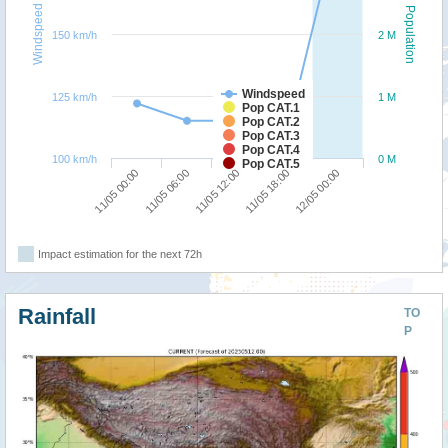
Windspeed
Population
150 km/h
2 M
Windspeed
125 km/h
1 M
Pop CAT.1
Pop CAT.2
Pop CAT.3
Pop CAT.4
100 km/h
0 M
Pop CAT.5
11/05 06:00
11/05 00:00
12/05 00:00
11/05 18:00
11/05 12:00
Impact estimation for the next 72h
Rainfall
TO
P