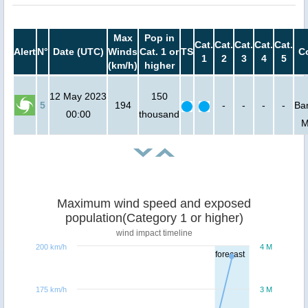
Max
Pop in
Cat.
Cat.
Cat.
Cat.
Cat.
Alert
N°
Date (UTC)
Winds
Cat. 1 or
TS
C
1
2
3
4
5
(km/h)
higher
12 May 2023
150
5
194
-
-
-
-
Ba
00:00
thousand
M
Maximum wind speed and exposed
population(Category 1 or higher)
wind impact timeline
200 km/h
4 M
forecast
175 km/h
3 M