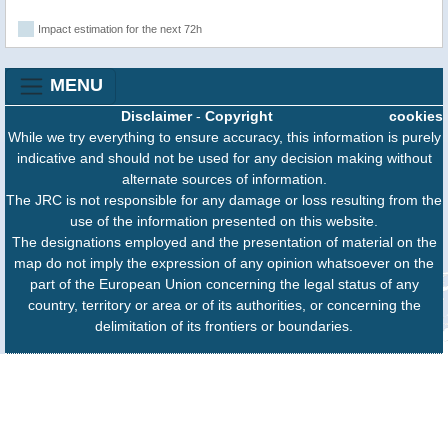
Impact estimation for the next 72h
MENU
Disclaimer
-
Copyright
cookies
While we try everything to ensure accuracy, this information is purely
indicative and should not be used for any decision making without
alternate sources of information.
The JRC is not responsible for any damage or loss resulting from the
use of the information presented on this website.
The designations employed and the presentation of material on the
map do not imply the expression of any opinion whatsoever on the
part of the European Union concerning the legal status of any
country, territory or area or of its authorities, or concerning the
delimitation of its frontiers or boundaries.