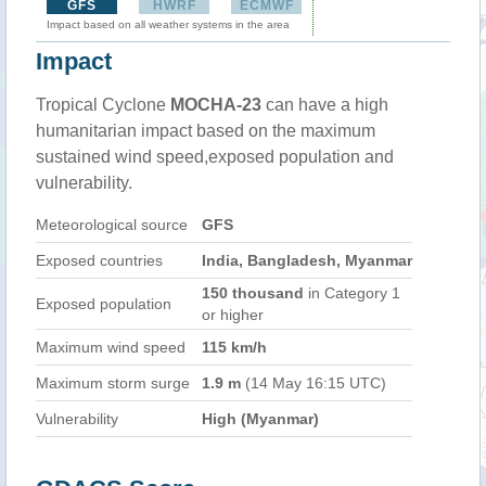
GFS
HWRF
ECMWF
Impact based on all weather systems in the area
Impact
Tropical Cyclone
MOCHA-23
can have a high
humanitarian impact based on the maximum
sustained wind speed,exposed population and
vulnerability.
Meteorological source
GFS
Exposed countries
India, Bangladesh, Myanmar
150 thousand
in Category 1
Exposed population
or higher
Maximum wind speed
115 km/h
Maximum storm surge
1.9 m
(14 May 16:15 UTC)
Vulnerability
High (Myanmar)