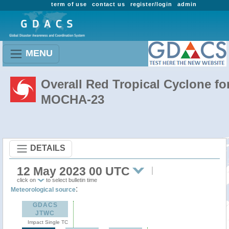
term of use
contact us
register/login
admin
MENU
Overall Red Tropical Cyclone fo
MOCHA-23
DETAILS
12 May 2023 00 UTC
click on
to select bulletin time
:
Meteorological source
GDACS
JTWC
Impact Single TC