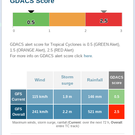
GDACS Score
2.5
2.5
0.5
0.5
0
1
2
3
GDACS alert score for Tropical Cyclones is 0.5 (GREEN Alert),
1.5 (ORANGE Alert), 2.5 (RED Alert)
For more info on GDACS alert score click
here
.
Storm
GDACS
Wind
Rainfall
surge
score
GFS
115 km/h
1.9 m
146 mm
0.5
Current
GFS
241 km/h
2.2 m
521 mm
2.5
Overall
Maximum winds, storm surge, rainfall (
Current
: over the next 72 h,
Overall
:
entire TC track)