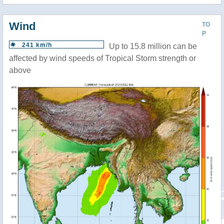
Wind
TO
P
241 km/h
Up to 15.8 million can be
affected by wind speeds of Tropical Storm strength or
above