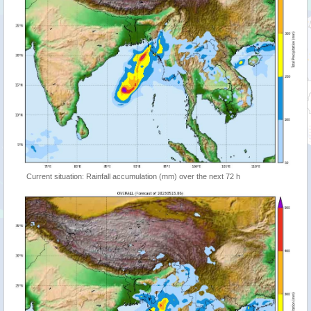
Current situation: Rainfall accumulation (mm) over the next 72 h