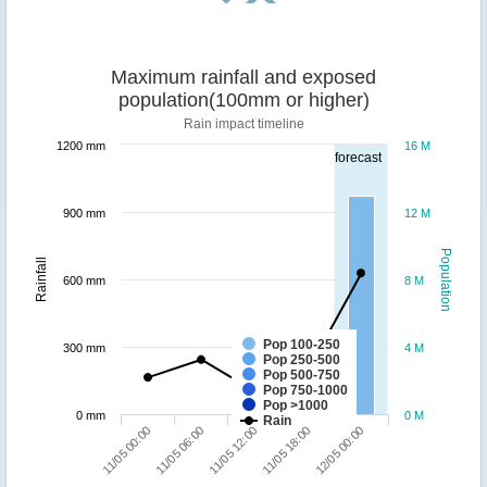
Maximum rainfall and exposed
population(100mm or higher)
Rain impact timeline
1200 mm
16 M
forecast
900 mm
12 M
Population
Rainfall
600 mm
8 M
Pop 100-250
300 mm
4 M
Pop 250-500
Pop 500-750
Pop 750-1000
Pop >1000
0 mm
0 M
Rain
11/05 00:00
11/05 06:00
11/05 12:00
11/05 18:00
12/05 00:00