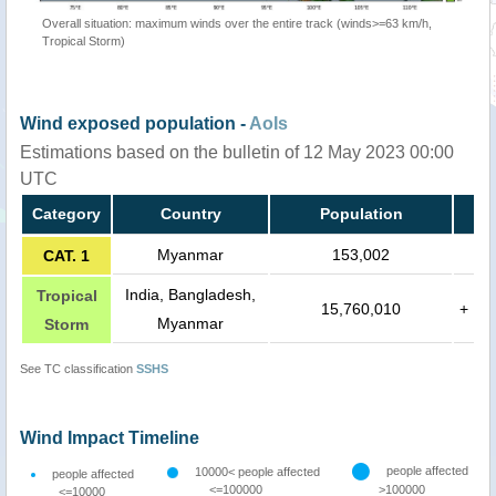
Overall situation: maximum winds over the entire track (winds>=63 km/h,
Tropical Storm)
Wind exposed population -
AoIs
Estimations based on the bulletin of 12 May 2023 00:00
UTC
Category
Country
Population
Myanmar
153,002
CAT. 1
India, Bangladesh,
Tropical
15,760,010
+
Myanmar
Storm
See TC classification
SSHS
Wind Impact Timeline
people affected
10000< people affected
people affected
<=100000
>100000
<=10000