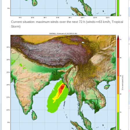
Current situation: maximum winds over the next 72 h (winds>=63 km/h, Tropical
Storm)