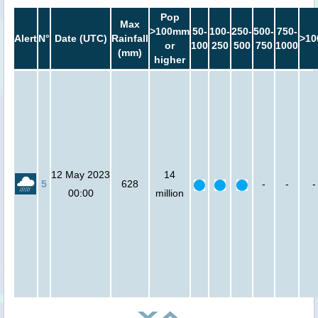
Pop
Max
>100mm
50-
100-
250-
500-
750-
Alert
N°
Date (UTC)
Rainfall
>10
or
100
250
500
750
1000
(mm)
higher
12 May 2023
14
5
628
-
-
-
00:00
million