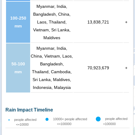
Myanmar, India,
Bangladesh, China,
100-250
Laos, Thailand,
13,838,721
+
mm
Vietnam, Sri Lanka,
Maldives
Myanmar, India,
China, Vietnam, Laos,
50-100
Bangladesh,
70,923,679
+
mm
Thailand, Cambodia,
Sri Lanka, Maldives,
Indonesia, Malaysia
Rain Impact Timeline
people affected
10000< people affected
people affected
<=100000
>100000
<=10000