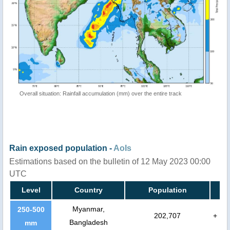
Overall situation: Rainfall accumulation (mm) over the entire track
Rain exposed population -
AoIs
Estimations based on the bulletin of 12 May 2023 00:00
UTC
Level
Country
Population
Myanmar,
250-500
202,707
+
Bangladesh
mm