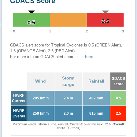
GDACS Score
2.5
2.5
0.5
0.5
0
1
2
3
GDACS alert score for Tropical Cyclones is 0.5 (GREEN Alert),
1.5 (ORANGE Alert), 2.5 (RED Alert)
For more info on GDACS alert score click
here
.
Storm
GDACS
Wind
Rainfall
surge
score
HWRF
205 km/h
2.4 m
462 mm
0.5
Current
HWRF
259 km/h
2.0 m
815 mm
2.5
Overall
Maximum winds, storm surge, rainfall (
Current
: over the next 72 h,
Overall
:
entire TC track)