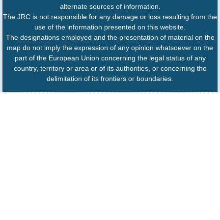
alternate sources of information.
The JRC is not responsible for any damage or loss resulting from the
use of the information presented on this website.
The designations employed and the presentation of material on the
map do not imply the expression of any opinion whatsoever on the
part of the European Union concerning the legal status of any
country, territory or area or of its authorities, or concerning the
delimitation of its frontiers or boundaries.