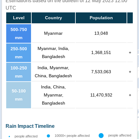
Estimations based on the bulletin of 12 May 2023 12:00
UTC
Level
Country
Population
500-750
Myanmar
13,048
mm
Myanmar, India,
250-500
1,368,151
+
Bangladesh
mm
India, Myanmar,
100-250
7,533,063
+
China, Bangladesh
mm
India, China,
50-100
Myanmar,
11,470,932
+
mm
Bangladesh
Rain Impact Timeline
people affected
10000< people affected
people affected