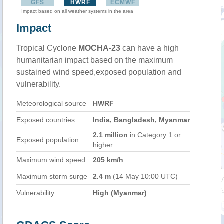
GFS
HWRF
ECMWF
Impact based on all weather systems in the area
Impact
Tropical Cyclone
MOCHA-23
can have a high
humanitarian impact based on the maximum
sustained wind speed,exposed population and
vulnerability.
Meteorological source
HWRF
Exposed countries
India, Bangladesh, Myanmar
2.1 million
in Category 1 or
Exposed population
higher
Maximum wind speed
205 km/h
Maximum storm surge
2.4 m
(14 May 10:00 UTC)
Vulnerability
High (Myanmar)