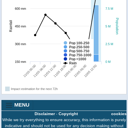
600 mm
7.5 M
Population
Rainfall
450 mm
5 M
Pop 100-250
300 mm
2.5 M
Pop 250-500
Pop 500-750
Pop 750-1000
Pop >1000
150 mm
0 M
Rain
11/05 06:00
12/05 12:00
12/05 00:00
11/05 12:00
11/05 00:00
12/05 06:00
11/05 18:00
Impact estimation for the next 72h
MENU
Disclaimer
-
Copyright
cookies
While we try everything to ensure accuracy, this information is purely
indicative and should not be used for any decision making without