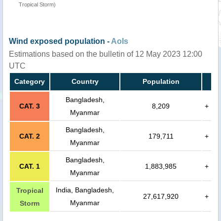
Tropical Storm)
Wind exposed population -
AoIs
Estimations based on the bulletin of 12 May 2023 12:00
UTC
Category
Country
Population
Bangladesh,
CAT. 3
8,209
+
Myanmar
Bangladesh,
CAT. 2
179,711
+
Myanmar
Bangladesh,
CAT. 1
1,883,985
+
Myanmar
India, Bangladesh,
Tropical
27,617,920
+
Myanmar
Storm