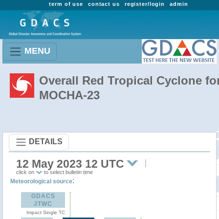
term of use
contact us
register/login
admin
MENU
Overall Red Tropical Cyclone fo
MOCHA-23
DETAILS
12 May 2023 12 UTC
click on
to select bulletin time
:
Meteorological source
GDACS
JTWC
Impact Single TC