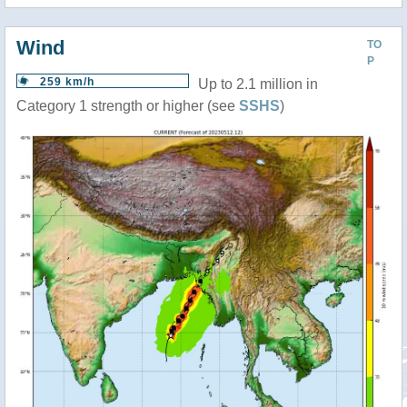
Wind
TO
P
259 km/h
Up to 2.1 million in
Category 1 strength or higher (see
SSHS
)