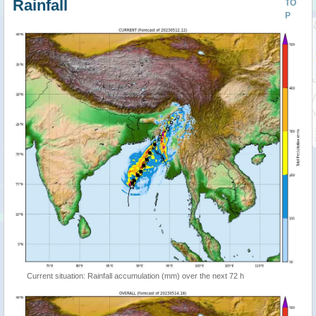
Rainfall
TO
P
Current situation: Rainfall accumulation (mm) over the next 72 h