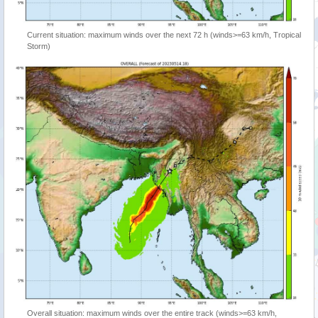
Current situation: maximum winds over the next 72 h (winds>=63 km/h, Tropical
Storm)
Overall situation: maximum winds over the entire track (winds>=63 km/h,