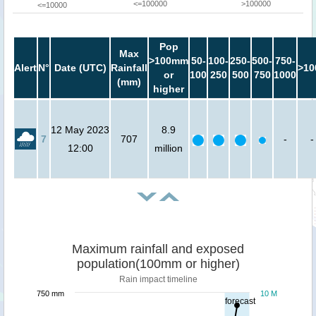
<=100000
>100000
<=10000
Pop
Max
>100mm
50-
100-
250-
500-
750-
Alert
N°
Date (UTC)
Rainfall
>10
or
100
250
500
750
1000
(mm)
higher
12 May 2023
8.9
7
707
-
-
12:00
million
Maximum rainfall and exposed
population(100mm or higher)
Rain impact timeline
750 mm
10 M
forecast