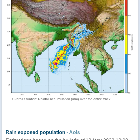
Overall situation: Rainfall accumulation (mm) over the entire track
Rain exposed population -
AoIs