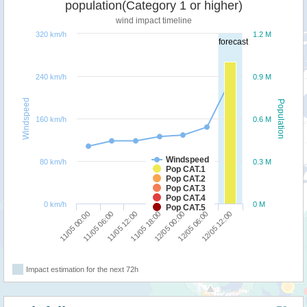
population(Category 1 or higher)
wind impact timeline
320 km/h
1.2 M
forecast
240 km/h
0.9 M
Windspeed
Population
160 km/h
0.6 M
Windspeed
80 km/h
0.3 M
Pop CAT.1
Pop CAT.2
Pop CAT.3
Pop CAT.4
0 km/h
0 M
Pop CAT.5
12/05 06:00
11/05 00:00
11/05 12:00
12/05 00:00
12/05 12:00
11/05 06:00
11/05 18:00
Impact estimation for the next 72h