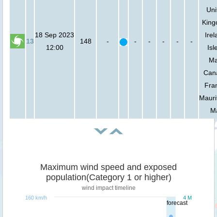
Uni
King
18 Sep 2023
Irel
13
148
-
-
-
-
-
-
12:00
Isl
Ma
Can
Fra
Mauri
Ma
Maximum wind speed and exposed
population(Category 1 or higher)
wind impact timeline
160 km/h
4 M
forecast