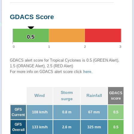
GDACS Score
0.5
0.5
0
1
2
3
GDACS alert score for Tropical Cyclones is 0.5 (GREEN Alert),
1.5 (ORANGE Alert), 2.5 (RED Alert)
For more info on GDACS alert score click
here
.
Storm
GDACS
Wind
Rainfall
surge
score
GFS
108 km/h
0.8 m
67 mm
0.5
Current
GFS
133 km/h
2.6 m
325 mm
0.5
Overall