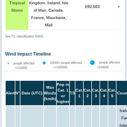
Tropical
Kingdom, Ireland, Isle
692,583
+
Storm
of Man, Canada,
France, Mauritania,
Mali
See TC classification
SSHS
Wind Impact Timeline
people affected
10000< people affected
people affected
<=100000
>100000
<=10000
Pop in
Max
Cat. 1
Cat.
Cat.
Cat.
Cat.
Cat.
Alert
N°
Date (UTC)
Winds
TS
Coun
or
1
2
3
4
5
(km/h)
higher
Icel
Fa
Isla