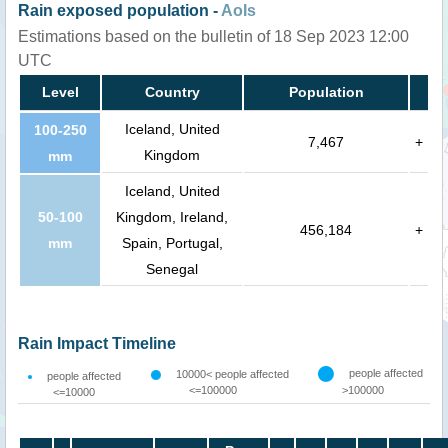
Rain exposed population -
AoIs
Estimations based on the bulletin of 18 Sep 2023 12:00
UTC
Level
Country
Population
Iceland, United
100-250
7,467
+
Kingdom
mm
Iceland, United
50-100
Kingdom, Ireland,
456,184
+
mm
Spain, Portugal,
Senegal
Rain Impact Timeline
people affected
10000< people affected
people affected
<=100000
>100000
<=10000