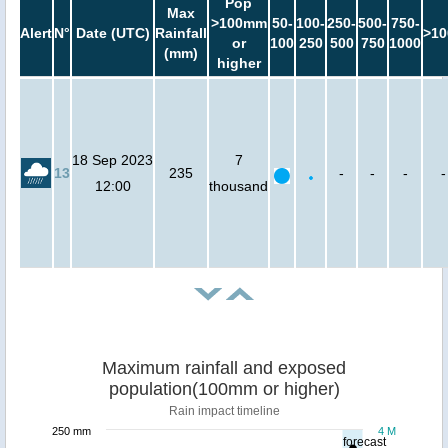
Pop
Max
>100mm
50-
100-
250-
500-
750-
Alert
N°
Date (UTC)
Rainfall
>10
or
100
250
500
750
1000
(mm)
higher
18 Sep 2023
7
13
235
-
-
-
-
12:00
thousand
Maximum rainfall and exposed
population(100mm or higher)
Rain impact timeline
250 mm
4 M
forecast