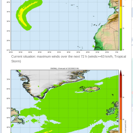
Current situation: maximum winds over the next 72 h (winds>=63 km/h, Tropical
Storm)