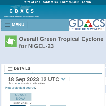
term of use
contact us
register/login
admin
MENU
Overall Green Tropical Cyclone
for NIGEL-23
DETAILS
18 Sep 2023 12 UTC
click on
to select bulletin time
:
Meteorological source
GDACS
NOAA
Impact Single TC