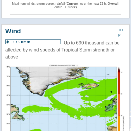
Maximum winds, storm surge, rainfall (
Current
: over the next 72 h,
Overall
:
entire TC track)
Wind
TO
P
133 km/h
Up to 690 thousand can be
affected by wind speeds of Tropical Storm strength or
above