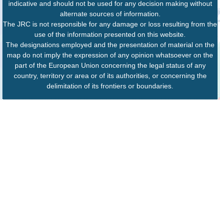
indicative and should not be used for any decision making without
alternate sources of information.
The JRC is not responsible for any damage or loss resulting from the
use of the information presented on this website.
The designations employed and the presentation of material on the
map do not imply the expression of any opinion whatsoever on the
part of the European Union concerning the legal status of any
country, territory or area or of its authorities, or concerning the
delimitation of its frontiers or boundaries.