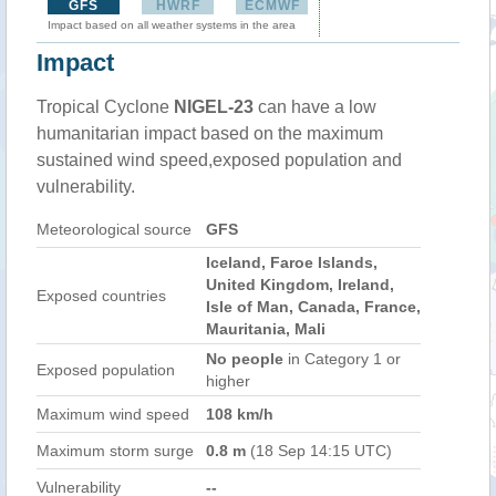
GFS
HWRF
ECMWF
Impact based on all weather systems in the area
Impact
Tropical Cyclone
NIGEL-23
can have a low
humanitarian impact based on the maximum
sustained wind speed,exposed population and
vulnerability.
Meteorological source
GFS
Iceland, Faroe Islands,
United Kingdom, Ireland,
Exposed countries
Isle of Man, Canada, France,
Mauritania, Mali
No people
in Category 1 or
Exposed population
higher
Maximum wind speed
108 km/h
Maximum storm surge
0.8 m
(18 Sep 14:15 UTC)
Vulnerability
--