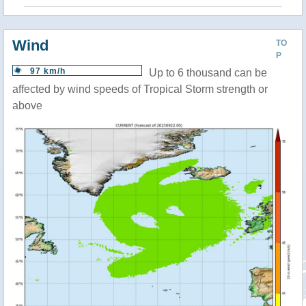
Wind
TO
P
97 km/h
Up to 6 thousand can be
affected by wind speeds of Tropical Storm strength or
above