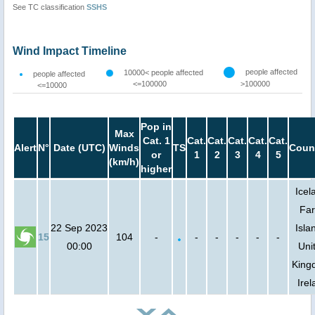
See TC classification
SSHS
Wind Impact Timeline
people affected
10000< people affected
people affected
<=100000
>100000
<=10000
Pop in
Max
Cat. 1
Cat.
Cat.
Cat.
Cat.
Cat.
Alert
N°
Date (UTC)
Winds
TS
Coun
or
1
2
3
4
5
(km/h)
higher
Icel
Fa
22 Sep 2023
Isla
15
104
-
-
-
-
-
-
00:00
Uni
King
Irel