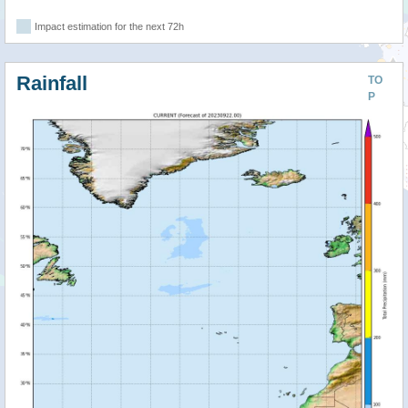
Impact estimation for the next 72h
Rainfall
TO
P