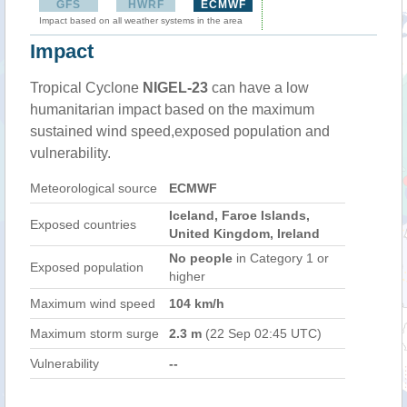
GFS
HWRF
ECMWF
Impact based on all weather systems in the area
Impact
Tropical Cyclone
NIGEL-23
can have a low
humanitarian impact based on the maximum
sustained wind speed,exposed population and
vulnerability.
Meteorological source
ECMWF
Iceland, Faroe Islands,
Exposed countries
United Kingdom, Ireland
No people
in Category 1 or
Exposed population
higher
Maximum wind speed
104 km/h
Maximum storm surge
2.3 m
(22 Sep 02:45 UTC)
Vulnerability
--