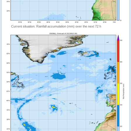
Current situation: Rainfall accumulation (mm) over the next 72 h