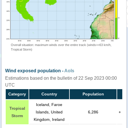
Overall situation: maximum winds over the entire track (winds>=63 km/h,
Tropical Storm)
Wind exposed population -
AoIs
Estimations based on the bulletin of 22 Sep 2023 00:00
UTC
Category
Country
Population
Iceland, Faroe
Tropical
Islands, United
6,286
+
Storm
Kingdom, Ireland