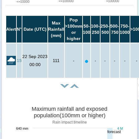
<=100000
>100000
<=10000
Pop
Max
>100mm
50-
100-
250-
500-
750-
Alert
N°
Date (UTC)
Rainfall
>10
or
100
250
500
750
1000
(mm)
higher
22 Sep 2023
15
111
-
-
-
-
-
-
00:00
Maximum rainfall and exposed
population(100mm or higher)
Rain impact timeline
640 mm
4 M
forecast