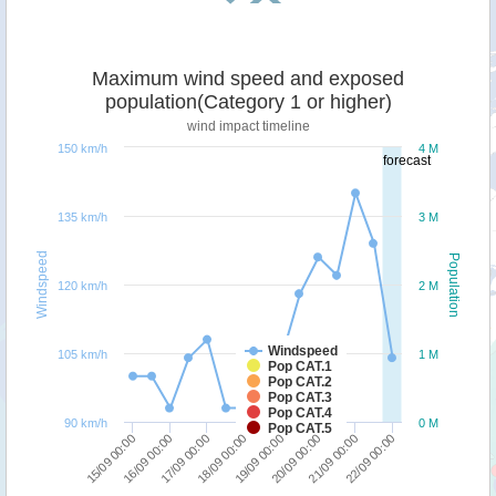
Maximum wind speed and exposed
population(Category 1 or higher)
wind impact timeline
150 km/h
4 M
forecast
135 km/h
3 M
Windspeed
Population
120 km/h
2 M
Windspeed
105 km/h
1 M
Pop CAT.1
Pop CAT.2
Pop CAT.3
Pop CAT.4
90 km/h
0 M
Pop CAT.5
18/09 00:00
17/09 00:00
16/09 00:00
15/09 00:00
22/09 00:00
21/09 00:00
20/09 00:00
19/09 00:00