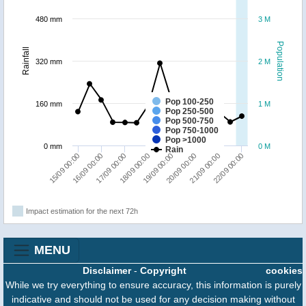
480 mm
3 M
Population
Rainfall
320 mm
2 M
Pop 100-250
160 mm
1 M
Pop 250-500
Pop 500-750
Pop 750-1000
Pop >1000
0 mm
0 M
Rain
15/09 00:00
16/09 00:00
17/09 00:00
18/09 00:00
19/09 00:00
20/09 00:00
21/09 00:00
22/09 00:00
Impact estimation for the next 72h
MENU
Disclaimer
-
Copyright
cookies
While we try everything to ensure accuracy, this information is purely
indicative and should not be used for any decision making without