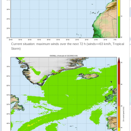
Current situation: maximum winds over the next 72 h (winds>=63 km/h, Tropical
Storm)