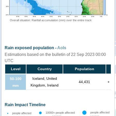
Overall situation: Rainfall accumulation (mm) over the entire track
Rain exposed population -
AoIs
Estimations based on the bulletin of 22 Sep 2023 00:00
UTC
Level
Country
Population
Iceland, United
50-100
44,431
+
Kingdom, Ireland
mm
Rain Impact Timeline
people affected
10000< people affected
people affected