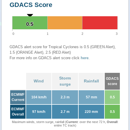
GDACS Score
0.5
0.5
0
1
2
3
GDACS alert score for Tropical Cyclones is 0.5 (GREEN Alert),
1.5 (ORANGE Alert), 2.5 (RED Alert)
For more info on GDACS alert score click
here
.
Storm
GDACS
Wind
Rainfall
surge
score
ECMWF
104 km/h
2.3 m
57 mm
0.5
Current
ECMWF
97 km/h
2.7 m
220 mm
0.5
Overall
Maximum winds, storm surge, rainfall (
Current
: over the next 72 h,
Overall
:
entire TC track)