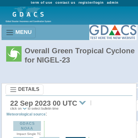
term of use
contact us
register/login
admin
MENU
Overall Green Tropical Cyclone
for NIGEL-23
DETAILS
22 Sep 2023 00 UTC
click on
to select bulletin time
:
Meteorological source
GDACS
NOAA
Impact Single TC