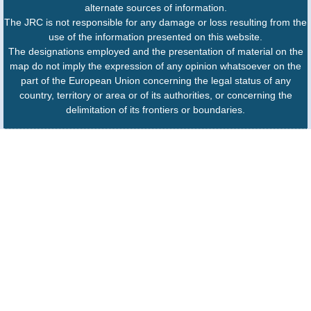
alternate sources of information.
The JRC is not responsible for any damage or loss resulting from the
use of the information presented on this website.
The designations employed and the presentation of material on the
map do not imply the expression of any opinion whatsoever on the
part of the European Union concerning the legal status of any
country, territory or area or of its authorities, or concerning the
delimitation of its frontiers or boundaries.