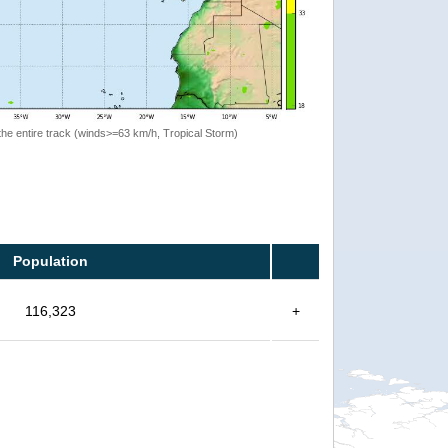
the entire track (winds>=63 km/h, Tropical Storm)
Population
116,323
+