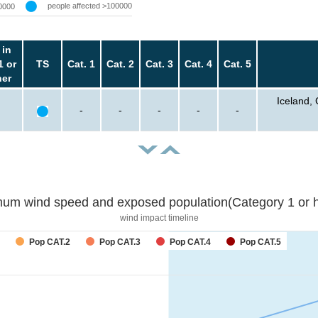
people affected >100000
0000
 in
1 or
TS
Cat. 1
Cat. 2
Cat. 3
Cat. 4
Cat. 5
her
Iceland,
-
-
-
-
-
um wind speed and exposed population(Category 1 or h
wind impact timeline
forecast
Pop CAT.2
Pop CAT.3
Pop CAT.4
Pop CAT.5