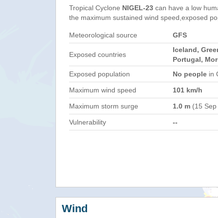
Tropical Cyclone
NIGEL-23
can have a low huma
the maximum sustained wind speed,exposed popul
Meteorological source
GFS
Iceland, Gree
Exposed countries
Portugal, Mor
Exposed population
No people
in 
Maximum wind speed
101 km/h
Maximum storm surge
1.0 m
(15 Sep
Vulnerability
--
Wind