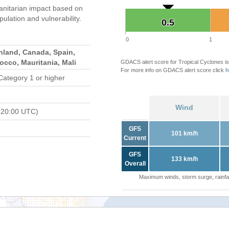
nitarian impact based on
ation and vulnerability.
0.5
0.5
0
1
nland, Canada, Spain,
occo, Mauritania, Mali
GDACS alert score for Tropical Cyclones is
For more info on GDACS alert score click
h
Category 1 or higher
Wind
 20:00 UTC)
GFS
101 km/h
Current
GFS
133 km/h
Overall
Maximum winds, storm surge, rainfal