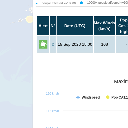
10000< people affected <=10
people affected <=10000
Pop
Max Winds
Alert
N°
Date (UTC)
Cat. 
(km/h)
hig
2
15 Sep 2023 18:00
108
-
Maxim
120 km/h
Windspeed
Pop CAT.1
112 km/h