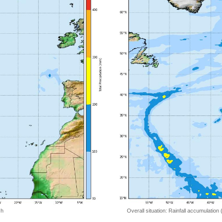
 h
Overall situation: Rainfall accumulation