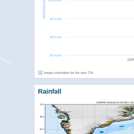
104 km/h
Windspeed
96 km/h
88 km/h
80 km/h
15/0
Impact estimation for the next 72h
Rainfall