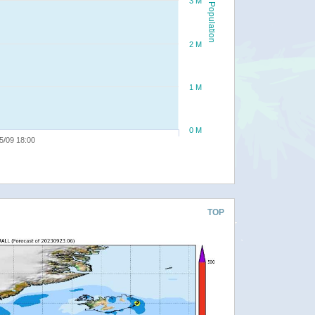
3 M
Population
2 M
1 M
0 M
5/09 18:00
TOP