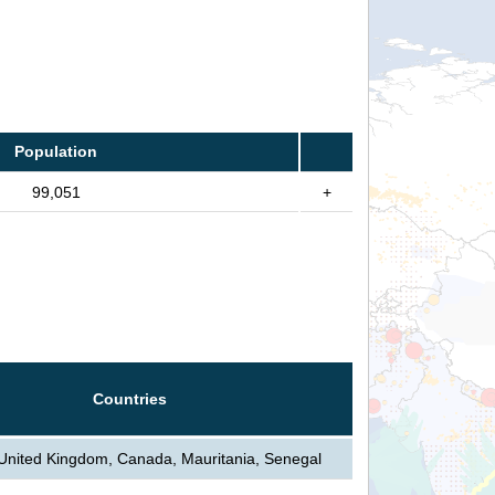
Population
99,051
+
Countries
 United Kingdom, Canada, Mauritania, Senegal