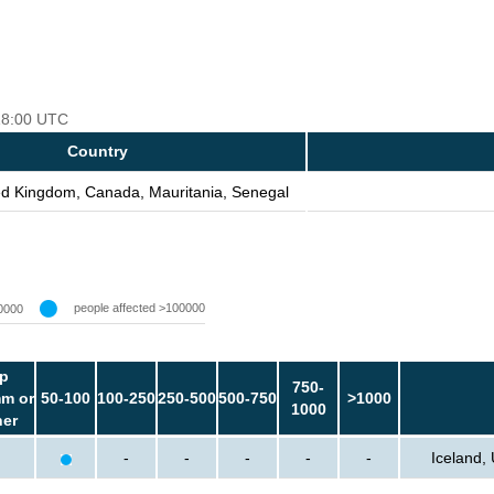
 18:00 UTC
Country
ted Kingdom, Canada, Mauritania, Senegal
people affected >100000
0000
p
750-
m or
50-100
100-250
250-500
500-750
>1000
1000
her
-
-
-
-
-
Iceland,