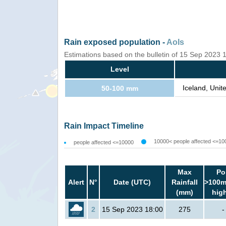
Rain exposed population -
AoIs
Estimations based on the bulletin of 15 Sep 2023
Level
Iceland, Uni
50-100 mm
Rain Impact Timeline
10000< people affected <=10
people affected <=10000
Max
Po
Alert
N°
Date (UTC)
Rainfall
>100m
(mm)
hig
2
15 Sep 2023 18:00
275
-