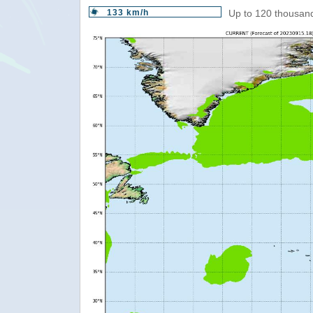
133 km/h
Up to 120 thousand