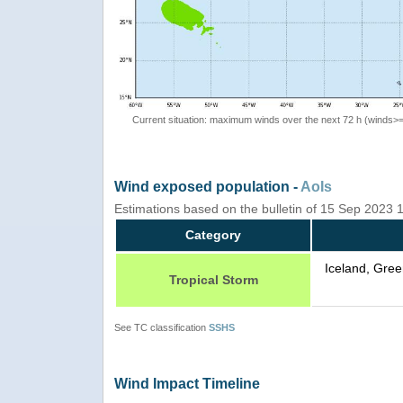
Current situation: maximum winds over the next 72 h (winds>
Wind exposed population -
AoIs
Estimations based on the bulletin of 15 Sep 2023
Category
Iceland, Gree
Tropical Storm
See TC classification
SSHS
Wind Impact Timeline