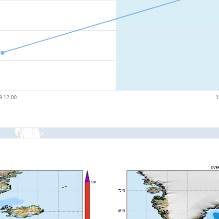
9 12:00
1