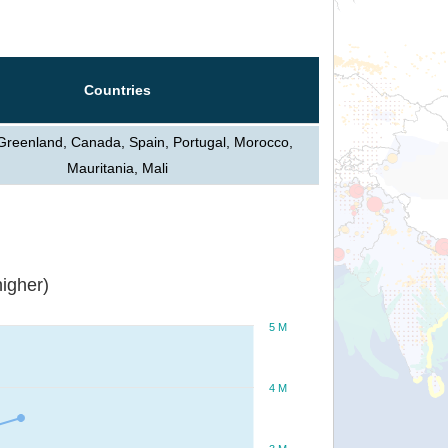
Countries
 Greenland, Canada, Spain, Portugal, Morocco,
Mauritania, Mali
igher)
5 M
4 M