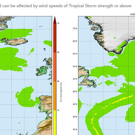
 can be affected by wind speeds of Tropical Storm strength or above