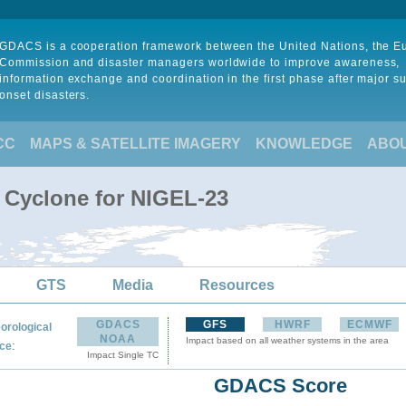
GDACS is a cooperation framework between the United Nations, the 
Commission and disaster managers worldwide to improve awareness,
information exchange and coordination in the first phase after major s
onset disasters.
CC
MAPS & SATELLITE IMAGERY
KNOWLEDGE
ABO
l Cyclone for NIGEL-23
GTS
Media
Resources
GDACS
GFS
HWRF
ECMWF
orological
NOAA
Impact based on all weather systems in the area
:
ce
Impact Single TC
GDACS Score