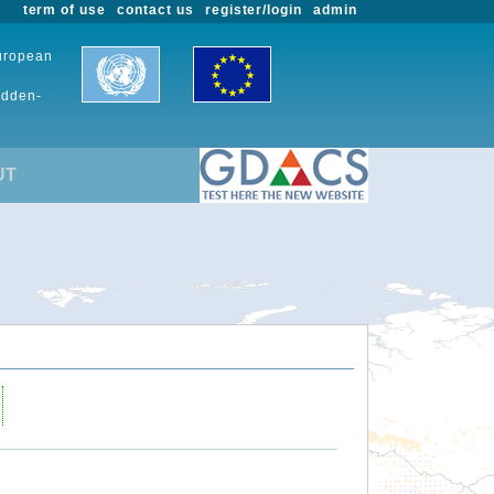
term of use
contact us
register/login
admin
European
udden-
UT