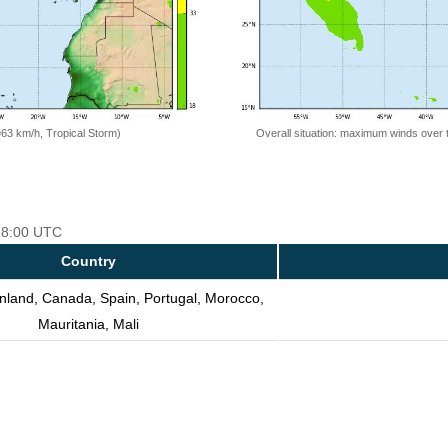
=63 km/h, Tropical Storm)
Overall situation: maximum winds over 
 18:00 UTC
Country
nland, Canada, Spain, Portugal, Morocco,
Mauritania, Mali