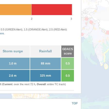
2
3
 0.5 (GREEN Alert), 1.5 (ORANGE Alert), 2.5 (RED Alert)
ere
.
GDACS
Storm surge
Rainfall
score
1.0 m
88 mm
0.5
2.6 m
325 mm
0.5
l (
Current
: over the next 72 h,
Overall
: entire TC track)
TOP