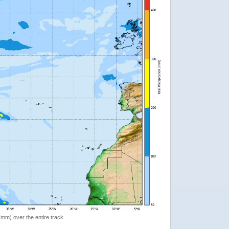
 (mm) over the entire track