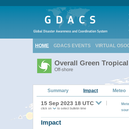
HOME
GDACS EVENTS
VIRTUAL OSO
Overall Green Tropica
Off-shore
Summary
Impact
Meteo
15 Sep 2023 18 UTC
Mete
click on
to select bulletin time
sour
Impact