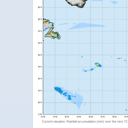
Current situation: Rainfall accumulation (mm) over the next 72