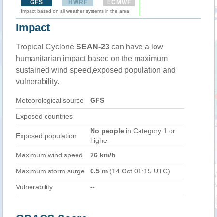
GFS
HWRF
ECMWF
Impact based on all weather systems in the area
Impact
Tropical Cyclone
SEAN-23
can have a low
humanitarian impact based on the maximum
sustained wind speed,exposed population and
vulnerability.
Meteorological source
GFS
Exposed countries
No people
in Category 1 or
Exposed population
higher
Maximum wind speed
76 km/h
Maximum storm surge
0.5 m
(14 Oct 01:15 UTC)
Vulnerability
--