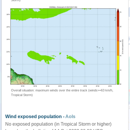
Storm)
Overall situation: maximum winds over the entire track (winds>=63 km/h,
Tropical Storm)
Wind exposed population -
AoIs
No exposed population (in Tropical Storm or higher)