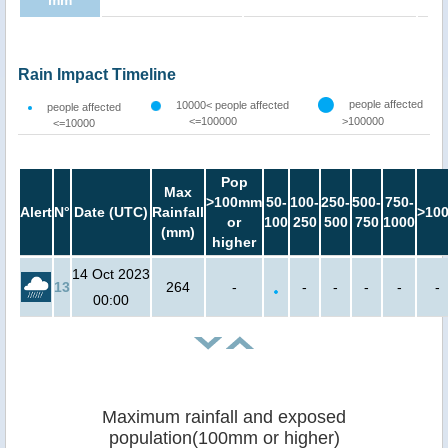
mm
Rain Impact Timeline
people affected
10000< people affected
people affected
<=100000
>100000
<=10000
Pop
Max
>100mm
50-
100-
250-
500-
750-
Alert
N°
Date (UTC)
Rainfall
>10
or
100
250
500
750
1000
(mm)
higher
14 Oct 2023
13
264
-
-
-
-
-
-
00:00
Maximum rainfall and exposed
population(100mm or higher)