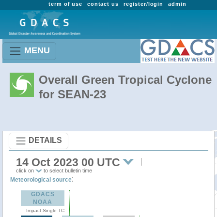
term of use
contact us
register/login
admin
MENU
Overall Green Tropical Cyclone
for SEAN-23
DETAILS
14 Oct 2023 00 UTC
click on
to select bulletin time
:
Meteorological source
GDACS
NOAA
Impact Single TC