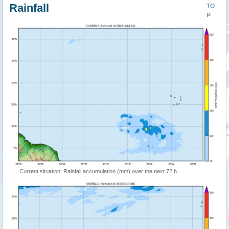
Rainfall
TO
P
Current situation: Rainfall accumulation (mm) over the next 72 h