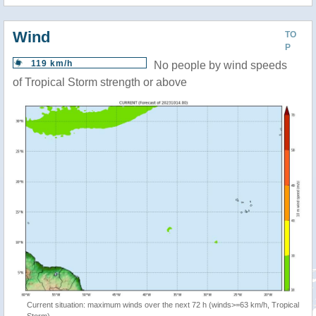
Wind
TO
P
119 km/h
No people by wind speeds
of Tropical Storm strength or above
Current situation: maximum winds over the next 72 h (winds>=63 km/h, Tropical