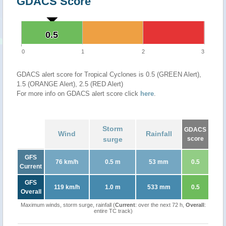
GDACS Score
0.5
0.5
0
1
2
3
GDACS alert score for Tropical Cyclones is 0.5 (GREEN Alert),
1.5 (ORANGE Alert), 2.5 (RED Alert)
For more info on GDACS alert score click
here
.
Storm
GDACS
Wind
Rainfall
surge
score
GFS
76 km/h
0.5 m
53 mm
0.5
Current
GFS
119 km/h
1.0 m
533 mm
0.5
Overall
Maximum winds, storm surge, rainfall (
Current
: over the next 72 h,
Overall
:
entire TC track)