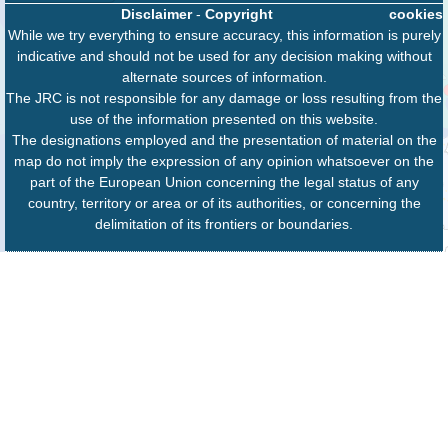
Disclaimer
-
Copyright
cookies
While we try everything to ensure accuracy, this information is purely
indicative and should not be used for any decision making without
alternate sources of information.
The JRC is not responsible for any damage or loss resulting from the
use of the information presented on this website.
The designations employed and the presentation of material on the
map do not imply the expression of any opinion whatsoever on the
part of the European Union concerning the legal status of any
country, territory or area or of its authorities, or concerning the
delimitation of its frontiers or boundaries.