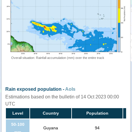
Overall situation: Rainfall accumulation (mm) over the entire track
Rain exposed population -
AoIs
Estimations based on the bulletin of 14 Oct 2023 00:00
UTC
Level
Country
Population
50-100
Guyana
94