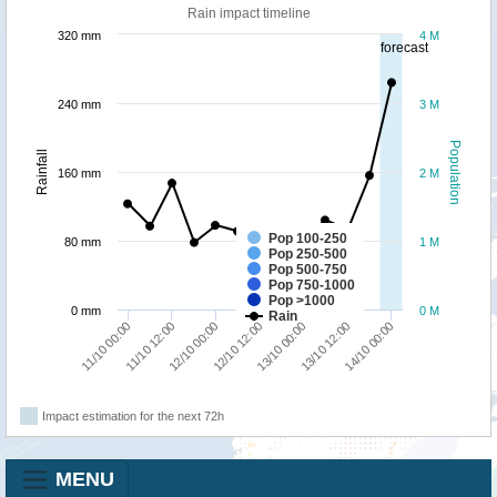
Rain impact timeline
320 mm
4 M
forecast
240 mm
3 M
Population
Rainfall
160 mm
2 M
Pop 100-250
80 mm
1 M
Pop 250-500
Pop 500-750
Pop 750-1000
Pop >1000
0 mm
0 M
Rain
11/10 12:00
14/10 00:00
13/10 00:00
12/10 00:00
11/10 00:00
13/10 12:00
12/10 12:00
Impact estimation for the next 72h
MENU