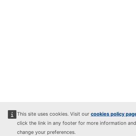
This site uses cookies. Visit our
cookies policy pag
click the link in any footer for more information and
change your preferences.