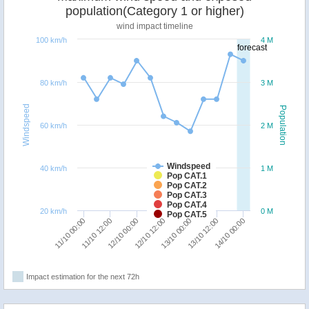
population(Category 1 or higher)
wind impact timeline
100 km/h
4 M
forecast
80 km/h
3 M
Windspeed
Population
60 km/h
2 M
Windspeed
40 km/h
1 M
Pop CAT.1
Pop CAT.2
Pop CAT.3
Pop CAT.4
20 km/h
0 M
Pop CAT.5
14/10 00:00
11/10 12:00
13/10 00:00
12/10 00:00
13/10 12:00
11/10 00:00
12/10 12:00
Impact estimation for the next 72h