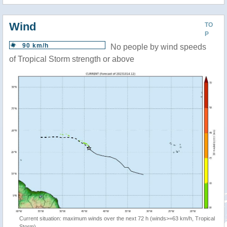
Wind
TO
P
90 km/h
No people by wind speeds
of Tropical Storm strength or above
Current situation: maximum winds over the next 72 h (winds>=63 km/h, Tropical
Storm)