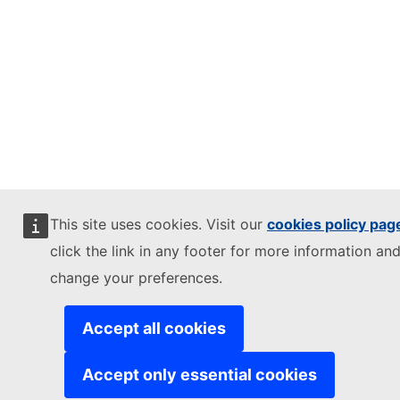
This site uses cookies. Visit our
cookies policy pag
click the link in any footer for more information and
change your preferences.
Accept all cookies
Accept only essential cookies