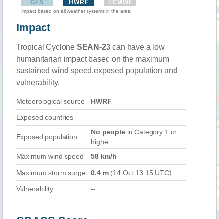
GFS
HWRF
ECMWF
Impact based on all weather systems in the area
Impact
Tropical Cyclone
SEAN-23
can have a low
humanitarian impact based on the maximum
sustained wind speed,exposed population and
vulnerability.
Meteorological source
HWRF
Exposed countries
No people
in Category 1 or
Exposed population
higher
Maximum wind speed
58 km/h
Maximum storm surge
0.4 m
(14 Oct 13:15 UTC)
Vulnerability
--