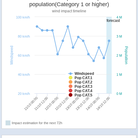
population(Category 1 or higher)
wind impact timeline
100 km/h
4 M
forecast
80 km/h
3 M
Windspeed
Population
60 km/h
2 M
Windspeed
40 km/h
1 M
Pop CAT.1
Pop CAT.2
Pop CAT.3
Pop CAT.4
20 km/h
0 M
Pop CAT.5
12/10 12:00
12/10 00:00
11/10 12:00
11/10 00:00
14/10 12:00
14/10 00:00
13/10 12:00
13/10 00:00
Impact estimation for the next 72h