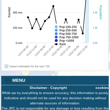
Population
Rainfall
300 mm
2 M
Pop 100-250
150 mm
1 M
Pop 250-500
Pop 500-750
Pop 750-1000
Pop >1000
0 mm
0 M
Rain
11/10 00:00
11/10 12:00
12/10 00:00
12/10 12:00
13/10 00:00
13/10 12:00
14/10 00:00
14/10 12:00
Impact estimation for the next 72h
MENU
Disclaimer
-
Copyright
cookies
While we try everything to ensure accuracy, this information is purely
indicative and should not be used for any decision making without
alternate sources of information.
The JRC is not responsible for any damage or loss resulting from the