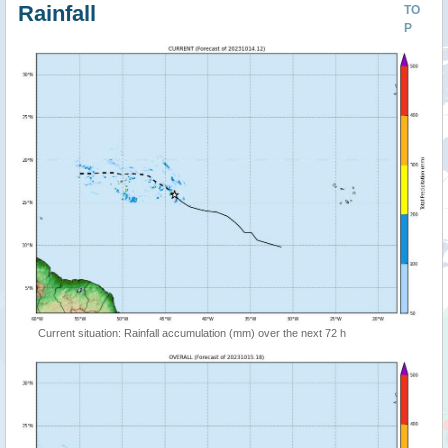
Rainfall
TO
P
Current situation: Rainfall accumulation (mm) over the next 72 h