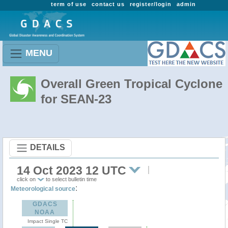
term of use
contact us
register/login
admin
MENU
Overall Green Tropical Cyclone
for SEAN-23
DETAILS
14 Oct 2023 12 UTC
click on
to select bulletin time
:
Meteorological source
GDACS
NOAA
Impact Single TC