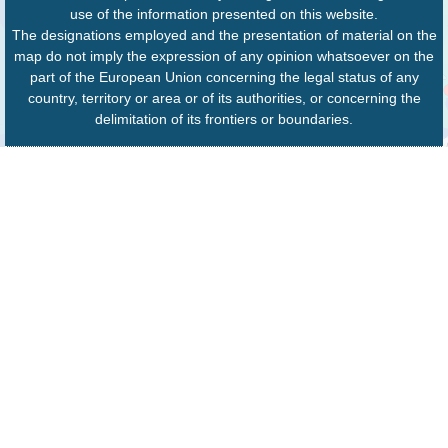
use of the information presented on this website.
The designations employed and the presentation of material on the
map do not imply the expression of any opinion whatsoever on the
part of the European Union concerning the legal status of any
country, territory or area or of its authorities, or concerning the
delimitation of its frontiers or boundaries.