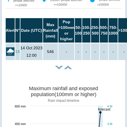
10000< people affected
people affected
<=100000
>100000
<=10000
Pop
Max
>100mm
50-
100-
250-
500-
750-
Alert
N°
Date (UTC)
Rainfall
>10
or
100
250
500
750
1000
(mm)
higher
14 Oct 2023
15
546
-
-
-
-
-
-
-
12:00
Maximum rainfall and exposed
population(100mm or higher)
Rain impact timeline
600 mm
4 M
forecast
450 mm
3 M