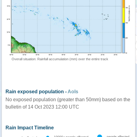
Overall situation: Rainfall accumulation (mm) over the entire track
Rain exposed population -
AoIs
No exposed population (greater than 50mm) based on the
bulletin of 14 Oct 2023 12:00 UTC
Rain Impact Timeline
people affected