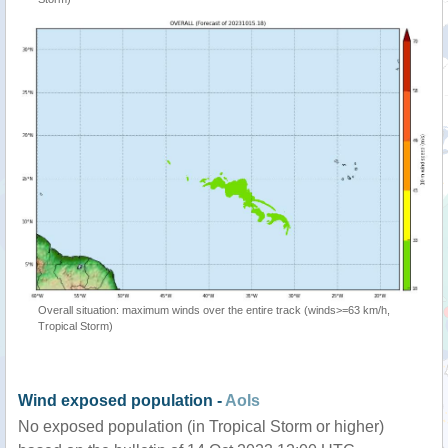
Overall situation: maximum winds over the entire track (winds>=63 km/h,
Tropical Storm)
Wind exposed population -
AoIs
No exposed population (in Tropical Storm or higher)