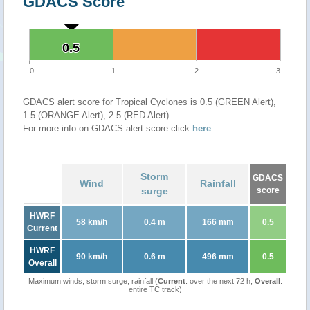
GDACS Score
0.5
0.5
0
1
2
3
GDACS alert score for Tropical Cyclones is 0.5 (GREEN Alert),
1.5 (ORANGE Alert), 2.5 (RED Alert)
For more info on GDACS alert score click
here
.
Storm
GDACS
Wind
Rainfall
surge
score
HWRF
58 km/h
0.4 m
166 mm
0.5
Current
HWRF
90 km/h
0.6 m
496 mm
0.5
Overall
Maximum winds, storm surge, rainfall (
Current
: over the next 72 h,
Overall
:
entire TC track)