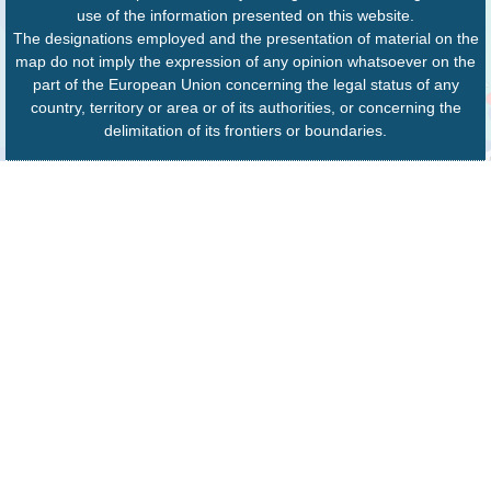
use of the information presented on this website.
The designations employed and the presentation of material on the
map do not imply the expression of any opinion whatsoever on the
part of the European Union concerning the legal status of any
country, territory or area or of its authorities, or concerning the
delimitation of its frontiers or boundaries.