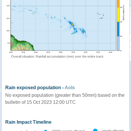
Overall situation: Rainfall accumulation (mm) over the entire track
Rain exposed population -
AoIs
No exposed population (greater than 50mm) based on the
bulletin of 15 Oct 2023 12:00 UTC
Rain Impact Timeline
people affected