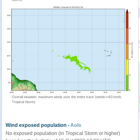
Overall situation: maximum winds over the entire track (winds>=63 km/h,
Tropical Storm)
Wind exposed population -
AoIs
No exposed population (in Tropical Storm or higher)