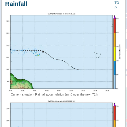
Rainfall
TO
P
Current situation: Rainfall accumulation (mm) over the next 72 h