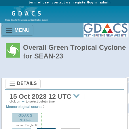
term of use
contact us
register/login
admin
MENU
Overall Green Tropical Cyclone
for SEAN-23
DETAILS
15 Oct 2023 12 UTC
click on
to select bulletin time
:
Meteorological source
GDACS
NOAA
Impact Single TC