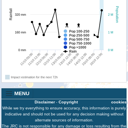
Population
Rainfall
320 mm
2 M
Pop 100-250
160 mm
1 M
Pop 250-500
Pop 500-750
Pop 750-1000
Pop >1000
0 mm
0 M
Rain
15/10 12:00
11/10 12:00
13/10 00:00
14/10 12:00
12/10 00:00
13/10 12:00
15/10 00:00
11/10 00:00
12/10 12:00
14/10 00:00
Impact estimation for the next 72h
MENU
Disclaimer
-
Copyright
cookies
While we try everything to ensure accuracy, this information is purely
indicative and should not be used for any decision making without
alternate sources of information.
The JRC is not responsible for any damage or loss resulting from the