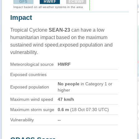
GFS
HWRF
ECMWF
Impact based on all weather systems in the area
Impact
Tropical Cyclone
SEAN-23
can have a low
humanitarian impact based on the maximum
sustained wind speed,exposed population and
vulnerability.
Meteorological source
HWRF
Exposed countries
No people
in Category 1 or
Exposed population
higher
Maximum wind speed
47 km/h
Maximum storm surge
0.6 m
(18 Oct 07:30 UTC)
Vulnerability
--