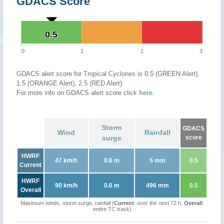
GDACS Score
0.5
0.5
0
1
2
3
GDACS alert score for Tropical Cyclones is 0.5 (GREEN Alert),
1.5 (ORANGE Alert), 2.5 (RED Alert)
For more info on GDACS alert score click
here
.
Storm
GDACS
Wind
Rainfall
surge
score
HWRF
47 km/h
0.6 m
5 mm
0.5
Current
HWRF
90 km/h
0.6 m
496 mm
0.5
Overall
Maximum winds, storm surge, rainfall (
Current
: over the next 72 h,
Overall
:
entire TC track)