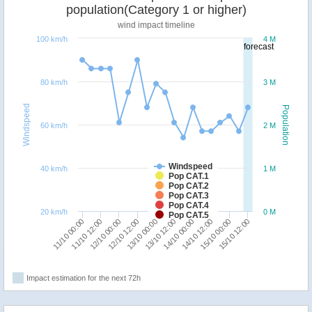
population(Category 1 or higher)
wind impact timeline
100 km/h
4 M
forecast
80 km/h
3 M
Windspeed
Population
60 km/h
2 M
Windspeed
40 km/h
1 M
Pop CAT.1
Pop CAT.2
Pop CAT.3
Pop CAT.4
20 km/h
0 M
Pop CAT.5
15/10 12:00
15/10 00:00
14/10 12:00
14/10 00:00
13/10 12:00
13/10 00:00
12/10 12:00
12/10 00:00
11/10 12:00
11/10 00:00
Impact estimation for the next 72h