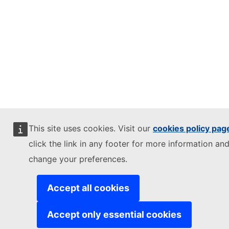
This site uses cookies. Visit our
cookies policy pag
click the link in any footer for more information and
change your preferences.
Accept all cookies
Accept only essential cookies