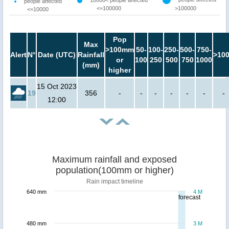
10000< people affected
people affected
<=100000
>100000
<=10000
Pop
Max
>100mm
50-
100-
250-
500-
750-
Alert
N°
Date (UTC)
Rainfall
>10
or
100
250
500
750
1000
(mm)
higher
15 Oct 2023
19
356
-
-
-
-
-
-
-
12:00
Maximum rainfall and exposed
population(100mm or higher)
Rain impact timeline
640 mm
4 M
forecast
480 mm
3 M