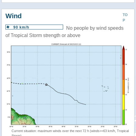
Wind
TO
P
90 km/h
No people by wind speeds
of Tropical Storm strength or above
Current situation: maximum winds over the next 72 h (winds>=63 km/h, Tropical
Storm)