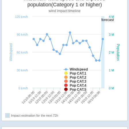
population(Category 1 or higher)
wind impact timeline
120 km/h
4 M
forecast
90 km/h
3 M
Windspeed
Population
60 km/h
2 M
Windspeed
30 km/h
1 M
Pop CAT.1
Pop CAT.2
Pop CAT.3
Pop CAT.4
0 km/h
0 M
Pop CAT.5
11/10 00:00
12/10 12:00
14/10 00:00
15/10 12:00
11/10 12:00
13/10 00:00
14/10 12:00
16/10 00:00
12/10 00:00
13/10 12:00
15/10 00:00
Impact estimation for the next 72h