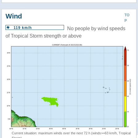
Wind
TO
P
119 km/h
No people by wind speeds
of Tropical Storm strength or above
Current situation: maximum winds over the next 72 h (winds>=63 km/h, Tropical