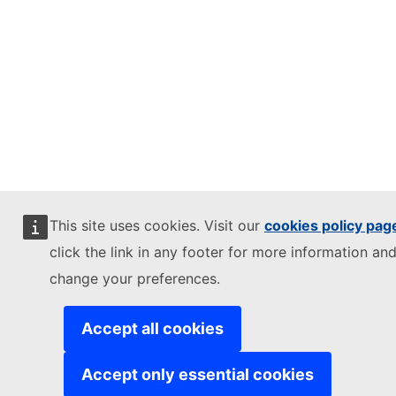
This site uses cookies. Visit our
cookies policy pag
click the link in any footer for more information and
change your preferences.
Accept all cookies
Accept only essential cookies