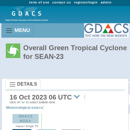
term of use
contact us
register/login
admin
MENU
Overall Green Tropical Cyclone
for SEAN-23
DETAILS
16 Oct 2023 06 UTC
click on
to select bulletin time
:
Meteorological source
GDACS
NOAA
Impact Single TC