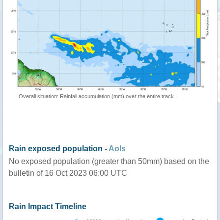
Overall situation: Rainfall accumulation (mm) over the entire track
Rain exposed population -
AoIs
No exposed population (greater than 50mm) based on the
bulletin of 16 Oct 2023 06:00 UTC
Rain Impact Timeline