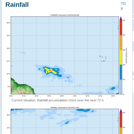
Rainfall
TO
P
Current situation: Rainfall accumulation (mm) over the next 72 h