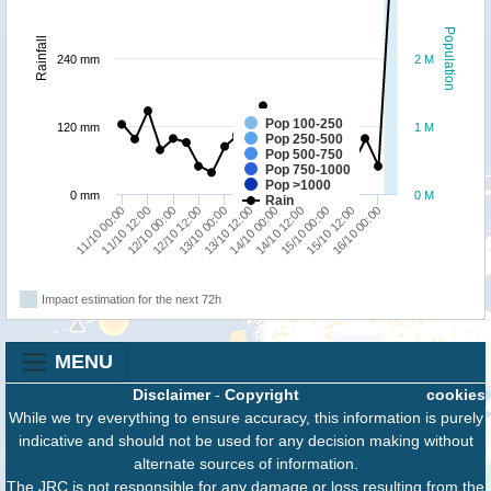
Population
Rainfall
240 mm
2 M
Pop 100-250
120 mm
1 M
Pop 250-500
Pop 500-750
Pop 750-1000
Pop >1000
0 mm
0 M
Rain
11/10 12:00
13/10 12:00
15/10 12:00
12/10 00:00
14/10 00:00
16/10 00:00
12/10 12:00
14/10 12:00
11/10 00:00
13/10 00:00
15/10 00:00
Impact estimation for the next 72h
MENU
Disclaimer
-
Copyright
cookies
While we try everything to ensure accuracy, this information is purely
indicative and should not be used for any decision making without
alternate sources of information.
The JRC is not responsible for any damage or loss resulting from the