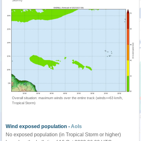
Storm)
Overall situation: maximum winds over the entire track (winds>=63 km/h,
Tropical Storm)
Wind exposed population -
AoIs
No exposed population (in Tropical Storm or higher)