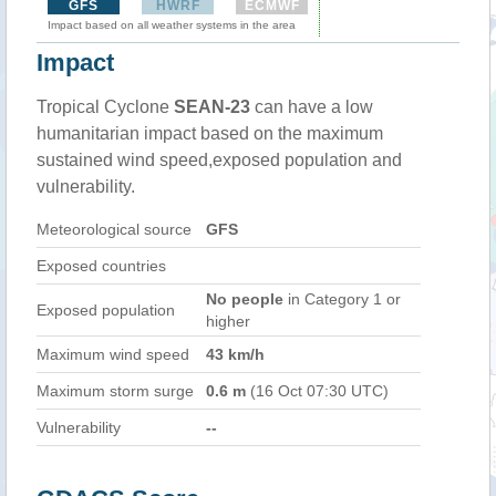
GFS
HWRF
ECMWF
Impact based on all weather systems in the area
Impact
Tropical Cyclone
SEAN-23
can have a low
humanitarian impact based on the maximum
sustained wind speed,exposed population and
vulnerability.
Meteorological source
GFS
Exposed countries
No people
in Category 1 or
Exposed population
higher
Maximum wind speed
43 km/h
Maximum storm surge
0.6 m
(16 Oct 07:30 UTC)
Vulnerability
--