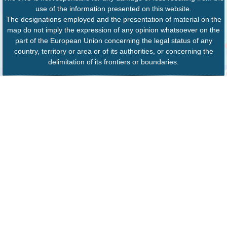
use of the information presented on this website.
The designations employed and the presentation of material on the
map do not imply the expression of any opinion whatsoever on the
part of the European Union concerning the legal status of any
country, territory or area or of its authorities, or concerning the
delimitation of its frontiers or boundaries.