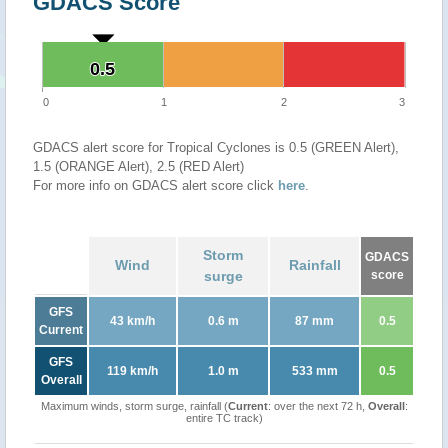
GDACS Score
0.5
0.5
0
1
2
3
GDACS alert score for Tropical Cyclones is 0.5 (GREEN Alert),
1.5 (ORANGE Alert), 2.5 (RED Alert)
For more info on GDACS alert score click
here
.
Storm
GDACS
Wind
Rainfall
surge
score
GFS
43 km/h
0.6 m
87 mm
0.5
Current
GFS
119 km/h
1.0 m
533 mm
0.5
Overall
Maximum winds, storm surge, rainfall (
Current
: over the next 72 h,
Overall
:
entire TC track)