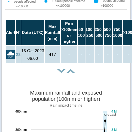
people affected
10000< people affected
people affected
<=100000
>100000
<=10000
Pop
Max
>100mm
50-
100-
250-
500-
750-
Alert
N°
Date (UTC)
Rainfall
>10
or
100
250
500
750
1000
(mm)
higher
16 Oct 2023
22
417
-
-
-
-
-
-
-
06:00
Maximum rainfall and exposed
population(100mm or higher)
Rain impact timeline
480 mm
4 M
forecast
360 mm
3 M