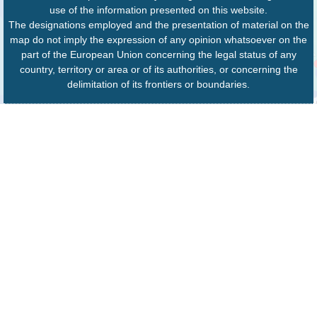
use of the information presented on this website.
The designations employed and the presentation of material on the
map do not imply the expression of any opinion whatsoever on the
part of the European Union concerning the legal status of any
country, territory or area or of its authorities, or concerning the
delimitation of its frontiers or boundaries.