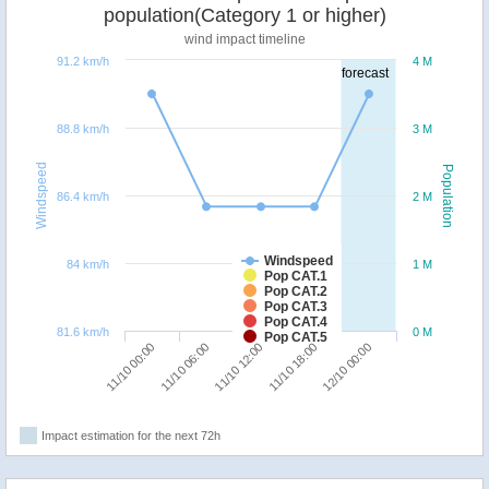
population(Category 1 or higher)
wind impact timeline
91.2 km/h
4 M
forecast
88.8 km/h
3 M
Windspeed
Population
86.4 km/h
2 M
Windspeed
84 km/h
1 M
Pop CAT.1
Pop CAT.2
Pop CAT.3
Pop CAT.4
81.6 km/h
0 M
Pop CAT.5
11/10 00:00
11/10 18:00
11/10 06:00
12/10 00:00
11/10 12:00
Impact estimation for the next 72h