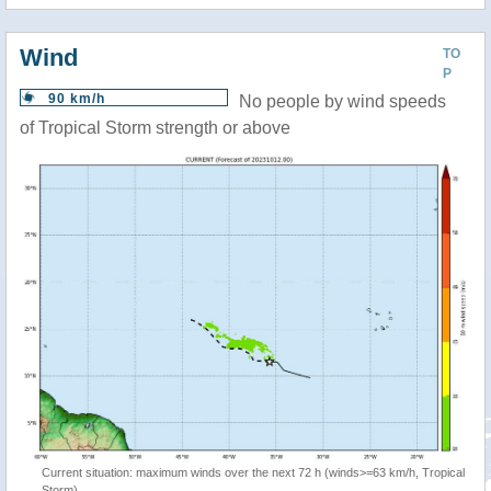
Wind
TO
P
90 km/h
No people by wind speeds
of Tropical Storm strength or above
Current situation: maximum winds over the next 72 h (winds>=63 km/h, Tropical
Storm)