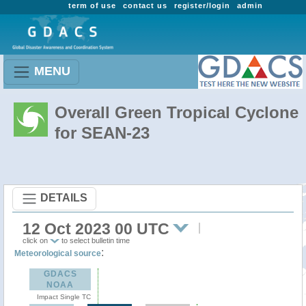
term of use
contact us
register/login
admin
MENU
Overall Green Tropical Cyclone
for SEAN-23
DETAILS
12 Oct 2023 00 UTC
click on
to select bulletin time
:
Meteorological source
GDACS
NOAA
Impact Single TC