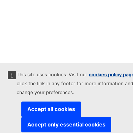
This site uses cookies. Visit our
cookies policy pag
click the link in any footer for more information and
change your preferences.
Accept all cookies
Accept only essential cookies