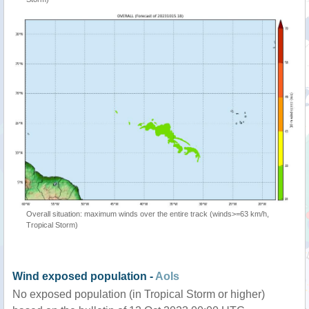
Overall situation: maximum winds over the entire track (winds>=63 km/h,
Tropical Storm)
Wind exposed population -
AoIs
No exposed population (in Tropical Storm or higher)