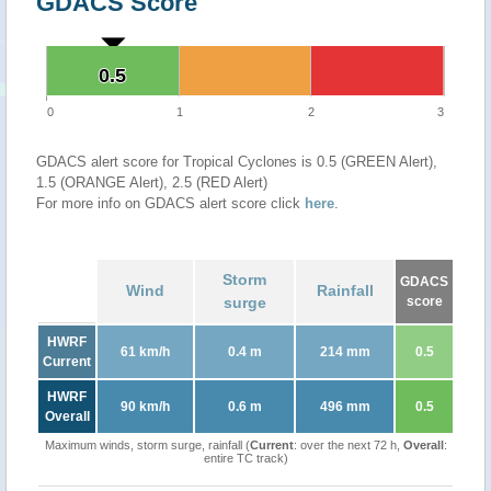
GDACS Score
0.5
0.5
0
1
2
3
GDACS alert score for Tropical Cyclones is 0.5 (GREEN Alert),
1.5 (ORANGE Alert), 2.5 (RED Alert)
For more info on GDACS alert score click
here
.
Storm
GDACS
Wind
Rainfall
surge
score
HWRF
61 km/h
0.4 m
214 mm
0.5
Current
HWRF
90 km/h
0.6 m
496 mm
0.5
Overall
Maximum winds, storm surge, rainfall (
Current
: over the next 72 h,
Overall
:
entire TC track)