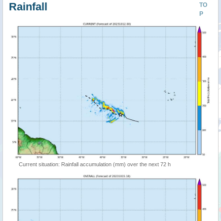
Rainfall
TO
P
Current situation: Rainfall accumulation (mm) over the next 72 h