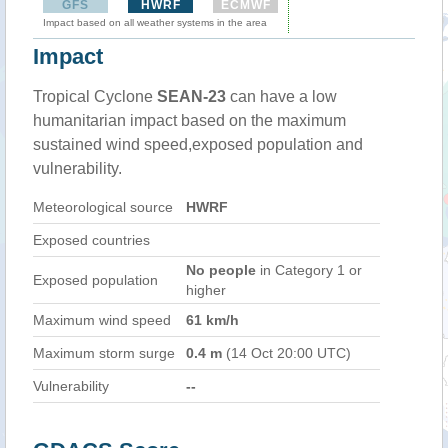
GFS
HWRF
ECMWF
Impact based on all weather systems in the area
Impact
Tropical Cyclone
SEAN-23
can have a low
humanitarian impact based on the maximum
sustained wind speed,exposed population and
vulnerability.
Meteorological source
HWRF
Exposed countries
No people
in Category 1 or
Exposed population
higher
Maximum wind speed
61 km/h
Maximum storm surge
0.4 m
(14 Oct 20:00 UTC)
Vulnerability
--