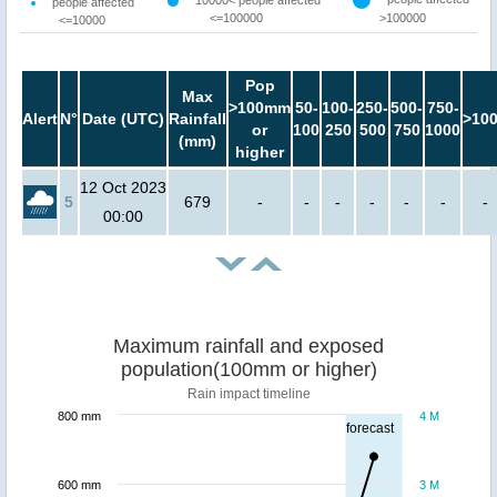
10000< people affected
people affected
<=100000
>100000
<=10000
Pop
Max
>100mm
50-
100-
250-
500-
750-
Alert
N°
Date (UTC)
Rainfall
>10
or
100
250
500
750
1000
(mm)
higher
12 Oct 2023
5
679
-
-
-
-
-
-
-
00:00
Maximum rainfall and exposed
population(100mm or higher)
Rain impact timeline
800 mm
4 M
forecast
600 mm
3 M