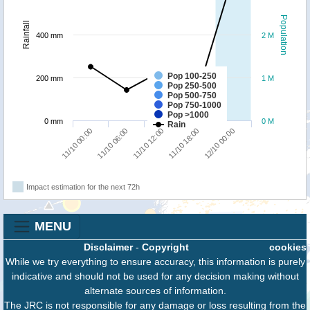
Population
Rainfall
400 mm
2 M
Pop 100-250
200 mm
1 M
Pop 250-500
Pop 500-750
Pop 750-1000
Pop >1000
0 mm
0 M
Rain
12/10 00:00
11/10 06:00
11/10 18:00
11/10 00:00
11/10 12:00
Impact estimation for the next 72h
MENU
Disclaimer
-
Copyright
cookies
While we try everything to ensure accuracy, this information is purely
indicative and should not be used for any decision making without
alternate sources of information.
The JRC is not responsible for any damage or loss resulting from the