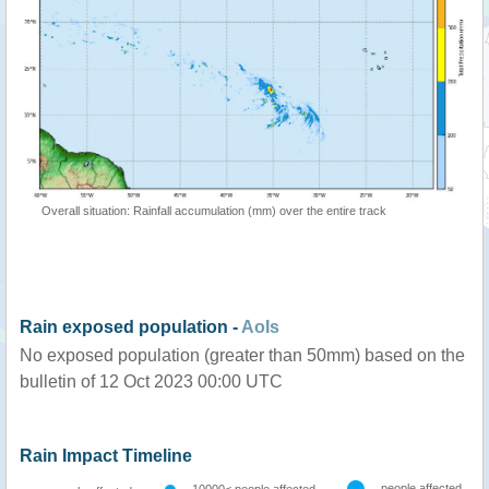
Overall situation: Rainfall accumulation (mm) over the entire track
Rain exposed population -
AoIs
No exposed population (greater than 50mm) based on the
bulletin of 12 Oct 2023 00:00 UTC
Rain Impact Timeline
people affected