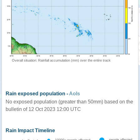
Overall situation: Rainfall accumulation (mm) over the entire track
Rain exposed population -
AoIs
No exposed population (greater than 50mm) based on the
bulletin of 12 Oct 2023 12:00 UTC
Rain Impact Timeline
people affected