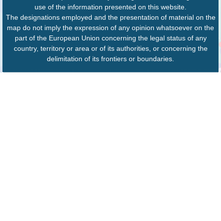
use of the information presented on this website.
The designations employed and the presentation of material on the
map do not imply the expression of any opinion whatsoever on the
part of the European Union concerning the legal status of any
country, territory or area or of its authorities, or concerning the
delimitation of its frontiers or boundaries.