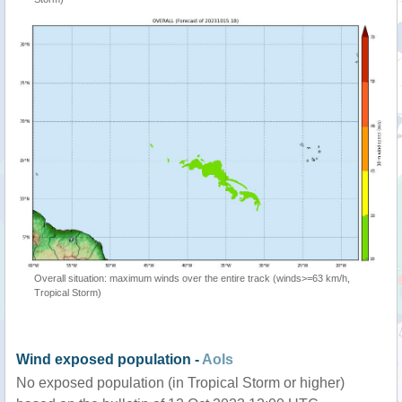
Overall situation: maximum winds over the entire track (winds>=63 km/h,
Tropical Storm)
Wind exposed population -
AoIs
No exposed population (in Tropical Storm or higher)