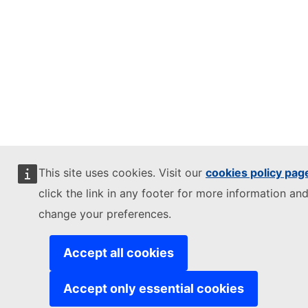
This site uses cookies. Visit our
cookies policy pag
click the link in any footer for more information and
change your preferences.
Accept all cookies
Accept only essential cookies