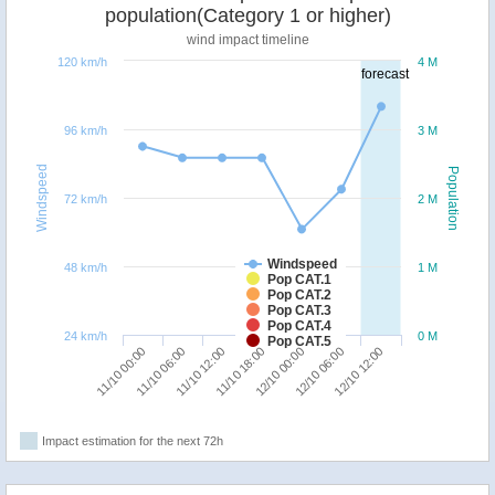
population(Category 1 or higher)
wind impact timeline
120 km/h
4 M
forecast
96 km/h
3 M
Windspeed
Population
72 km/h
2 M
Windspeed
48 km/h
1 M
Pop CAT.1
Pop CAT.2
Pop CAT.3
Pop CAT.4
24 km/h
0 M
Pop CAT.5
11/10 12:00
11/10 06:00
11/10 00:00
12/10 12:00
12/10 06:00
12/10 00:00
11/10 18:00
Impact estimation for the next 72h