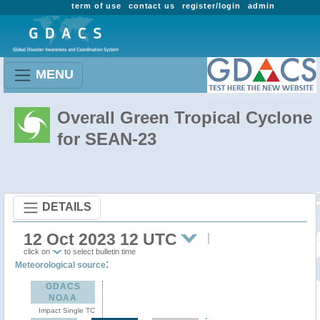
term of use
contact us
register/login
admin
MENU
Overall Green Tropical Cyclone
for SEAN-23
DETAILS
12 Oct 2023 12 UTC
click on
to select bulletin time
:
Meteorological source
GDACS
NOAA
Impact Single TC