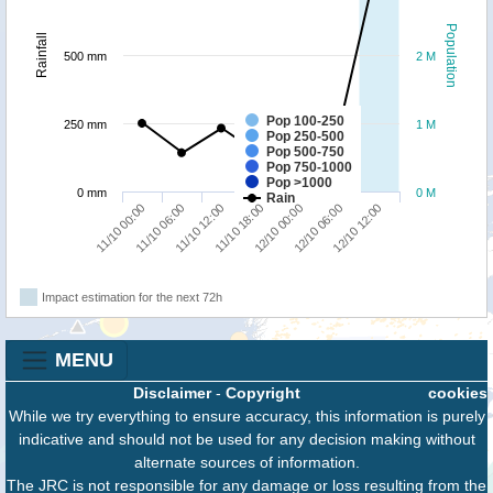
Population
Rainfall
500 mm
2 M
Pop 100-250
250 mm
1 M
Pop 250-500
Pop 500-750
Pop 750-1000
Pop >1000
0 mm
0 M
Rain
11/10 12:00
11/10 06:00
11/10 00:00
12/10 12:00
12/10 06:00
12/10 00:00
11/10 18:00
Impact estimation for the next 72h
MENU
Disclaimer
-
Copyright
cookies
While we try everything to ensure accuracy, this information is purely
indicative and should not be used for any decision making without
alternate sources of information.
The JRC is not responsible for any damage or loss resulting from the