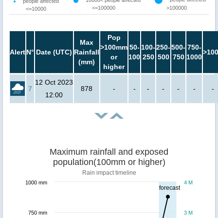
10000< people affected
people affected
<=100000
>100000
<=10000
Pop
Max
>100mm
50-
100-
250-
500-
750-
Alert
N°
Date (UTC)
Rainfall
>10
or
100
250
500
750
1000
(mm)
higher
12 Oct 2023
7
878
-
-
-
-
-
-
-
12:00
Maximum rainfall and exposed
population(100mm or higher)
Rain impact timeline
1000 mm
4 M
forecast
750 mm
3 M