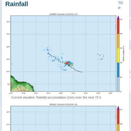
Rainfall
TO
P
Current situation: Rainfall accumulation (mm) over the next 72 h