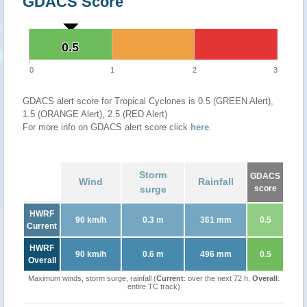
GDACS Score
0.5
0.5
0
1
2
3
GDACS alert score for Tropical Cyclones is 0.5 (GREEN Alert),
1.5 (ORANGE Alert), 2.5 (RED Alert)
For more info on GDACS alert score click
here
.
Storm
GDACS
Wind
Rainfall
surge
score
HWRF
90 km/h
0.3 m
361 mm
0.5
Current
HWRF
90 km/h
0.6 m
496 mm
0.5
Overall
Maximum winds, storm surge, rainfall (
Current
: over the next 72 h,
Overall
:
entire TC track)