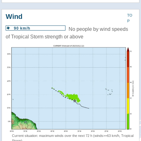
Wind
TO
P
90 km/h
No people by wind speeds
of Tropical Storm strength or above
Current situation: maximum winds over the next 72 h (winds>=63 km/h, Tropical
Storm)