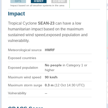
GFS
HWRF
ECMWF
Impact based on all weather systems in the area
Impact
Tropical Cyclone
SEAN-23
can have a low
humanitarian impact based on the maximum
sustained wind speed,exposed population and
vulnerability.
Meteorological source
HWRF
Exposed countries
No people
in Category 1 or
Exposed population
higher
Maximum wind speed
90 km/h
Maximum storm surge
0.3 m
(12 Oct 14:30 UTC)
Vulnerability
--