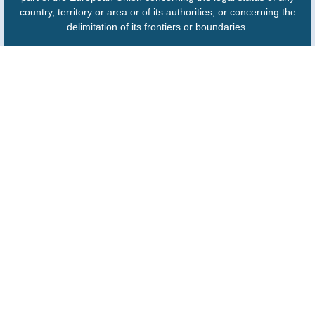
country, territory or area or of its authorities, or concerning the
delimitation of its frontiers or boundaries.