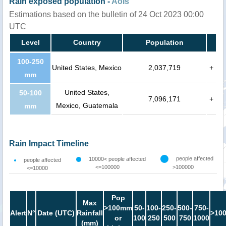
Rain exposed population -
AoIs
Estimations based on the bulletin of 24 Oct 2023 00:00
UTC
Level
Country
Population
100-250
United States, Mexico
2,037,719
+
mm
United States,
50-100
7,096,171
+
Mexico, Guatemala
mm
Rain Impact Timeline
people affected
10000< people affected
people affected
<=100000
>100000
<=10000
Pop
Max
>100mm
50-
100-
250-
500-
750-
Alert
N°
Date (UTC)
Rainfall
>10
or
100
250
500
750
1000
(mm)