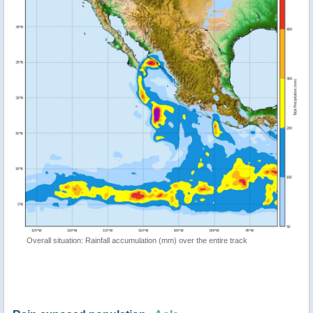
Overall situation: Rainfall accumulation (mm) over the entire track