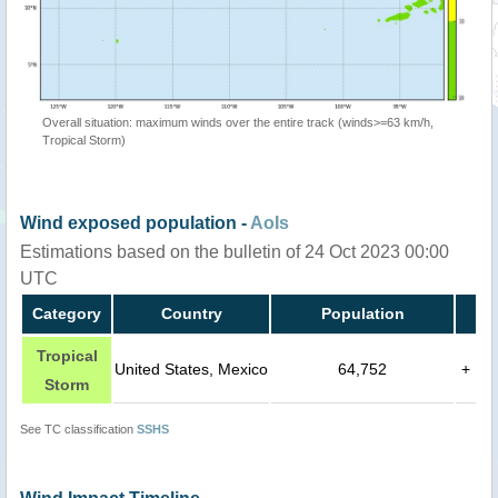
Overall situation: maximum winds over the entire track (winds>=63 km/h,
Tropical Storm)
Wind exposed population -
AoIs
Estimations based on the bulletin of 24 Oct 2023 00:00
UTC
Category
Country
Population
Tropical
United States, Mexico
64,752
+
Storm
See TC classification
SSHS