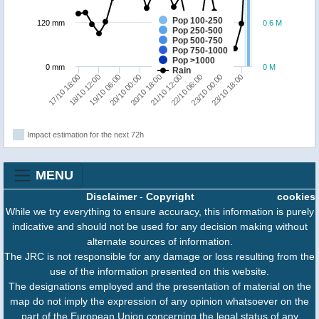
Pop 100-250
120 mm
0.6 M
Pop 250-500
Pop 500-750
Pop 750-1000
Pop >1000
0 mm
0 M
Rain
21/10 12:00
17/10 18:00
23/10 18:00
20/10 00:00
22/10 06:00
18/10 12:00
20/10 18:00
23/10 00:00
19/10 06:00
Impact estimation for the next 72h
MENU
Disclaimer
-
Copyright
cookies
While we try everything to ensure accuracy, this information is purely
indicative and should not be used for any decision making without
alternate sources of information.
The JRC is not responsible for any damage or loss resulting from the
use of the information presented on this website.
The designations employed and the presentation of material on the
map do not imply the expression of any opinion whatsoever on the
part of the European Union concerning the legal status of any