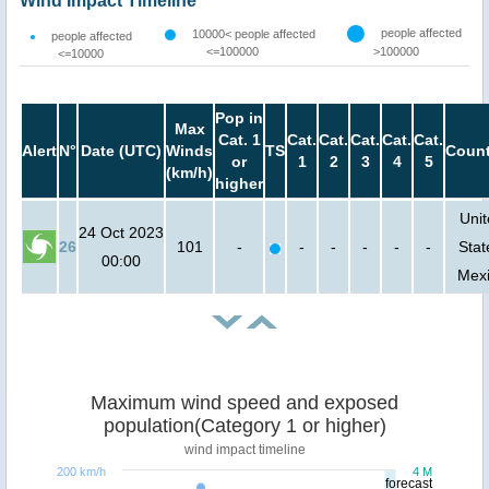
Wind Impact Timeline
people affected
10000< people affected
people affected
<=100000
>100000
<=10000
Pop in
Max
Cat. 1
Cat.
Cat.
Cat.
Cat.
Cat.
Alert
N°
Date (UTC)
Winds
TS
Count
or
1
2
3
4
5
(km/h)
higher
Uni
24 Oct 2023
26
101
-
-
-
-
-
-
Stat
00:00
Mex
Maximum wind speed and exposed
population(Category 1 or higher)
wind impact timeline
200 km/h
4 M
forecast