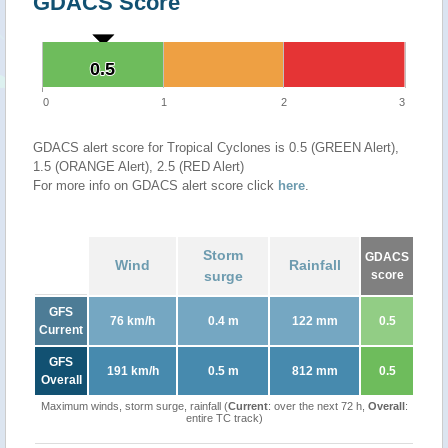
GDACS Score
0.5
0.5
0
1
2
3
GDACS alert score for Tropical Cyclones is 0.5 (GREEN Alert),
1.5 (ORANGE Alert), 2.5 (RED Alert)
For more info on GDACS alert score click
here
.
Storm
GDACS
Wind
Rainfall
surge
score
GFS
76 km/h
0.4 m
122 mm
0.5
Current
GFS
191 km/h
0.5 m
812 mm
0.5
Overall
Maximum winds, storm surge, rainfall (
Current
: over the next 72 h,
Overall
:
entire TC track)