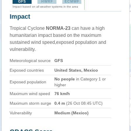
GFS
HWRF
ECMWF
Impact based on all weather systems in the area
Impact
Tropical Cyclone
NORMA-23
can have a high
humanitarian impact based on the maximum
sustained wind speed,exposed population and
vulnerability.
Meteorological source
GFS
Exposed countries
United States, Mexico
No people
in Category 1 or
Exposed population
higher
Maximum wind speed
76 km/h
Maximum storm surge
0.4 m
(26 Oct 08:45 UTC)
Vulnerability
Medium (Mexico)