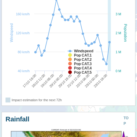
160 km/h
3 M
Windspeed
Population
120 km/h
2 M
Windspeed
80 km/h
1 M
Pop CAT.1
Pop CAT.2
Pop CAT.3
Pop CAT.4
40 km/h
0 M
Pop CAT.5
20/10 18:00
22/10 06:00
23/10 18:00
18/10 12:00
20/10 00:00
21/10 12:00
23/10 00:00
17/10 18:00
19/10 06:00
Impact estimation for the next 72h
Rainfall
TO
P