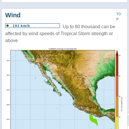
Wind
TO
P
191 km/h
Up to 60 thousand can be
affected by wind speeds of Tropical Storm strength or
above