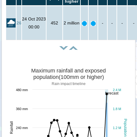
higher
24 Oct 2023
26
452
2 million
-
-
-
-
00:00
Maximum rainfall and exposed
population(100mm or higher)
Rain impact timeline
480 mm
2.4 M
forecast
360 mm
1.8 M
Population
Rainfall
240 mm
1.2 M