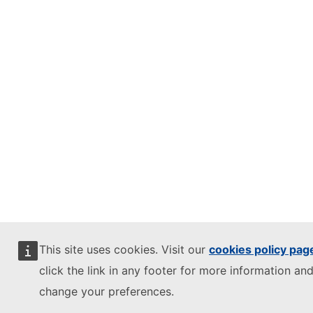
This site uses cookies. Visit our
cookies policy pag
click the link in any footer for more information and
change your preferences.