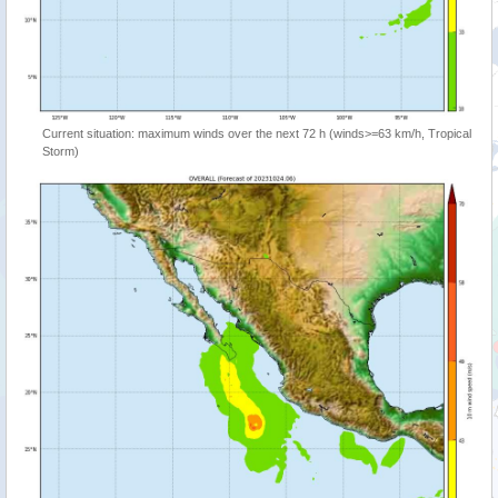
Current situation: maximum winds over the next 72 h (winds>=63 km/h, Tropical
Storm)