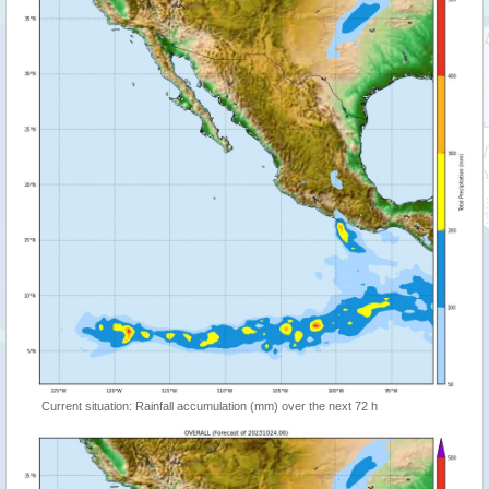
Current situation: Rainfall accumulation (mm) over the next 72 h