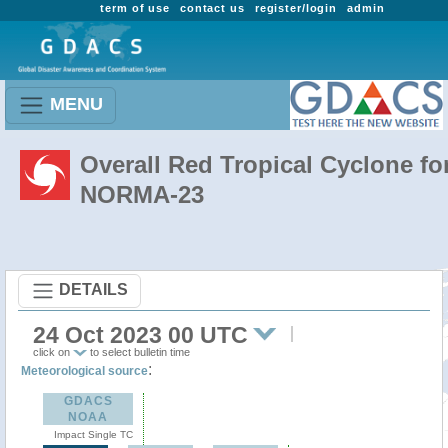
term of use
contact us
register/login
admin
MENU
Overall Red Tropical Cyclone fo
NORMA-23
DETAILS
24 Oct 2023 00 UTC
click on
to select bulletin time
:
Meteorological source
GDACS
NOAA
Impact Single TC