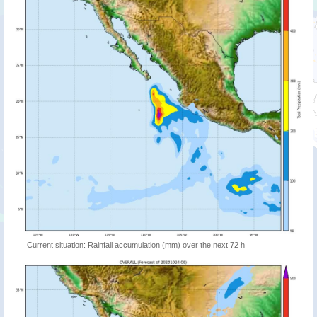
Current situation: Rainfall accumulation (mm) over the next 72 h