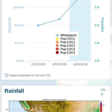
120 km/h
3 M
Windspeed
Population
80 km/h
2 M
Windspeed
Pop CAT.1
Pop CAT.2
40 km/h
1 M
Pop CAT.3
Pop CAT.4
Pop CAT.5
0 km/h
0 M
17/10 18:00
18/10 00:00
18/10 06:00
Impact estimation for the next 72h
Rainfall
TO
P