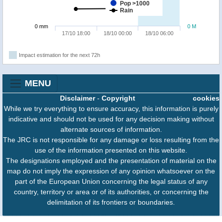
Pop >1000
Rain
0 mm
0 M
17/10 18:00
18/10 00:00
18/10 06:00
Impact estimation for the next 72h
MENU
Disclaimer
-
Copyright
cookies
While we try everything to ensure accuracy, this information is purely
indicative and should not be used for any decision making without
alternate sources of information.
The JRC is not responsible for any damage or loss resulting from the
use of the information presented on this website.
The designations employed and the presentation of material on the
map do not imply the expression of any opinion whatsoever on the
part of the European Union concerning the legal status of any
country, territory or area or of its authorities, or concerning the
delimitation of its frontiers or boundaries.