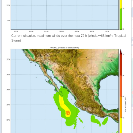
Current situation: maximum winds over the next 72 h (winds>=63 km/h, Tropical
Storm)