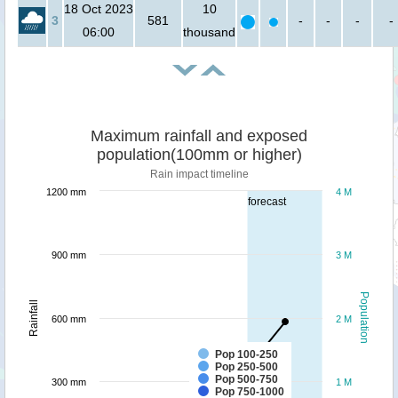
18 Oct 2023
10
3
581
-
-
-
-
06:00
thousand
Maximum rainfall and exposed
population(100mm or higher)
Rain impact timeline
1200 mm
4 M
forecast
900 mm
3 M
Population
Rainfall
600 mm
2 M
Pop 100-250
Pop 250-500
Pop 500-750
300 mm
1 M
Pop 750-1000