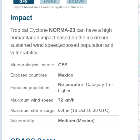
GFS
HWRF
ECMWF
Impact based on all weather systems in the area
Impact
Tropical Cyclone
NORMA-23
can have a high
humanitarian impact based on the maximum
sustained wind speed,exposed population and
vulnerability.
Meteorological source
GFS
Exposed countries
Mexico
No people
in Category 1 or
Exposed population
higher
Maximum wind speed
72 km/h
Maximum storm surge
0.4 m
(18 Oct 10:30 UTC)
Vulnerability
Medium (Mexico)