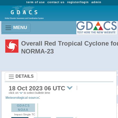
term of use
contact us
register/login
admin
MENU
Overall Red Tropical Cyclone fo
NORMA-23
DETAILS
18 Oct 2023 06 UTC
click on
to select bulletin time
:
Meteorological source
GDACS
NOAA
Impact Single TC