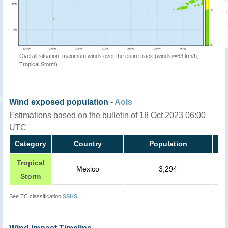
Overall situation: maximum winds over the entire track (winds>=63 km/h,
Tropical Storm)
Wind exposed population -
AoIs
Estimations based on the bulletin of 18 Oct 2023 06:00
UTC
Category
Country
Population
Tropical
Mexico
3,294
Storm
See TC classification
SSHS