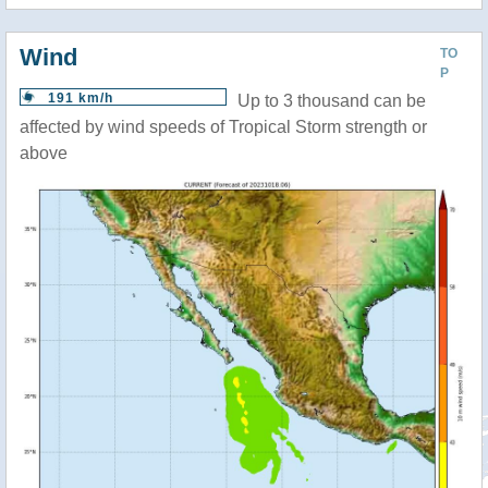
Wind
TO
P
191 km/h
Up to 3 thousand can be
affected by wind speeds of Tropical Storm strength or
above