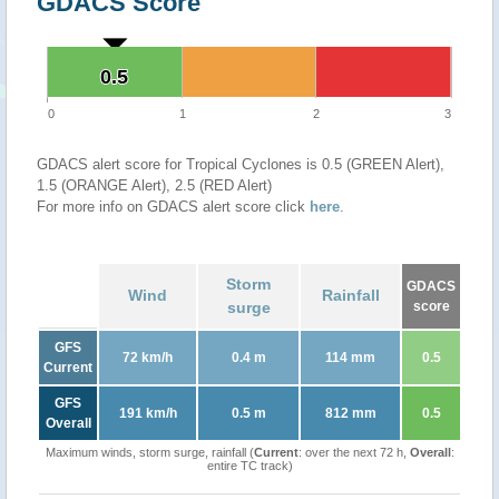
GDACS Score
0.5
0.5
0
1
2
3
GDACS alert score for Tropical Cyclones is 0.5 (GREEN Alert),
1.5 (ORANGE Alert), 2.5 (RED Alert)
For more info on GDACS alert score click
here
.
Storm
GDACS
Wind
Rainfall
surge
score
GFS
72 km/h
0.4 m
114 mm
0.5
Current
GFS
191 km/h
0.5 m
812 mm
0.5
Overall
Maximum winds, storm surge, rainfall (
Current
: over the next 72 h,
Overall
:
entire TC track)