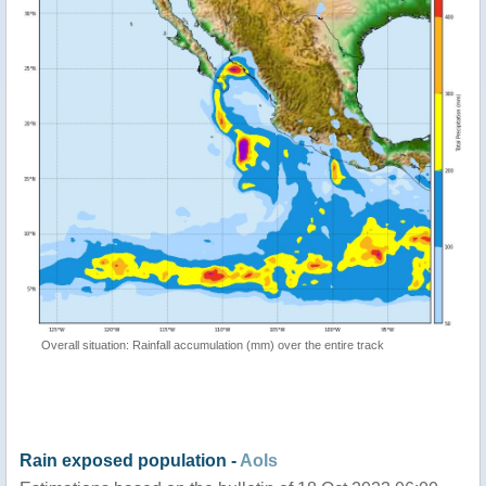
Overall situation: Rainfall accumulation (mm) over the entire track
Rain exposed population -
AoIs