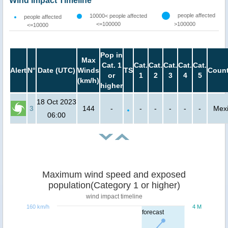
Wind Impact Timeline
people affected
10000< people affected
people affected
<=100000
>100000
<=10000
Pop in
Max
Cat. 1
Cat.
Cat.
Cat.
Cat.
Cat.
Alert
N°
Date (UTC)
Winds
TS
Count
or
1
2
3
4
5
(km/h)
higher
18 Oct 2023
3
144
-
-
-
-
-
-
Mex
06:00
Maximum wind speed and exposed
population(Category 1 or higher)
wind impact timeline
160 km/h
4 M
forecast