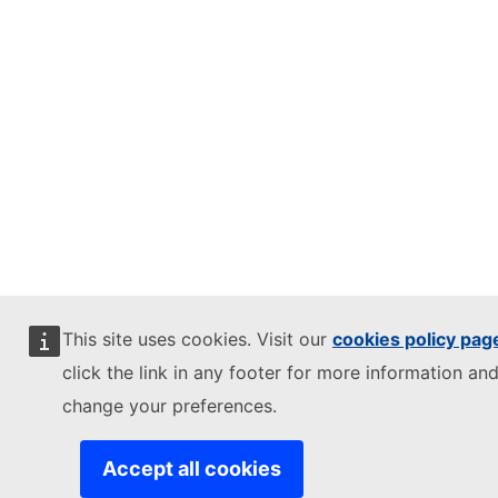
This site uses cookies. Visit our
cookies policy pag
click the link in any footer for more information and
change your preferences.
Accept all cookies