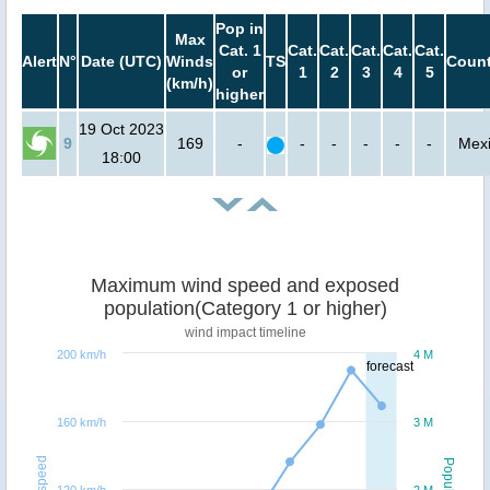
Pop in
Max
Cat. 1
Cat.
Cat.
Cat.
Cat.
Cat.
Alert
N°
Date (UTC)
Winds
TS
Count
or
1
2
3
4
5
(km/h)
higher
19 Oct 2023
9
169
-
-
-
-
-
-
Mex
18:00
Maximum wind speed and exposed
population(Category 1 or higher)
wind impact timeline
200 km/h
4 M
forecast
160 km/h
3 M
Windspeed
Population