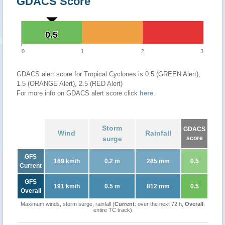
GDACS Score
0.5
0.5
0
1
2
3
GDACS alert score for Tropical Cyclones is 0.5 (GREEN Alert),
1.5 (ORANGE Alert), 2.5 (RED Alert)
For more info on GDACS alert score click
here
.
Storm
GDACS
Wind
Rainfall
surge
score
GFS
169 km/h
0.2 m
285 mm
0.5
Current
GFS
191 km/h
0.5 m
812 mm
0.5
Overall
Maximum winds, storm surge, rainfall (
Current
: over the next 72 h,
Overall
:
entire TC track)