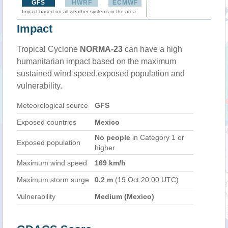
GFS
HWRF
ECMWF
Impact based on all weather systems in the area
Impact
Tropical Cyclone
NORMA-23
can have a high
humanitarian impact based on the maximum
sustained wind speed,exposed population and
vulnerability.
Meteorological source
GFS
Exposed countries
Mexico
No people
in Category 1 or
Exposed population
higher
Maximum wind speed
169 km/h
Maximum storm surge
0.2 m
(19 Oct 20:00 UTC)
Vulnerability
Medium (Mexico)