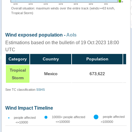
Overall situation: maximum winds over the entire track (winds>=63 km/h,
Tropical Storm)
Wind exposed population -
AoIs
Estimations based on the bulletin of 19 Oct 2023 18:00
UTC
Category
Country
Population
Tropical
Mexico
673,622
Storm
See TC classification
SSHS
Wind Impact Timeline
people affected
10000< people affected
people affected
<=100000
>100000
<=10000