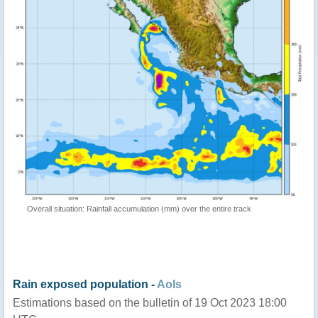
Overall situation: Rainfall accumulation (mm) over the entire track
Rain exposed population -
AoIs
Estimations based on the bulletin of 19 Oct 2023 18:00