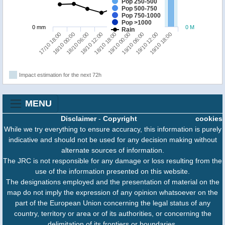
Pop 250-500
Pop 500-750
Pop 750-1000
Pop >1000
0 mm
0 M
Rain
19/10 06:00
19/10 18:00
18/10 00:00
18/10 12:00
19/10 00:00
19/10 12:00
17/10 18:00
18/10 06:00
18/10 18:00
Impact estimation for the next 72h
MENU
Disclaimer
-
Copyright
cookies
While we try everything to ensure accuracy, this information is purely
indicative and should not be used for any decision making without
alternate sources of information.
The JRC is not responsible for any damage or loss resulting from the
use of the information presented on this website.
The designations employed and the presentation of material on the
map do not imply the expression of any opinion whatsoever on the
part of the European Union concerning the legal status of any
country, territory or area or of its authorities, or concerning the
delimitation of its frontiers or boundaries.