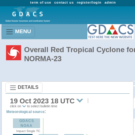
term of use
contact us
register/login
admin
MENU
Overall Red Tropical Cyclone fo
NORMA-23
DETAILS
19 Oct 2023 18 UTC
click on
to select bulletin time
:
Meteorological source
GDACS
NOAA
Impact Single TC