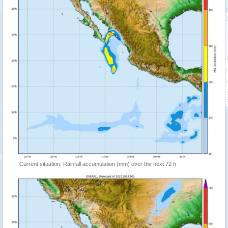
Current situation: Rainfall accumulation (mm) over the next 72 h