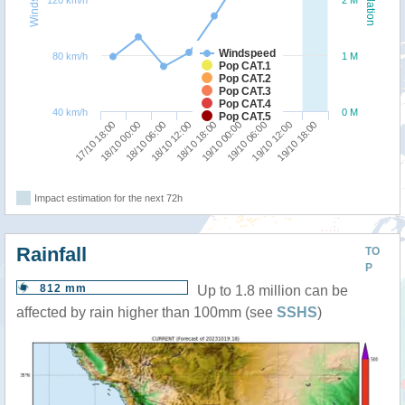
120 km/h
2 M
Windspeed
80 km/h
1 M
Pop CAT.1
Pop CAT.2
Pop CAT.3
Pop CAT.4
40 km/h
0 M
Pop CAT.5
18/10 12:00
18/10 06:00
18/10 00:00
17/10 18:00
19/10 18:00
19/10 12:00
19/10 06:00
19/10 00:00
18/10 18:00
Impact estimation for the next 72h
Rainfall
TO
P
812 mm
Up to 1.8 million can be
affected by rain higher than 100mm (see
SSHS
)