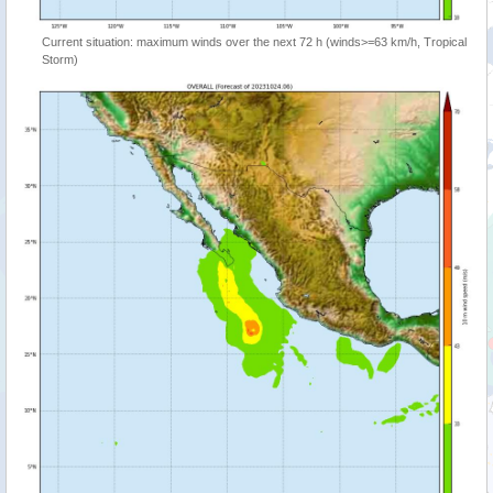
Current situation: maximum winds over the next 72 h (winds>=63 km/h, Tropical
Storm)