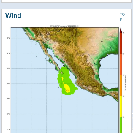
Wind
TO
P