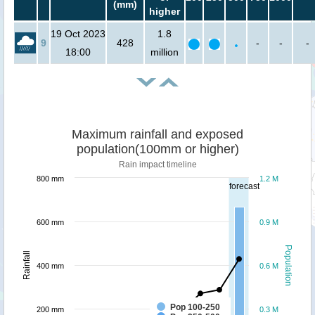
(mm)
higher
19 Oct 2023
1.8
9
428
-
-
-
18:00
million
Maximum rainfall and exposed
population(100mm or higher)
Rain impact timeline
800 mm
1.2 M
forecast
600 mm
0.9 M
Population
Rainfall
400 mm
0.6 M
Pop 100-250
200 mm
0.3 M