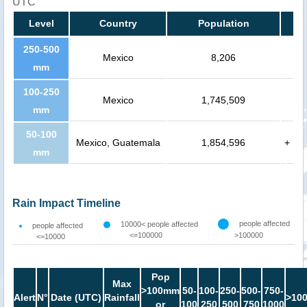
UTC
Level
Country
Population
250-500
Mexico
8,206
mm
100-250
Mexico
1,745,509
mm
50-100
Mexico, Guatemala
1,854,596
+
mm
Rain Impact Timeline
people affected
10000< people affected
people affected
<=100000
>100000
<=10000
Pop
Max
>100mm
50-
100-
250-
500-
750-
Alert
N°
Date (UTC)
Rainfall
>10
or
100
250
500
750
1000