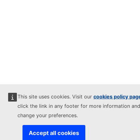
This site uses cookies. Visit our
cookies policy pag
click the link in any footer for more information and
change your preferences.
Accept all cookies