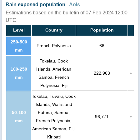
Rain exposed population -
AoIs
Estimations based on the bulletin of 07 Feb 2024 12:00
UTC
Level
Country
Population
250-500
French Polynesia
66
mm
Tokelau, Cook
100-250
Islands, American
222,963
+
mm
Samoa, French
Polynesia, Fiji
Tokelau, Tuvalu, Cook
Islands, Wallis and
50-100
Futuna, Samoa,
96,771
+
mm
French Polynesia,
American Samoa, Fiji,
Kiribati