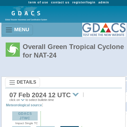
term of use
contact us
register/login
admin
MENU
Overall Green Tropical Cyclone
for NAT-24
DETAILS
07 Feb 2024 12 UTC
click on
to select bulletin time
:
Meteorological source
GDACS
JTWC
Impact Single TC