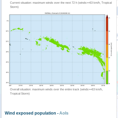
Current situation: maximum winds over the next 72 h (winds>=63 km/h, Tropical
Storm)
Overall situation: maximum winds over the entire track (winds>=63 km/h,
Tropical Storm)
Wind exposed population -
AoIs