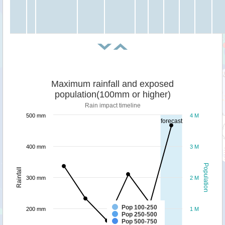
Maximum rainfall and exposed
population(100mm or higher)
Rain impact timeline
500 mm
4 M
forecast
400 mm
3 M
Population
Rainfall
300 mm
2 M
Pop 100-250
200 mm
1 M
Pop 250-500
Pop 500-750