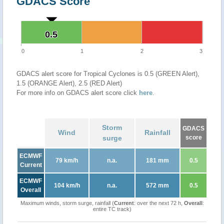
GDACS Score
0.5
0.5
0
1
2
3
GDACS alert score for Tropical Cyclones is 0.5 (GREEN Alert),
1.5 (ORANGE Alert), 2.5 (RED Alert)
For more info on GDACS alert score click
here
.
Storm
GDACS
Wind
Rainfall
surge
score
ECMWF
79 km/h
n.a.
181 mm
0.5
Current
ECMWF
104 km/h
n.a.
572 mm
0.5
Overall
Maximum winds, storm surge, rainfall (
Current
: over the next 72 h,
Overall
:
entire TC track)