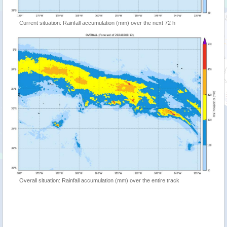
Current situation: Rainfall accumulation (mm) over the next 72 h
Overall situation: Rainfall accumulation (mm) over the entire track