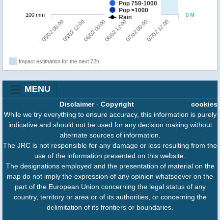
Pop 750-1000
Pop >1000
100 mm
0 M
Rain
06/02 00:00
07/02 12:00
05/02 00:00
06/02 12:00
05/02 12:00
07/02 00:00
Impact estimation for the next 72h
MENU
Disclaimer
-
Copyright
cookies
While we try everything to ensure accuracy, this information is purely
indicative and should not be used for any decision making without
alternate sources of information.
The JRC is not responsible for any damage or loss resulting from the
use of the information presented on this website.
The designations employed and the presentation of material on the
map do not imply the expression of any opinion whatsoever on the
part of the European Union concerning the legal status of any
country, territory or area or of its authorities, or concerning the
delimitation of its frontiers or boundaries.