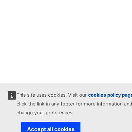
This site uses cookies. Visit our
cookies policy pag
click the link in any footer for more information and
change your preferences.
Accept all cookies