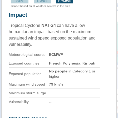
GFS
HWRF
ECMWF
Impact based on all weather systems in the area
Impact
Tropical Cyclone
NAT-24
can have a low
humanitarian impact based on the maximum
sustained wind speed,exposed population and
vulnerability.
Meteorological source
ECMWF
Exposed countries
French Polynesia, Kiribati
No people
in Category 1 or
Exposed population
higher
Maximum wind speed
79 km/h
Maximum storm surge
Vulnerability
--