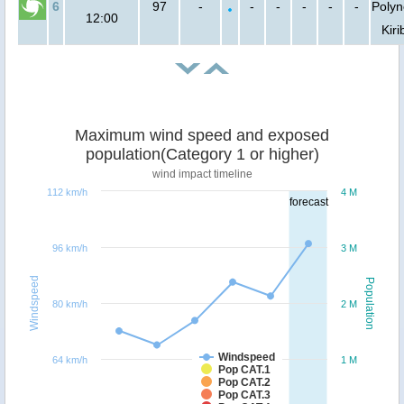
6
97
-
-
-
-
-
-
Polyn
12:00
Kiri
Maximum wind speed and exposed
population(Category 1 or higher)
wind impact timeline
112 km/h
4 M
forecast
96 km/h
3 M
Windspeed
Population
80 km/h
2 M
Windspeed
64 km/h
1 M
Pop CAT.1
Pop CAT.2
Pop CAT.3