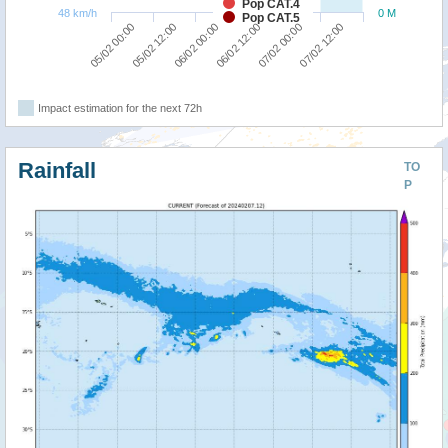
Pop CAT.4
48 km/h
0 M
Pop CAT.5
06/02 00:00
07/02 12:00
05/02 00:00
06/02 12:00
05/02 12:00
07/02 00:00
Impact estimation for the next 72h
Rainfall
TO
P