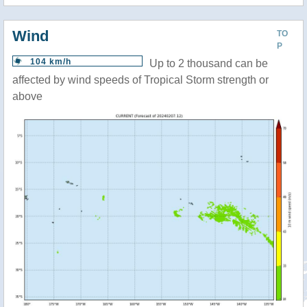
Wind
TO
P
104 km/h
Up to 2 thousand can be
affected by wind speeds of Tropical Storm strength or
above