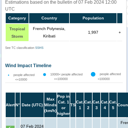
Estimations based on the bulletin of 07 Feb 2024 12:00
UTC
Category
Country
Population
French Polynesia,
Tropical
1,997
+
Kiribati
Storm
See TC classification
SSHS
Wind Impact Timeline
people affected
10000< people affected
people affected
<=100000
>100000
<=10000
Pop in
Max
Cat. 1
Cat.
Cat.
Cat.
Cat.
Cat.
Alert
N°
Date (UTC)
Winds
TS
Coun
or
1
2
3
4
5
(km/h)
higher
Fre
07 Feb 2024