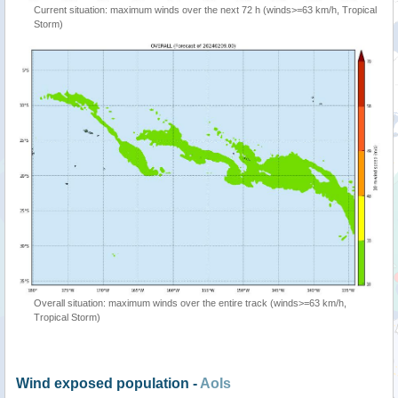
Current situation: maximum winds over the next 72 h (winds>=63 km/h, Tropical
Storm)
Overall situation: maximum winds over the entire track (winds>=63 km/h,
Tropical Storm)
Wind exposed population -
AoIs