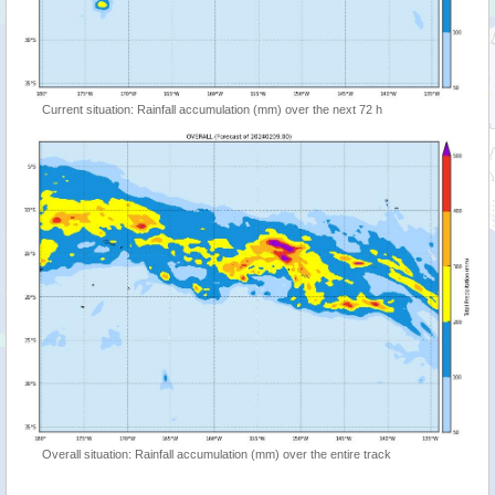
Current situation: Rainfall accumulation (mm) over the next 72 h
Overall situation: Rainfall accumulation (mm) over the entire track