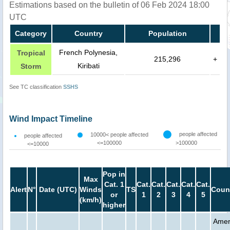
Estimations based on the bulletin of 06 Feb 2024 18:00
UTC
Category
Country
Population
French Polynesia,
Tropical
215,296
+
Kiribati
Storm
See TC classification
SSHS
Wind Impact Timeline
people affected
10000< people affected
people affected
<=100000
>100000
<=10000
Pop in
Max
Cat. 1
Cat.
Cat.
Cat.
Cat.
Cat.
Alert
N°
Date (UTC)
Winds
TS
Coun
or
1
2
3
4
5
(km/h)
higher
Amer