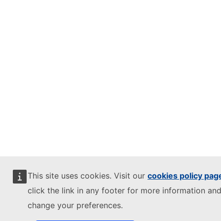
This site uses cookies. Visit our
cookies policy pag
click the link in any footer for more information and
change your preferences.