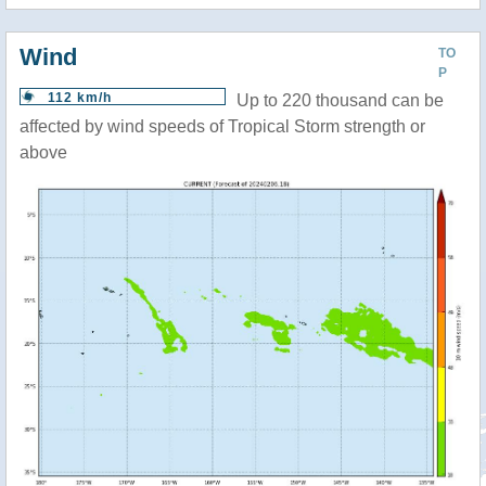
Wind
TO
P
112 km/h
Up to 220 thousand can be
affected by wind speeds of Tropical Storm strength or
above