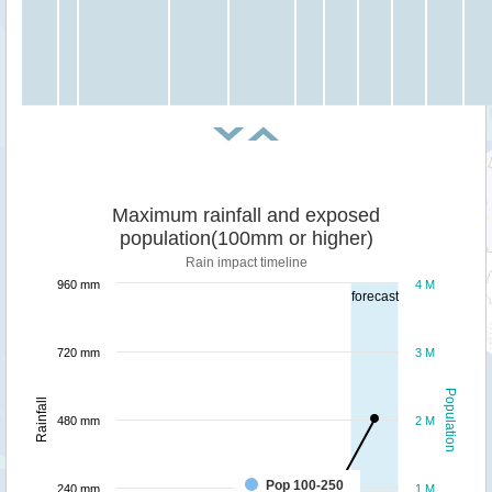
Maximum rainfall and exposed
population(100mm or higher)
Rain impact timeline
960 mm
4 M
forecast
720 mm
3 M
Population
Rainfall
480 mm
2 M
Pop 100-250
240 mm
1 M