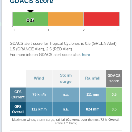
GDACS Score
0.5
0.5
0
1
2
3
GDACS alert score for Tropical Cyclones is 0.5 (GREEN Alert),
1.5 (ORANGE Alert), 2.5 (RED Alert)
For more info on GDACS alert score click
here
.
Storm
GDACS
Wind
Rainfall
surge
score
GFS
79 km/h
n.a.
111 mm
0.5
Current
GFS
112 km/h
n.a.
824 mm
0.5
Overall
Maximum winds, storm surge, rainfall (
Current
: over the next 72 h,
Overall
:
entire TC track)