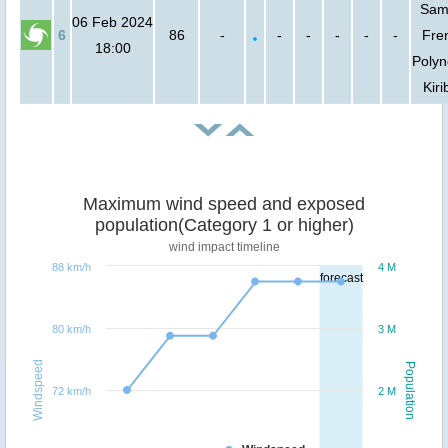
Sam
06 Feb 2024
6
86
-
-
-
-
-
-
Fre
18:00
Polyn
Kiri
Maximum wind speed and exposed
population(Category 1 or higher)
wind impact timeline
88 km/h
4 M
forecast
80 km/h
3 M
Windspeed
Population
72 km/h
2 M