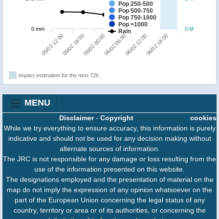
Pop 250-500
Pop 500-750
Pop 750-1000
Pop >1000
0 mm
0 M
Rain
06/02 00:00
06/02 18:00
05/02 12:00
06/02 06:00
05/02 18:00
06/02 12:00
Impact estimation for the next 72h
MENU
Disclaimer
-
Copyright
cookies
While we try everything to ensure accuracy, this information is purely
indicative and should not be used for any decision making without
alternate sources of information.
The JRC is not responsible for any damage or loss resulting from the
use of the information presented on this website.
The designations employed and the presentation of material on the
map do not imply the expression of any opinion whatsoever on the
part of the European Union concerning the legal status of any
country, territory or area or of its authorities, or concerning the