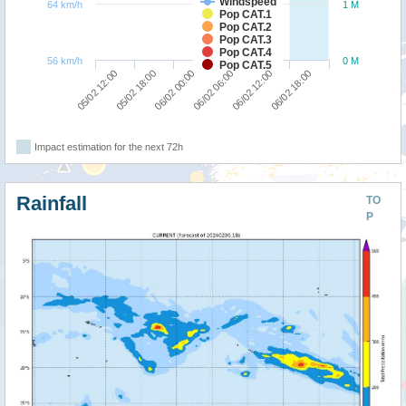
Windspeed
64 km/h
1 M
Pop CAT.1
Pop CAT.2
Pop CAT.3
Pop CAT.4
56 km/h
0 M
Pop CAT.5
06/02 00:00
06/02 18:00
05/02 12:00
06/02 06:00
05/02 18:00
06/02 12:00
Impact estimation for the next 72h
Rainfall
TO
P