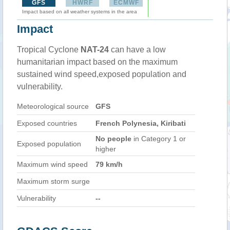
GFS
HWRF
ECMWF
Impact based on all weather systems in the area
Impact
Tropical Cyclone
NAT-24
can have a low
humanitarian impact based on the maximum
sustained wind speed,exposed population and
vulnerability.
Meteorological source
GFS
Exposed countries
French Polynesia, Kiribati
No people
in Category 1 or
Exposed population
higher
Maximum wind speed
79 km/h
Maximum storm surge
Vulnerability
--