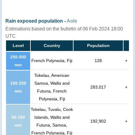
Rain exposed population -
AoIs
Estimations based on the bulletin of 06 Feb 2024 18:00
UTC
Level
Country
Population
250-500
French Polynesia, Fiji
128
+
mm
Tokelau, American
100-250
Samoa, Wallis and
283,017
+
mm
Futuna, French
Polynesia, Fiji
Tokelau, Tuvalu, Cook
50-100
Islands, Wallis and
192,902
+
mm
Futuna, Samoa,
French Polynesia, Fiji