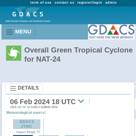
term of use
contact us
register/login
admin
MENU
Overall Green Tropical Cyclone
for NAT-24
DETAILS
06 Feb 2024 18 UTC
click on
to select bulletin time
:
Meteorological source
GDACS
JTWC
Impact Single TC