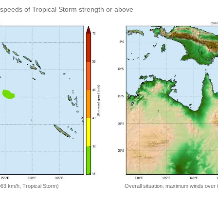
speeds of Tropical Storm strength or above
=63 km/h, Tropical Storm)
Overall situation: maximum winds over 