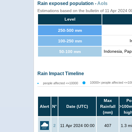
Rain exposed population -
AoIs
Estimations based on the bulletin of 11 Apr 2024 
Level
250-500 mm
I
100-250 mm
Indonesia, Pap
50-100 mm
Rain Impact Timeline
10000< people affected <=10
people affected <=10000
Max
Po
Alert
N°
Date (UTC)
Rainfall
>100m
(mm)
hig
2
11 Apr 2024 00:00
407
1.3 mi