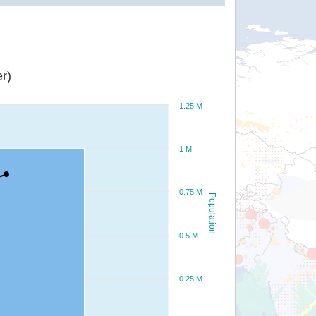
r)
1.25 M
1 M
0.75 M
Population
0.5 M
0.25 M