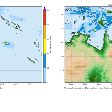
 h
Overall situation: Rainfall accumulation