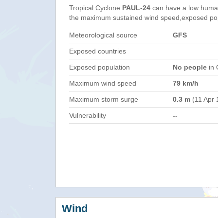
Tropical Cyclone
PAUL-24
can have a low human
the maximum sustained wind speed,exposed popul
Meteorological source
GFS
Exposed countries
Exposed population
No people
in 
Maximum wind speed
79 km/h
Maximum storm surge
0.3 m
(11 Apr 
Vulnerability
--
Wind