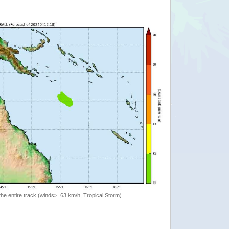
the entire track (winds>=63 km/h, Tropical Storm)