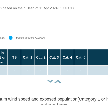
r) based on the bulletin of 11 Apr 2024 00:00 UTC
people affected >100000
0000
 in
1 or
TS
Cat. 1
Cat. 2
Cat. 3
Cat. 4
Cat. 5
her
-
-
-
-
-
-
um wind speed and exposed population(Category 1 or h
wind impact timeline