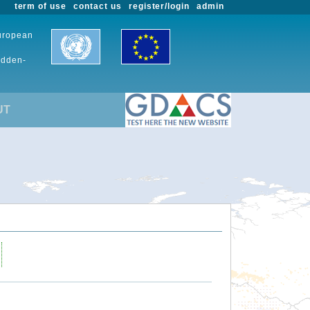
term of use
contact us
register/login
admin
European
udden-
UT