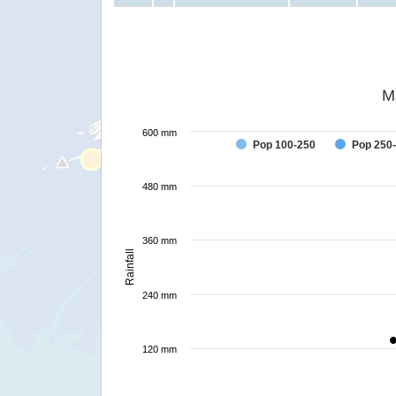
M
600 mm
Pop 100-250
Pop 250
480 mm
360 mm
Rainfall
240 mm
120 mm