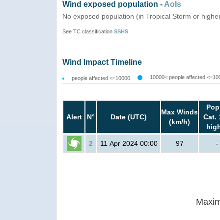
Wind exposed population -
AoIs
No exposed population (in Tropical Storm or highe
See TC classification
SSHS
Wind Impact Timeline
10000< people affected <=10
people affected <=10000
Pop
Max Winds
Alert
N°
Date (UTC)
Cat. 
(km/h)
hig
2
11 Apr 2024 00:00
97
-
Maxim