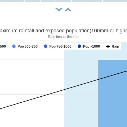
aximum rainfall and exposed population(100mm or highe
Rain impact timeline
forecast
-500
Pop 500-750
Pop 750-1000
Pop >1000
Rain