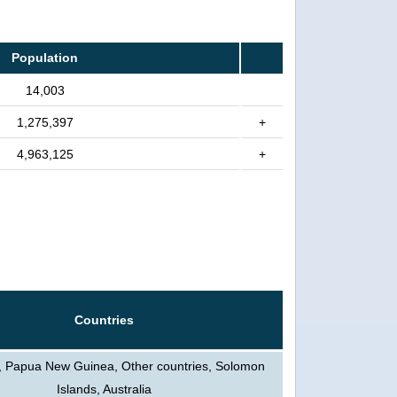
Population
14,003
1,275,397
+
4,963,125
+
Countries
, Papua New Guinea, Other countries, Solomon
Islands, Australia