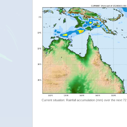
Current situation: Rainfall accumulation (mm) over the next 72