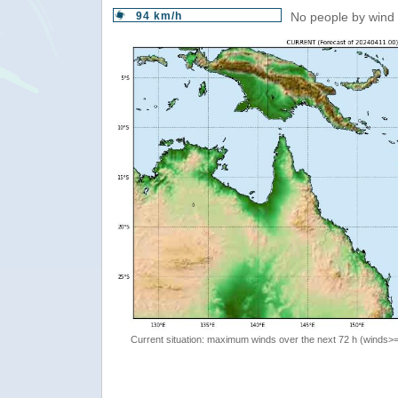
94 km/h
No people by wind 
Current situation: maximum winds over the next 72 h (winds>