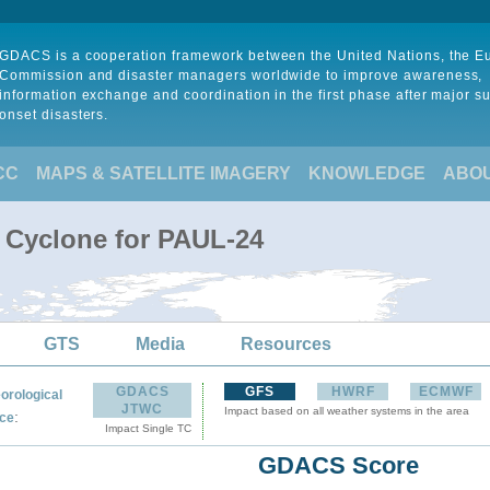
GDACS is a cooperation framework between the United Nations, the 
Commission and disaster managers worldwide to improve awareness,
information exchange and coordination in the first phase after major s
onset disasters.
CC
MAPS & SATELLITE IMAGERY
KNOWLEDGE
ABO
l Cyclone for PAUL-24
GTS
Media
Resources
GDACS
GFS
HWRF
ECMWF
orological
JTWC
Impact based on all weather systems in the area
:
ce
Impact Single TC
GDACS Score