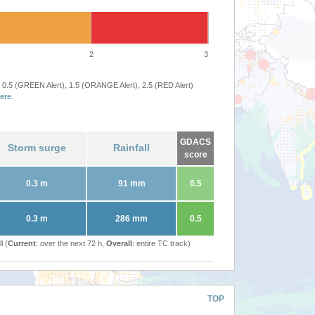
2
3
 0.5 (GREEN Alert), 1.5 (ORANGE Alert), 2.5 (RED Alert)
ere
.
GDACS
Storm surge
Rainfall
score
0.3 m
91 mm
0.5
0.3 m
286 mm
0.5
l (
Current
: over the next 72 h,
Overall
: entire TC track)
TOP