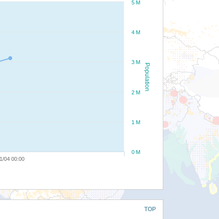
5 M
4 M
3 M
Population
2 M
1 M
0 M
1/04 00:00
TOP