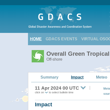
HOME
GDACS EVENTS
VIRTUAL OSO
Overall Green Tropica
Off-shore
Summary
Impact
Meteo
11 Apr 2024 00 UTC
Mete
click on
to select bulletin time
sour
Impact