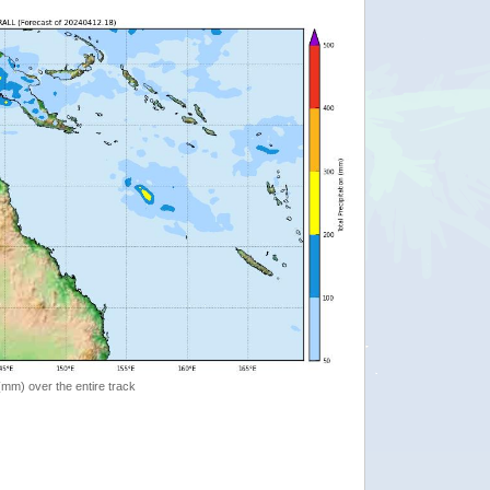
 (mm) over the entire track