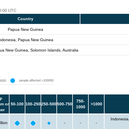
00:00 UTC
Country
Papua New Guinea
ndonesia, Papua New Guinea
ua New Guinea, Solomon Islands, Australia
people affected >100000
0000
p
750-
m or
50-100
100-250
250-500
500-750
>1000
1000
her
Indonesia
llion
-
-
-