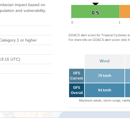
itarian impact based on
ation and vulnerability.
0.5
0.5
0
1
GDACS alert score for Tropical Cyclones is
Category 1 or higher
For more info on GDACS alert score click
h
19:15 UTC)
Wind
GFS
79 km/h
Current
GFS
94 km/h
Overall
Maximum winds, storm surge, rainfal