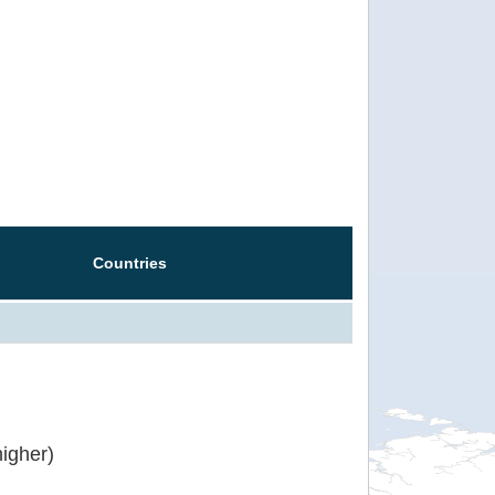
Countries
igher)