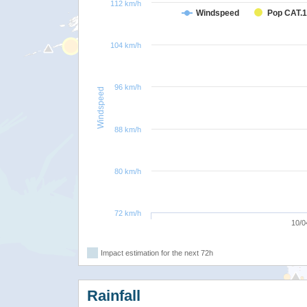
112 km/h
Windspeed
Pop CAT.1
104 km/h
96 km/h
Windspeed
88 km/h
80 km/h
72 km/h
10/0
Impact estimation for the next 72h
Rainfall