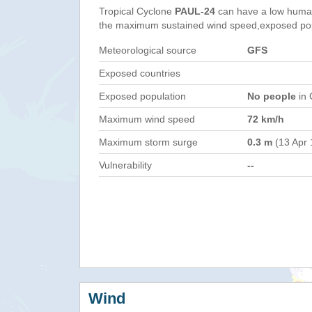
Tropical Cyclone
PAUL-24
can have a low human
the maximum sustained wind speed,exposed popul
Meteorological source
GFS
Exposed countries
Exposed population
No people
in 
Maximum wind speed
72 km/h
Maximum storm surge
0.3 m
(13 Apr 
Vulnerability
--
Wind