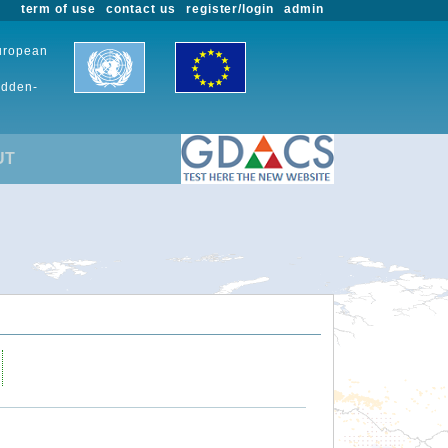
term of use
contact us
register/login
admin
European
udden-
UT