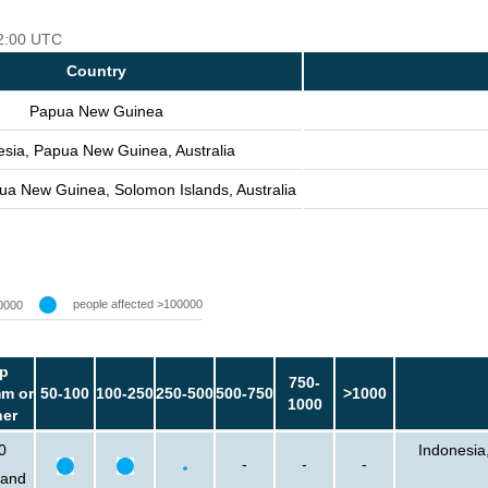
12:00 UTC
Country
Papua New Guinea
esia, Papua New Guinea, Australia
ua New Guinea, Solomon Islands, Australia
people affected >100000
0000
p
750-
m or
50-100
100-250
250-500
500-750
>1000
1000
her
0
Indonesia
-
-
-
sand