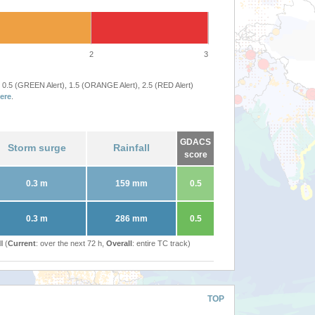
2
3
 0.5 (GREEN Alert), 1.5 (ORANGE Alert), 2.5 (RED Alert)
ere
.
GDACS
Storm surge
Rainfall
score
0.3 m
159 mm
0.5
0.3 m
286 mm
0.5
l (
Current
: over the next 72 h,
Overall
: entire TC track)
TOP