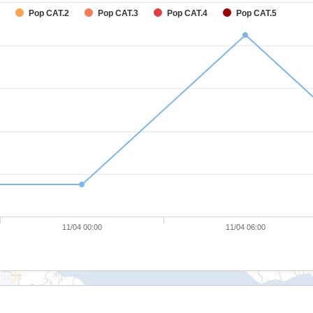
Pop CAT.2
Pop CAT.3
Pop CAT.4
Pop CAT.5
11/04 00:00
11/04 06:00