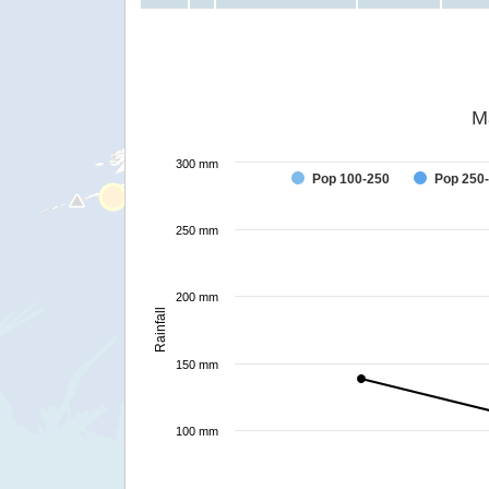
M
300 mm
Pop 100-250
Pop 250
250 mm
200 mm
Rainfall
150 mm
100 mm