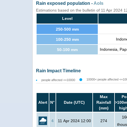
Rain exposed population -
AoIs
Estimations based on the bulletin of 11 Apr 2024 
Level
250-500 mm
Indon
100-250 mm
Indonesia, Pap
50-100 mm
Rain Impact Timeline
10000< people affected <=10
people affected <=10000
Max
Po
Alert
N°
Date (UTC)
Rainfall
>100m
(mm)
hig
16
4
11 Apr 2024 12:00
274
thou