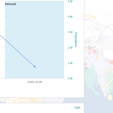
5 M
forecast
4 M
3 M
Population
2 M
1 M
0 M
11/04 12:00
TOP