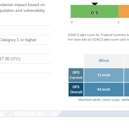
itarian impact based on
ation and vulnerability.
0.5
0.5
0
1
GDACS alert score for Tropical Cyclones is
Category 1 or higher
For more info on GDACS alert score click
h
17:30 UTC)
Wind
GFS
72 km/h
Current
GFS
94 km/h
Overall
Maximum winds, storm surge, rainfal