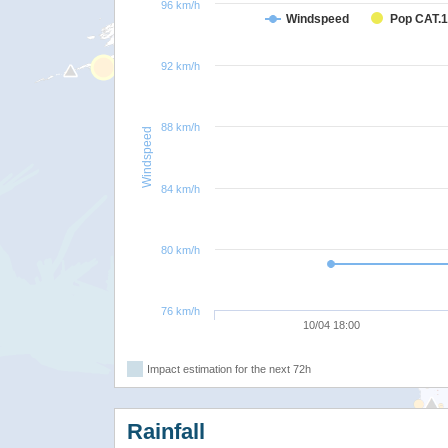
96 km/h
Windspeed
Pop CAT.1
92 km/h
88 km/h
Windspeed
84 km/h
80 km/h
76 km/h
10/04 18:00
Impact estimation for the next 72h
Rainfall