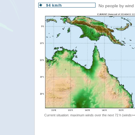
94 km/h
No people by wind 
Current situation: maximum winds over the next 72 h (winds>