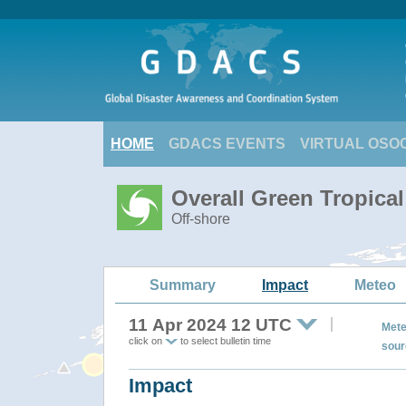
HOME
GDACS EVENTS
VIRTUAL OSO
Overall Green Tropica
Off-shore
Summary
Impact
Meteo
11 Apr 2024 12 UTC
Mete
click on
to select bulletin time
sour
Impact