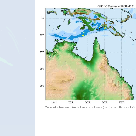
Current situation: Rainfall accumulation (mm) over the next 72