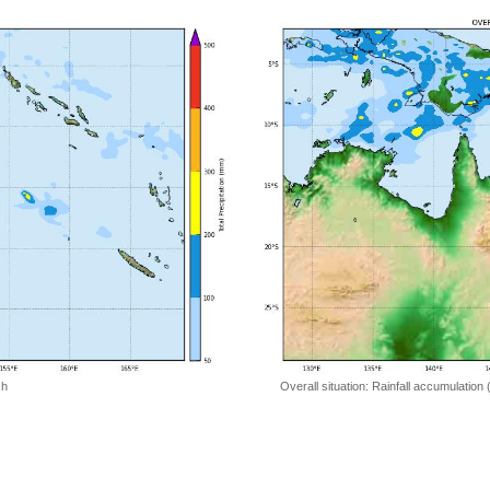
 h
Overall situation: Rainfall accumulation