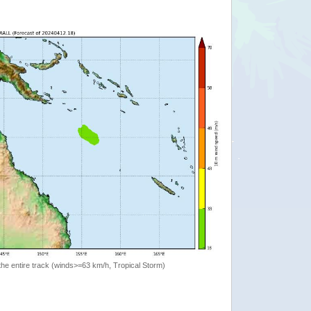
the entire track (winds>=63 km/h, Tropical Storm)