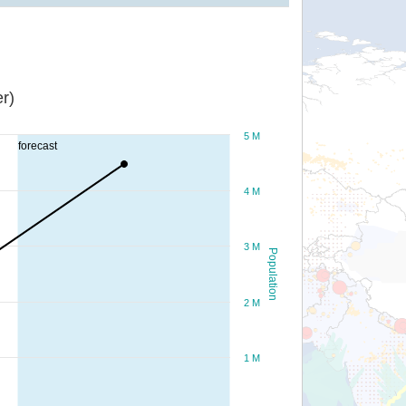
r)
5 M
forecast
4 M
3 M
Population
2 M
1 M