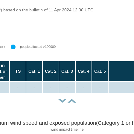
r) based on the bulletin of 11 Apr 2024 12:00 UTC
people affected >100000
0000
 in
1 or
TS
Cat. 1
Cat. 2
Cat. 3
Cat. 4
Cat. 5
her
-
-
-
-
-
-
um wind speed and exposed population(Category 1 or h
wind impact timeline