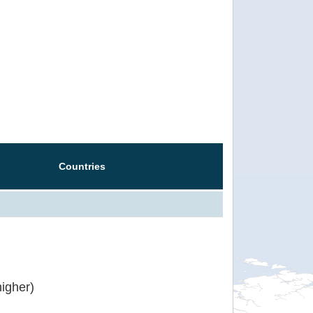
Countries
igher)