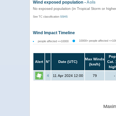
Wind exposed population -
AoIs
No exposed population (in Tropical Storm or highe
See TC classification
SSHS
Wind Impact Timeline
10000< people affected <=10
people affected <=10000
Pop
Max Winds
Alert
N°
Date (UTC)
Cat. 
(km/h)
hig
4
11 Apr 2024 12:00
79
-
Maxim