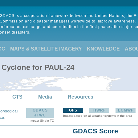
GDACS is a cooperation framework between the United Nations, the 
Commission and disaster managers worldwide to improve awareness,
information exchange and coordination in the first phase after major s
onset disasters.
CC
MAPS & SATELLITE IMAGERY
KNOWLEDGE
ABO
l Cyclone for PAUL-24
GTS
Media
Resources
GDACS
GFS
HWRF
ECMWF
orological
JTWC
Impact based on all weather systems in the area
:
ce
Impact Single TC
GDACS Score