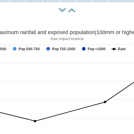
aximum rainfall and exposed population(100mm or highe
Rain impact timeline
-500
Pop 500-750
Pop 750-1000
Pop >1000
Rain