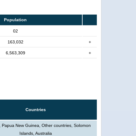
Population
02
163,032
+
6,563,309
+
Countries
, Papua New Guinea, Other countries, Solomon
Islands, Australia