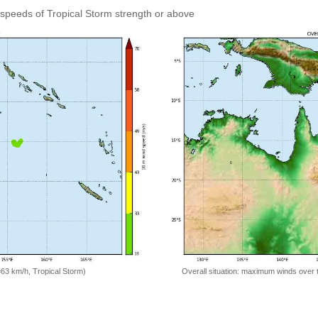
speeds of Tropical Storm strength or above
=63 km/h, Tropical Storm)
Overall situation: maximum winds over 