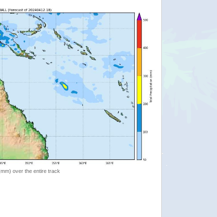
 (mm) over the entire track