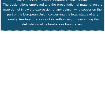
The designations employed and the presentation of material on the
map do not imply the expression of any opinion whatsoever on the
part of the European Union concerning the legal status of any
country, territory or area or of its authorities, or concerning the
delimitation of its frontiers or boundaries.