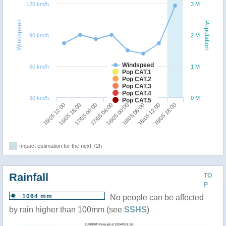
120 km/h
3 M
Windspeed
Population
90 km/h
2 M
Windspeed
60 km/h
1 M
Pop CAT.1
Pop CAT.2
Pop CAT.3
Pop CAT.4
30 km/h
0 M
Pop CAT.5
16/05 12:00
16/05 18:00
17/05 00:00
17/05 06:00
18/05 00:00
18/05 06:00
18/05 12:00
18/05 18:00
Impact estimation for the next 72h
Rainfall
TO
P
1064 mm
No people can be affected
by rain higher than 100mm (see
SSHS
)