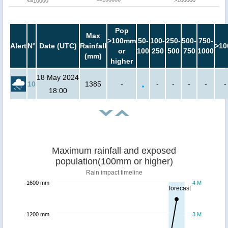
<=10000
Pop
Max
>100mm
50-
100-
250-
500-
750-
Alert
N°
Date (UTC)
Rainfall
>10
or
100
250
500
750
1000
(mm)
higher
18 May 2024
10
1385
-
-
-
-
-
-
18:00
Maximum rainfall and exposed
population(100mm or higher)
Rain impact timeline
1600 mm
4 M
forecast
1200 mm
3 M