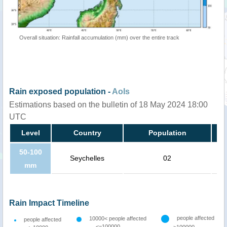
Overall situation: Rainfall accumulation (mm) over the entire track
Rain exposed population -
AoIs
Estimations based on the bulletin of 18 May 2024 18:00
UTC
Level
Country
Population
50-100
Seychelles
02
mm
Rain Impact Timeline
people affected
10000< people affected
people affected
<=100000
>100000