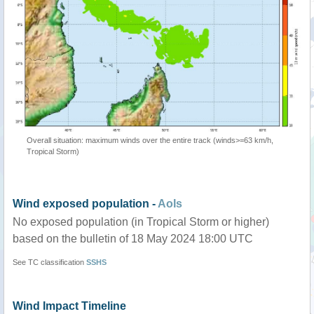
Overall situation: maximum winds over the entire track (winds>=63 km/h,
Tropical Storm)
Wind exposed population -
AoIs
No exposed population (in Tropical Storm or higher)
based on the bulletin of 18 May 2024 18:00 UTC
See TC classification
SSHS
Wind Impact Timeline