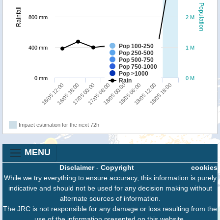
Population
Rainfall
800 mm
2 M
Pop 100-250
400 mm
1 M
Pop 250-500
Pop 500-750
Pop 750-1000
Pop >1000
0 mm
0 M
Rain
16/05 12:00
16/05 18:00
17/05 00:00
17/05 06:00
18/05 00:00
18/05 06:00
18/05 12:00
18/05 18:00
Impact estimation for the next 72h
MENU
Disclaimer
-
Copyright
cookies
While we try everything to ensure accuracy, this information is purely
indicative and should not be used for any decision making without
alternate sources of information.
The JRC is not responsible for any damage or loss resulting from the
use of the information presented on this website.