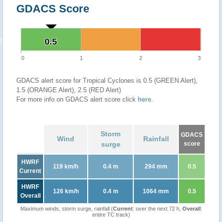
GDACS Score
0.5
0.5
0
1
2
3
GDACS alert score for Tropical Cyclones is 0.5 (GREEN Alert),
1.5 (ORANGE Alert), 2.5 (RED Alert)
For more info on GDACS alert score click
here
.
Storm
GDACS
Wind
Rainfall
surge
score
HWRF
119 km/h
0.4 m
294 mm
0.5
Current
HWRF
126 km/h
0.4 m
1064 mm
0.5
Overall
Maximum winds, storm surge, rainfall (
Current
: over the next 72 h,
Overall
:
entire TC track)