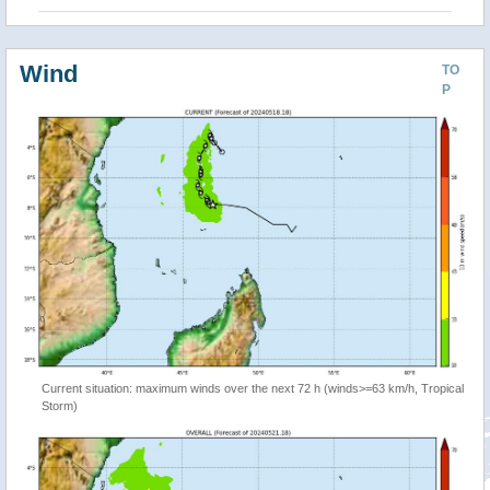
Wind
TO
P
Current situation: maximum winds over the next 72 h (winds>=63 km/h, Tropical
Storm)