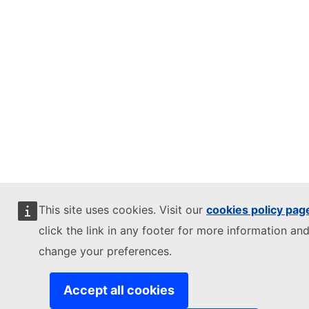
This site uses cookies. Visit our
cookies policy pag
click the link in any footer for more information and
change your preferences.
Accept all cookies