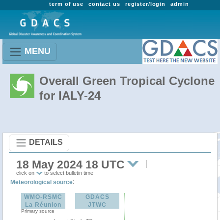
term of use
contact us
register/login
admin
MENU
Overall Green Tropical Cyclone
for IALY-24
DETAILS
18 May 2024 18 UTC
click on
to select bulletin time
:
Meteorological source
WMO-RSMC
GDACS
La Réunion
JTWC
Primary source