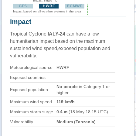
Impact Single TC
GFS
HWRF
ECMWF
Impact based on all weather systems in the area
Impact
Tropical Cyclone
IALY-24
can have a low
humanitarian impact based on the maximum
sustained wind speed,exposed population and
vulnerability.
Meteorological source
HWRF
Exposed countries
No people
in Category 1 or
Exposed population
higher
Maximum wind speed
119 km/h
Maximum storm surge
0.4 m
(18 May 18:15 UTC)
Vulnerability
Medium (Tanzania)