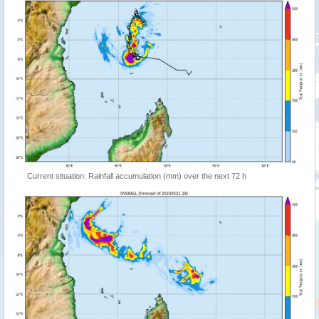
Current situation: Rainfall accumulation (mm) over the next 72 h