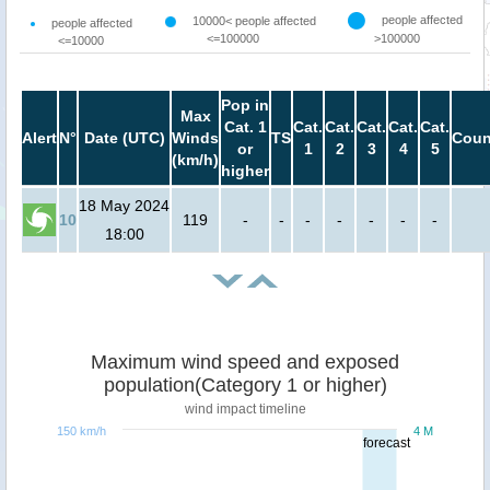
people affected
10000< people affected
people affected
<=100000
>100000
<=10000
Pop in
Max
Cat. 1
Cat.
Cat.
Cat.
Cat.
Cat.
Alert
N°
Date (UTC)
Winds
TS
Coun
or
1
2
3
4
5
(km/h)
higher
18 May 2024
10
119
-
-
-
-
-
-
-
18:00
Maximum wind speed and exposed
population(Category 1 or higher)
wind impact timeline
150 km/h
4 M
forecast