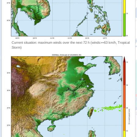
Current situation: maximum winds over the next 72 h (winds>=63 km/h, Tropical
Storm)