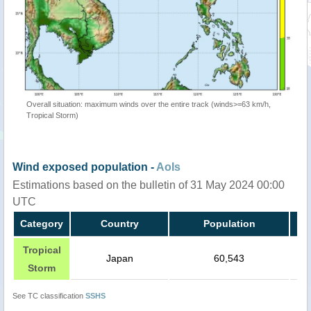
Overall situation: maximum winds over the entire track (winds>=63 km/h,
Tropical Storm)
Wind exposed population -
AoIs
Estimations based on the bulletin of 31 May 2024 00:00
UTC
Category
Country
Population
Tropical
Japan
60,543
Storm
See TC classification
SSHS