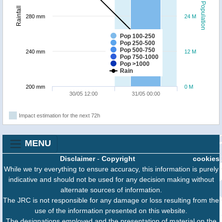
Population
Rainfall
280 mm
24 M
Pop 100-250
Pop 250-500
Pop 500-750
240 mm
12 M
Pop 750-1000
Pop >1000
Rain
200 mm
0 M
30/05 12:00
31/05 00:00
Impact estimation for the next 72h
MENU
Disclaimer
-
Copyright
cookies
While we try everything to ensure accuracy, this information is purely
indicative and should not be used for any decision making without
alternate sources of information.
The JRC is not responsible for any damage or loss resulting from the
use of the information presented on this website.
The designations employed and the presentation of material on the