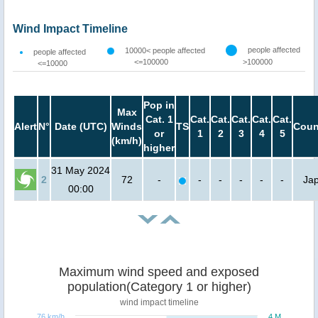
Wind Impact Timeline
people affected
10000< people affected
people affected
<=100000
>100000
<=10000
Pop in
Max
Cat. 1
Cat.
Cat.
Cat.
Cat.
Cat.
Alert
N°
Date (UTC)
Winds
TS
Coun
or
1
2
3
4
5
(km/h)
higher
31 May 2024
2
72
-
-
-
-
-
-
Ja
00:00
Maximum wind speed and exposed
population(Category 1 or higher)
wind impact timeline
76 km/h
4 M