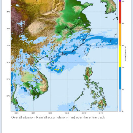
Overall situation: Rainfall accumulation (mm) over the entire track