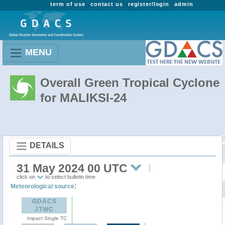
term of use
contact us
register/login
admin
MENU
Overall Green Tropical Cyclone
for MALIKSI-24
DETAILS
31 May 2024 00 UTC
click on
to select bulletin time
:
Meteorological source
GDACS
JTWC
Impact Single TC