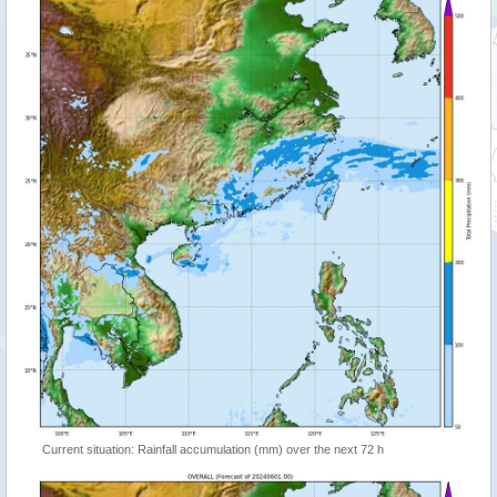
Current situation: Rainfall accumulation (mm) over the next 72 h