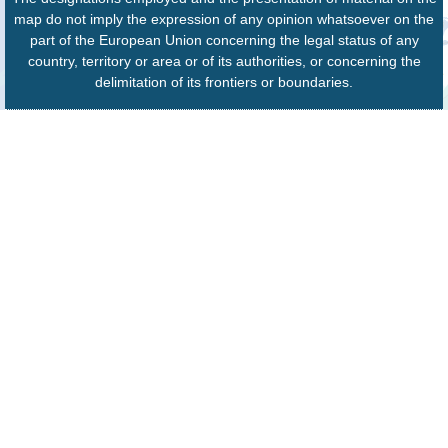
map do not imply the expression of any opinion whatsoever on the
part of the European Union concerning the legal status of any
country, territory or area or of its authorities, or concerning the
delimitation of its frontiers or boundaries.