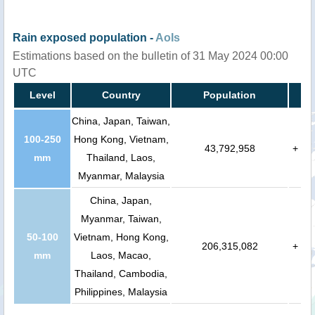
Rain exposed population -
AoIs
Estimations based on the bulletin of 31 May 2024 00:00
UTC
Level
Country
Population
China, Japan, Taiwan,
100-250
Hong Kong, Vietnam,
43,792,958
+
mm
Thailand, Laos,
Myanmar, Malaysia
China, Japan,
Myanmar, Taiwan,
50-100
Vietnam, Hong Kong,
206,315,082
+
mm
Laos, Macao,
Thailand, Cambodia,
Philippines, Malaysia