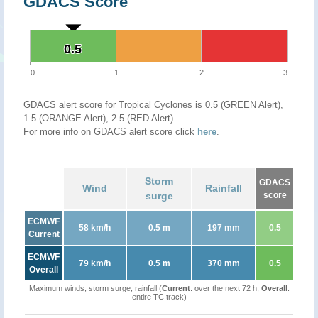
GDACS Score
0.5
0.5
0
1
2
3
GDACS alert score for Tropical Cyclones is 0.5 (GREEN Alert),
1.5 (ORANGE Alert), 2.5 (RED Alert)
For more info on GDACS alert score click
here
.
Storm
GDACS
Wind
Rainfall
surge
score
ECMWF
58 km/h
0.5 m
197 mm
0.5
Current
ECMWF
79 km/h
0.5 m
370 mm
0.5
Overall
Maximum winds, storm surge, rainfall (
Current
: over the next 72 h,
Overall
:
entire TC track)