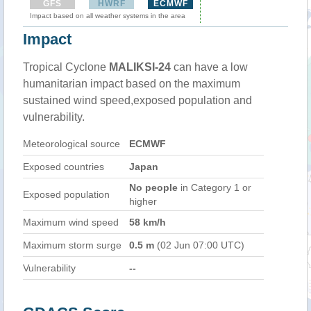
GFS
HWRF
ECMWF
Impact based on all weather systems in the area
Impact
Tropical Cyclone
MALIKSI-24
can have a low
humanitarian impact based on the maximum
sustained wind speed,exposed population and
vulnerability.
Meteorological source
ECMWF
Exposed countries
Japan
No people
in Category 1 or
Exposed population
higher
Maximum wind speed
58 km/h
Maximum storm surge
0.5 m
(02 Jun 07:00 UTC)
Vulnerability
--