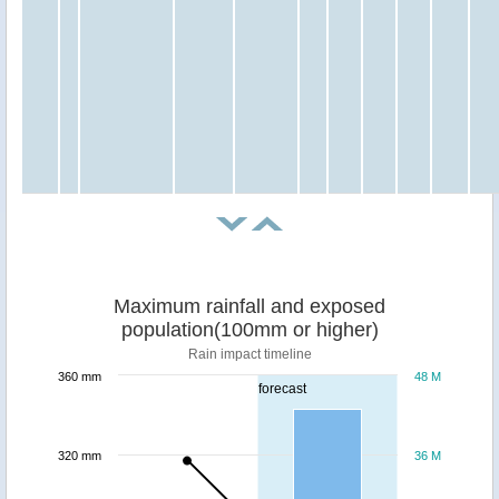
Maximum rainfall and exposed
population(100mm or higher)
Rain impact timeline
360 mm
48 M
forecast
320 mm
36 M