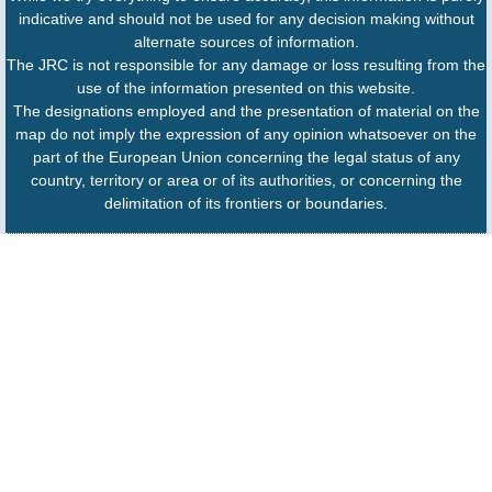
indicative and should not be used for any decision making without
alternate sources of information.
The JRC is not responsible for any damage or loss resulting from the
use of the information presented on this website.
The designations employed and the presentation of material on the
map do not imply the expression of any opinion whatsoever on the
part of the European Union concerning the legal status of any
country, territory or area or of its authorities, or concerning the
delimitation of its frontiers or boundaries.