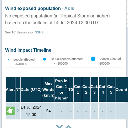
Wind exposed population -
AoIs
No exposed population (in Tropical Storm or higher)
based on the bulletin of 14 Jul 2024 12:00 UTC
See TC classification
SSHS
Wind Impact Timeline
people affected
10000< people affected
people affected
<=100000
>100000
<=10000
Pop in
Max
Cat. 1
Cat.
Cat.
Cat.
Cat.
Cat.
Alert
N°
Date (UTC)
Winds
TS
Count
or
1
2
3
4
5
(km/h)
higher
14 Jul 2024
2
54
-
-
-
-
-
-
-
12:00