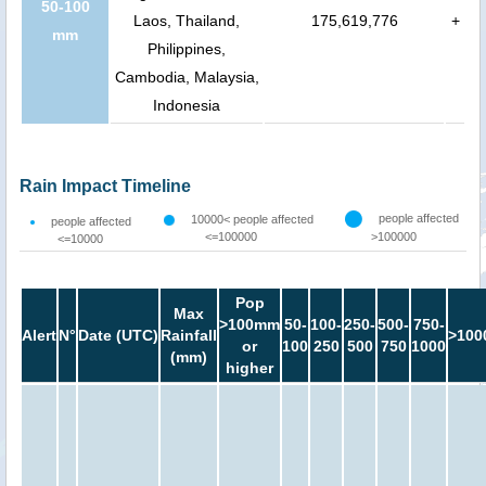
50-100
Laos, Thailand,
175,619,776
+
mm
Philippines,
Cambodia, Malaysia,
Indonesia
Rain Impact Timeline
people affected
10000< people affected
people affected
<=100000
>100000
<=10000
Pop
Max
>100mm
50-
100-
250-
500-
750-
Alert
N°
Date (UTC)
Rainfall
>100
or
100
250
500
750
1000
(mm)
higher