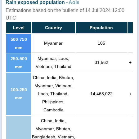
Rain exposed population -
AoIs
Estimations based on the bulletin of 14 Jul 2024 12:00
UTC
Level
Country
Population
500-750
Myanmar
105
mm
Myanmar, Laos,
250-500
31,562
+
Vietnam, Thailand
mm
China, India, Bhutan,
Myanmar, Vietnam,
100-250
Laos, Thailand,
14,463,022
+
mm
Philippines,
Cambodia
China, India,
Myanmar, Bhutan,
Bangladesh, Vietnam,