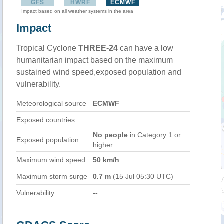
GFS
HWRF
ECMWF
Impact based on all weather systems in the area
Impact
Tropical Cyclone
THREE-24
can have a low
humanitarian impact based on the maximum
sustained wind speed,exposed population and
vulnerability.
Meteorological source
ECMWF
Exposed countries
No people
in Category 1 or
Exposed population
higher
Maximum wind speed
50 km/h
Maximum storm surge
0.7 m
(15 Jul 05:30 UTC)
Vulnerability
--