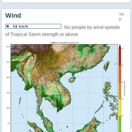
Wind
TO
P
58 km/h
No people by wind speeds
of Tropical Storm strength or above