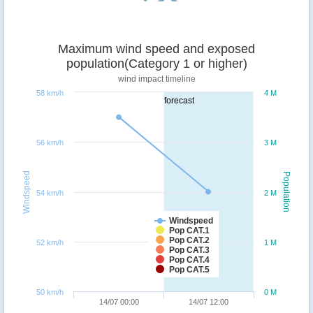
Maximum wind speed and exposed
population(Category 1 or higher)
wind impact timeline
58 km/h
4 M
forecast
56 km/h
3 M
Windspeed
Population
54 km/h
2 M
Windspeed
Pop CAT.1
Pop CAT.2
52 km/h
1 M
Pop CAT.3
Pop CAT.4
Pop CAT.5
50 km/h
0 M
14/07 00:00
14/07 12:00