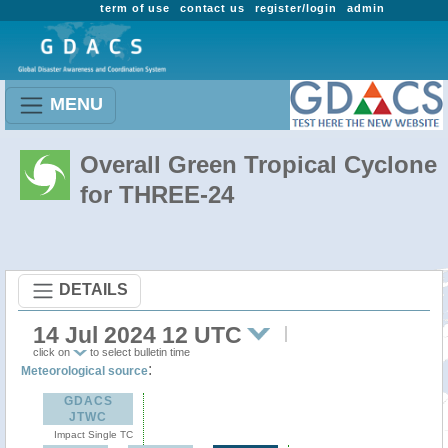
term of use
contact us
register/login
admin
MENU
Overall Green Tropical Cyclone
for THREE-24
DETAILS
14 Jul 2024 12 UTC
click on
to select bulletin time
:
Meteorological source
GDACS
JTWC
Impact Single TC