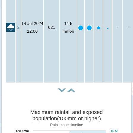
14 Jul 2024
14.5
2
621
-
-
12:00
million
Maximum rainfall and exposed
population(100mm or higher)
Rain impact timeline
1200 mm
16 M