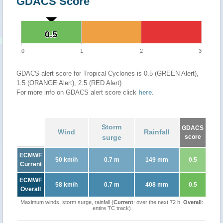
GDACS Score
0.5
0.5
0
1
2
3
GDACS alert score for Tropical Cyclones is 0.5 (GREEN Alert),
1.5 (ORANGE Alert), 2.5 (RED Alert)
For more info on GDACS alert score click
here
.
Storm
GDACS
Wind
Rainfall
surge
score
ECMWF
50 km/h
0.7 m
149 mm
0.5
Current
ECMWF
58 km/h
0.7 m
408 mm
0.5
Overall
Maximum winds, storm surge, rainfall (
Current
: over the next 72 h,
Overall
:
entire TC track)