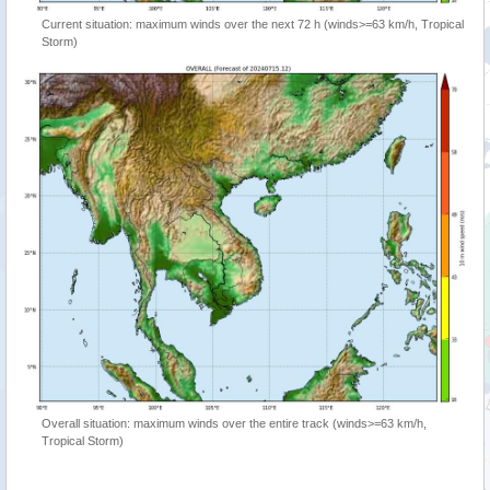
Current situation: maximum winds over the next 72 h (winds>=63 km/h, Tropical
Storm)
Overall situation: maximum winds over the entire track (winds>=63 km/h,
Tropical Storm)