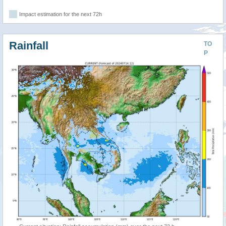
Impact estimation for the next 72h
Rainfall
TO
P