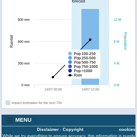
forecast
900 mm
12 M
Population
Rainfall
600 mm
8 M
Pop 100-250
Pop 250-500
Pop 500-750
300 mm
4 M
Pop 750-1000
Pop >1000
Rain
0 mm
0 M
14/07 00:00
14/07 12:00
Impact estimation for the next 72h
MENU
Disclaimer
-
Copyright
cookies
While we try everything to ensure accuracy, this information is purely