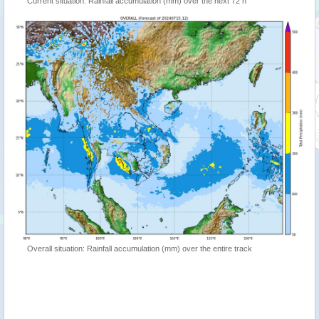
Current situation: Rainfall accumulation (mm) over the next 72 h
Overall situation: Rainfall accumulation (mm) over the entire track