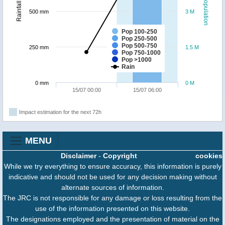
Population
Rainfall
500 mm
3 M
Pop 100-250
Pop 250-500
Pop 500-750
250 mm
1.5 M
Pop 750-1000
Pop >1000
Rain
0 mm
0 M
15/07 00:00
15/07 06:00
Impact estimation for the next 72h
MENU
Disclaimer
-
Copyright
cookies
While we try everything to ensure accuracy, this information is purely
indicative and should not be used for any decision making without
alternate sources of information.
The JRC is not responsible for any damage or loss resulting from the
use of the information presented on this website.
The designations employed and the presentation of material on the