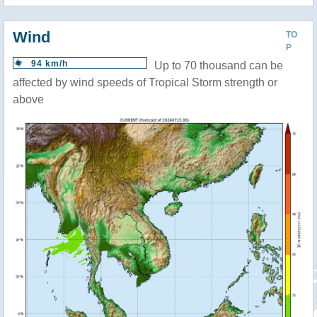
Wind
TO
P
94 km/h
Up to 70 thousand can be
affected by wind speeds of Tropical Storm strength or
above