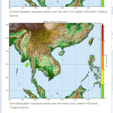
Current situation: maximum winds over the next 72 h (winds>=63 km/h, Tropical
Storm)
Overall situation: maximum winds over the entire track (winds>=63 km/h,
Tropical Storm)