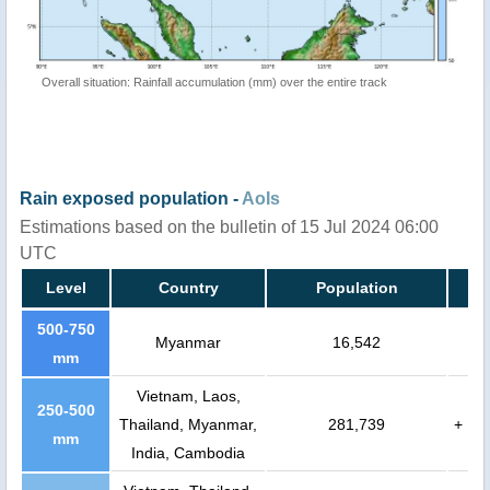
Overall situation: Rainfall accumulation (mm) over the entire track
Rain exposed population -
AoIs
Estimations based on the bulletin of 15 Jul 2024 06:00
UTC
Level
Country
Population
500-750
Myanmar
16,542
mm
Vietnam, Laos,
250-500
Thailand, Myanmar,
281,739
+
mm
India, Cambodia