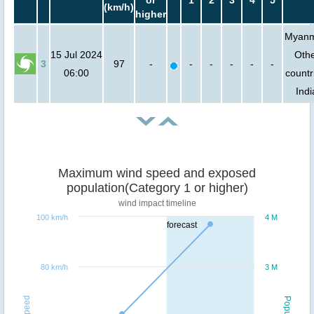
or
1
2
3
4
5
(km/h)
higher
Myanm
15 Jul 2024
Oth
3
97
-
-
-
-
-
-
06:00
countr
Indi
Maximum wind speed and exposed
population(Category 1 or higher)
wind impact timeline
100 km/h
4 M
forecast
80 km/h
3 M