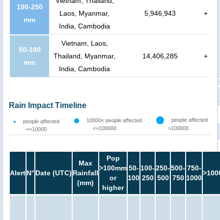
Vietnam, Thailand,
100-250
Laos, Myanmar,
5,946,943
+
mm
India, Cambodia
Vietnam, Laos,
50-100
Thailand, Myanmar,
14,406,285
+
mm
India, Cambodia
Rain Impact Timeline
people affected
10000< people affected
people affected
<=100000
>100000
<=10000
Pop
Max
>100mm
50-
100-
250-
500-
750-
Alert
N°
Date (UTC)
Rainfall
>100
or
100
250
500
750
1000
(mm)
higher