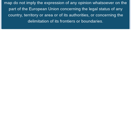
map do not imply the expression of any opinion whatsoever on the
part of the European Union concerning the legal status of any
country, territory or area or of its authorities, or concerning the
delimitation of its frontiers or boundaries.