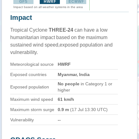
GFS
HWRF
ECMWF
Impact based on all weather systems in the area
Impact
Tropical Cyclone
THREE-24
can have a low
humanitarian impact based on the maximum
sustained wind speed,exposed population and
vulnerability.
Meteorological source
HWRF
Exposed countries
Myanmar, India
No people
in Category 1 or
Exposed population
higher
Maximum wind speed
61 km/h
Maximum storm surge
0.9 m
(17 Jul 13:30 UTC)
Vulnerability
--