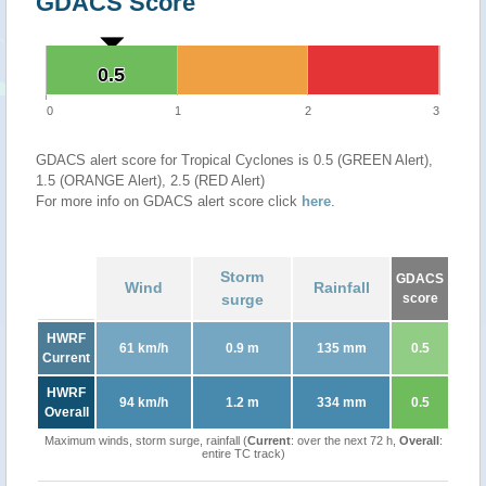
GDACS Score
0.5
0.5
0
1
2
3
GDACS alert score for Tropical Cyclones is 0.5 (GREEN Alert),
1.5 (ORANGE Alert), 2.5 (RED Alert)
For more info on GDACS alert score click
here
.
Storm
GDACS
Wind
Rainfall
surge
score
HWRF
61 km/h
0.9 m
135 mm
0.5
Current
HWRF
94 km/h
1.2 m
334 mm
0.5
Overall
Maximum winds, storm surge, rainfall (
Current
: over the next 72 h,
Overall
:
entire TC track)