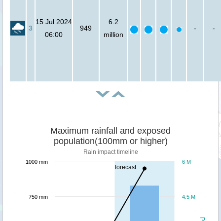
15 Jul 2024
6.2
3
949
-
-
06:00
million
Maximum rainfall and exposed
population(100mm or higher)
Rain impact timeline
1000 mm
6 M
forecast
750 mm
4.5 M