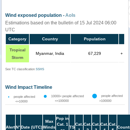
Wind exposed population -
AoIs
Estimations based on the bulletin of 15 Jul 2024 06:00
UTC
Category
Country
Population
Tropical
Myanmar, India
67,229
+
Storm
See TC classification
SSHS
Wind Impact Timeline
people affected
10000< people affected
people affected
<=100000
>100000
<=10000
Pop in
Max
Cat. 1
Cat.
Cat.
Cat.
Cat.
Cat.
Alert
N°
Date (UTC)
Winds
TS
Count