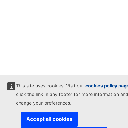
This site uses cookies. Visit our
cookies policy pag
click the link in any footer for more information and
change your preferences.
Accept all cookies