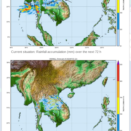
Current situation: Rainfall accumulation (mm) over the next 72 h