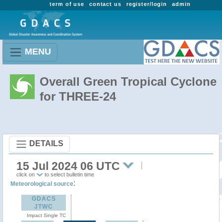
term of use
contact us
register/login
admin
MENU
Overall Green Tropical Cyclone
for THREE-24
DETAILS
15 Jul 2024 06 UTC
click on
to select bulletin time
:
Meteorological source
GDACS
JTWC
Impact Single TC