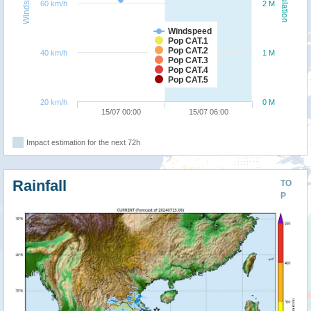
Windspeed
Population
60 km/h
2 M
Windspeed
Pop CAT.1
Pop CAT.2
40 km/h
1 M
Pop CAT.3
Pop CAT.4
Pop CAT.5
20 km/h
0 M
15/07 00:00
15/07 06:00
Impact estimation for the next 72h
Rainfall
TO
P