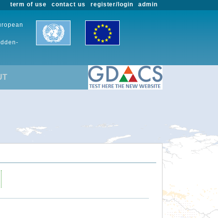
term of use
contact us
register/login
admin
European
udden-
UT