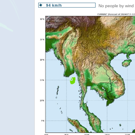
94 km/h
No people by wind 