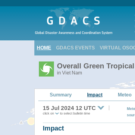
HOME
GDACS EVENTS
VIRTUAL OSO
Overall Green Tropica
in Viet Nam
Summary
Impact
Meteo
15 Jul 2024 12 UTC
Mete
click on
to select bulletin time
sour
Impact