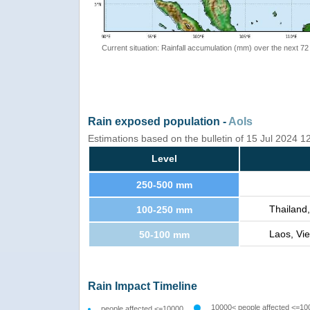
Current situation: Rainfall accumulation (mm) over the next 72
Rain exposed population -
AoIs
Estimations based on the bulletin of 15 Jul 2024 
Level
250-500 mm
Thailand
100-250 mm
Laos, Vi
50-100 mm
Rain Impact Timeline
10000< people affected <=10
people affected <=10000