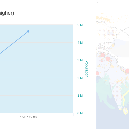
igher)
5 M
4 M
3 M
Population
2 M
1 M
0 M
15/07 12:00