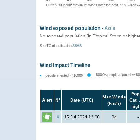
Current situation: maximum winds over the next 72 h (winds>
Wind exposed population -
AoIs
No exposed population (in Tropical Storm or highe
See TC classification
SSHS
Wind Impact Timeline
10000< people affected <=10
people affected <=10000
Pop
Max Winds
Alert
N°
Date (UTC)
Cat. 
(km/h)
hig
4
15 Jul 2024 12:00
94
-