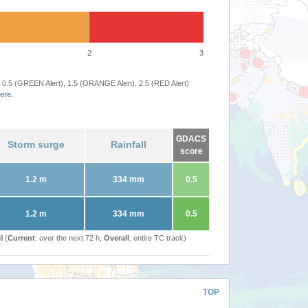
2
3
 0.5 (GREEN Alert), 1.5 (ORANGE Alert), 2.5 (RED Alert)
ere
.
GDACS
Storm surge
Rainfall
score
1.2 m
334 mm
0.5
1.2 m
334 mm
0.5
l (
Current
: over the next 72 h,
Overall
: entire TC track)
TOP