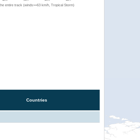
the entire track (winds>=63 km/h, Tropical Storm)
Countries