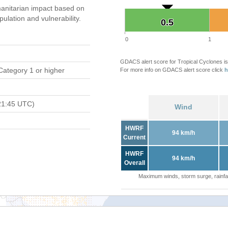
anitarian impact based on
ation and vulnerability.
0.5
0.5
0
1
GDACS alert score for Tropical Cyclones is
Category 1 or higher
For more info on GDACS alert score click
h
21:45 UTC)
Wind
HWRF
94 km/h
Current
HWRF
94 km/h
Overall
Maximum winds, storm surge, rainfal