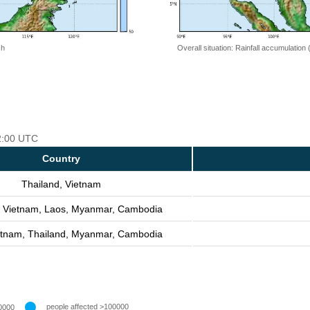
 h
Overall situation: Rainfall accumulation
12:00 UTC
Country
Thailand, Vietnam
, Vietnam, Laos, Myanmar, Cambodia
etnam, Thailand, Myanmar, Cambodia
people affected >100000
0000