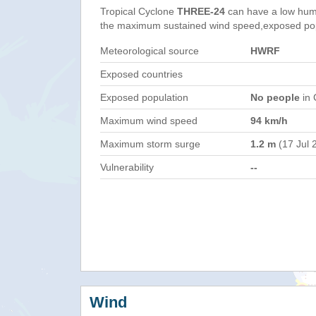
Tropical Cyclone
THREE-24
can have a low hum
the maximum sustained wind speed,exposed popul
Meteorological source
HWRF
Exposed countries
Exposed population
No people
in 
Maximum wind speed
94 km/h
Maximum storm surge
1.2 m
(17 Jul 
Vulnerability
--
Wind