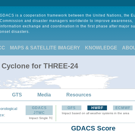
GDACS is a cooperation framework between the United Nations, the 
Commission and disaster managers worldwide to improve awareness,
information exchange and coordination in the first phase after major s
onset disasters.
CC
MAPS & SATELLITE IMAGERY
KNOWLEDGE
ABO
l Cyclone for THREE-24
GTS
Media
Resources
GDACS
GFS
HWRF
ECMWF
orological
JTWC
Impact based on all weather systems in the area
:
ce
Impact Single TC
GDACS Score