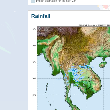
Impact estimation for the next 72h
Rainfall