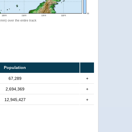
 (mm) over the entire track
Population
67,289
+
2,694,369
+
12,945,427
+