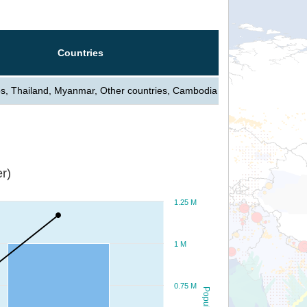
Countries
s, Thailand, Myanmar, Other countries, Cambodia
r)
1.25 M
1 M
0.75 M
Population