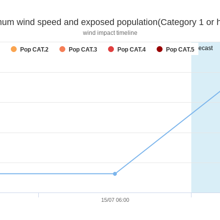
um wind speed and exposed population(Category 1 or h
wind impact timeline
forecast
Pop CAT.2
Pop CAT.3
Pop CAT.4
Pop CAT.5
15/07 06:00