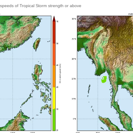
speeds of Tropical Storm strength or above