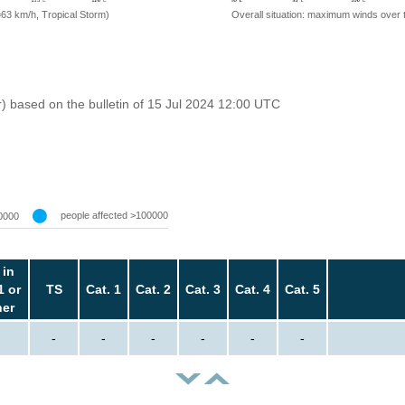
=63 km/h, Tropical Storm)
Overall situation: maximum winds over 
r) based on the bulletin of 15 Jul 2024 12:00 UTC
people affected >100000
0000
 in
1 or
TS
Cat. 1
Cat. 2
Cat. 3
Cat. 4
Cat. 5
her
-
-
-
-
-
-