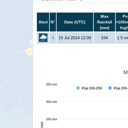
Max
Po
Alert
N°
Date (UTC)
Rainfall
>100m
(mm)
hig
4
15 Jul 2024 12:00
334
1.5 mi
M
350 mm
Pop 100-250
Pop 250
300 mm
250 mm
Rainfall