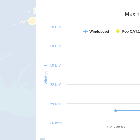
Maxim
96 km/h
Windspeed
Pop CAT.1
88 km/h
80 km/h
Windspeed
72 km/h
64 km/h
56 km/h
15/07 00:00