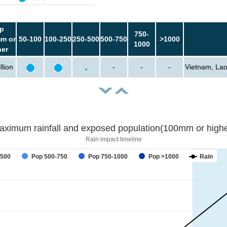
p
750-
m or
50-100
100-250
250-500
500-750
>1000
1000
her
llion
-
-
-
Vietnam, Lao
aximum rainfall and exposed population(100mm or highe
Rain impact timeline
forecast
-500
Pop 500-750
Pop 750-1000
Pop >1000
Rain