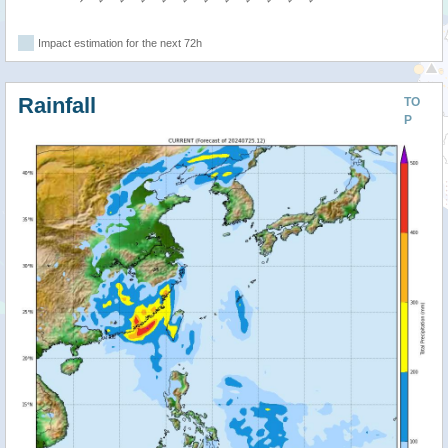
Impact estimation for the next 72h
Rainfall
TO
P