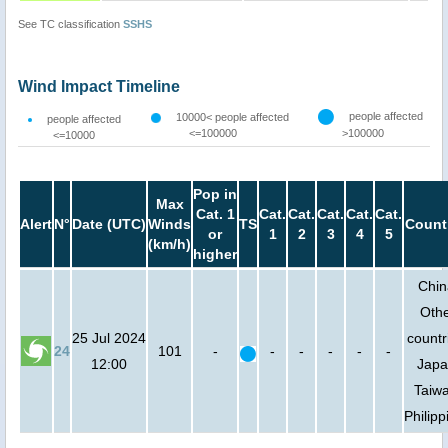
See TC classification
SSHS
Wind Impact Timeline
people affected
10000< people affected
people affected
<=100000
>100000
<=10000
Pop in
Max
Cat. 1
Cat.
Cat.
Cat.
Cat.
Cat.
Alert
N°
Date (UTC)
Winds
TS
Count
or
1
2
3
4
5
(km/h)
higher
Chin
Oth
25 Jul 2024
countr
24
101
-
-
-
-
-
-
12:00
Japa
Taiw
Philipp