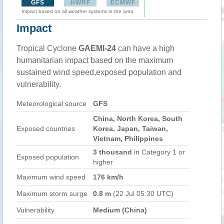
GFS
HWRF
ECMWF
Impact based on all weather systems in the area
Impact
Tropical Cyclone
GAEMI-24
can have a high
humanitarian impact based on the maximum
sustained wind speed,exposed population and
vulnerability.
Meteorological source
GFS
China, North Korea, South
Exposed countries
Korea, Japan, Taiwan,
Vietnam, Philippines
3 thousand
in Category 1 or
Exposed population
higher
Maximum wind speed
176 km/h
Maximum storm surge
0.8 m
(22 Jul 05:30 UTC)
Vulnerability
Medium (China)