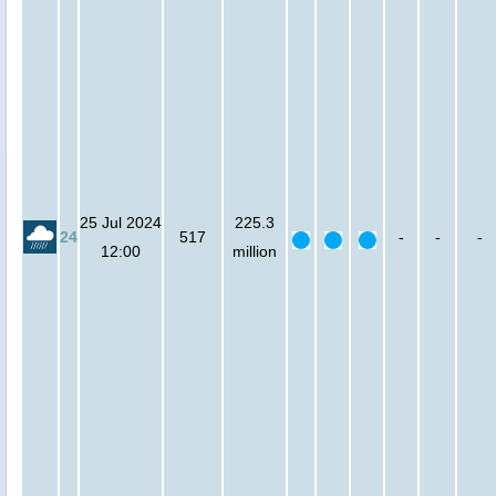
25 Jul 2024
225.3
24
517
-
-
-
12:00
million