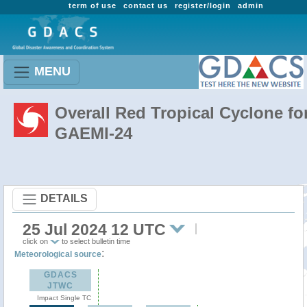
term of use
contact us
register/login
admin
MENU
Overall Red Tropical Cyclone fo
GAEMI-24
DETAILS
25 Jul 2024 12 UTC
click on
to select bulletin time
:
Meteorological source
GDACS
JTWC
Impact Single TC