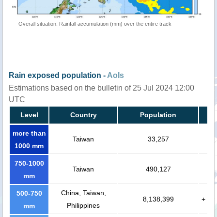
Overall situation: Rainfall accumulation (mm) over the entire track
Rain exposed population -
AoIs
Estimations based on the bulletin of 25 Jul 2024 12:00
UTC
Level
Country
Population
more than
Taiwan
33,257
1000 mm
750-1000
Taiwan
490,127
mm
China, Taiwan,
500-750
8,138,399
+
Philippines
mm