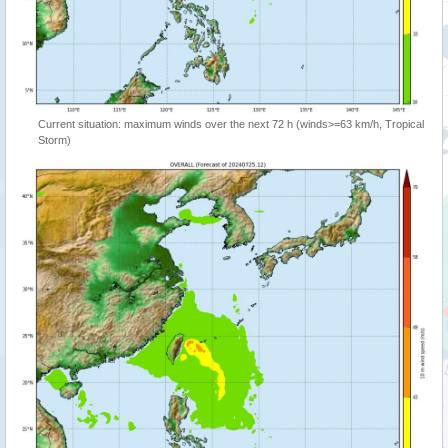
Current situation: maximum winds over the next 72 h (winds>=63 km/h, Tropical
Storm)