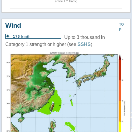
entire TC track)
Wind
TO
P
176 km/h
Up to 3 thousand in
Category 1 strength or higher (see
SSHS
)