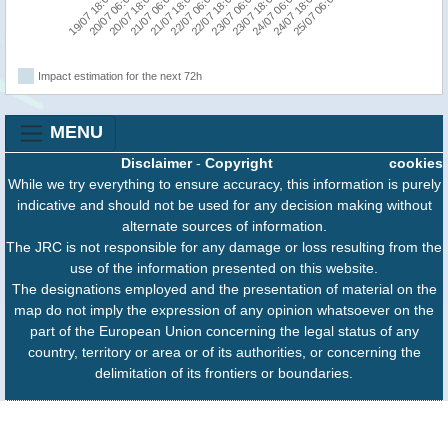
20/07 06:00
21/07 18:00
23/07 06:00
24/07 18:00
19/07 18:00
21/07 06:00
22/07 18:00
24/07 06:00
20/07 18:00
22/07 06:00
23/07 18:00
25/07 06:00
Impact estimation for the next 72h
MENU
Disclaimer
-
Copyright
cookies
While we try everything to ensure accuracy, this information is purely
indicative and should not be used for any decision making without
alternate sources of information.
The JRC is not responsible for any damage or loss resulting from the
use of the information presented on this website.
The designations employed and the presentation of material on the
map do not imply the expression of any opinion whatsoever on the
part of the European Union concerning the legal status of any
country, territory or area or of its authorities, or concerning the
delimitation of its frontiers or boundaries.