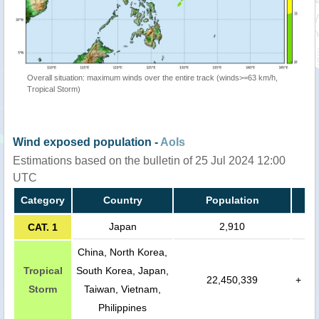
Overall situation: maximum winds over the entire track (winds>=63 km/h,
Tropical Storm)
Wind exposed population -
AoIs
Estimations based on the bulletin of 25 Jul 2024 12:00
UTC
Category
Country
Population
Japan
2,910
CAT. 1
China, North Korea,
Tropical
South Korea, Japan,
22,450,339
+
Storm
Taiwan, Vietnam,
Philippines