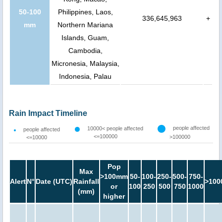
50-100
Philippines, Laos,
336,645,963
+
mm
Northern Mariana
Islands, Guam,
Cambodia,
Micronesia, Malaysia,
Indonesia, Palau
Rain Impact Timeline
people affected
10000< people affected
people affected
<=100000
>100000
<=10000
Pop
Max
>100mm
50-
100-
250-
500-
750-
Alert
N°
Date (UTC)
Rainfall
>100
or
100
250
500
750
1000
(mm)
higher