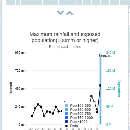
Maximum rainfall and exposed
population(100mm or higher)
Rain impact timeline
960 mm
240 M
forecast
720 mm
180 M
Population
Rainfall
480 mm
120 M
Pop 100-250
240 mm
60 M
Pop 250-500
Pop 500-750
Pop 750-1000
Pop >1000
0 mm
0 M
Rain