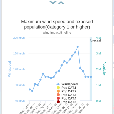
Maximum wind speed and exposed
population(Category 1 or higher)
wind impact timeline
200 km/h
4 M
forecast
160 km/h
3 M
Windspeed
Population
120 km/h
2 M
Windspeed
80 km/h
1 M
Pop CAT.1
Pop CAT.2
Pop CAT.3
Pop CAT.4
40 km/h
0 M
Pop CAT.5
20/07 06:00
21/07 18:00
23/07 06:00
24/07 18:00
19/07 18:00
21/07 06:00
22/07 18:00
24/07 06:00
20/07 18:00
22/07 06:00
23/07 18:00
25/07 06:00