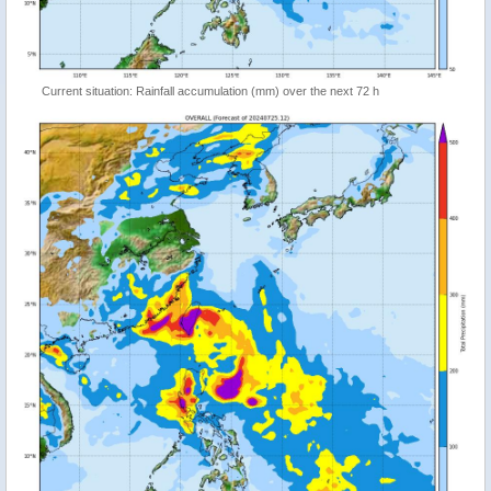
Current situation: Rainfall accumulation (mm) over the next 72 h