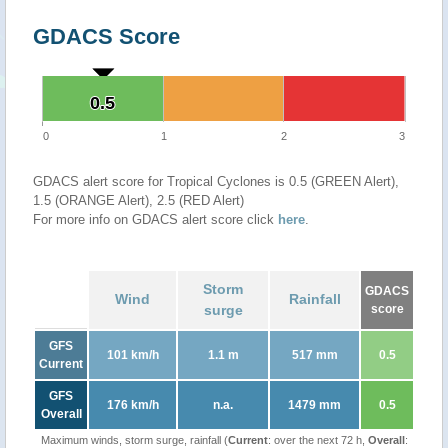
GDACS Score
0.5
0.5
0
1
2
3
GDACS alert score for Tropical Cyclones is 0.5 (GREEN Alert),
1.5 (ORANGE Alert), 2.5 (RED Alert)
For more info on GDACS alert score click
here
.
Storm
GDACS
Wind
Rainfall
surge
score
GFS
101 km/h
1.1 m
517 mm
0.5
Current
GFS
176 km/h
n.a.
1479 mm
0.5
Overall
Maximum winds, storm surge, rainfall (
Current
: over the next 72 h,
Overall
: