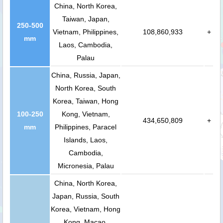
China, North Korea,
Taiwan, Japan,
250-500
Vietnam, Philippines,
108,860,933
+
mm
Laos, Cambodia,
Palau
China, Russia, Japan,
North Korea, South
Korea, Taiwan, Hong
100-250
Kong, Vietnam,
434,650,809
+
mm
Philippines, Paracel
Islands, Laos,
Cambodia,
Micronesia, Palau
China, North Korea,
Japan, Russia, South
Korea, Vietnam, Hong
Kong, Macao,