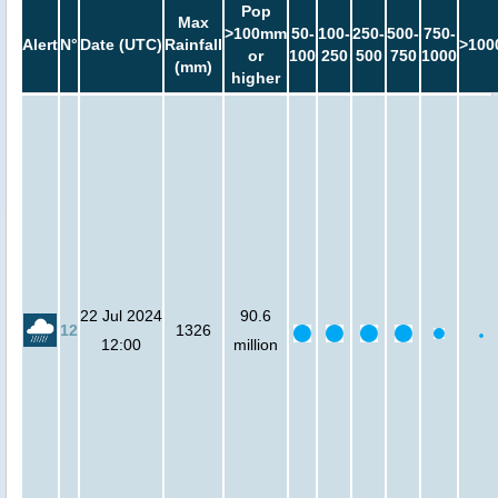
Pop
Max
>100mm
50-
100-
250-
500-
750-
Alert
N°
Date (UTC)
Rainfall
>100
or
100
250
500
750
1000
(mm)
higher
22 Jul 2024
90.6
12
1326
12:00
million