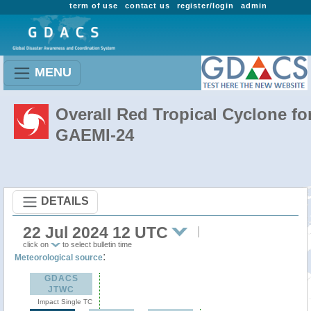
term of use
contact us
register/login
admin
MENU
Overall Red Tropical Cyclone fo
GAEMI-24
DETAILS
22 Jul 2024 12 UTC
click on
to select bulletin time
:
Meteorological source
GDACS
JTWC
Impact Single TC