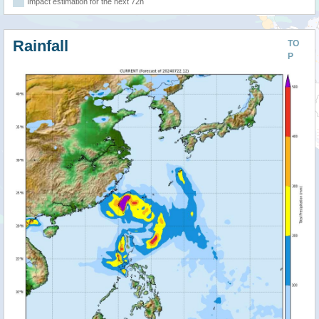
Impact estimation for the next 72h
Rainfall
TO
P