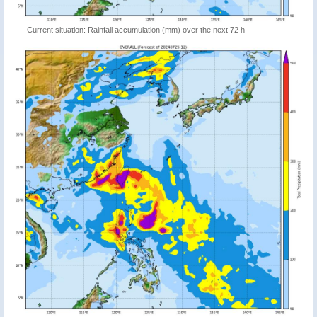
Current situation: Rainfall accumulation (mm) over the next 72 h