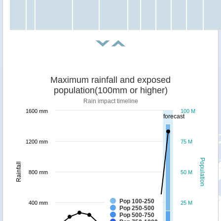
Maximum rainfall and exposed
population(100mm or higher)
Rain impact timeline
1600 mm
100 M
forecast
1200 mm
75 M
Population
Rainfall
800 mm
50 M
Pop 100-250
400 mm
25 M
Pop 250-500
Pop 500-750