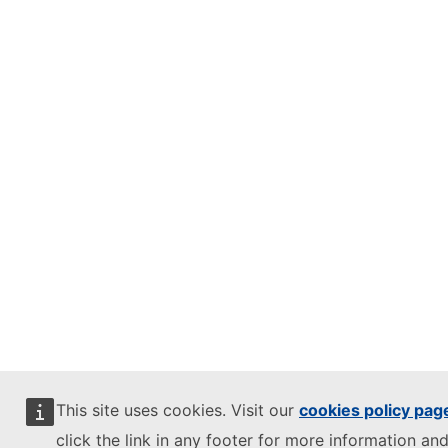
This site uses cookies. Visit our
cookies policy pag
click the link in any footer for more information and