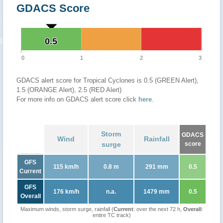
GDACS Score
0.5
0.5
0
1
2
3
GDACS alert score for Tropical Cyclones is 0.5 (GREEN Alert),
1.5 (ORANGE Alert), 2.5 (RED Alert)
For more info on GDACS alert score click
here
.
Storm
GDACS
Wind
Rainfall
surge
score
GFS
115 km/h
0.8 m
291 mm
0.5
Current
GFS
176 km/h
n.a.
1479 mm
0.5
Overall
Maximum winds, storm surge, rainfall (
Current
: over the next 72 h,
Overall
:
entire TC track)