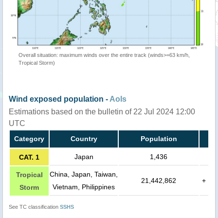
Overall situation: maximum winds over the entire track (winds>=63 km/h,
Tropical Storm)
Wind exposed population -
AoIs
Estimations based on the bulletin of 22 Jul 2024 12:00
UTC
Category
Country
Population
Japan
1,436
CAT. 1
China, Japan, Taiwan,
Tropical
21,442,862
+
Vietnam, Philippines
Storm
See TC classification
SSHS