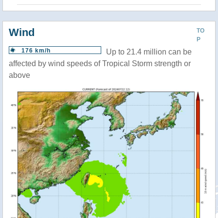
Wind
TO
P
176 km/h
Up to 21.4 million can be
affected by wind speeds of Tropical Storm strength or
above