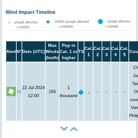
Wind Impact Timeline
people affected
10000< people affected
people affected
<=100000
>100000
<=10000
Max
Pop in
Cat.
Cat.
Cat.
Cat.
Cat.
Alert
N°
Date (UTC)
Winds
Cat. 1 or
TS
Cou
1
2
3
4
5
(km/h)
higher
Ch
Ja
Ta
22 Jul 2024
1
12
155
-
-
-
-
O
12:00
thousand
coun
Vie
Phil