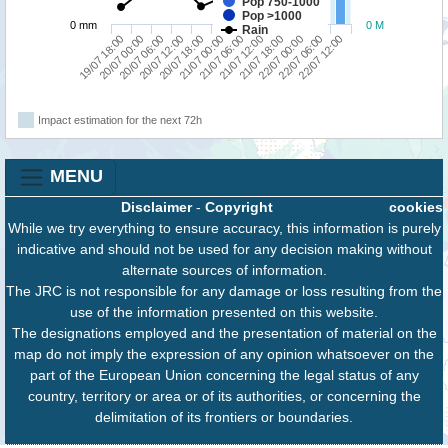
Pop 750-1000
Pop >1000
0 mm
0 M
Rain
19/07 18:00
20/07 12:00
21/07 06:00
22/07 00:00
20/07 06:00
21/07 00:00
21/07 18:00
22/07 12:00
20/07 00:00
20/07 18:00
21/07 12:00
22/07 06:00
Impact estimation for the next 72h
MENU
Disclaimer
-
Copyright
cookies
While we try everything to ensure accuracy, this information is purely
indicative and should not be used for any decision making without
alternate sources of information.
The JRC is not responsible for any damage or loss resulting from the
use of the information presented on this website.
The designations employed and the presentation of material on the
map do not imply the expression of any opinion whatsoever on the
part of the European Union concerning the legal status of any
country, territory or area or of its authorities, or concerning the
delimitation of its frontiers or boundaries.