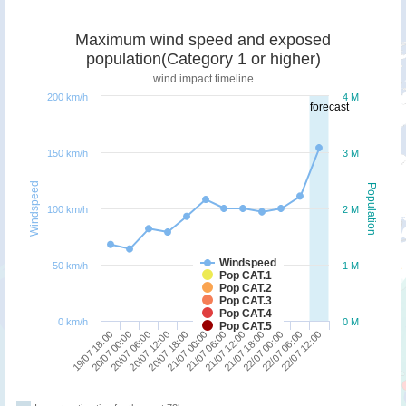
Maximum wind speed and exposed
population(Category 1 or higher)
wind impact timeline
200 km/h
4 M
forecast
150 km/h
3 M
Windspeed
Population
100 km/h
2 M
Windspeed
50 km/h
1 M
Pop CAT.1
Pop CAT.2
Pop CAT.3
Pop CAT.4
0 km/h
0 M
Pop CAT.5
19/07 18:00
20/07 12:00
21/07 06:00
22/07 00:00
20/07 06:00
21/07 00:00
21/07 18:00
22/07 12:00
20/07 00:00
20/07 18:00
21/07 12:00
22/07 06:00