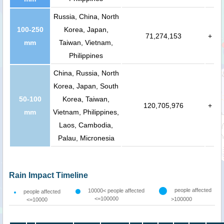
Russia, China, North
100-250
Korea, Japan,
71,274,153
+
mm
Taiwan, Vietnam,
Philippines
China, Russia, North
Korea, Japan, South
50-100
Korea, Taiwan,
120,705,976
+
mm
Vietnam, Philippines,
Laos, Cambodia,
Palau, Micronesia
Rain Impact Timeline
people affected
10000< people affected
people affected
<=100000
>100000
<=10000