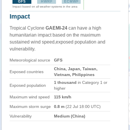
GFS
HWRF
ECMWF
Impact based on all weather systems in the area
Impact
Tropical Cyclone
GAEMI-24
can have a high
humanitarian impact based on the maximum
sustained wind speed,exposed population and
vulnerability.
Meteorological source
GFS
China, Japan, Taiwan,
Exposed countries
Vietnam, Philippines
1 thousand
in Category 1 or
Exposed population
higher
Maximum wind speed
115 km/h
Maximum storm surge
0.8 m
(22 Jul 18:00 UTC)
Vulnerability
Medium (China)