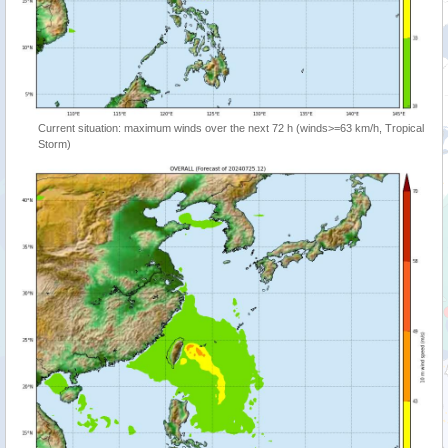
Current situation: maximum winds over the next 72 h (winds>=63 km/h, Tropical
Storm)