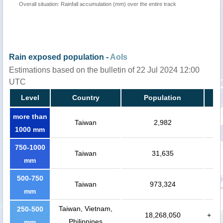
Overall situation: Rainfall accumulation (mm) over the entire track
Rain exposed population -
AoIs
Estimations based on the bulletin of 22 Jul 2024 12:00
UTC
Level
Country
Population
more than
Taiwan
2,982
1000 mm
750-1000
Taiwan
31,635
mm
500-750
Taiwan
973,324
mm
Taiwan, Vietnam,
250-500
18,268,050
+
Philippines
mm