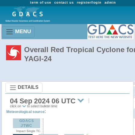
term of use
contact us
register/login
admin
MENU
Overall Red Tropical Cyclone fo
YAGI-24
DETAILS
04 Sep 2024 06 UTC
click on
to select bulletin time
:
Meteorological source
GDACS
JTWC
Impact Single TC