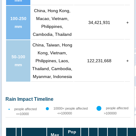
China, Hong Kong,
100-250
Macao, Vietnam,
34,421,931
+
mm
Philippines,
Cambodia, Thailand
China, Taiwan, Hong
Kong, Vietnam,
50-100
Philippines, Laos,
122,231,668
+
mm
Thailand, Cambodia,
Myanmar, Indonesia
Rain Impact Timeline
people affected
10000< people affected
people affected
<=100000
>100000
<=10000
Pop
Max