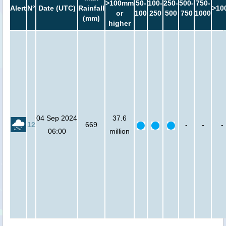
>100mm
50-
100-
250-
500-
750-
Alert
N°
Date (UTC)
Rainfall
>10
or
100
250
500
750
1000
(mm)
higher
04 Sep 2024
37.6
12
669
-
-
-
06:00
million