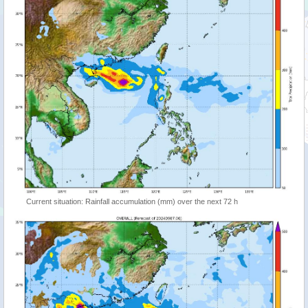
Current situation: Rainfall accumulation (mm) over the next 72 h