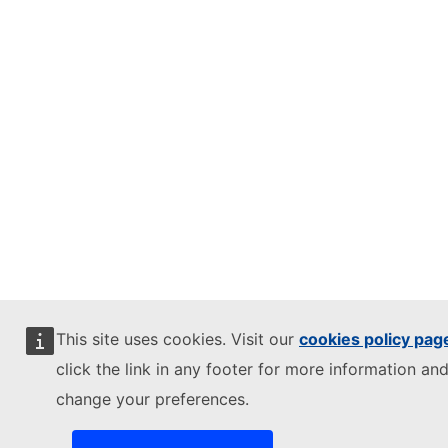
This site uses cookies. Visit our
cookies policy pag
click the link in any footer for more information and
change your preferences.