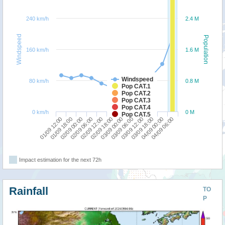
240 km/h
2.4 M
Windspeed
Population
160 km/h
1.6 M
Windspeed
80 km/h
0.8 M
Pop CAT.1
Pop CAT.2
Pop CAT.3
Pop CAT.4
0 km/h
0 M
Pop CAT.5
01/09 12:00
02/09 06:00
03/09 00:00
03/09 18:00
02/09 00:00
02/09 18:00
03/09 12:00
04/09 06:00
01/09 18:00
02/09 12:00
03/09 06:00
04/09 00:00
Impact estimation for the next 72h
Rainfall
TO
P