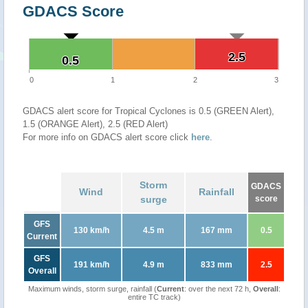
GDACS Score
2.5
2.5
0.5
0.5
0
1
2
3
GDACS alert score for Tropical Cyclones is 0.5 (GREEN Alert),
1.5 (ORANGE Alert), 2.5 (RED Alert)
For more info on GDACS alert score click
here
.
Storm
GDACS
Wind
Rainfall
surge
score
GFS
130 km/h
4.5 m
167 mm
0.5
Current
GFS
191 km/h
4.9 m
833 mm
2.5
Overall
Maximum winds, storm surge, rainfall (
Current
: over the next 72 h,
Overall
:
entire TC track)