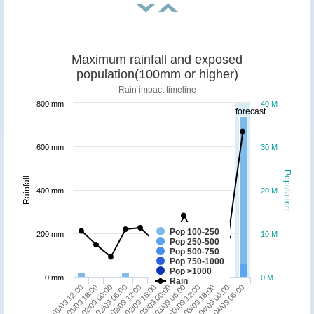
Maximum rainfall and exposed
population(100mm or higher)
Rain impact timeline
800 mm
40 M
forecast
600 mm
30 M
Population
Rainfall
400 mm
20 M
Pop 100-250
200 mm
10 M
Pop 250-500
Pop 500-750
Pop 750-1000
Pop >1000
0 mm
0 M
Rain
01/09 12:00
02/09 06:00
03/09 00:00
03/09 18:00
02/09 00:00
02/09 18:00
03/09 12:00
04/09 06:00
01/09 18:00
02/09 12:00
03/09 06:00
04/09 00:00