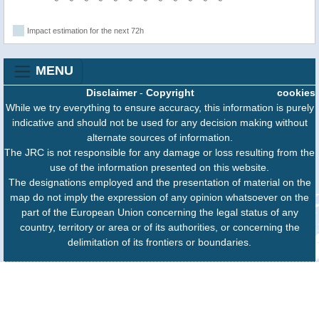
Impact estimation for the next 72h
MENU
Disclaimer
-
Copyright
cookies
While we try everything to ensure accuracy, this information is purely
indicative and should not be used for any decision making without
alternate sources of information.
The JRC is not responsible for any damage or loss resulting from the
use of the information presented on this website.
The designations employed and the presentation of material on the
map do not imply the expression of any opinion whatsoever on the
part of the European Union concerning the legal status of any
country, territory or area or of its authorities, or concerning the
delimitation of its frontiers or boundaries.