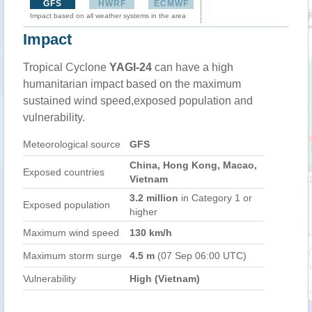
GFS
HWRF
ECMWF
Impact based on all weather systems in the area
Impact
Tropical Cyclone
YAGI-24
can have a high
humanitarian impact based on the maximum
sustained wind speed,exposed population and
vulnerability.
Meteorological source
GFS
China, Hong Kong, Macao,
Exposed countries
Vietnam
3.2 million
in Category 1 or
Exposed population
higher
Maximum wind speed
130 km/h
Maximum storm surge
4.5 m
(07 Sep 06:00 UTC)
Vulnerability
High (Vietnam)