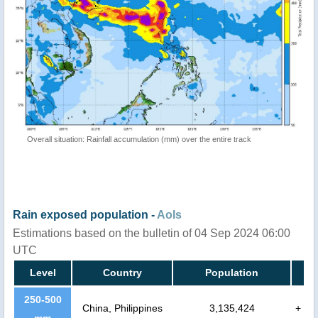
Overall situation: Rainfall accumulation (mm) over the entire track
Rain exposed population -
AoIs
Estimations based on the bulletin of 04 Sep 2024 06:00
UTC
Level
Country
Population
250-500
China, Philippines
3,135,424
+
mm