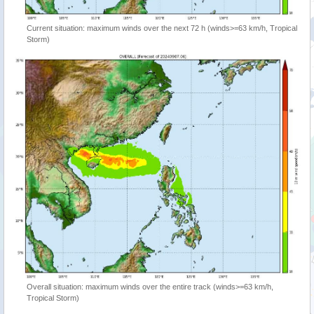
Current situation: maximum winds over the next 72 h (winds>=63 km/h, Tropical
Storm)
Overall situation: maximum winds over the entire track (winds>=63 km/h,
Tropical Storm)