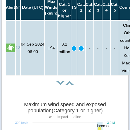
Max
Cat. 1
Cat.
Cat.
Cat.
Cat.
Cat.
Alert
N°
Date (UTC)
Winds
TS
Coun
or
1
2
3
4
5
(km/h)
higher
Chi
Ot
count
04 Sep 2024
3.2
12
194
-
-
-
-
Ho
06:00
million
Ko
Mac
Vie
Maximum wind speed and exposed
population(Category 1 or higher)
wind impact timeline
320 km/h
3.2 M
forecast