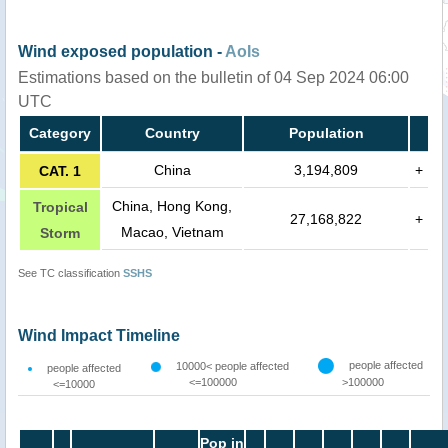
Wind exposed population -
AoIs
Estimations based on the bulletin of 04 Sep 2024 06:00
UTC
Category
Country
Population
China
3,194,809
+
CAT. 1
China, Hong Kong,
Tropical
27,168,822
+
Macao, Vietnam
Storm
See TC classification
SSHS
Wind Impact Timeline
people affected
10000< people affected
people affected
<=100000
>100000
<=10000
Pop in