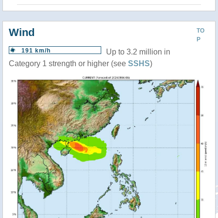
Wind
TO
P
191 km/h
Up to 3.2 million in
Category 1 strength or higher (see
SSHS
)