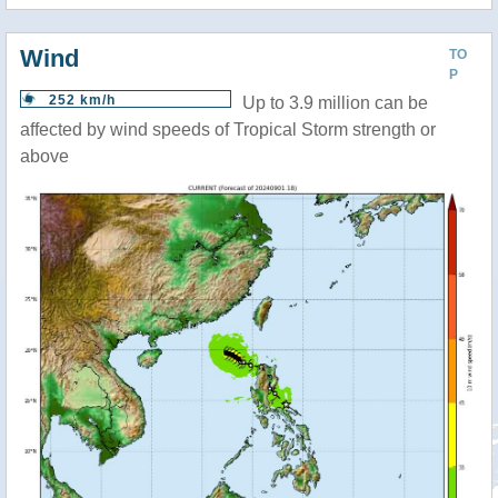
Wind
TO
P
252 km/h
Up to 3.9 million can be
affected by wind speeds of Tropical Storm strength or
above