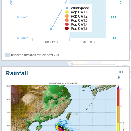
Windspeed
Pop CAT.1
Pop CAT.2
90 km/h
1 M
Pop CAT.3
Pop CAT.4
Pop CAT.5
60 km/h
0 M
01/09 12:00
01/09 18:00
Impact estimation for the next 72h
Rainfall
TO
P