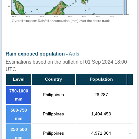
Overall situation: Rainfall accumulation (mm) over the entire track
Rain exposed population -
AoIs
Estimations based on the bulletin of 01 Sep 2024 18:00
UTC
Level
Country
Population
750-1000
Philippines
26,287
mm
500-750
Philippines
1,404,453
mm
250-500
Philippines
4,971,964
+
mm