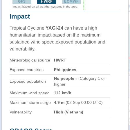
GFS
HWRF
ECMWF
Impact based on all weather systems in the area
Impact
Tropical Cyclone
YAGI-24
can have a high
humanitarian impact based on the maximum
sustained wind speed,exposed population and
vulnerability.
Meteorological source
HWRF
Exposed countries
Philippines,
No people
in Category 1 or
Exposed population
higher
Maximum wind speed
112 km/h
Maximum storm surge
4.9 m
(02 Sep 00:00 UTC)
Vulnerability
High (Vietnam)