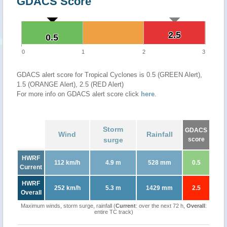
GDACS Score
2.5
2.5
0.5
0.5
0
1
2
3
GDACS alert score for Tropical Cyclones is 0.5 (GREEN Alert),
1.5 (ORANGE Alert), 2.5 (RED Alert)
For more info on GDACS alert score click
here
.
Storm
GDACS
Wind
Rainfall
surge
score
HWRF
112 km/h
4.9 m
528 mm
0.5
Current
HWRF
252 km/h
5.3 m
1429 mm
2.5
Overall
Maximum winds, storm surge, rainfall (
Current
: over the next 72 h,
Overall
:
entire TC track)