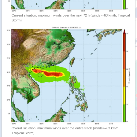
Current situation: maximum winds over the next 72 h (winds>=63 km/h, Tropical
Storm)
Overall situation: maximum winds over the entire track (winds>=63 km/h,
Tropical Storm)