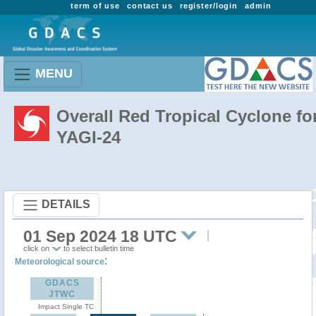
term of use
contact us
register/login
admin
MENU
Overall Red Tropical Cyclone fo
YAGI-24
DETAILS
01 Sep 2024 18 UTC
click on
to select bulletin time
:
Meteorological source
GDACS
JTWC
Impact Single TC