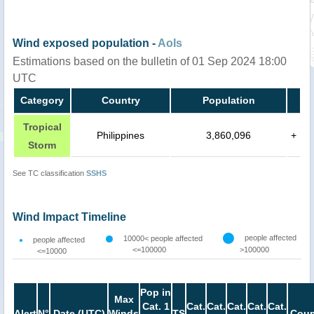
Wind exposed population -
AoIs
Estimations based on the bulletin of 01 Sep 2024 18:00
UTC
Category
Country
Population
Tropical
Philippines
3,860,096
+
Storm
See TC classification
SSHS
Wind Impact Timeline
people affected
10000< people affected
people affected
<=100000
>100000
<=10000
Pop in
Max
Cat. 1
Cat.
Cat.
Cat.
Cat.
Cat.
Alert
N°
Date (UTC)
Winds
TS
Coun