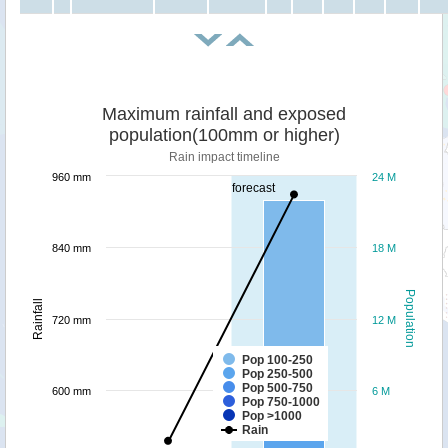
Maximum rainfall and exposed
population(100mm or higher)
Rain impact timeline
960 mm
24 M
forecast
840 mm
18 M
Population
Rainfall
720 mm
12 M
Pop 100-250
Pop 250-500
Pop 500-750
600 mm
6 M
Pop 750-1000
Pop >1000
Rain