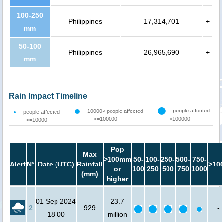
100-250
Philippines
17,314,701
+
mm
50-100
Philippines
26,965,690
+
mm
Rain Impact Timeline
people affected
10000< people affected
people affected
<=100000
>100000
<=10000
Pop
Max
>100mm
50-
100-
250-
500-
750-
Alert
N°
Date (UTC)
Rainfall
>10
or
100
250
500
750
1000
(mm)
higher
01 Sep 2024
23.7
2
929
-
18:00
million