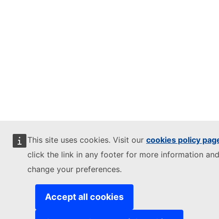
This site uses cookies. Visit our
cookies policy pag
click the link in any footer for more information and
change your preferences.
Accept all cookies