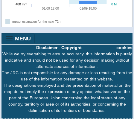
480 mm
0 M
01/09 12:00
01/09 18:00
Impact estimation for the next 72h
MENU
Disclaimer
-
Copyright
cookies
While we try everything to ensure accuracy, this information is purely
indicative and should not be used for any decision making without
alternate sources of information.
The JRC is not responsible for any damage or loss resulting from the
use of the information presented on this website.
The designations employed and the presentation of material on the
map do not imply the expression of any opinion whatsoever on the
part of the European Union concerning the legal status of any
country, territory or area or of its authorities, or concerning the
delimitation of its frontiers or boundaries.