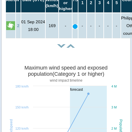
or
1
2
3
4
5
(km/h)
higher
Philip
01 Sep 2024
2
169
-
-
-
-
-
-
Ot
18:00
coun
Maximum wind speed and exposed
population(Category 1 or higher)
wind impact timeline
180 km/h
4 M
forecast
150 km/h
3 M
Windspeed
Population
120 km/h
2 M