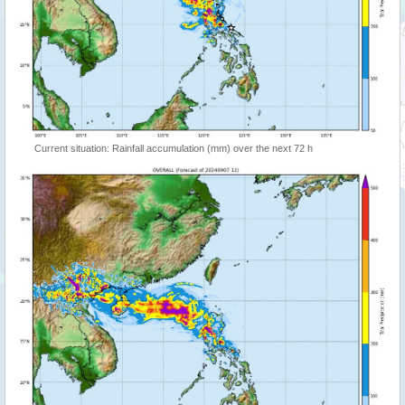
Current situation: Rainfall accumulation (mm) over the next 72 h