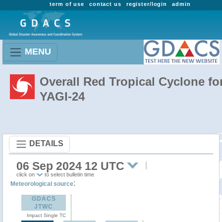
term of use
contact us
register/login
admin
MENU
Overall Red Tropical Cyclone fo
YAGI-24
DETAILS
06 Sep 2024 12 UTC
click on
to select bulletin time
:
Meteorological source
GDACS
JTWC
Impact Single TC