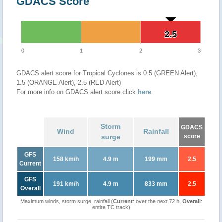
GDACS Score
2.5
2.5
0
1
2
3
GDACS alert score for Tropical Cyclones is 0.5 (GREEN Alert),
1.5 (ORANGE Alert), 2.5 (RED Alert)
For more info on GDACS alert score click
here
.
Storm
GDACS
Wind
Rainfall
surge
score
GFS
158 km/h
4.9 m
199 mm
2.5
Current
GFS
191 km/h
4.9 m
833 mm
2.5
Overall
Maximum winds, storm surge, rainfall (
Current
: over the next 72 h,
Overall
:
entire TC track)