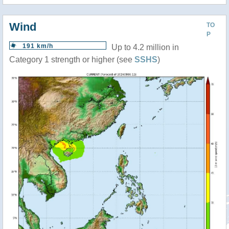
Wind
TO
P
191 km/h
Up to 4.2 million in
Category 1 strength or higher (see
SSHS
)