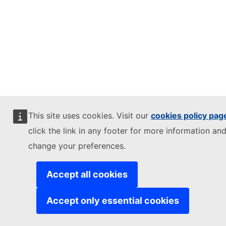
This site uses cookies. Visit our
cookies policy pag
click the link in any footer for more information and
change your preferences.
Accept all cookies
Accept only essential cookies