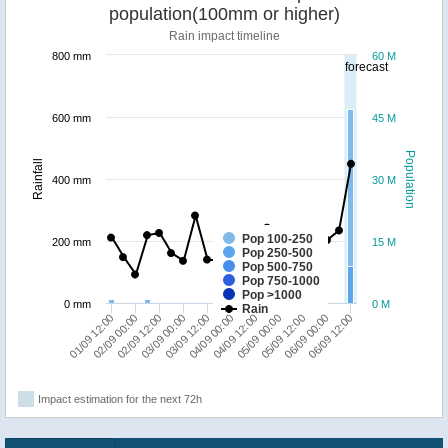
population(100mm or higher)
Rain impact timeline
800 mm
60 M
forecast
600 mm
45 M
Population
Rainfall
400 mm
30 M
Pop 100-250
200 mm
15 M
Pop 250-500
Pop 500-750
Pop 750-1000
Pop >1000
0 mm
0 M
Rain
03/09 12:00
03/09 00:00
02/09 12:00
02/09 00:00
01/09 12:00
06/09 12:00
06/09 00:00
05/09 12:00
05/09 00:00
04/09 12:00
04/09 00:00
Impact estimation for the next 72h