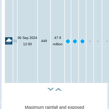
06 Sep 2024
47.9
21
449
-
-
-
12:00
million
Maximum rainfall and exposed