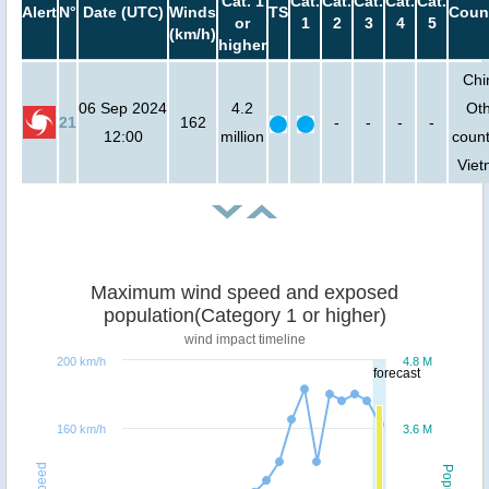
Cat. 1
Cat.
Cat.
Cat.
Cat.
Cat.
Alert
N°
Date (UTC)
Winds
TS
Coun
or
1
2
3
4
5
(km/h)
higher
Chi
06 Sep 2024
4.2
Ot
21
162
-
-
-
-
12:00
million
count
Vie
Maximum wind speed and exposed
population(Category 1 or higher)
wind impact timeline
200 km/h
4.8 M
forecast
160 km/h
3.6 M