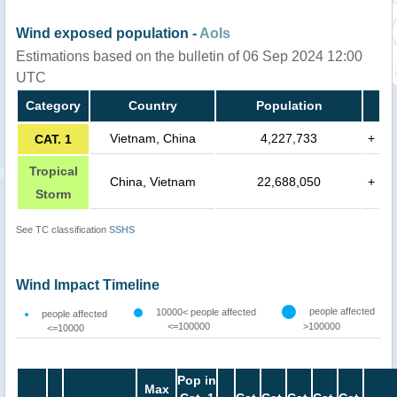
Wind exposed population -
AoIs
Estimations based on the bulletin of 06 Sep 2024 12:00
UTC
Category
Country
Population
Vietnam, China
4,227,733
+
CAT. 1
Tropical
China, Vietnam
22,688,050
+
Storm
See TC classification
SSHS
Wind Impact Timeline
people affected
10000< people affected
people affected
<=100000
>100000
<=10000
Pop in
Max