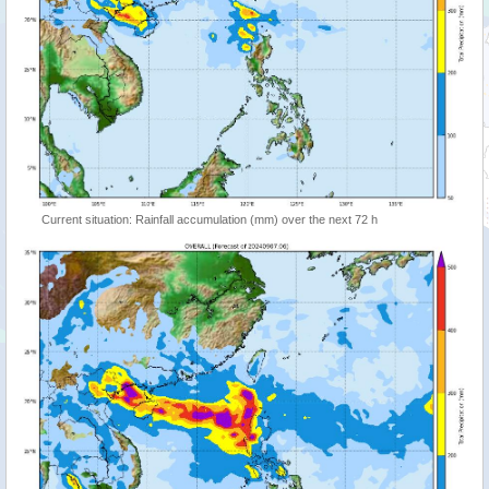
Current situation: Rainfall accumulation (mm) over the next 72 h