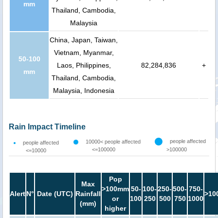
mm
Thailand, Cambodia,
Malaysia
China, Japan, Taiwan,
Vietnam, Myanmar,
50-100
Laos, Philippines,
82,284,836
+
mm
Thailand, Cambodia,
Malaysia, Indonesia
Rain Impact Timeline
people affected
10000< people affected
people affected
<=100000
>100000
<=10000
Pop
Max
>100mm
50-
100-
250-
500-
750-
Alert
N°
Date (UTC)
Rainfall
>10
or
100
250
500
750
1000
(mm)
higher