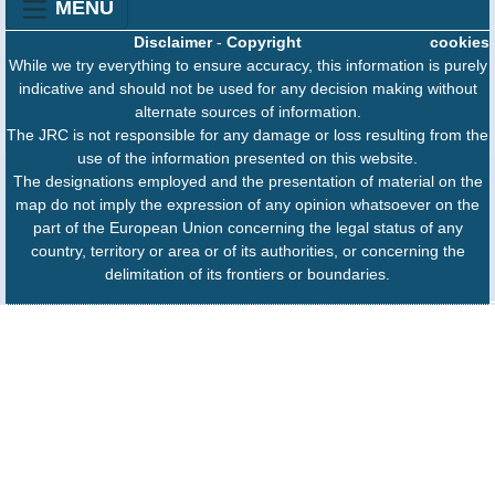
MENU
Disclaimer
-
Copyright
cookies
While we try everything to ensure accuracy, this information is purely
indicative and should not be used for any decision making without
alternate sources of information.
The JRC is not responsible for any damage or loss resulting from the
use of the information presented on this website.
The designations employed and the presentation of material on the
map do not imply the expression of any opinion whatsoever on the
part of the European Union concerning the legal status of any
country, territory or area or of its authorities, or concerning the
delimitation of its frontiers or boundaries.