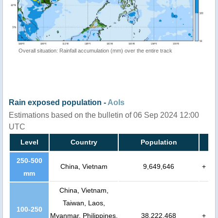
Overall situation: Rainfall accumulation (mm) over the entire track
Rain exposed population -
AoIs
Estimations based on the bulletin of 06 Sep 2024 12:00
UTC
Level
Country
Population
250-500
China, Vietnam
9,649,646
+
mm
China, Vietnam,
Taiwan, Laos,
100-250
Myanmar, Philippines,
38,222,468
+