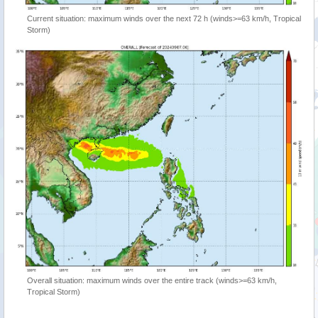
Current situation: maximum winds over the next 72 h (winds>=63 km/h, Tropical
Storm)
Overall situation: maximum winds over the entire track (winds>=63 km/h,
Tropical Storm)