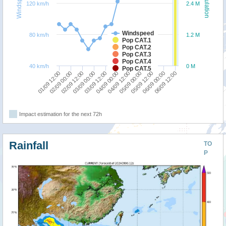
Windspeed
Population
120 km/h
2.4 M
Windspeed
80 km/h
1.2 M
Pop CAT.1
Pop CAT.2
Pop CAT.3
Pop CAT.4
40 km/h
0 M
Pop CAT.5
05/09 00:00
05/09 12:00
06/09 00:00
06/09 12:00
01/09 12:00
02/09 00:00
02/09 12:00
03/09 00:00
03/09 12:00
04/09 00:00
04/09 12:00
Impact estimation for the next 72h
Rainfall
TO
P