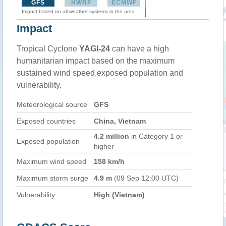
GFS
HWRF
ECMWF
Impact based on all weather systems in the area
Impact
Tropical Cyclone
YAGI-24
can have a high
humanitarian impact based on the maximum
sustained wind speed,exposed population and
vulnerability.
Meteorological source
GFS
Exposed countries
China, Vietnam
4.2 million
in Category 1 or
Exposed population
higher
Maximum wind speed
158 km/h
Maximum storm surge
4.9 m
(09 Sep 12:00 UTC)
Vulnerability
High (Vietnam)