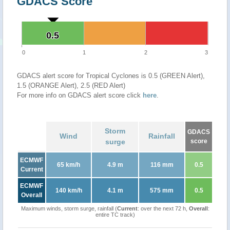
GDACS Score
0.5
0.5
0
1
2
3
GDACS alert score for Tropical Cyclones is 0.5 (GREEN Alert),
1.5 (ORANGE Alert), 2.5 (RED Alert)
For more info on GDACS alert score click
here
.
Storm
GDACS
Wind
Rainfall
surge
score
ECMWF
65 km/h
4.9 m
116 mm
0.5
Current
ECMWF
140 km/h
4.1 m
575 mm
0.5
Overall
Maximum winds, storm surge, rainfall (
Current
: over the next 72 h,
Overall
:
entire TC track)