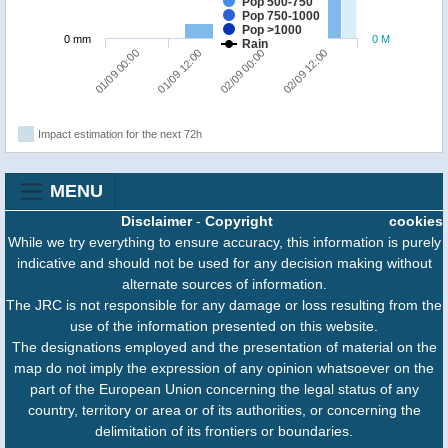
Pop 500-750
Pop 750-1000
Pop >1000
0 mm
0 M
Rain
01/09 00:00
01/09 12:00
02/09 00:00
02/09 12:00
Impact estimation for the next 72h
MENU
Disclaimer
-
Copyright
cookies
While we try everything to ensure accuracy, this information is purely
indicative and should not be used for any decision making without
alternate sources of information.
The JRC is not responsible for any damage or loss resulting from the
use of the information presented on this website.
The designations employed and the presentation of material on the
map do not imply the expression of any opinion whatsoever on the
part of the European Union concerning the legal status of any
country, territory or area or of its authorities, or concerning the
delimitation of its frontiers or boundaries.