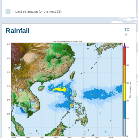
Impact estimation for the next 72h
Rainfall
TO
P