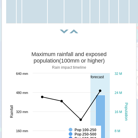
Maximum rainfall and exposed
population(100mm or higher)
Rain impact timeline
640 mm
32 M
forecast
480 mm
24 M
Population
Rainfall
320 mm
16 M
Pop 100-250
160 mm
8 M
Pop 250-500