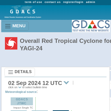
term of use
contact us
register/login
admin
MENU
Overall Red Tropical Cyclone fo
YAGI-24
DETAILS
02 Sep 2024 12 UTC
click on
to select bulletin time
:
Meteorological source
GDACS
JTWC
Impact Single TC