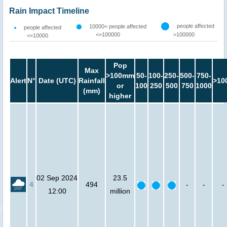
Rain Impact Timeline
people affected
10000< people affected
people affected
<=100000
>100000
<=10000
Pop
Max
>100mm
50-
100-
250-
500-
750-
Alert
N°
Date (UTC)
Rainfall
>10
or
100
250
500
750
1000
(mm)
higher
02 Sep 2024
23.5
4
494
-
-
-
12:00
million