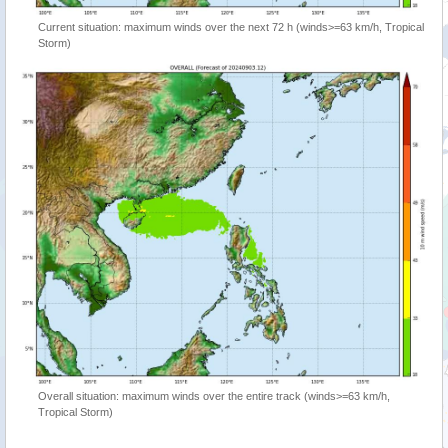
Current situation: maximum winds over the next 72 h (winds>=63 km/h, Tropical
Storm)
Overall situation: maximum winds over the entire track (winds>=63 km/h,
Tropical Storm)