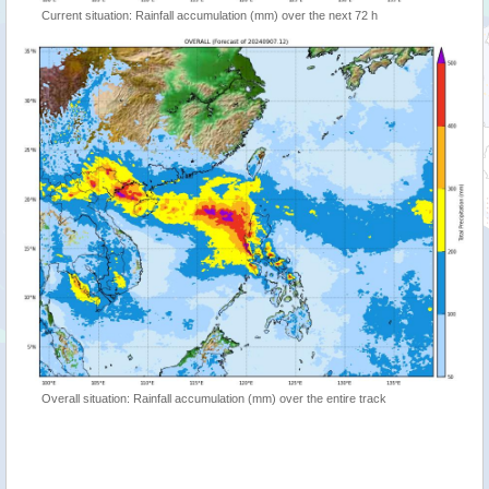
Current situation: Rainfall accumulation (mm) over the next 72 h
Overall situation: Rainfall accumulation (mm) over the entire track