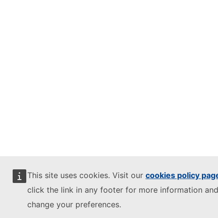
This site uses cookies. Visit our
cookies policy pag
click the link in any footer for more information and
change your preferences.