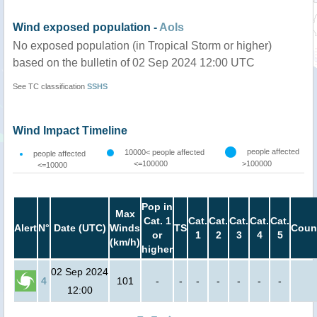
Wind exposed population -
AoIs
No exposed population (in Tropical Storm or higher)
based on the bulletin of 02 Sep 2024 12:00 UTC
See TC classification
SSHS
Wind Impact Timeline
people affected
10000< people affected
people affected
<=100000
>100000
<=10000
Pop in
Max
Cat. 1
Cat.
Cat.
Cat.
Cat.
Cat.
Alert
N°
Date (UTC)
Winds
TS
Coun
or
1
2
3
4
5
(km/h)
higher
02 Sep 2024
4
101
-
-
-
-
-
-
-
12:00