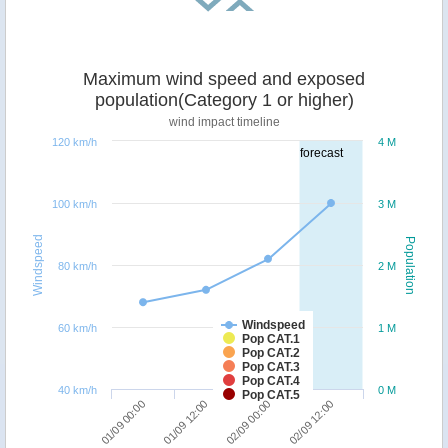
Maximum wind speed and exposed
population(Category 1 or higher)
wind impact timeline
120 km/h
4 M
forecast
100 km/h
3 M
Windspeed
Population
80 km/h
2 M
Windspeed
60 km/h
1 M
Pop CAT.1
Pop CAT.2
Pop CAT.3
Pop CAT.4
40 km/h
0 M
Pop CAT.5
01/09 00:00
01/09 12:00
02/09 00:00
02/09 12:00