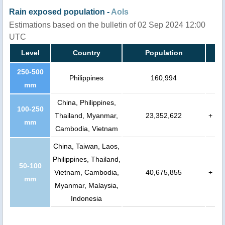
Rain exposed population -
AoIs
Estimations based on the bulletin of 02 Sep 2024 12:00
UTC
Level
Country
Population
250-500
Philippines
160,994
mm
China, Philippines,
100-250
Thailand, Myanmar,
23,352,622
+
mm
Cambodia, Vietnam
China, Taiwan, Laos,
Philippines, Thailand,
50-100
Vietnam, Cambodia,
40,675,855
+
mm
Myanmar, Malaysia,
Indonesia