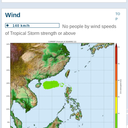
Wind
TO
P
140 km/h
No people by wind speeds
of Tropical Storm strength or above