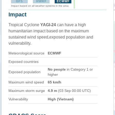
GFS
HWRF
ECMWF
Impact based on all weather systems in the area
Impact
Tropical Cyclone
YAGI-24
can have a high
humanitarian impact based on the maximum
sustained wind speed,exposed population and
vulnerability.
Meteorological source
ECMWF
Exposed countries
No people
in Category 1 or
Exposed population
higher
Maximum wind speed
65 km/h
Maximum storm surge
4.9 m
(03 Sep 00:00 UTC)
Vulnerability
High (Vietnam)