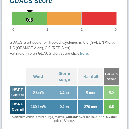
GDACS Score
0.5
0.5
0
1
2
3
GDACS alert score for Tropical Cyclones is 0.5 (GREEN Alert),
1.5 (ORANGE Alert), 2.5 (RED Alert)
For more info on GDACS alert score click
here
.
Storm
GDACS
Wind
Rainfall
surge
score
HWRF
0 km/h
1.1 m
0 mm
0.5
Current
HWRF
169 km/h
2.0 m
270 mm
0.5
Overall
Maximum winds, storm surge, rainfall (
Current
: over the next 72 h,
Overall
:
entire TC track)