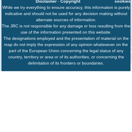
Disclaimer
-
Copyright
cookies
While we try everything to ensure accuracy, this information is purely
indicative and should not be used for any decision making without
alternate sources of information.
The JRC is not responsible for any damage or loss resulting from the
use of the information presented on this website.
The designations employed and the presentation of material on the
map do not imply the expression of any opinion whatsoever on the
part of the European Union concerning the legal status of any
country, territory or area or of its authorities, or concerning the
delimitation of its frontiers or boundaries.