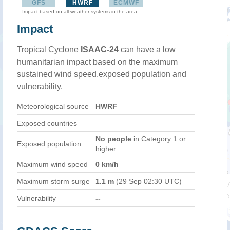
GFS
HWRF
ECMWF
Impact based on all weather systems in the area
Impact
Tropical Cyclone
ISAAC-24
can have a low
humanitarian impact based on the maximum
sustained wind speed,exposed population and
vulnerability.
Meteorological source
HWRF
Exposed countries
No people
in Category 1 or
Exposed population
higher
Maximum wind speed
0 km/h
Maximum storm surge
1.1 m
(29 Sep 02:30 UTC)
Vulnerability
--