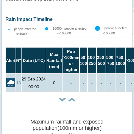
Rain Impact Timeline
people affected
10000< people affected
people affected
<=100000
>100000
<=10000
Pop
Max
>100mm
50-
100-
250-
500-
750-
Alert
N°
Date (UTC)
Rainfall
>10
or
100
250
500
750
1000
(mm)
higher
29 Sep 2024
13
0
-
-
-
-
-
-
-
00:00
Maximum rainfall and exposed
population(100mm or higher)