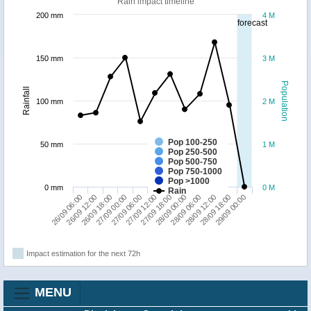
Rain impact timeline
200 mm
4 M
forecast
150 mm
3 M
Population
Rainfall
100 mm
2 M
Pop 100-250
50 mm
1 M
Pop 250-500
Pop 500-750
Pop 750-1000
Pop >1000
0 mm
0 M
Rain
26/09 06:00
27/09 00:00
27/09 18:00
28/09 12:00
26/09 18:00
27/09 12:00
28/09 06:00
29/09 00:00
26/09 12:00
27/09 06:00
28/09 00:00
28/09 18:00
Impact estimation for the next 72h
MENU