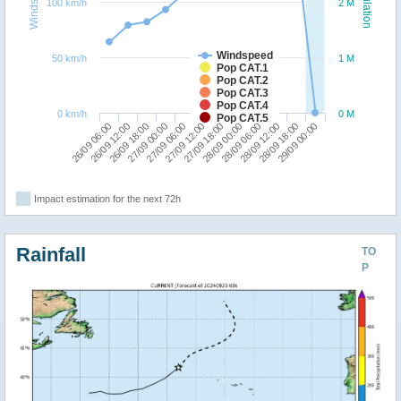
Windspeed
Population
100 km/h
2 M
Windspeed
50 km/h
1 M
Pop CAT.1
Pop CAT.2
Pop CAT.3
Pop CAT.4
0 km/h
0 M
Pop CAT.5
26/09 06:00
27/09 00:00
27/09 18:00
28/09 12:00
26/09 18:00
27/09 12:00
28/09 06:00
29/09 00:00
26/09 12:00
27/09 06:00
28/09 00:00
28/09 18:00
Impact estimation for the next 72h
Rainfall
TO
P