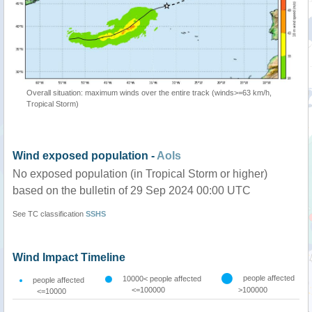
Overall situation: maximum winds over the entire track (winds>=63 km/h,
Tropical Storm)
Wind exposed population -
AoIs
No exposed population (in Tropical Storm or higher)
based on the bulletin of 29 Sep 2024 00:00 UTC
See TC classification
SSHS
Wind Impact Timeline
people affected
10000< people affected
people affected
<=100000
>100000
<=10000