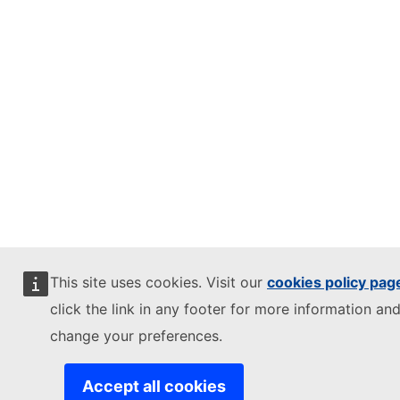
This site uses cookies. Visit our
cookies policy pag
click the link in any footer for more information and
change your preferences.
Accept all cookies