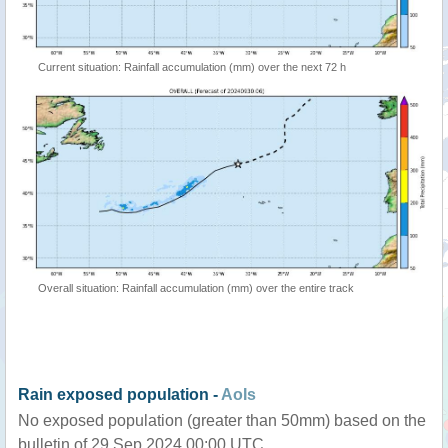
Current situation: Rainfall accumulation (mm) over the next 72 h
Overall situation: Rainfall accumulation (mm) over the entire track
Rain exposed population -
AoIs
No exposed population (greater than 50mm) based on the
bulletin of 29 Sep 2024 00:00 UTC