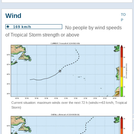
Wind
TO
P
169 km/h
No people by wind speeds
of Tropical Storm strength or above
Current situation: maximum winds over the next 72 h (winds>=63 km/h, Tropical
Storm)