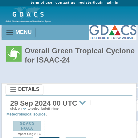
term of use
contact us
register/login
admin
MENU
Overall Green Tropical Cyclone
for ISAAC-24
DETAILS
29 Sep 2024 00 UTC
click on
to select bulletin time
:
Meteorological source
GDACS
NOAA
Impact Single TC