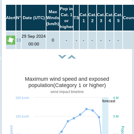
Pop in
Max
Cat. 1
Cat.
Cat.
Cat.
Cat.
Cat.
Alert
N°
Date (UTC)
Winds
TS
Coun
or
1
2
3
4
5
(km/h)
higher
29 Sep 2024
13
0
-
-
-
-
-
-
-
00:00
Maximum wind speed and exposed
population(Category 1 or higher)
wind impact timeline
200 km/h
4 M
forecast
150 km/h
3 M