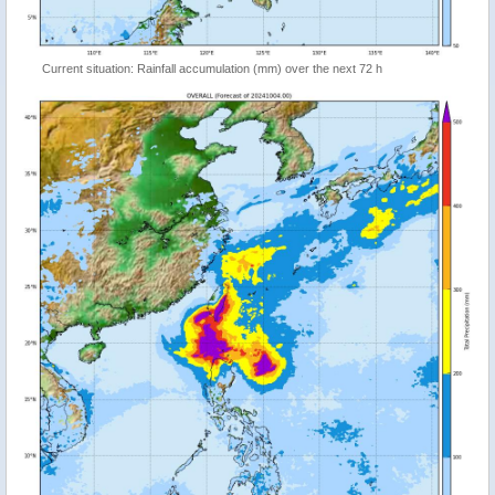
Current situation: Rainfall accumulation (mm) over the next 72 h