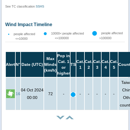
See TC classification
SSHS
Wind Impact Timeline
people affected
10000< people affected
people affected
<=100000
>100000
<=10000
Pop in
Max
Cat. 1
Cat.
Cat.
Cat.
Cat.
Cat.
Alert
N°
Date (UTC)
Winds
TS
Count
or
1
2
3
4
5
(km/h)
higher
Taiw
04 Oct 2024
Chi
16
72
-
-
-
-
-
-
00:00
Oth
count