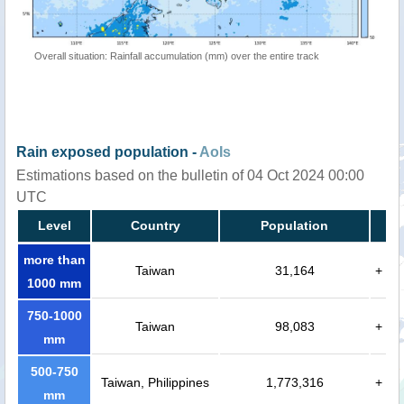
Overall situation: Rainfall accumulation (mm) over the entire track
Rain exposed population -
AoIs
Estimations based on the bulletin of 04 Oct 2024 00:00
UTC
Level
Country
Population
more than
Taiwan
31,164
+
1000 mm
750-1000
Taiwan
98,083
+
mm
500-750
Taiwan, Philippines
1,773,316
+
mm