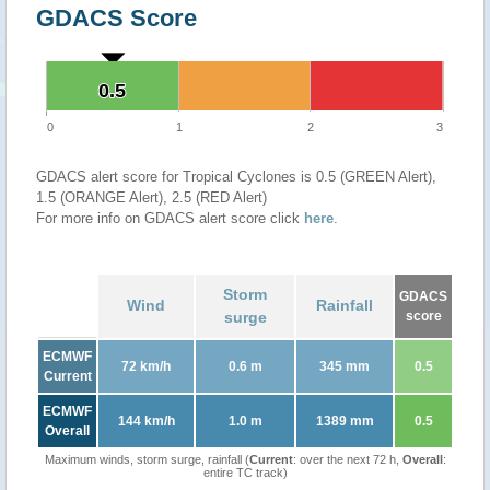
GDACS Score
0.5
0.5
0
1
2
3
GDACS alert score for Tropical Cyclones is 0.5 (GREEN Alert),
1.5 (ORANGE Alert), 2.5 (RED Alert)
For more info on GDACS alert score click
here
.
Storm
GDACS
Wind
Rainfall
surge
score
ECMWF
72 km/h
0.6 m
345 mm
0.5
Current
ECMWF
144 km/h
1.0 m
1389 mm
0.5
Overall
Maximum winds, storm surge, rainfall (
Current
: over the next 72 h,
Overall
:
entire TC track)