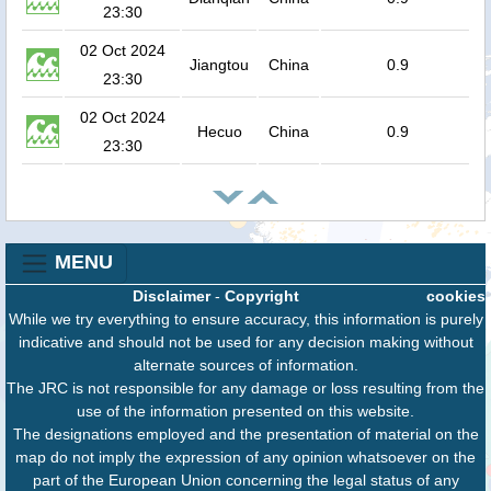
23:30
02 Oct 2024
Jiangtou
China
0.9
23:30
02 Oct 2024
Hecuo
China
0.9
23:30
MENU
Disclaimer
-
Copyright
cookies
While we try everything to ensure accuracy, this information is purely
indicative and should not be used for any decision making without
alternate sources of information.
The JRC is not responsible for any damage or loss resulting from the
use of the information presented on this website.
The designations employed and the presentation of material on the
map do not imply the expression of any opinion whatsoever on the
part of the European Union concerning the legal status of any