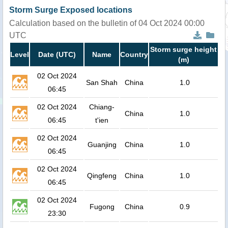
Storm Surge Exposed locations
Calculation based on the bulletin of 04 Oct 2024 00:00
UTC
Storm surge height
Level
Date (UTC)
Name
Country
(m)
02 Oct 2024
San Shah
China
1.0
06:45
02 Oct 2024
Chiang-
China
1.0
06:45
t'ien
02 Oct 2024
Guanjing
China
1.0
06:45
02 Oct 2024
Qingfeng
China
1.0
06:45
02 Oct 2024
Fugong
China
0.9
23:30