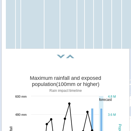
Maximum rainfall and exposed
population(100mm or higher)
Rain impact timeline
600 mm
4.8 M
forecast
480 mm
3.6 M