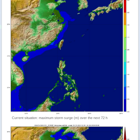
Current situation: maximum storm surge (m) over the next 72 h