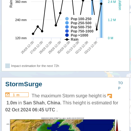
Population
Rainfall
360 mm
2.4 M
Pop 100-250
240 mm
1.2 M
Pop 250-500
Pop 500-750
Pop 750-1000
Pop >1000
120 mm
0 M
Rain
26/09 12:00
27/09 12:00
28/09 12:00
29/09 12:00
30/09 12:00
01/10 12:00
02/10 12:00
03/10 12:00
Impact estimation for the next 72h
StormSurge
TO
P
1 m
The maximum Storm surge height is
1.0m
in
San Shah
,
China
. This height is estimated for
02 Oct 2024 06:45 UTC
.