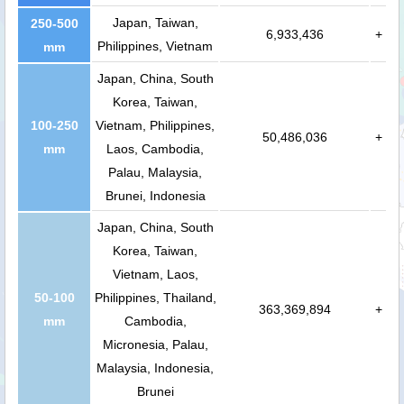
Japan, Taiwan,
250-500
6,933,436
+
Philippines, Vietnam
mm
Japan, China, South
Korea, Taiwan,
100-250
Vietnam, Philippines,
50,486,036
+
mm
Laos, Cambodia,
Palau, Malaysia,
Brunei, Indonesia
Japan, China, South
Korea, Taiwan,
Vietnam, Laos,
50-100
Philippines, Thailand,
363,369,894
+
mm
Cambodia,
Micronesia, Palau,
Malaysia, Indonesia,
Brunei