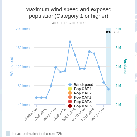
Maximum wind speed and exposed
population(Category 1 or higher)
wind impact timeline
200 km/h
4 M
forecast
160 km/h
3 M
Windspeed
Population
120 km/h
2 M
Windspeed
80 km/h
1 M
Pop CAT.1
Pop CAT.2
Pop CAT.3
Pop CAT.4
40 km/h
0 M
Pop CAT.5
26/09 12:00
27/09 12:00
28/09 12:00
29/09 12:00
30/09 12:00
01/10 12:00
02/10 12:00
03/10 12:00
Impact estimation for the next 72h