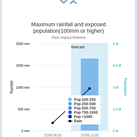
Maximum rainfall and exposed
population(100mm or higher)
Rain impact timeline
2000 mm
6 M
forecast
1500 mm
4.5 M
Population
Rainfall
1000 mm
3 M
Pop 100-250
Pop 250-500
Pop 500-750
500 mm
1.5 M
Pop 750-1000
Pop >1000
Rain
0 mm
0 M
27/09 06:00
27/09 12:00