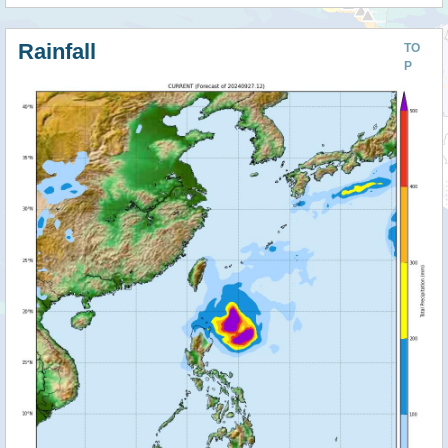
Rainfall
TO
P