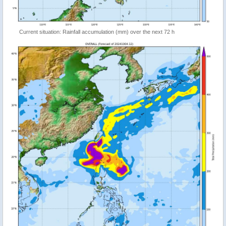
Current situation: Rainfall accumulation (mm) over the next 72 h