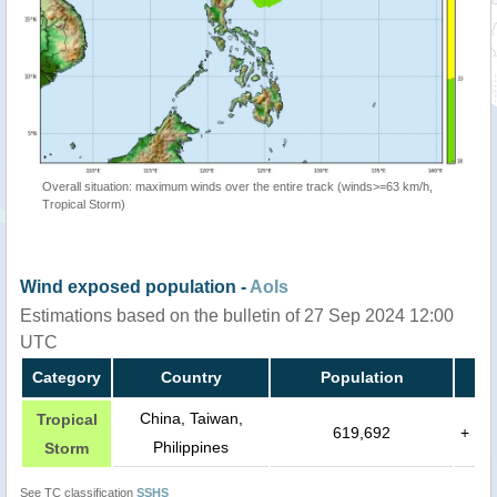
Overall situation: maximum winds over the entire track (winds>=63 km/h,
Tropical Storm)
Wind exposed population -
AoIs
Estimations based on the bulletin of 27 Sep 2024 12:00
UTC
Category
Country
Population
China, Taiwan,
Tropical
619,692
+
Philippines
Storm
See TC classification
SSHS