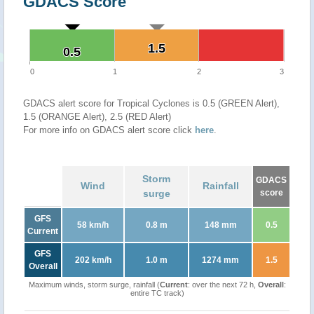
GDACS Score
1.5
1.5
0.5
0.5
0
1
2
3
GDACS alert score for Tropical Cyclones is 0.5 (GREEN Alert),
1.5 (ORANGE Alert), 2.5 (RED Alert)
For more info on GDACS alert score click
here
.
Storm
GDACS
Wind
Rainfall
surge
score
GFS
58 km/h
0.8 m
148 mm
0.5
Current
GFS
202 km/h
1.0 m
1274 mm
1.5
Overall
Maximum winds, storm surge, rainfall (
Current
: over the next 72 h,
Overall
:
entire TC track)