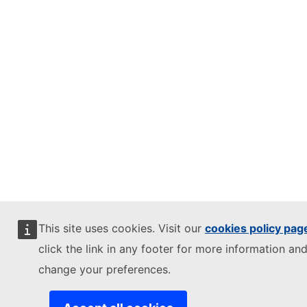
This site uses cookies. Visit our
cookies policy pag
click the link in any footer for more information and
change your preferences.