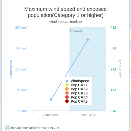
Maximum wind speed and exposed
population(Category 1 or higher)
wind impact timeline
200 km/h
4 M
forecast
160 km/h
3 M
Windspeed
Population
120 km/h
2 M
Windspeed
Pop CAT.1
Pop CAT.2
80 km/h
1 M
Pop CAT.3
Pop CAT.4
Pop CAT.5
40 km/h
0 M
27/09 06:00
27/09 12:00
Impact estimation for the next 72h