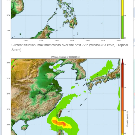
Current situation: maximum winds over the next 72 h (winds>=63 km/h, Tropical
Storm)