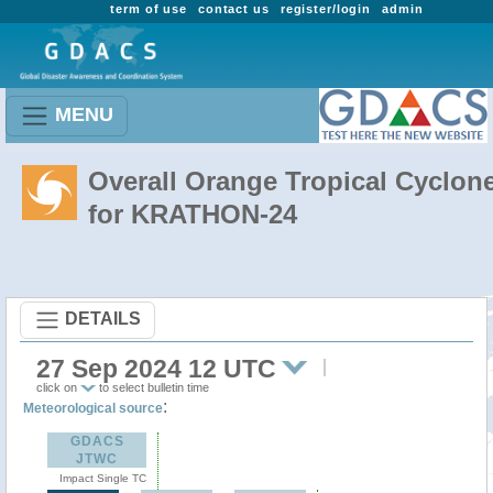
term of use
contact us
register/login
admin
MENU
Overall Orange Tropical Cyclon
for KRATHON-24
DETAILS
27 Sep 2024 12 UTC
click on
to select bulletin time
:
Meteorological source
GDACS
JTWC
Impact Single TC