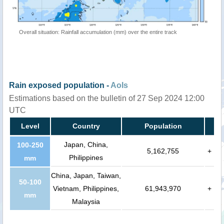
Overall situation: Rainfall accumulation (mm) over the entire track
Rain exposed population -
AoIs
Estimations based on the bulletin of 27 Sep 2024 12:00
UTC
Level
Country
Population
Japan, China,
100-250
5,162,755
+
Philippines
mm
China, Japan, Taiwan,
50-100
Vietnam, Philippines,
61,943,970
+
mm
Malaysia