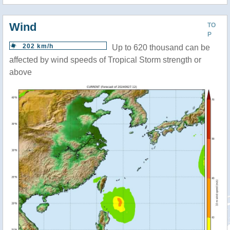
Wind
TO
P
202 km/h
Up to 620 thousand can be
affected by wind speeds of Tropical Storm strength or
above