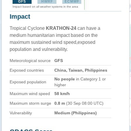
GFS
HWRF
ECMWF
Impact based on all weather systems in the area
Impact
Tropical Cyclone
KRATHON-24
can have a
medium humanitarian impact based on the
maximum sustained wind speed,exposed
population and vulnerability.
Meteorological source
GFS
Exposed countries
China, Taiwan, Philippines
No people
in Category 1 or
Exposed population
higher
Maximum wind speed
58 km/h
Maximum storm surge
0.8 m
(30 Sep 08:00 UTC)
Vulnerability
Medium (Philippines)