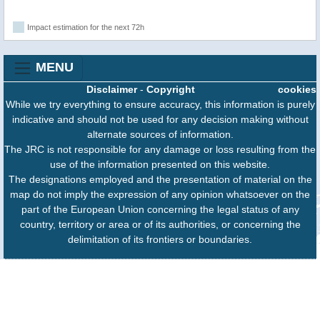
Impact estimation for the next 72h
MENU
Disclaimer
-
Copyright
cookies
While we try everything to ensure accuracy, this information is purely
indicative and should not be used for any decision making without
alternate sources of information.
The JRC is not responsible for any damage or loss resulting from the
use of the information presented on this website.
The designations employed and the presentation of material on the
map do not imply the expression of any opinion whatsoever on the
part of the European Union concerning the legal status of any
country, territory or area or of its authorities, or concerning the
delimitation of its frontiers or boundaries.