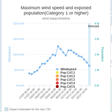
Maximum wind speed and exposed
population(Category 1 or higher)
wind impact timeline
320 km/h
4 M
forecast
240 km/h
3 M
Windspeed
Population
160 km/h
2 M
Windspeed
80 km/h
1 M
Pop CAT.1
Pop CAT.2
Pop CAT.3
Pop CAT.4
0 km/h
0 M
Pop CAT.5
27/09 18:00
29/09 06:00
30/09 18:00
02/10 06:00
27/09 06:00
28/09 18:00
30/09 06:00
01/10 18:00
28/09 06:00
29/09 18:00
01/10 06:00
02/10 18:00
Impact estimation for the next 72h