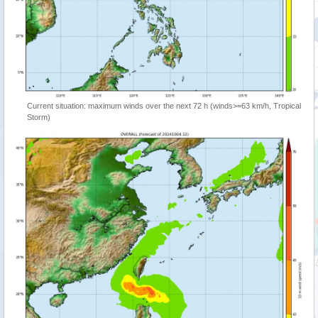
Current situation: maximum winds over the next 72 h (winds>=63 km/h, Tropical
Storm)