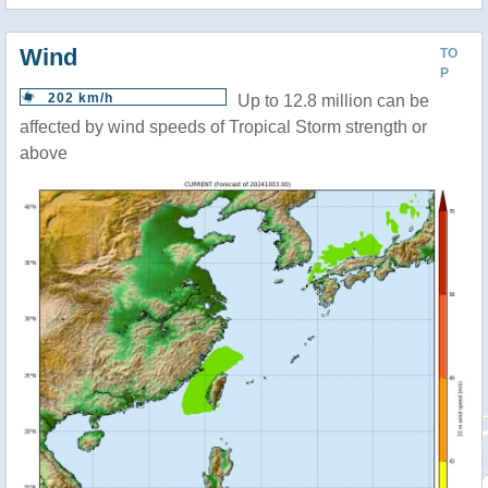
Wind
TO
P
202 km/h
Up to 12.8 million can be
affected by wind speeds of Tropical Storm strength or
above