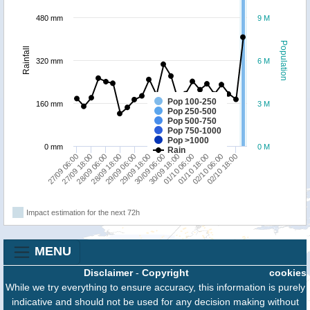
480 mm
9 M
Population
Rainfall
320 mm
6 M
Pop 100-250
160 mm
3 M
Pop 250-500
Pop 500-750
Pop 750-1000
Pop >1000
0 mm
0 M
Rain
27/09 18:00
29/09 06:00
30/09 18:00
02/10 06:00
27/09 06:00
28/09 18:00
30/09 06:00
01/10 18:00
28/09 06:00
29/09 18:00
01/10 06:00
02/10 18:00
Impact estimation for the next 72h
MENU
Disclaimer
-
Copyright
cookies
While we try everything to ensure accuracy, this information is purely
indicative and should not be used for any decision making without