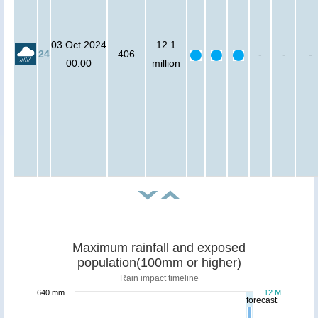
03 Oct 2024
12.1
24
406
-
-
-
00:00
million
Maximum rainfall and exposed
population(100mm or higher)
Rain impact timeline
640 mm
12 M
forecast