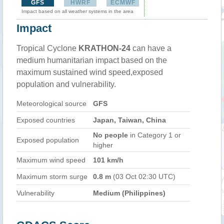
GFS
HWRF
ECMWF
Impact based on all weather systems in the area
Impact
Tropical Cyclone
KRATHON-24
can have a
medium humanitarian impact based on the
maximum sustained wind speed,exposed
population and vulnerability.
Meteorological source
GFS
Exposed countries
Japan, Taiwan, China
No people
in Category 1 or
Exposed population
higher
Maximum wind speed
101 km/h
Maximum storm surge
0.8 m
(03 Oct 02:30 UTC)
Vulnerability
Medium (Philippines)