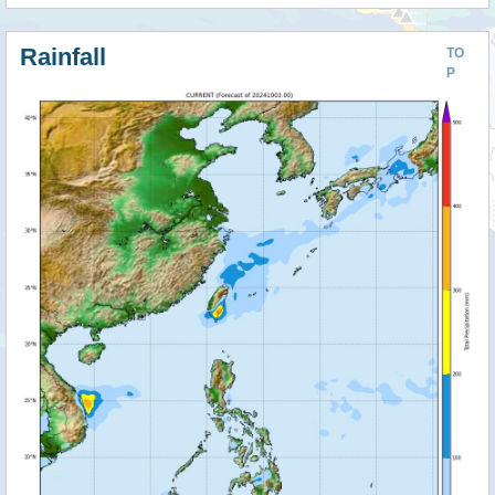
Rainfall
TO
P