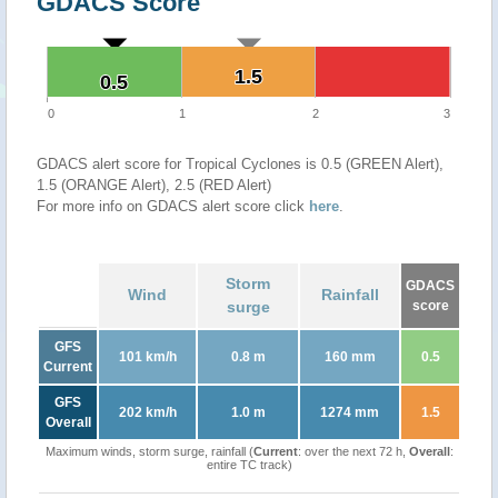
GDACS Score
1.5
1.5
0.5
0.5
0
1
2
3
GDACS alert score for Tropical Cyclones is 0.5 (GREEN Alert),
1.5 (ORANGE Alert), 2.5 (RED Alert)
For more info on GDACS alert score click
here
.
Storm
GDACS
Wind
Rainfall
surge
score
GFS
101 km/h
0.8 m
160 mm
0.5
Current
GFS
202 km/h
1.0 m
1274 mm
1.5
Overall
Maximum winds, storm surge, rainfall (
Current
: over the next 72 h,
Overall
:
entire TC track)