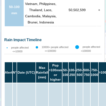
Vietnam, Philippines,
50-100
Thailand, Laos,
50,502,599
+
mm
Cambodia, Malaysia,
Brunei, Indonesia
Rain Impact Timeline
people affected
10000< people affected
people affected
<=100000
>100000
<=10000
Pop
Max
>100mm
50-
100-
250-
500-
750-
Alert
N°
Date (UTC)
Rainfall
>10
or
100
250
500
750
1000
(mm)
higher