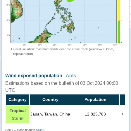
Overall situation: maximum winds over the entire track (winds>=63 km/h,
Tropical Storm)
Wind exposed population -
AoIs
Estimations based on the bulletin of 03 Oct 2024 00:00
UTC
Category
Country
Population
Tropical
Japan, Taiwan, China
12,825,783
+
Storm
See TC classification
SSHS