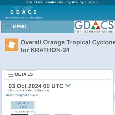
term of use
contact us
register/login
admin
MENU
Overall Orange Tropical Cyclon
for KRATHON-24
DETAILS
03 Oct 2024 00 UTC
click on
to select bulletin time
:
Meteorological source
GDACS
JTWC
Impact Single TC