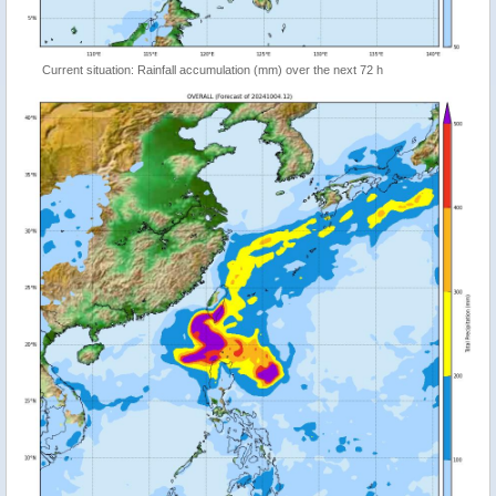
Current situation: Rainfall accumulation (mm) over the next 72 h