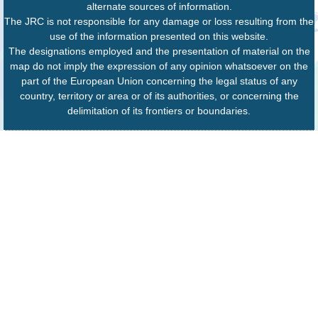
alternate sources of information.
The JRC is not responsible for any damage or loss resulting from the
use of the information presented on this website.
The designations employed and the presentation of material on the
map do not imply the expression of any opinion whatsoever on the
part of the European Union concerning the legal status of any
country, territory or area or of its authorities, or concerning the
delimitation of its frontiers or boundaries.