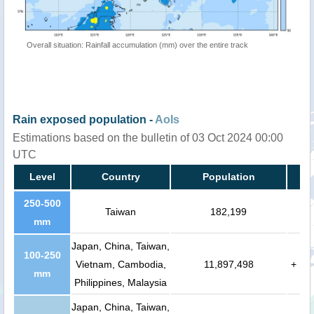
Overall situation: Rainfall accumulation (mm) over the entire track
Rain exposed population -
AoIs
Estimations based on the bulletin of 03 Oct 2024 00:00
UTC
Level
Country
Population
250-500
Taiwan
182,199
mm
Japan, China, Taiwan,
100-250
Vietnam, Cambodia,
11,897,498
+
mm
Philippines, Malaysia
Japan, China, Taiwan,