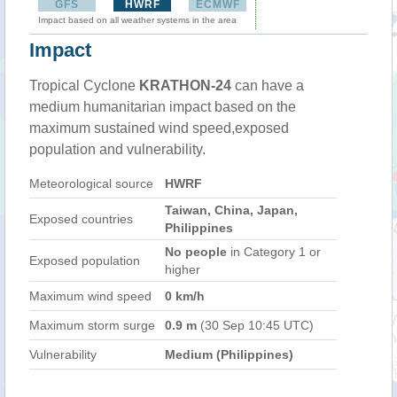
GFS
HWRF
ECMWF
Impact based on all weather systems in the area
Impact
Tropical Cyclone
KRATHON-24
can have a
medium humanitarian impact based on the
maximum sustained wind speed,exposed
population and vulnerability.
Meteorological source
HWRF
Taiwan, China, Japan,
Exposed countries
Philippines
No people
in Category 1 or
Exposed population
higher
Maximum wind speed
0 km/h
Maximum storm surge
0.9 m
(30 Sep 10:45 UTC)
Vulnerability
Medium (Philippines)