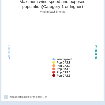
Maximum wind speed and exposed
population(Category 1 or higher)
wind impact timeline
Windspeed
Population
Windspeed
Pop CAT.1
Pop CAT.2
Pop CAT.3
Pop CAT.4
Pop CAT.5
Impact estimation for the next 72h