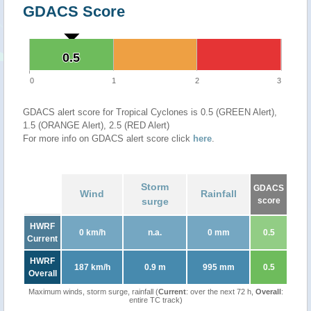
GDACS Score
0.5
0.5
0
1
2
3
GDACS alert score for Tropical Cyclones is 0.5 (GREEN Alert),
1.5 (ORANGE Alert), 2.5 (RED Alert)
For more info on GDACS alert score click
here
.
Storm
GDACS
Wind
Rainfall
surge
score
HWRF
0 km/h
n.a.
0 mm
0.5
Current
HWRF
187 km/h
0.9 m
995 mm
0.5
Overall
Maximum winds, storm surge, rainfall (
Current
: over the next 72 h,
Overall
:
entire TC track)