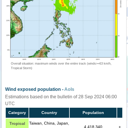
Overall situation: maximum winds over the entire track (winds>=63 km/h,
Tropical Storm)
Wind exposed population -
AoIs
Estimations based on the bulletin of 28 Sep 2024 06:00
UTC
Category
Country
Population
Taiwan, China, Japan,
Tropical
4,418,340
+