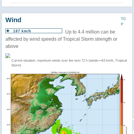
Wind
TO
P
187 km/h
Up to 4.4 million can be
affected by wind speeds of Tropical Storm strength or
above
Current situation: maximum winds over the next 72 h (winds>=63 km/h, Tropical
Storm)