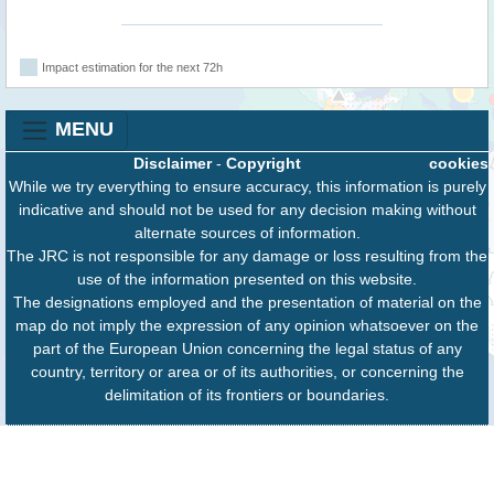
Impact estimation for the next 72h
MENU
Disclaimer
-
Copyright
cookies
While we try everything to ensure accuracy, this information is purely
indicative and should not be used for any decision making without
alternate sources of information.
The JRC is not responsible for any damage or loss resulting from the
use of the information presented on this website.
The designations employed and the presentation of material on the
map do not imply the expression of any opinion whatsoever on the
part of the European Union concerning the legal status of any
country, territory or area or of its authorities, or concerning the
delimitation of its frontiers or boundaries.