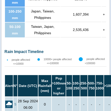
mm
Japan, Taiwan,
100-250
1,607,394
+
Philippines
mm
Taiwan, Japan,
50-100
2,535,436
+
Philippines
mm
Rain Impact Timeline
people affected
10000< people affected
people affected
<=100000
>100000
<=10000
Pop
Max
>100mm
50-
100-
250-
500-
750-
Alert
N°
Date (UTC)
Rainfall
>10
or
100
250
500
750
1000
(mm)
higher
28 Sep 2024
5
0
-
-
-
-
-
-
-
06:00