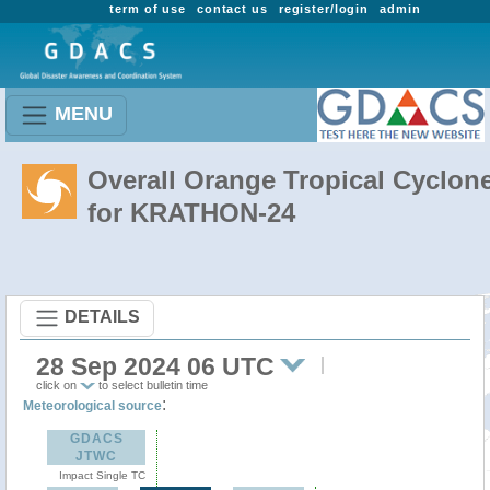
term of use
contact us
register/login
admin
MENU
Overall Orange Tropical Cyclon
for KRATHON-24
DETAILS
28 Sep 2024 06 UTC
click on
to select bulletin time
:
Meteorological source
GDACS
JTWC
Impact Single TC