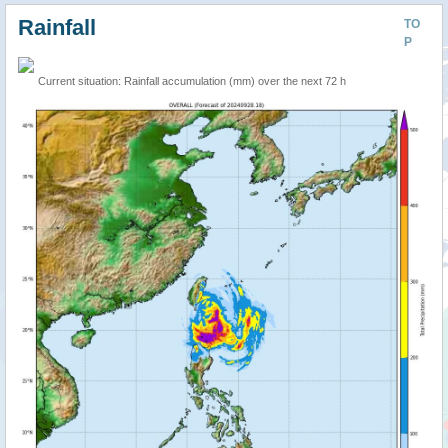
Rainfall
TO
P
Current situation: Rainfall accumulation (mm) over the next 72 h