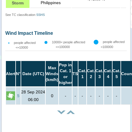
Philippines
Storm
See TC classification
SSHS
Wind Impact Timeline
people affected
10000< people affected
people affected
<=100000
>100000
<=10000
Pop in
Max
Cat. 1
Cat.
Cat.
Cat.
Cat.
Cat.
Alert
N°
Date (UTC)
Winds
TS
Coun
or
1
2
3
4
5
(km/h)
higher
28 Sep 2024
5
0
-
-
-
-
-
-
-
06:00