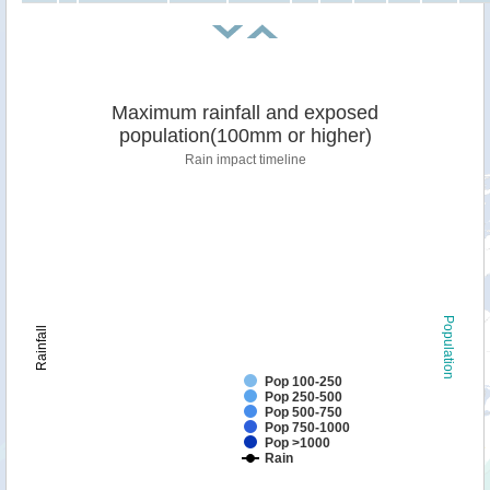
Maximum rainfall and exposed
population(100mm or higher)
Rain impact timeline
Population
Rainfall
Pop 100-250
Pop 250-500
Pop 500-750
Pop 750-1000
Pop >1000
Rain