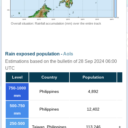
Overall situation: Rainfall accumulation (mm) over the entire track
Rain exposed population -
AoIs
Estimations based on the bulletin of 28 Sep 2024 06:00
UTC
Level
Country
Population
750-1000
Philippines
4,892
mm
500-750
Philippines
12,402
mm
250-500
Taiwan, Philippines
113,246
+