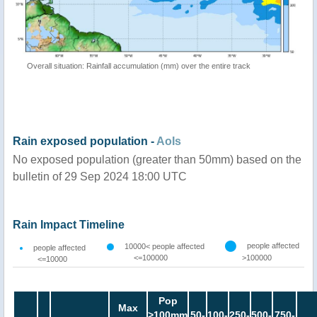
Overall situation: Rainfall accumulation (mm) over the entire track
Rain exposed population -
AoIs
No exposed population (greater than 50mm) based on the
bulletin of 29 Sep 2024 18:00 UTC
Rain Impact Timeline
people affected
10000< people affected
people affected
<=100000
>100000
<=10000
Pop
Max
>100mm
50-
100-
250-
500-
750-