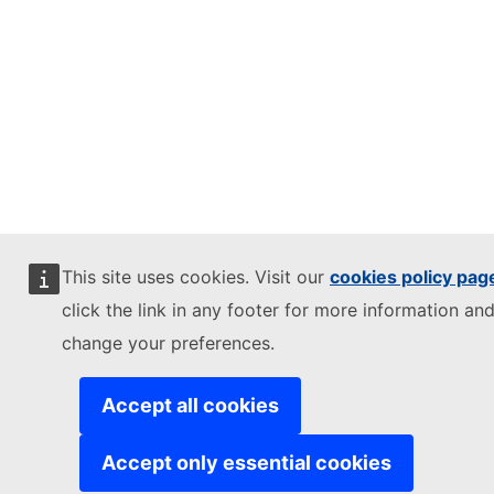
This site uses cookies. Visit our
cookies policy pag
click the link in any footer for more information and
change your preferences.
Accept all cookies
Accept only essential cookies