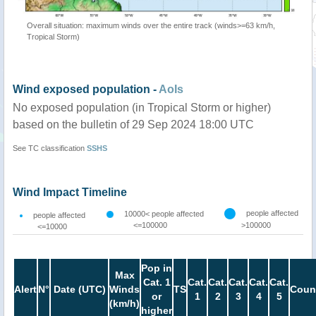
Overall situation: maximum winds over the entire track (winds>=63 km/h,
Tropical Storm)
Wind exposed population -
AoIs
No exposed population (in Tropical Storm or higher)
based on the bulletin of 29 Sep 2024 18:00 UTC
See TC classification
SSHS
Wind Impact Timeline
people affected
10000< people affected
people affected
<=100000
>100000
<=10000
Pop in
Max
Cat. 1
Cat.
Cat.
Cat.
Cat.
Cat.
Alert
N°
Date (UTC)
Winds
TS
Coun
or
1
2
3
4
5
(km/h)
higher