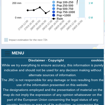
Pop 100-250
200 mm
1 M
Pop 250-500
Pop 500-750
Pop 750-1000
Pop >1000
0 mm
0 M
Rain
27/09 18:00
29/09 00:00
27/09 12:00
28/09 18:00
28/09 12:00
29/09 18:00
28/09 06:00
29/09 12:00
28/09 00:00
29/09 06:00
Impact estimation for the next 72h
MENU
Disclaimer
-
Copyright
cookies
While we try everything to ensure accuracy, this information is purely
indicative and should not be used for any decision making without
alternate sources of information.
The JRC is not responsible for any damage or loss resulting from the
use of the information presented on this website.
The designations employed and the presentation of material on the
map do not imply the expression of any opinion whatsoever on the
part of the European Union concerning the legal status of any
country, territory or area or of its authorities, or concerning the