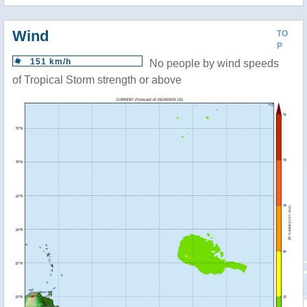
Wind
TO
P
151 km/h
No people by wind speeds
of Tropical Storm strength or above