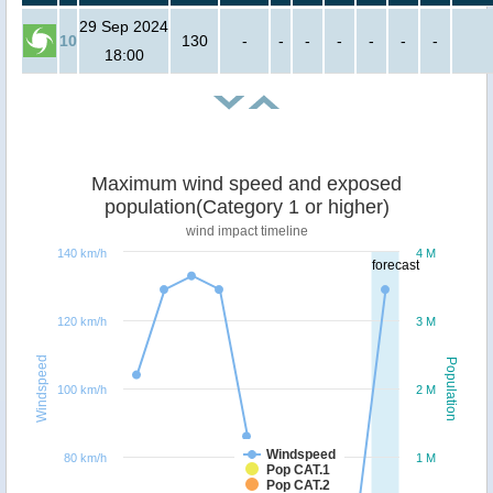
29 Sep 2024
10
130
-
-
-
-
-
-
-
18:00
Maximum wind speed and exposed
population(Category 1 or higher)
wind impact timeline
140 km/h
4 M
forecast
120 km/h
3 M
Windspeed
Population
100 km/h
2 M
Windspeed
80 km/h
1 M
Pop CAT.1
Pop CAT.2