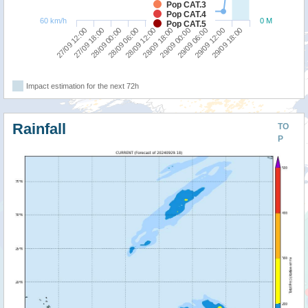
Pop CAT.3
Pop CAT.4
60 km/h
0 M
Pop CAT.5
27/09 12:00
28/09 18:00
28/09 06:00
29/09 12:00
27/09 18:00
29/09 00:00
28/09 12:00
29/09 18:00
28/09 00:00
29/09 06:00
Impact estimation for the next 72h
Rainfall
TO
P