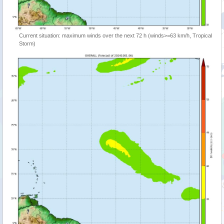
Current situation: maximum winds over the next 72 h (winds>=63 km/h, Tropical
Storm)