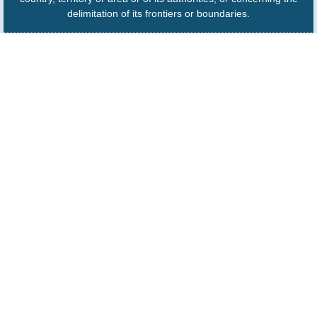
delimitation of its frontiers or boundaries.