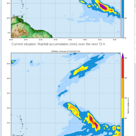
Current situation: Rainfall accumulation (mm) over the next 72 h