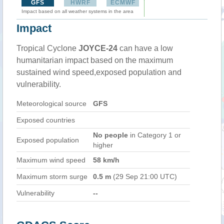
GFS
HWRF
ECMWF
Impact based on all weather systems in the area
Impact
Tropical Cyclone
JOYCE-24
can have a low
humanitarian impact based on the maximum
sustained wind speed,exposed population and
vulnerability.
Meteorological source
GFS
Exposed countries
No people
in Category 1 or
Exposed population
higher
Maximum wind speed
58 km/h
Maximum storm surge
0.5 m
(29 Sep 21:00 UTC)
Vulnerability
--