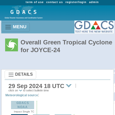
term of use
contact us
register/login
admin
MENU
Overall Green Tropical Cyclone
for JOYCE-24
DETAILS
29 Sep 2024 18 UTC
click on
to select bulletin time
:
Meteorological source
GDACS
NOAA
Impact Single TC