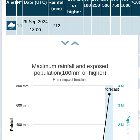
Alert
N°
Date (UTC)
Rainfall
>10
or
100
250
500
750
1000
(mm)
higher
29 Sep 2024
10
712
-
-
-
-
-
-
-
18:00
Maximum rainfall and exposed
population(100mm or higher)
Rain impact timeline
800 mm
4 M
forecast
600 mm
3 M
Population
Rainfall
400 mm
2 M