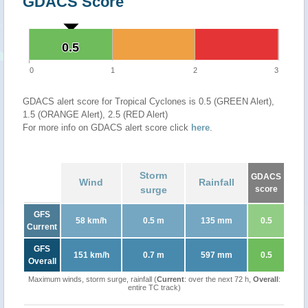
GDACS Score
0.5
0.5
0
1
2
3
GDACS alert score for Tropical Cyclones is 0.5 (GREEN Alert),
1.5 (ORANGE Alert), 2.5 (RED Alert)
For more info on GDACS alert score click
here
.
Storm
GDACS
Wind
Rainfall
surge
score
GFS
58 km/h
0.5 m
135 mm
0.5
Current
GFS
151 km/h
0.7 m
597 mm
0.5
Overall
Maximum winds, storm surge, rainfall (
Current
: over the next 72 h,
Overall
:
entire TC track)