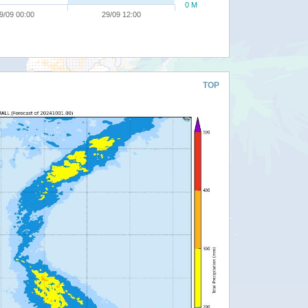
0 M
9/09 00:00
29/09 12:00
TOP