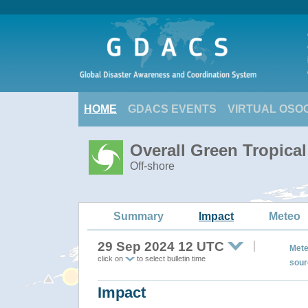
HOME
GDACS EVENTS
VIRTUAL OSO
Overall Green Tropica
Off-shore
Summary
Impact
Meteo
29 Sep 2024 12 UTC
Mete
click on
to select bulletin time
sour
Impact