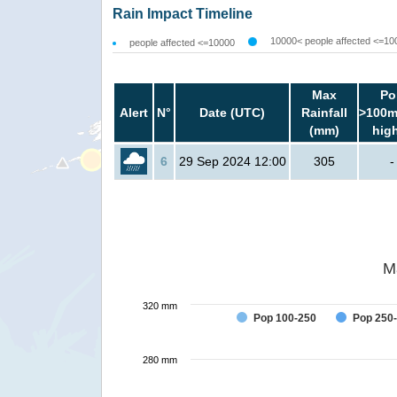
Rain Impact Timeline
10000< people affected <=10
people affected <=10000
Max
Po
Alert
N°
Date (UTC)
Rainfall
>100m
(mm)
hig
6
29 Sep 2024 12:00
305
-
M
320 mm
Pop 100-250
Pop 250
280 mm