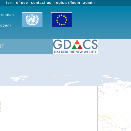
term of use
contact us
register/login
admin
European
udden-
UT