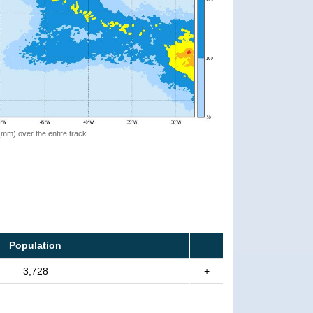
 (mm) over the entire track
Population
3,728
+