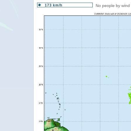
173 km/h
No people by wind 