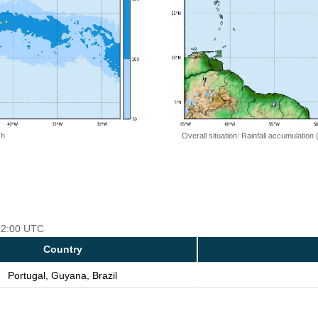
 h
Overall situation: Rainfall accumulation
 12:00 UTC
Country
Portugal, Guyana, Brazil