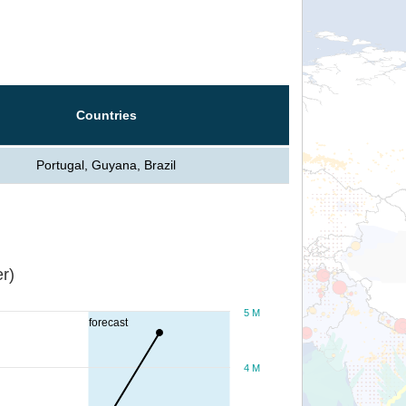
Countries
Portugal, Guyana, Brazil
r)
5 M
forecast
4 M