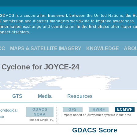
GDACS is a cooperation framework between the United Nations, the 
Commission and disaster managers worldwide to improve awareness,
information exchange and coordination in the first phase after major s
onset disasters.
CC
MAPS & SATELLITE IMAGERY
KNOWLEDGE
ABO
l Cyclone for JOYCE-24
GTS
Media
Resources
GDACS
GFS
HWRF
ECMWF
orological
NOAA
Impact based on all weather systems in the area
:
ce
Impact Single TC
GDACS Score