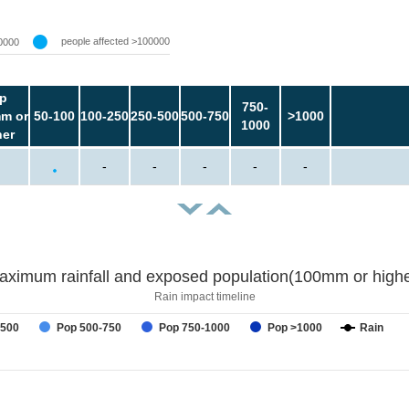
people affected >100000
0000
p
750-
m or
50-100
100-250
250-500
500-750
>1000
1000
her
-
-
-
-
-
aximum rainfall and exposed population(100mm or highe
Rain impact timeline
-500
Pop 500-750
Pop 750-1000
Pop >1000
Rain