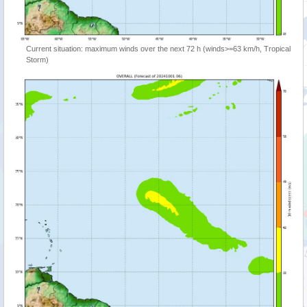
Current situation: maximum winds over the next 72 h (winds>=63 km/h, Tropical
Storm)