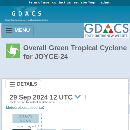
term of use
contact us
register/login
admin
MENU
Overall Green Tropical Cyclone
for JOYCE-24
DETAILS
29 Sep 2024 12 UTC
click on
to select bulletin time
:
Meteorological source
GDACS
NOAA
Impact Single TC