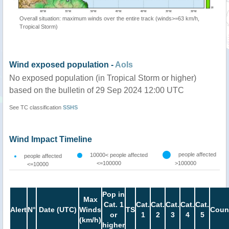
Overall situation: maximum winds over the entire track (winds>=63 km/h,
Tropical Storm)
Wind exposed population -
AoIs
No exposed population (in Tropical Storm or higher)
based on the bulletin of 29 Sep 2024 12:00 UTC
See TC classification
SSHS
Wind Impact Timeline
people affected
10000< people affected
people affected
<=100000
>100000
<=10000
Pop in
Max
Cat. 1
Cat.
Cat.
Cat.
Cat.
Cat.
Alert
N°
Date (UTC)
Winds
TS
Coun
or
1
2
3
4
5
(km/h)
higher