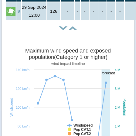
29 Sep 2024
9
126
-
-
-
-
-
-
-
12:00
Maximum wind speed and exposed
population(Category 1 or higher)
wind impact timeline
140 km/h
4 M
forecast
120 km/h
3 M
Windspeed
Population
100 km/h
2 M
Windspeed
80 km/h
1 M
Pop CAT.1
Pop CAT.2