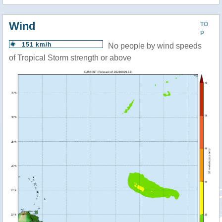
Wind
TO
P
151 km/h
No people by wind speeds
of Tropical Storm strength or above