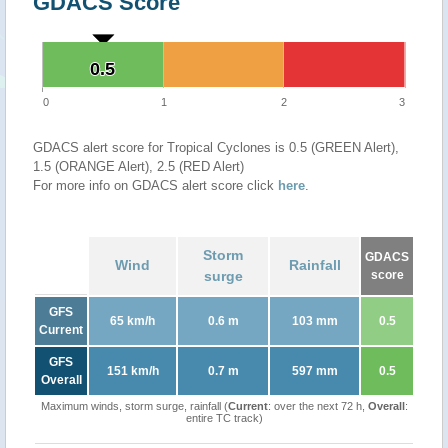
GDACS Score
0.5
0.5
0
1
2
3
GDACS alert score for Tropical Cyclones is 0.5 (GREEN Alert),
1.5 (ORANGE Alert), 2.5 (RED Alert)
For more info on GDACS alert score click
here
.
Storm
GDACS
Wind
Rainfall
surge
score
GFS
65 km/h
0.6 m
103 mm
0.5
Current
GFS
151 km/h
0.7 m
597 mm
0.5
Overall
Maximum winds, storm surge, rainfall (
Current
: over the next 72 h,
Overall
:
entire TC track)