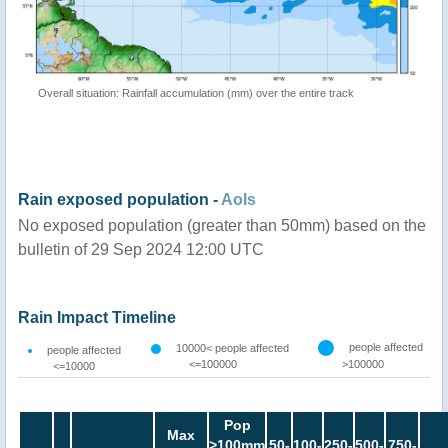
Overall situation: Rainfall accumulation (mm) over the entire track
Rain exposed population -
AoIs
No exposed population (greater than 50mm) based on the
bulletin of 29 Sep 2024 12:00 UTC
Rain Impact Timeline
people affected
10000< people affected
people affected
<=100000
>100000
<=10000
Pop
Max
>100mm
50-
100-
250-
500-
750-