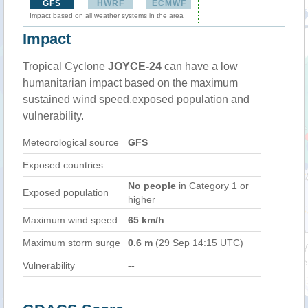
GFS
HWRF
ECMWF
Impact based on all weather systems in the area
Impact
Tropical Cyclone
JOYCE-24
can have a low
humanitarian impact based on the maximum
sustained wind speed,exposed population and
vulnerability.
Meteorological source
GFS
Exposed countries
No people
in Category 1 or
Exposed population
higher
Maximum wind speed
65 km/h
Maximum storm surge
0.6 m
(29 Sep 14:15 UTC)
Vulnerability
--