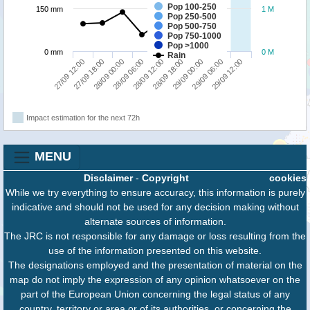
Pop 100-250
150 mm
1 M
Pop 250-500
Pop 500-750
Pop 750-1000
Pop >1000
0 mm
0 M
Rain
29/09 00:00
29/09 12:00
27/09 18:00
28/09 06:00
28/09 18:00
29/09 06:00
27/09 12:00
28/09 00:00
28/09 12:00
Impact estimation for the next 72h
MENU
Disclaimer
-
Copyright
cookies
While we try everything to ensure accuracy, this information is purely
indicative and should not be used for any decision making without
alternate sources of information.
The JRC is not responsible for any damage or loss resulting from the
use of the information presented on this website.
The designations employed and the presentation of material on the
map do not imply the expression of any opinion whatsoever on the
part of the European Union concerning the legal status of any
country, territory or area or of its authorities, or concerning the