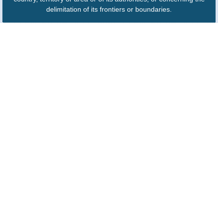
delimitation of its frontiers or boundaries.