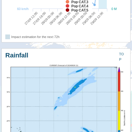
Pop CAT.3
Pop CAT.4
60 km/h
0 M
Pop CAT.5
28/09 06:00
28/09 00:00
27/09 18:00
27/09 12:00
29/09 12:00
29/09 06:00
29/09 00:00
28/09 18:00
28/09 12:00
Impact estimation for the next 72h
Rainfall
TO
P