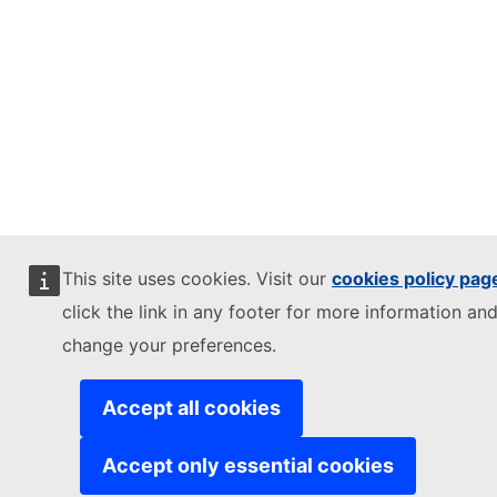
This site uses cookies. Visit our
cookies policy pag
click the link in any footer for more information and
change your preferences.
Accept all cookies
Accept only essential cookies