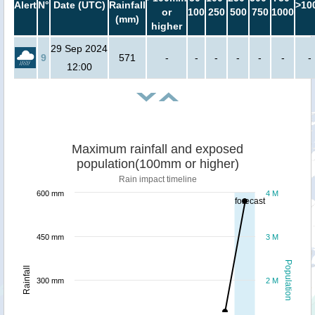
Alert
N°
Date (UTC)
Rainfall
>10
or
100
250
500
750
1000
(mm)
higher
29 Sep 2024
9
571
-
-
-
-
-
-
-
12:00
Maximum rainfall and exposed
population(100mm or higher)
Rain impact timeline
600 mm
4 M
forecast
450 mm
3 M
Population
Rainfall
300 mm
2 M