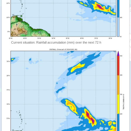
Current situation: Rainfall accumulation (mm) over the next 72 h