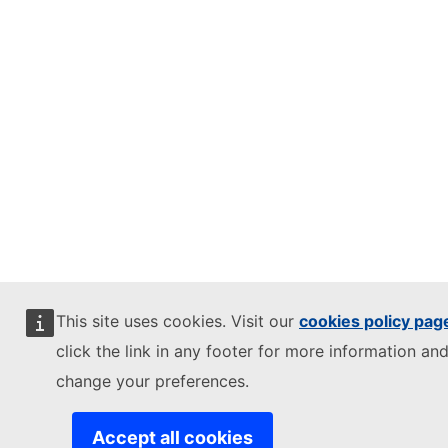
This site uses cookies. Visit our
cookies policy pag
click the link in any footer for more information and
change your preferences.
Accept all cookies