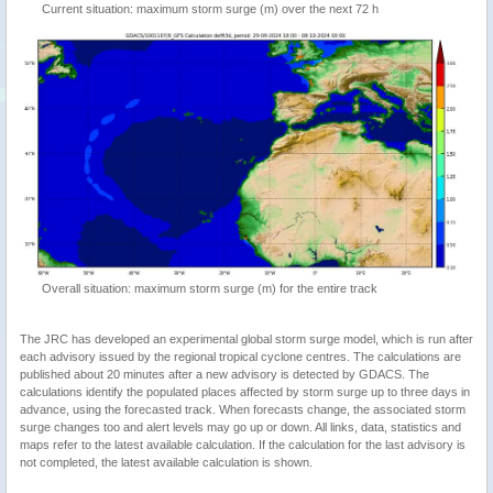
Current situation: maximum storm surge (m) over the next 72 h
Overall situation: maximum storm surge (m) for the entire track
The JRC has developed an experimental global storm surge model, which is run after
each advisory issued by the regional tropical cyclone centres. The calculations are
published about 20 minutes after a new advisory is detected by GDACS. The
calculations identify the populated places affected by storm surge up to three days in
advance, using the forecasted track. When forecasts change, the associated storm
surge changes too and alert levels may go up or down. All links, data, statistics and
maps refer to the latest available calculation. If the calculation for the last advisory is
not completed, the latest available calculation is shown.