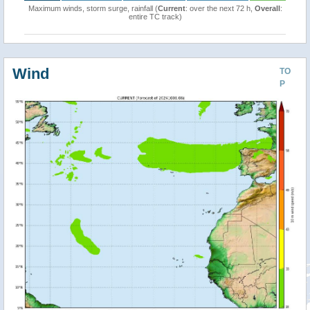
Maximum winds, storm surge, rainfall (
Current
: over the next 72 h,
Overall
:
entire TC track)
Wind
TO
P