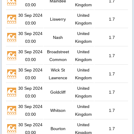
Maindee
1.7
03:00
Kingdom
30 Sep 2024
United
Liswerry
1.7
03:00
Kingdom
30 Sep 2024
United
Nash
1.7
03:00
Kingdom
30 Sep 2024
Broadstreet
United
1.7
03:00
Common
Kingdom
30 Sep 2024
Wick St
United
1.7
03:00
Lawrence
Kingdom
30 Sep 2024
United
Goldcliff
1.7
03:00
Kingdom
30 Sep 2024
United
Whitson
1.7
03:00
Kingdom
30 Sep 2024
United
Bourton
1.7
03:00
Kingdom