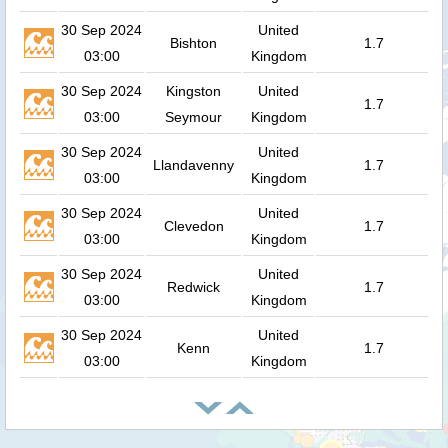
30 Sep 2024
United
Bishton
1.7
03:00
Kingdom
30 Sep 2024
Kingston
United
1.7
03:00
Seymour
Kingdom
30 Sep 2024
United
Llandavenny
1.7
03:00
Kingdom
30 Sep 2024
United
Clevedon
1.7
03:00
Kingdom
30 Sep 2024
United
Redwick
1.7
03:00
Kingdom
30 Sep 2024
United
Kenn
1.7
03:00
Kingdom