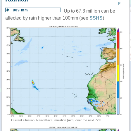
P
809 mm
Up to 67.3 million can be
affected by rain higher than 100mm (see
SSHS
)
Current situation: Rainfall accumulation (mm) over the next 72 h