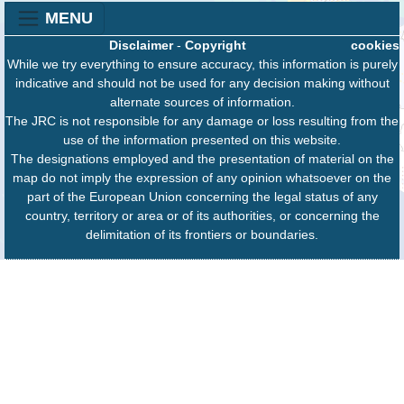
MENU
Disclaimer
-
Copyright
cookies
While we try everything to ensure accuracy, this information is purely
indicative and should not be used for any decision making without
alternate sources of information.
The JRC is not responsible for any damage or loss resulting from the
use of the information presented on this website.
The designations employed and the presentation of material on the
map do not imply the expression of any opinion whatsoever on the
part of the European Union concerning the legal status of any
country, territory or area or of its authorities, or concerning the
delimitation of its frontiers or boundaries.