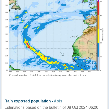
Overall situation: Rainfall accumulation (mm) over the entire track
Rain exposed population -
AoIs
Estimations based on the bulletin of 08 Oct 2024 06:00