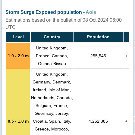
Storm Surge Exposed population -
AoIs
Estimations based on the bulletin of 08 Oct 2024 06:00
UTC
Level
Country
Population
United Kingdom,
1.0 - 2.0 m
France, Canada,
255,545
+
Guinea-Bissau
United Kingdom,
Germany, Denmark,
Ireland, Isle of Man,
Netherlands, Canada,
Belgium, France,
Guernsey, Jersey,
0.5 - 1.0 m
Croatia, Spain, Italy,
4,252,385
+
Greece, Morocco,