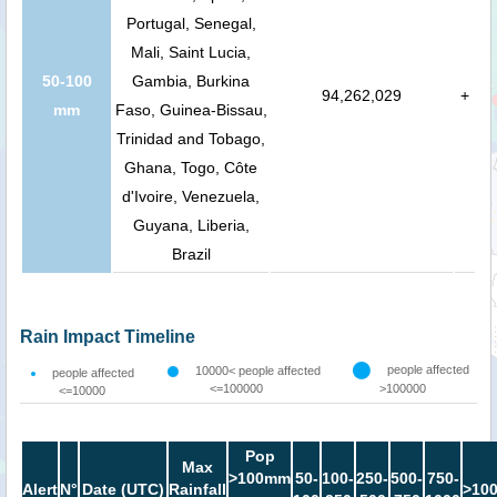
Portugal, Senegal,
Mali, Saint Lucia,
50-100
Gambia, Burkina
94,262,029
+
mm
Faso, Guinea-Bissau,
Trinidad and Tobago,
Ghana, Togo, Côte
d'Ivoire, Venezuela,
Guyana, Liberia,
Brazil
Rain Impact Timeline
people affected
10000< people affected
people affected
<=100000
>100000
<=10000
Pop
Max
>100mm
50-
100-
250-
500-
750-
Alert
N°
Date (UTC)
Rainfall
>10