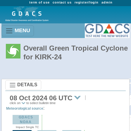
term of use
contact us
register/login
admin
MENU
Overall Green Tropical Cyclone
for KIRK-24
DETAILS
08 Oct 2024 06 UTC
click on
to select bulletin time
:
Meteorological source
GDACS
NOAA
Impact Single TC