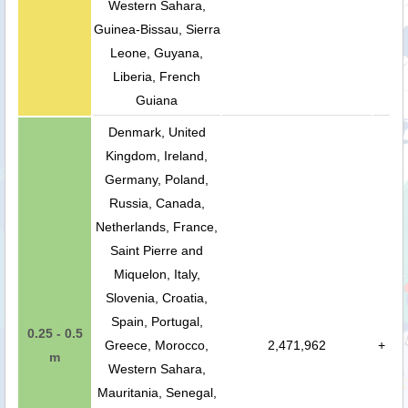
Western Sahara,
Guinea-Bissau, Sierra
Leone, Guyana,
Liberia, French
Guiana
Denmark, United
Kingdom, Ireland,
Germany, Poland,
Russia, Canada,
Netherlands, France,
Saint Pierre and
Miquelon, Italy,
Slovenia, Croatia,
Spain, Portugal,
0.25 - 0.5
Greece, Morocco,
2,471,962
+
m
Western Sahara,
Mauritania, Senegal,