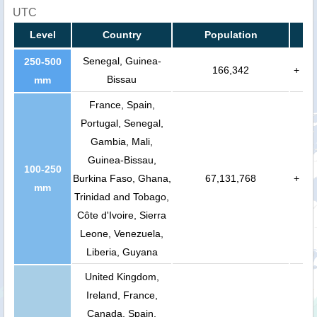
UTC
Level
Country
Population
Senegal, Guinea-
250-500
166,342
+
Bissau
mm
France, Spain,
Portugal, Senegal,
Gambia, Mali,
Guinea-Bissau,
100-250
Burkina Faso, Ghana,
67,131,768
+
mm
Trinidad and Tobago,
Côte d'Ivoire, Sierra
Leone, Venezuela,
Liberia, Guyana
United Kingdom,
Ireland, France,
Canada, Spain,