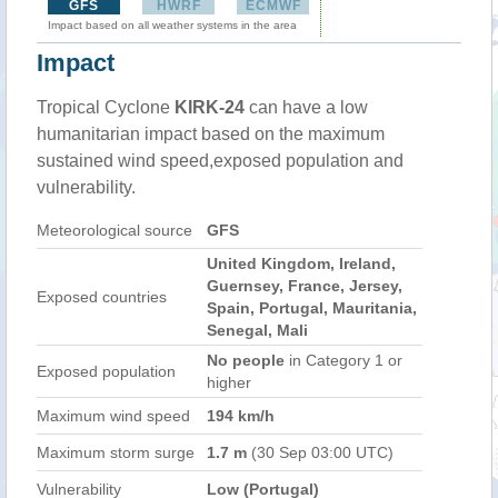
GFS
HWRF
ECMWF
Impact based on all weather systems in the area
Impact
Tropical Cyclone
KIRK-24
can have a low
humanitarian impact based on the maximum
sustained wind speed,exposed population and
vulnerability.
Meteorological source
GFS
United Kingdom, Ireland,
Guernsey, France, Jersey,
Exposed countries
Spain, Portugal, Mauritania,
Senegal, Mali
No people
in Category 1 or
Exposed population
higher
Maximum wind speed
194 km/h
Maximum storm surge
1.7 m
(30 Sep 03:00 UTC)
Vulnerability
Low (Portugal)