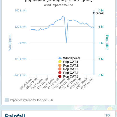
wind impact timeline
240 km/h
4 M
forecast
120 km/h
3 M
Windspeed
Population
0 km/h
2 M
Windspeed
-120 km/h
1 M
Pop CAT.1
Pop CAT.2
Pop CAT.3
Pop CAT.4
-240 km/h
0 M
Pop CAT.5
08/10 00:00
07/10 06:00
06/10 12:00
05/10 18:00
05/10 00:00
04/10 06:00
03/10 12:00
02/10 18:00
02/10 00:00
01/10 06:00
30/09 12:00
29/09 18:00
Impact estimation for the next 72h
Rainfall
TO