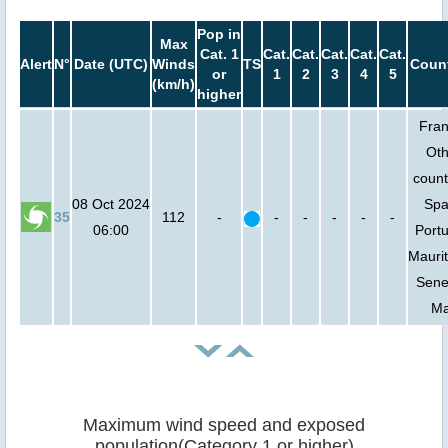
Pop in
Max
Cat. 1
Cat.
Cat.
Cat.
Cat.
Cat.
Alert
N°
Date (UTC)
Winds
TS
Count
or
1
2
3
4
5
(km/h)
higher
Fran
Oth
count
08 Oct 2024
Spa
35
112
-
-
-
-
-
-
06:00
Portu
Maurit
Sene
Ma
Maximum wind speed and exposed
population(Category 1 or higher)