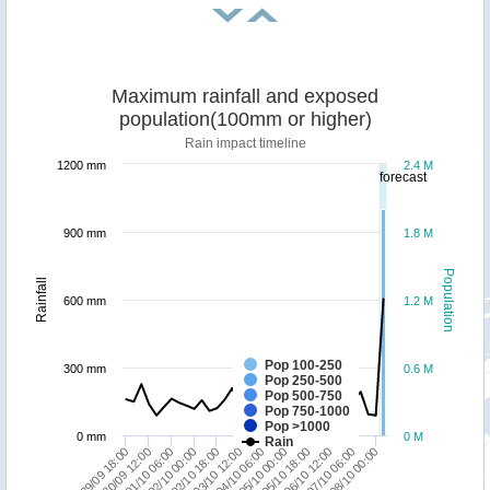
Maximum rainfall and exposed
population(100mm or higher)
Rain impact timeline
1200 mm
2.4 M
forecast
900 mm
1.8 M
Population
Rainfall
600 mm
1.2 M
Pop 100-250
300 mm
0.6 M
Pop 250-500
Pop 500-750
Pop 750-1000
Pop >1000
0 mm
0 M
Rain
06/10 12:00
29/09 18:00
08/10 00:00
01/10 06:00
02/10 18:00
04/10 06:00
05/10 18:00
07/10 06:00
30/09 12:00
02/10 00:00
03/10 12:00
05/10 00:00