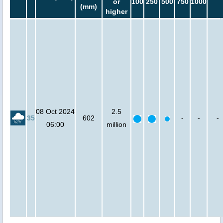
or
100
250
500
750
1000
(mm)
higher
08 Oct 2024
2.5
35
602
-
-
-
06:00
million