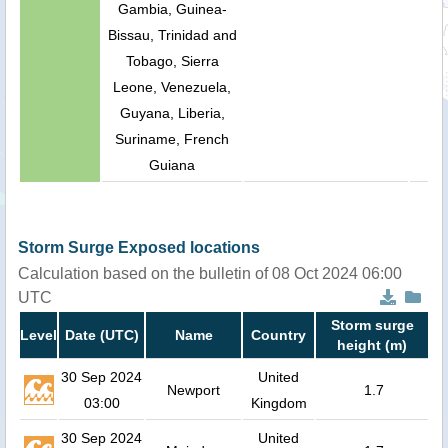
Gambia, Guinea-
Bissau, Trinidad and
Tobago, Sierra
Leone, Venezuela,
Guyana, Liberia,
Suriname, French
Guiana
Storm Surge Exposed locations
Calculation based on the bulletin of 08 Oct 2024 06:00
UTC
Storm surge
Level
Date (UTC)
Name
Country
height (m)
30 Sep 2024
United
Newport
1.7
03:00
Kingdom
30 Sep 2024
United