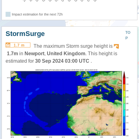
Impact estimation for the next 72h
StormSurge
TO
P
1.7 m
The maximum Storm surge height is
1.7m
in
Newport
,
United Kingdom
. This height is
estimated for
30 Sep 2024 03:00 UTC
.