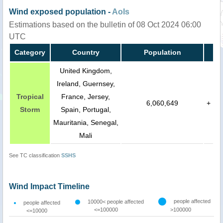
Wind exposed population -
AoIs
Estimations based on the bulletin of 08 Oct 2024 06:00
UTC
Category
Country
Population
United Kingdom,
Ireland, Guernsey,
Tropical
France, Jersey,
6,060,649
+
Storm
Spain, Portugal,
Mauritania, Senegal,
Mali
See TC classification
SSHS
Wind Impact Timeline
people affected
10000< people affected
people affected
<=100000
>100000
<=10000