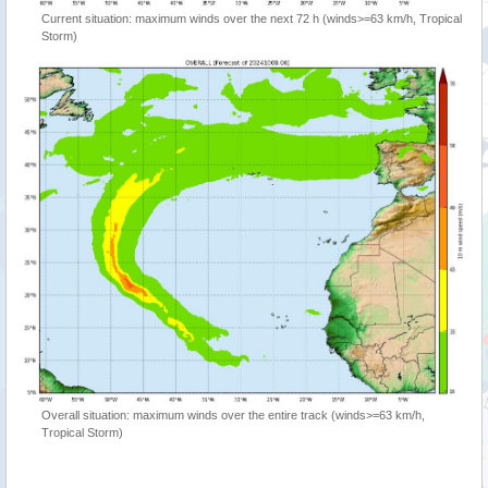
Current situation: maximum winds over the next 72 h (winds>=63 km/h, Tropical
Storm)
Overall situation: maximum winds over the entire track (winds>=63 km/h,
Tropical Storm)