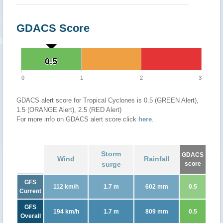
GDACS Score
0.5
0.5
0
1
2
3
GDACS alert score for Tropical Cyclones is 0.5 (GREEN Alert),
1.5 (ORANGE Alert), 2.5 (RED Alert)
For more info on GDACS alert score click
here
.
Storm
GDACS
Wind
Rainfall
surge
score
GFS
112 km/h
1.7 m
602 mm
0.5
Current
GFS
194 km/h
1.7 m
809 mm
0.5
Overall