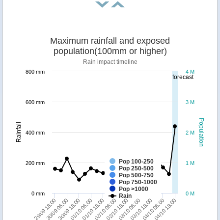
Maximum rainfall and exposed
population(100mm or higher)
Rain impact timeline
800 mm
4 M
forecast
600 mm
3 M
Population
Rainfall
400 mm
2 M
Pop 100-250
200 mm
1 M
Pop 250-500
Pop 500-750
Pop 750-1000
Pop >1000
0 mm
0 M
Rain
30/09 06:00
04/10 18:00
03/10 18:00
02/10 18:00
01/10 18:00
30/09 18:00
29/09 18:00
04/10 06:00
03/10 06:00
02/10 06:00
01/10 06:00