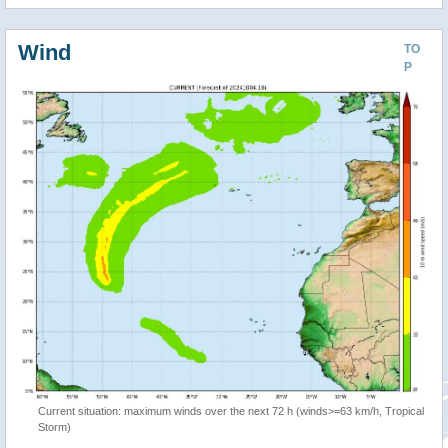
Wind
TO
P
Current situation: maximum winds over the next 72 h (winds>=63 km/h, Tropical
Storm)