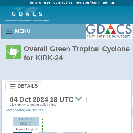
term of use
contact us
register/login
admin
MENU
Overall Green Tropical Cyclone
for KIRK-24
DETAILS
04 Oct 2024 18 UTC
click on
to select bulletin time
:
Meteorological source
GDACS
NOAA
Impact Single TC