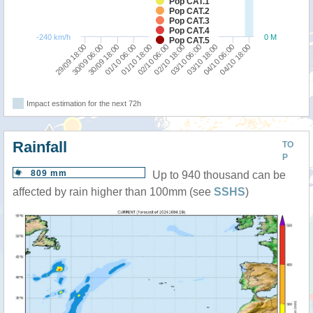
Pop CAT.1
Pop CAT.2
Pop CAT.3
Pop CAT.4
-240 km/h
0 M
Pop CAT.5
04/10 06:00
29/09 18:00
30/09 18:00
01/10 18:00
02/10 18:00
03/10 18:00
04/10 18:00
30/09 06:00
01/10 06:00
02/10 06:00
03/10 06:00
Impact estimation for the next 72h
Rainfall
TO
P
809 mm
Up to 940 thousand can be
affected by rain higher than 100mm (see
SSHS
)