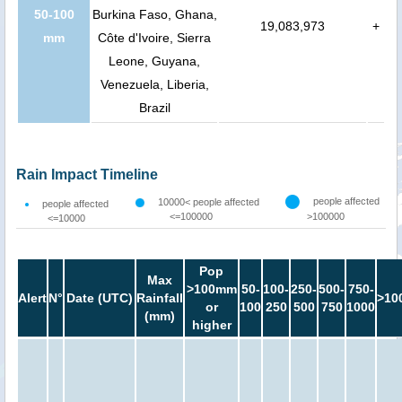
50-100
Burkina Faso, Ghana,
19,083,973
+
mm
Côte d'Ivoire, Sierra
Leone, Guyana,
Venezuela, Liberia,
Brazil
Rain Impact Timeline
people affected
10000< people affected
people affected
<=100000
>100000
<=10000
Pop
Max
>100mm
50-
100-
250-
500-
750-
Alert
N°
Date (UTC)
Rainfall
>10
or
100
250
500
750
1000
(mm)
higher