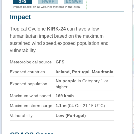
GFS
HWRF
ECMWF
Impact based on all weather systems in the area
Impact
Tropical Cyclone
KIRK-24
can have a low
humanitarian impact based on the maximum
sustained wind speed,exposed population and
vulnerability.
Meteorological source
GFS
Exposed countries
Ireland, Portugal, Mauritania
No people
in Category 1 or
Exposed population
higher
Maximum wind speed
169 km/h
Maximum storm surge
1.1 m
(04 Oct 21:15 UTC)
Vulnerability
Low (Portugal)