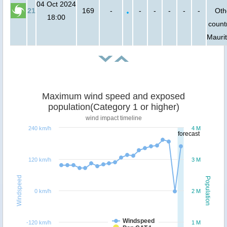
04 Oct 2024
21
169
-
-
-
-
-
-
Oth
18:00
countr
Mauri
Maximum wind speed and exposed
population(Category 1 or higher)
wind impact timeline
240 km/h
4 M
forecast
120 km/h
3 M
Windspeed
Population
0 km/h
2 M
Windspeed
-120 km/h
1 M