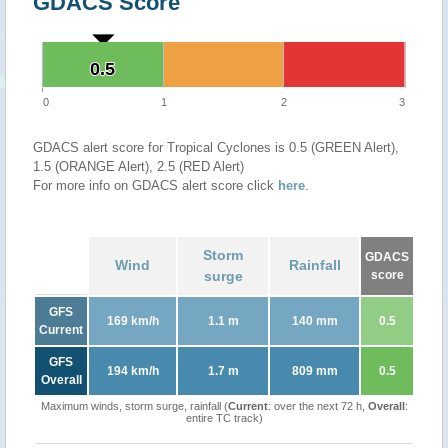
GDACS Score
0.5
0.5
0
1
2
3
GDACS alert score for Tropical Cyclones is 0.5 (GREEN Alert),
1.5 (ORANGE Alert), 2.5 (RED Alert)
For more info on GDACS alert score click
here
.
Storm
GDACS
Wind
Rainfall
surge
score
GFS
169 km/h
1.1 m
140 mm
0.5
Current
GFS
194 km/h
1.7 m
809 mm
0.5
Overall
Maximum winds, storm surge, rainfall (
Current
: over the next 72 h,
Overall
:
entire TC track)