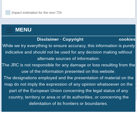
Impact estimation for the next 72h
MENU
Disclaimer
-
Copyright
cookies
While we try everything to ensure accuracy, this information is purely
indicative and should not be used for any decision making without
alternate sources of information.
The JRC is not responsible for any damage or loss resulting from the
use of the information presented on this website.
The designations employed and the presentation of material on the
map do not imply the expression of any opinion whatsoever on the
part of the European Union concerning the legal status of any
country, territory or area or of its authorities, or concerning the
delimitation of its frontiers or boundaries.