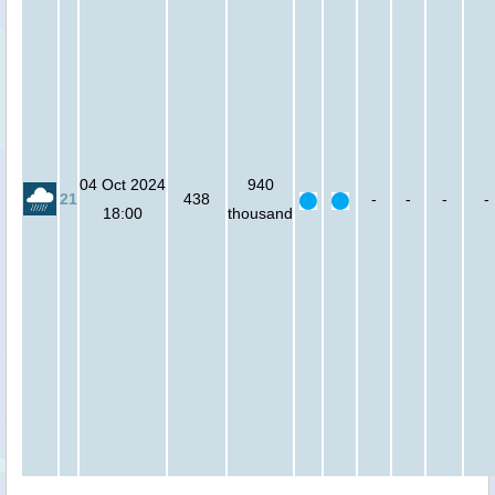
04 Oct 2024
940
21
438
-
-
-
-
18:00
thousand