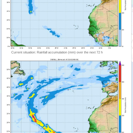
Current situation: Rainfall accumulation (mm) over the next 72 h