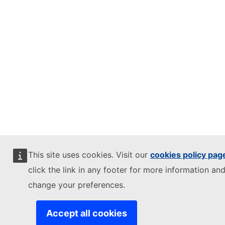
This site uses cookies. Visit our
cookies policy pag
click the link in any footer for more information and
change your preferences.
Accept all cookies