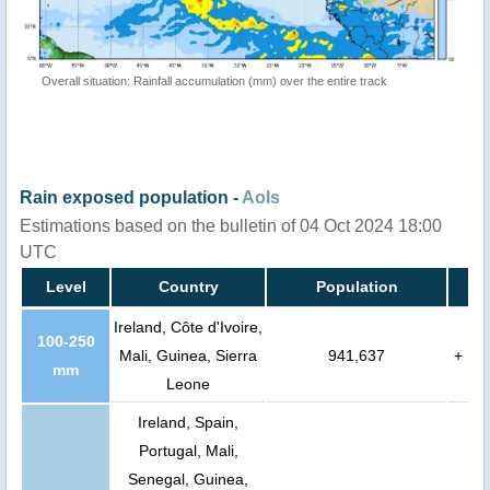
Overall situation: Rainfall accumulation (mm) over the entire track
Rain exposed population -
AoIs
Estimations based on the bulletin of 04 Oct 2024 18:00
UTC
Level
Country
Population
Ireland, Côte d'Ivoire,
100-250
Mali, Guinea, Sierra
941,637
+
mm
Leone
Ireland, Spain,
Portugal, Mali,
Senegal, Guinea,