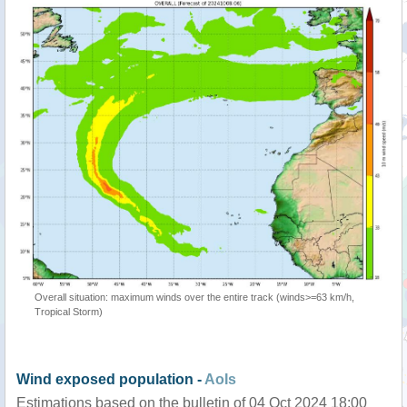
Overall situation: maximum winds over the entire track (winds>=63 km/h,
Tropical Storm)
Wind exposed population -
AoIs
Estimations based on the bulletin of 04 Oct 2024 18:00