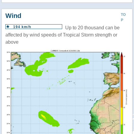
Wind
TO
P
194 km/h
Up to 20 thousand can be
affected by wind speeds of Tropical Storm strength or
above