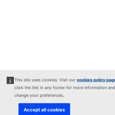
This site uses cookies. Visit our
cookies policy pag
click the link in any footer for more information and
change your preferences.
Accept all cookies