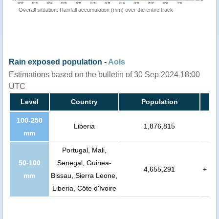
Overall situation: Rainfall accumulation (mm) over the entire track
Rain exposed population -
AoIs
Estimations based on the bulletin of 30 Sep 2024 18:00
UTC
Level
Country
Population
100-250
Liberia
1,876,815
mm
Portugal, Mali,
50-100
Senegal, Guinea-
4,655,291
+
mm
Bissau, Sierra Leone,
Liberia, Côte d'Ivoire