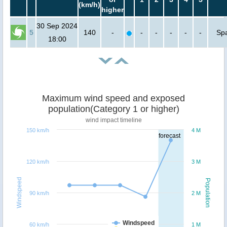
(km/h)
higher
30 Sep 2024
5
140
-
-
-
-
-
-
Sp
18:00
Maximum wind speed and exposed
population(Category 1 or higher)
wind impact timeline
150 km/h
4 M
forecast
120 km/h
3 M
Windspeed
Population
90 km/h
2 M
Windspeed
60 km/h
1 M