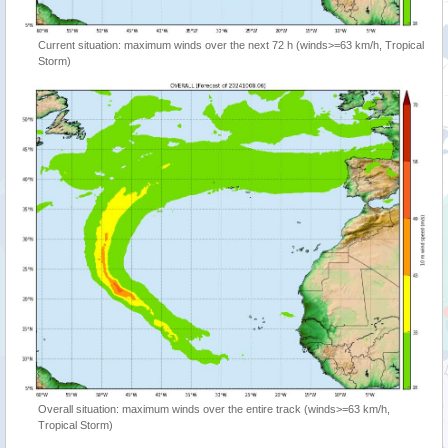
Current situation: maximum winds over the next 72 h (winds>=63 km/h, Tropical
Storm)
Overall situation: maximum winds over the entire track (winds>=63 km/h,
Tropical Storm)