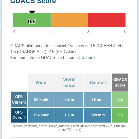
GDACS Score
0.5
0.5
0
1
2
3
GDACS alert score for Tropical Cyclones is 0.5 (GREEN Alert),
1.5 (ORANGE Alert), 2.5 (RED Alert)
For more info on GDACS alert score click
here
.
Storm
GDACS
Wind
Rainfall
surge
score
GFS
86 km/h
0.8 m
88 mm
0.5
Current
GFS
194 km/h
1.7 m
809 mm
0.5
Overall
Maximum winds, storm surge, rainfall (
Current
: over the next 72 h,
Overall
:
entire TC track)