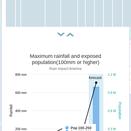
Maximum rainfall and exposed
population(100mm or higher)
Rain impact timeline
800 mm
1.2 M
forecast
600 mm
0.9 M
Population
Rainfall
400 mm
0.6 M
Pop 100-250
200 mm
0.3 M