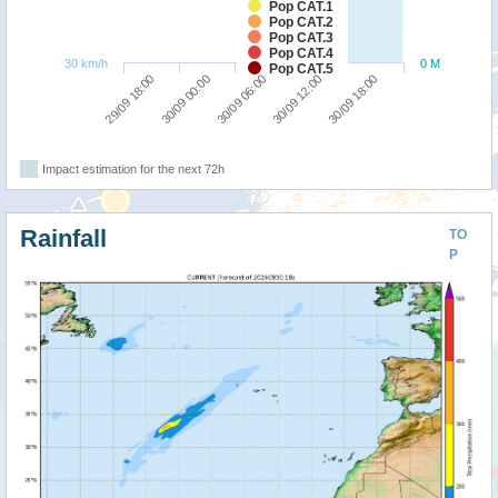
Pop CAT.1
Pop CAT.2
Pop CAT.3
Pop CAT.4
30 km/h
0 M
Pop CAT.5
30/09 00:00
29/09 18:00
30/09 18:00
30/09 12:00
30/09 06:00
Impact estimation for the next 72h
Rainfall
TO
P