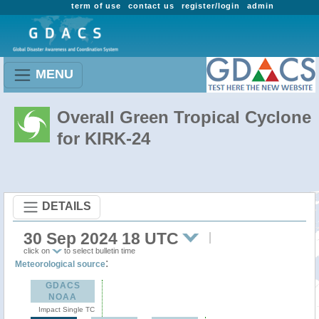
term of use
contact us
register/login
admin
MENU
Overall Green Tropical Cyclone
for KIRK-24
DETAILS
30 Sep 2024 18 UTC
click on
to select bulletin time
:
Meteorological source
GDACS
NOAA
Impact Single TC