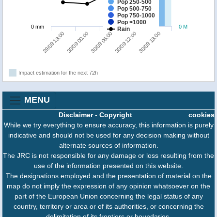
Pop 250-500
Pop 500-750
Pop 750-1000
Pop >1000
0 mm
0 M
Rain
29/09 18:00
30/09 12:00
30/09 00:00
30/09 18:00
30/09 06:00
Impact estimation for the next 72h
MENU
Disclaimer
-
Copyright
cookies
While we try everything to ensure accuracy, this information is purely
indicative and should not be used for any decision making without
alternate sources of information.
The JRC is not responsible for any damage or loss resulting from the
use of the information presented on this website.
The designations employed and the presentation of material on the
map do not imply the expression of any opinion whatsoever on the
part of the European Union concerning the legal status of any
country, territory or area or of its authorities, or concerning the
delimitation of its frontiers or boundaries.