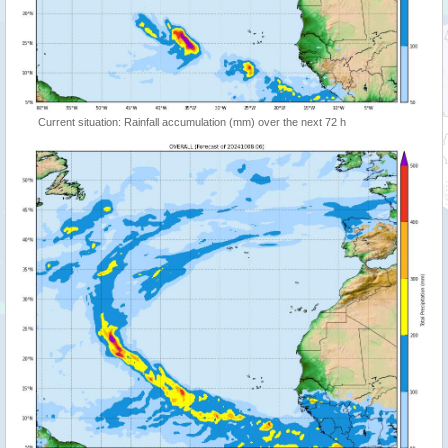
Current situation: Rainfall accumulation (mm) over the next 72 h