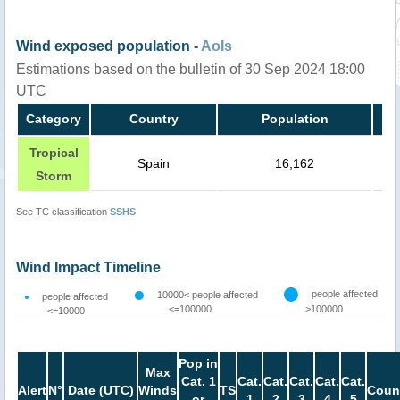
Wind exposed population -
AoIs
Estimations based on the bulletin of 30 Sep 2024 18:00
UTC
Category
Country
Population
Tropical
Spain
16,162
Storm
See TC classification
SSHS
Wind Impact Timeline
people affected
10000< people affected
people affected
<=100000
>100000
<=10000
Pop in
Max
Cat. 1
Cat.
Cat.
Cat.
Cat.
Cat.
Alert
N°
Date (UTC)
Winds
TS
Coun
or
1
2
3
4
5