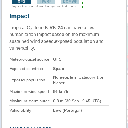
GFS
HWRF
ECMWF
Impact based on all weather systems in the area
Impact
Tropical Cyclone
KIRK-24
can have a low
humanitarian impact based on the maximum
sustained wind speed,exposed population and
vulnerability.
Meteorological source
GFS
Exposed countries
Spain
No people
in Category 1 or
Exposed population
higher
Maximum wind speed
86 km/h
Maximum storm surge
0.8 m
(30 Sep 19:45 UTC)
Vulnerability
Low (Portugal)