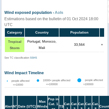
Wind exposed population -
AoIs
Estimations based on the bulletin of 01 Oct 2024 18:00
UTC
Category
Country
Population
Portugal, Morocco,
Tropical
33,564
+
Mali
Storm
See TC classification
SSHS
Wind Impact Timeline
people affected
10000< people affected
people affected
<=100000
>100000
<=10000
Pop in
Max
Cat. 1
Cat.
Cat.
Cat.
Cat.
Cat.
Alert
N°
Date (UTC)
Winds
TS
Count
or
1
2
3
4
5