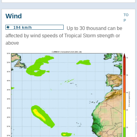
Wind
TO
P
194 km/h
Up to 30 thousand can be
affected by wind speeds of Tropical Storm strength or
above