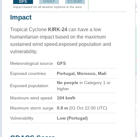
GFS
HWRF
ECMWF
Impact based on all weather systems in the area
Impact
Tropical Cyclone
KIRK-24
can have a low
humanitarian impact based on the maximum
sustained wind speed,exposed population and
vulnerability.
Meteorological source
GFS
Exposed countries
Portugal, Morocco, Mali
No people
in Category 1 or
Exposed population
higher
Maximum wind speed
104 km/h
Maximum storm surge
0.9 m
(01 Oct 22:00 UTC)
Vulnerability
Low (Portugal)