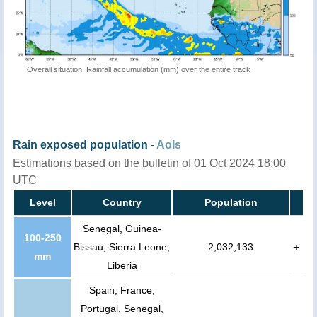
Overall situation: Rainfall accumulation (mm) over the entire track
Rain exposed population -
AoIs
Estimations based on the bulletin of 01 Oct 2024 18:00
UTC
Level
Country
Population
Senegal, Guinea-
100-250
Bissau, Sierra Leone,
2,032,133
+
mm
Liberia
Spain, France,
Portugal, Senegal,