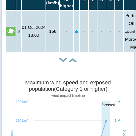
(km/h)
higher
Portu
Oth
01 Oct 2024
9
158
-
-
-
-
-
-
countr
18:00
Moro
Mal
Maximum wind speed and exposed
population(Category 1 or higher)
wind impact timeline
200 km/h
4 M
forecast
160 km/h
3 M