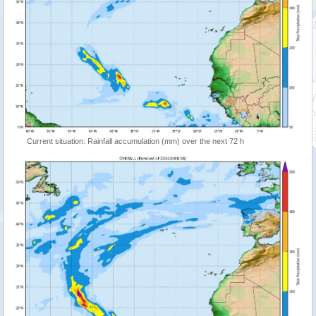
Current situation: Rainfall accumulation (mm) over the next 72 h