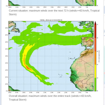
Current situation: maximum winds over the next 72 h (winds>=63 km/h, Tropical
Storm)
Overall situation: maximum winds over the entire track (winds>=63 km/h,
Tropical Storm)