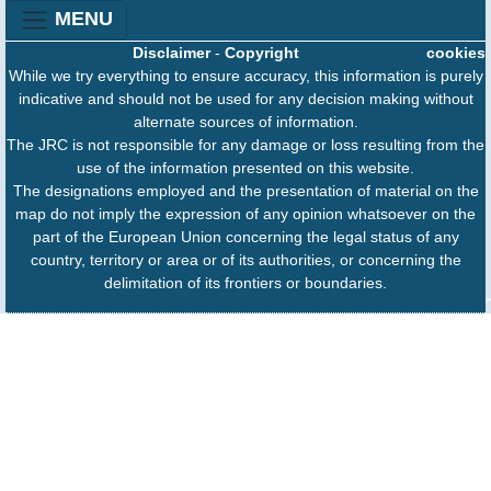
MENU
Disclaimer
-
Copyright
cookies
While we try everything to ensure accuracy, this information is purely
indicative and should not be used for any decision making without
alternate sources of information.
The JRC is not responsible for any damage or loss resulting from the
use of the information presented on this website.
The designations employed and the presentation of material on the
map do not imply the expression of any opinion whatsoever on the
part of the European Union concerning the legal status of any
country, territory or area or of its authorities, or concerning the
delimitation of its frontiers or boundaries.