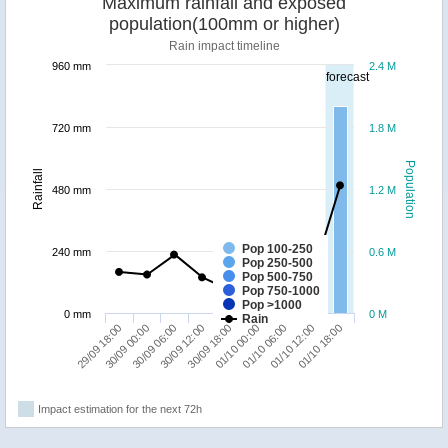
Maximum rainfall and exposed
population(100mm or higher)
Rain impact timeline
960 mm
2.4 M
forecast
720 mm
1.8 M
Population
Rainfall
480 mm
1.2 M
Pop 100-250
240 mm
0.6 M
Pop 250-500
Pop 500-750
Pop 750-1000
Pop >1000
0 mm
0 M
Rain
01/10 06:00
01/10 18:00
30/09 00:00
30/09 12:00
01/10 00:00
01/10 12:00
29/09 18:00
30/09 06:00
30/09 18:00
Impact estimation for the next 72h