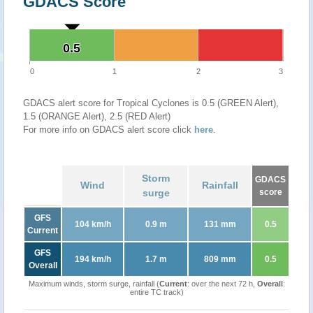
GDACS Score
0.5
0.5
0
1
2
3
GDACS alert score for Tropical Cyclones is 0.5 (GREEN Alert),
1.5 (ORANGE Alert), 2.5 (RED Alert)
For more info on GDACS alert score click
here
.
Storm
GDACS
Wind
Rainfall
surge
score
GFS
104 km/h
0.9 m
131 mm
0.5
Current
GFS
194 km/h
1.7 m
809 mm
0.5
Overall
Maximum winds, storm surge, rainfall (
Current
: over the next 72 h,
Overall
:
entire TC track)