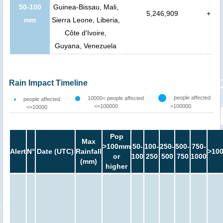
50-100
Guinea-Bissau, Mali,
5,246,909
+
mm
Sierra Leone, Liberia,
Côte d'Ivoire,
Guyana, Venezuela
Rain Impact Timeline
people affected
10000< people affected
people affected
<=100000
>100000
<=10000
Pop
Max
>100mm
50-
100-
250-
500-
750-
Alert
N°
Date (UTC)
Rainfall
>10
or
100
250
500
750
1000
(mm)
higher