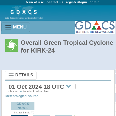
term of use
contact us
register/login
admin
MENU
Overall Green Tropical Cyclone
for KIRK-24
DETAILS
01 Oct 2024 18 UTC
click on
to select bulletin time
:
Meteorological source
GDACS
NOAA
Impact Single TC