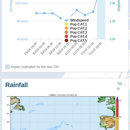
Windspeed
Population
120 km/h
2 M
Windspeed
80 km/h
1 M
Pop CAT.1
Pop CAT.2
Pop CAT.3
Pop CAT.4
40 km/h
0 M
Pop CAT.5
30/09 12:00
30/09 06:00
30/09 00:00
29/09 18:00
01/10 18:00
01/10 12:00
01/10 06:00
01/10 00:00
30/09 18:00
Impact estimation for the next 72h
Rainfall
TO
P