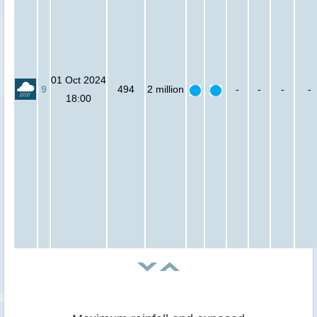
01 Oct 2024
9
494
2 million
-
-
-
-
18:00