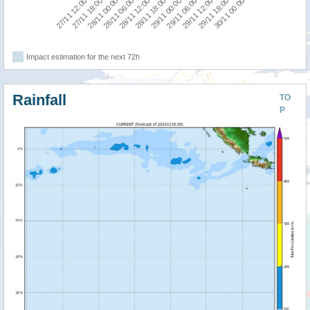
29/11 12:00
27/11 12:00
28/11 06:00
29/11 00:00
29/11 18:00
27/11 18:00
28/11 12:00
29/11 06:00
30/11 00:00
28/11 00:00
28/11 18:00
Impact estimation for the next 72h
Rainfall
TO
P