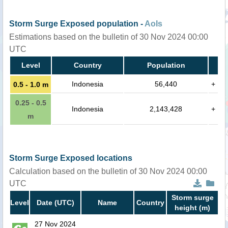
Storm Surge Exposed population -
AoIs
Estimations based on the bulletin of 30 Nov 2024 00:00
UTC
Level
Country
Population
Indonesia
56,440
+
0.5 - 1.0 m
0.25 - 0.5
Indonesia
2,143,428
+
m
Storm Surge Exposed locations
Calculation based on the bulletin of 30 Nov 2024 00:00
UTC
Storm surge
Level
Date (UTC)
Name
Country
height (m)
27 Nov 2024