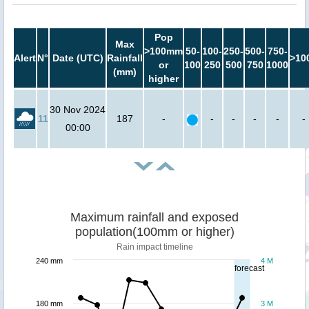
Pop
Max
>100mm
50-
100-
250-
500-
750-
Alert
N°
Date (UTC)
Rainfall
>10
or
100
250
500
750
1000
(mm)
higher
30 Nov 2024
11
187
-
-
-
-
-
-
00:00
Maximum rainfall and exposed
population(100mm or higher)
Rain impact timeline
240 mm
4 M
forecast
180 mm
3 M