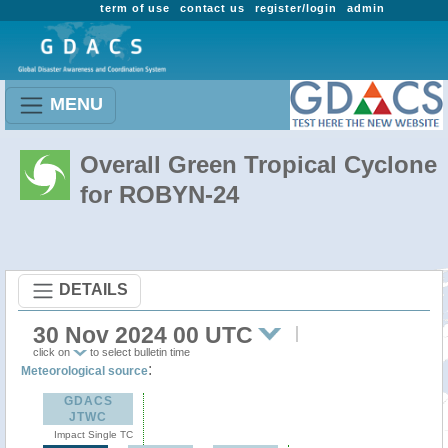
term of use
contact us
register/login
admin
MENU
Overall Green Tropical Cyclone
for ROBYN-24
DETAILS
30 Nov 2024 00 UTC
click on
to select bulletin time
:
Meteorological source
GDACS
JTWC
Impact Single TC