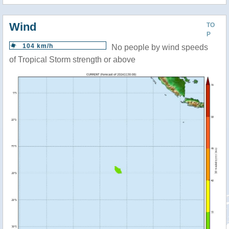
Wind
TO
P
104 km/h
No people by wind speeds
of Tropical Storm strength or above