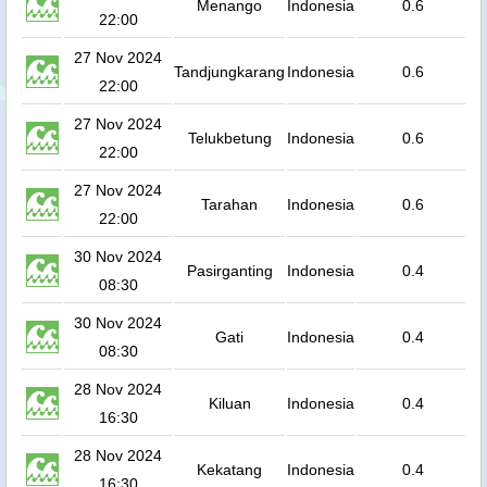
Menango
Indonesia
0.6
22:00
27 Nov 2024
Tandjungkarang
Indonesia
0.6
22:00
27 Nov 2024
Telukbetung
Indonesia
0.6
22:00
27 Nov 2024
Tarahan
Indonesia
0.6
22:00
30 Nov 2024
Pasirganting
Indonesia
0.4
08:30
30 Nov 2024
Gati
Indonesia
0.4
08:30
28 Nov 2024
Kiluan
Indonesia
0.4
16:30
28 Nov 2024
Kekatang
Indonesia
0.4
16:30