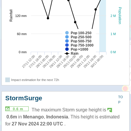
Population
Rainfall
120 mm
2 M
Pop 100-250
60 mm
1 M
Pop 250-500
Pop 500-750
Pop 750-1000
Pop >1000
0 mm
0 M
Rain
29/11 18:00
28/11 00:00
29/11 00:00
30/11 00:00
28/11 06:00
29/11 06:00
27/11 12:00
28/11 12:00
29/11 12:00
27/11 18:00
28/11 18:00
Impact estimation for the next 72h
StormSurge
TO
P
0.6 m
The maximum Storm surge height is
0.6m
in
Menango
,
Indonesia
. This height is estimated
for
27 Nov 2024 22:00 UTC
.