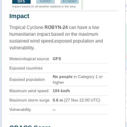
GFS
HWRF
ECMWF
Impact based on all weather systems in the area
Impact
Tropical Cyclone
ROBYN-24
can have a low
humanitarian impact based on the maximum
sustained wind speed,exposed population and
vulnerability.
Meteorological source
GFS
Exposed countries
No people
in Category 1 or
Exposed population
higher
Maximum wind speed
104 km/h
Maximum storm surge
0.6 m
(27 Nov 22:00 UTC)
Vulnerability
--