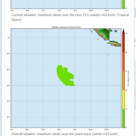
Current situation: maximum winds over the next 72 h (winds>=63 km/h, Tropical
Storm)
Overall situation: maximum winds over the entire track (winds>=63 km/h,