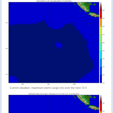
Current situation: maximum storm surge (m) over the next 72 h