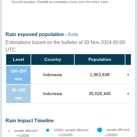
Overall situation: Rainfall accumulation (mm) over the entire track
Rain exposed population -
AoIs
Estimations based on the bulletin of 30 Nov 2024 00:00
UTC
Level
Country
Population
100-250
Indonesia
1,963,838
+
mm
50-100
Indonesia
35,026,440
+
mm
Rain Impact Timeline
people affected
10000< people affected
people affected
<=100000
>100000
<=10000