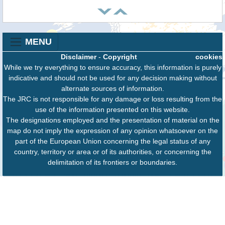
MENU
Disclaimer
-
Copyright
cookies
While we try everything to ensure accuracy, this information is purely
indicative and should not be used for any decision making without
alternate sources of information.
The JRC is not responsible for any damage or loss resulting from the
use of the information presented on this website.
The designations employed and the presentation of material on the
map do not imply the expression of any opinion whatsoever on the
part of the European Union concerning the legal status of any
country, territory or area or of its authorities, or concerning the
delimitation of its frontiers or boundaries.