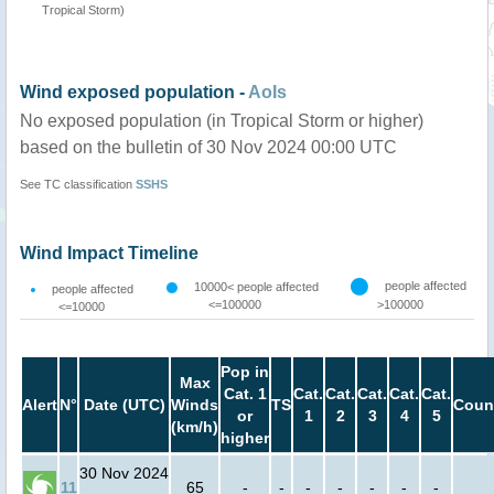
Tropical Storm)
Wind exposed population -
AoIs
No exposed population (in Tropical Storm or higher)
based on the bulletin of 30 Nov 2024 00:00 UTC
See TC classification
SSHS
Wind Impact Timeline
people affected
10000< people affected
people affected
<=100000
>100000
<=10000
Pop in
Max
Cat. 1
Cat.
Cat.
Cat.
Cat.
Cat.
Alert
N°
Date (UTC)
Winds
TS
Coun
or
1
2
3
4
5
(km/h)
higher
30 Nov 2024
11
65
-
-
-
-
-
-
-