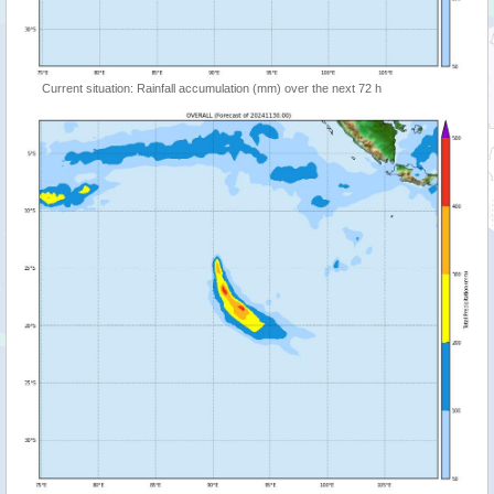
Current situation: Rainfall accumulation (mm) over the next 72 h