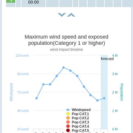
00:00
Maximum wind speed and exposed
population(Category 1 or higher)
wind impact timeline
120 km/h
4 M
forecast
96 km/h
3 M
Windspeed
Population
72 km/h
2 M
Windspeed
48 km/h
1 M
Pop CAT.1
Pop CAT.2
Pop CAT.3
Pop CAT.4
24 km/h
0 M
Pop CAT.5