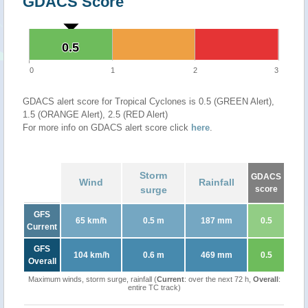
GDACS Score
0.5
0.5
0
1
2
3
GDACS alert score for Tropical Cyclones is 0.5 (GREEN Alert),
1.5 (ORANGE Alert), 2.5 (RED Alert)
For more info on GDACS alert score click
here
.
Storm
GDACS
Wind
Rainfall
surge
score
GFS
65 km/h
0.5 m
187 mm
0.5
Current
GFS
104 km/h
0.6 m
469 mm
0.5
Overall
Maximum winds, storm surge, rainfall (
Current
: over the next 72 h,
Overall
:
entire TC track)