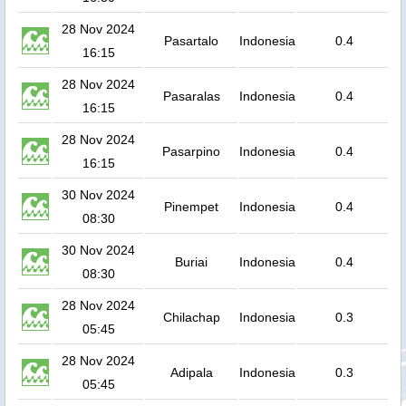
28 Nov 2024
Pasartalo
Indonesia
0.4
16:15
28 Nov 2024
Pasaralas
Indonesia
0.4
16:15
28 Nov 2024
Pasarpino
Indonesia
0.4
16:15
30 Nov 2024
Pinempet
Indonesia
0.4
08:30
30 Nov 2024
Buriai
Indonesia
0.4
08:30
28 Nov 2024
Chilachap
Indonesia
0.3
05:45
28 Nov 2024
Adipala
Indonesia
0.3
05:45