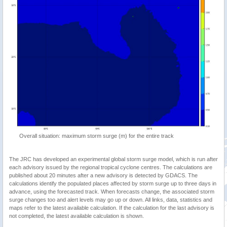
Overall situation: maximum storm surge (m) for the entire track
The JRC has developed an experimental global storm surge model, which is run after
each advisory issued by the regional tropical cyclone centres. The calculations are
published about 20 minutes after a new advisory is detected by GDACS. The
calculations identify the populated places affected by storm surge up to three days in
advance, using the forecasted track. When forecasts change, the associated storm
surge changes too and alert levels may go up or down. All links, data, statistics and
maps refer to the latest available calculation. If the calculation for the last advisory is
not completed, the latest available calculation is shown.