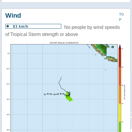
Wind
TO
P
83 km/h
No people by wind speeds
of Tropical Storm strength or above