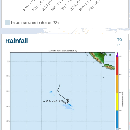
27/11 12:00
27/11 18:00
28/11 00:00
28/11 06:00
28/11 12:00
28/11 18:00
29/11 00:00
29/11 06:00
Impact estimation for the next 72h
Rainfall
TO
P