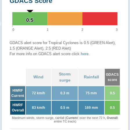
GDACS Score
0.5
0.5
0
1
2
3
GDACS alert score for Tropical Cyclones is 0.5 (GREEN Alert),
1.5 (ORANGE Alert), 2.5 (RED Alert)
For more info on GDACS alert score click
here
.
Storm
GDACS
Wind
Rainfall
surge
score
HWRF
72 km/h
0.3 m
75 mm
0.5
Current
HWRF
83 km/h
0.5 m
169 mm
0.5
Overall
Maximum winds, storm surge, rainfall (
Current
: over the next 72 h,
Overall
:
entire TC track)