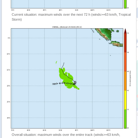
Current situation: maximum winds over the next 72 h (winds>=63 km/h, Tropical
Storm)
Overall situation: maximum winds over the entire track (winds>=63 km/h,