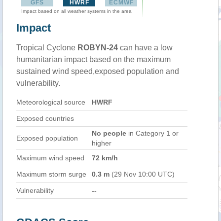
GFS
HWRF
ECMWF
Impact based on all weather systems in the area
Impact
Tropical Cyclone
ROBYN-24
can have a low
humanitarian impact based on the maximum
sustained wind speed,exposed population and
vulnerability.
Meteorological source
HWRF
Exposed countries
No people
in Category 1 or
Exposed population
higher
Maximum wind speed
72 km/h
Maximum storm surge
0.3 m
(29 Nov 10:00 UTC)
Vulnerability
--