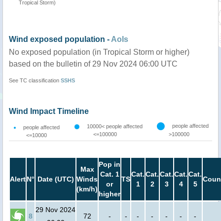
Tropical Storm)
Wind exposed population -
AoIs
No exposed population (in Tropical Storm or higher)
based on the bulletin of 29 Nov 2024 06:00 UTC
See TC classification
SSHS
Wind Impact Timeline
people affected
10000< people affected
people affected
<=100000
>100000
<=10000
Pop in
Max
Cat. 1
Cat.
Cat.
Cat.
Cat.
Cat.
Alert
N°
Date (UTC)
Winds
TS
Coun
or
1
2
3
4
5
(km/h)
higher
29 Nov 2024
8
72
-
-
-
-
-
-
-