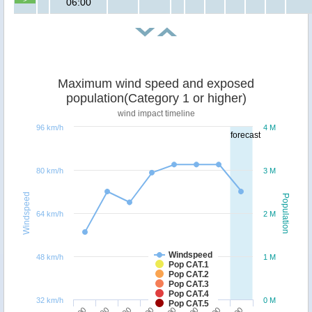
06:00
Maximum wind speed and exposed
population(Category 1 or higher)
wind impact timeline
96 km/h
4 M
forecast
80 km/h
3 M
Windspeed
Population
64 km/h
2 M
Windspeed
48 km/h
1 M
Pop CAT.1
Pop CAT.2
Pop CAT.3
Pop CAT.4
32 km/h
0 M
Pop CAT.5