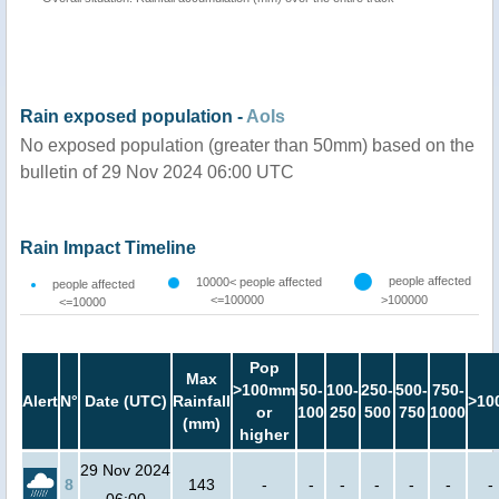
Rain exposed population -
AoIs
No exposed population (greater than 50mm) based on the
bulletin of 29 Nov 2024 06:00 UTC
Rain Impact Timeline
people affected
10000< people affected
people affected
<=100000
>100000
<=10000
Pop
Max
>100mm
50-
100-
250-
500-
750-
Alert
N°
Date (UTC)
Rainfall
>10
or
100
250
500
750
1000
(mm)
higher
29 Nov 2024
8
143
-
-
-
-
-
-
-