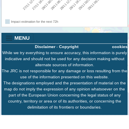
27/11 12:00
27/11 18:00
28/11 00:00
28/11 06:00
28/11 12:00
28/11 18:00
29/11 00:00
29/11 06:00
Impact estimation for the next 72h
MENU
Disclaimer
-
Copyright
cookies
While we try everything to ensure accuracy, this information is purely
indicative and should not be used for any decision making without
alternate sources of information.
The JRC is not responsible for any damage or loss resulting from the
use of the information presented on this website.
The designations employed and the presentation of material on the
map do not imply the expression of any opinion whatsoever on the
part of the European Union concerning the legal status of any
country, territory or area or of its authorities, or concerning the
delimitation of its frontiers or boundaries.