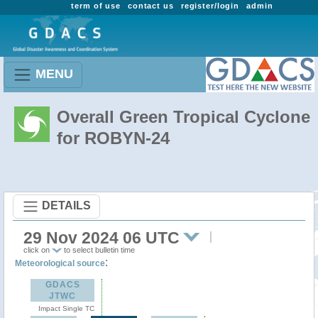
term of use
contact us
register/login
admin
MENU
Overall Green Tropical Cyclone
for ROBYN-24
DETAILS
29 Nov 2024 06 UTC
click on
to select bulletin time
:
Meteorological source
GDACS
JTWC
Impact Single TC