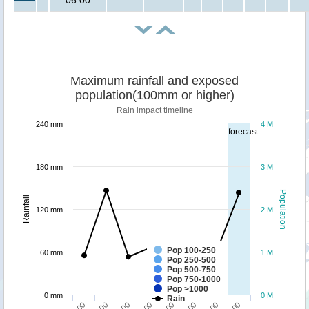
06:00
Maximum rainfall and exposed
population(100mm or higher)
Rain impact timeline
240 mm
4 M
forecast
180 mm
3 M
Population
Rainfall
120 mm
2 M
Pop 100-250
60 mm
1 M
Pop 250-500
Pop 500-750
Pop 750-1000
Pop >1000
0 mm
0 M
Rain