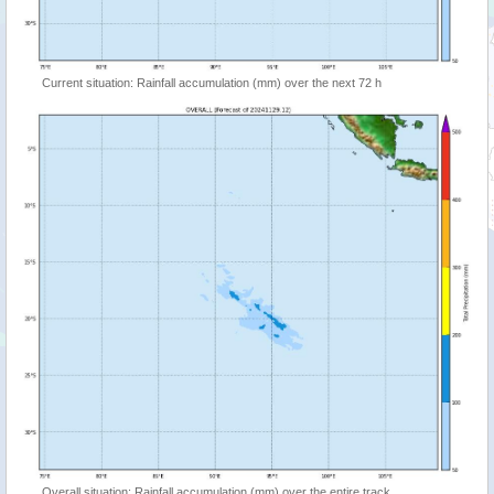
Current situation: Rainfall accumulation (mm) over the next 72 h
Overall situation: Rainfall accumulation (mm) over the entire track