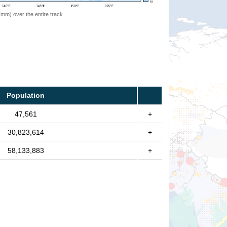
 (mm) over the entire track
Population
47,561
+
30,823,614
+
58,133,883
+