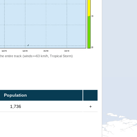
the entire track (winds>=63 km/h, Tropical Storm)
Population
1,736
+