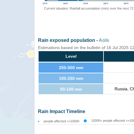
Current situation: Rainfall accumulation (mm) over the next 72
Rain exposed population -
AoIs
Estimations based on the bulletin of 16 Jul 2025 
Level
250-500 mm
100-250 mm
Russia, C
50-100 mm
Rain Impact Timeline
10000< people affected <=10
people affected <=10000