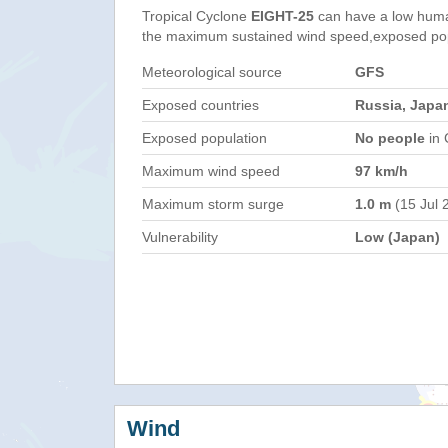
Tropical Cyclone
EIGHT-25
can have a low huma
the maximum sustained wind speed,exposed popul
Meteorological source
GFS
Exposed countries
Russia, Japa
Exposed population
No people
in 
Maximum wind speed
97 km/h
Maximum storm surge
1.0 m
(15 Jul 
Vulnerability
Low (Japan)
Wind