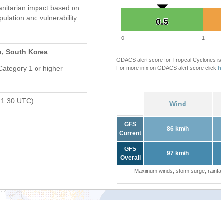
nitarian impact based on
ation and vulnerability.
0.5
0.5
0
1
n, South Korea
GDACS alert score for Tropical Cyclones is
Category 1 or higher
For more info on GDACS alert score click
h
21:30 UTC)
Wind
GFS
86 km/h
Current
GFS
97 km/h
Overall
Maximum winds, storm surge, rainfal