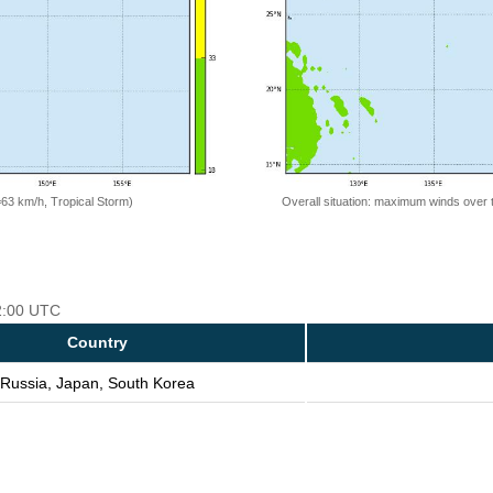
=63 km/h, Tropical Storm)
Overall situation: maximum winds over 
12:00 UTC
Country
Russia, Japan, South Korea