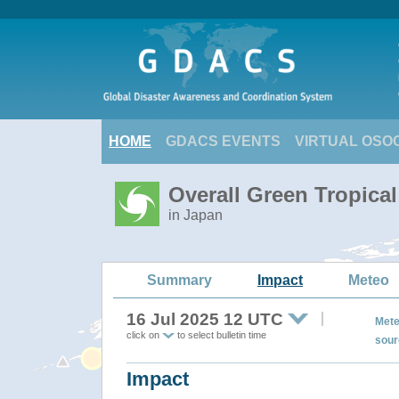
HOME
GDACS EVENTS
VIRTUAL OSO
Overall Green Tropica
in Japan
Summary
Impact
Meteo
16 Jul 2025 12 UTC
Mete
click on
to select bulletin time
sour
Impact