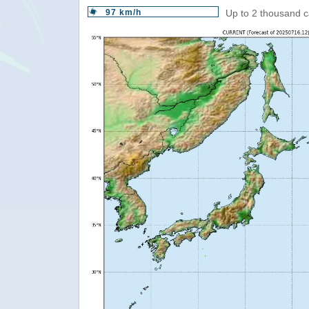
97 km/h
Up to 2 thousand c