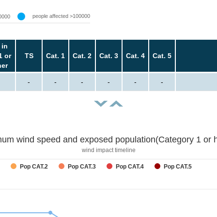
people affected >100000
0000
 in
1 or
TS
Cat. 1
Cat. 2
Cat. 3
Cat. 4
Cat. 5
her
-
-
-
-
-
-
um wind speed and exposed population(Category 1 or h
wind impact timeline
Pop CAT.2
Pop CAT.3
Pop CAT.4
Pop CAT.5