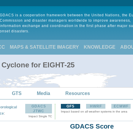
GDACS is a cooperation framework between the United Nations, the 
Commission and disaster managers worldwide to improve awareness,
information exchange and coordination in the first phase after major s
onset disasters.
CC
MAPS & SATELLITE IMAGERY
KNOWLEDGE
ABO
l Cyclone for EIGHT-25
GTS
Media
Resources
GDACS
GFS
HWRF
ECMWF
orological
JTWC
Impact based on all weather systems in the area
:
ce
Impact Single TC
GDACS Score