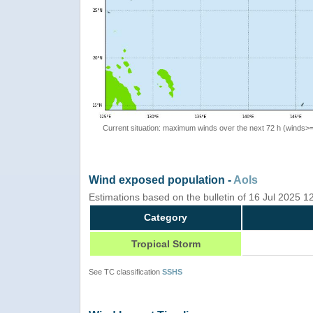
Current situation: maximum winds over the next 72 h (winds>
Wind exposed population -
AoIs
Estimations based on the bulletin of 16 Jul 2025 
Category
Tropical Storm
See TC classification
SSHS