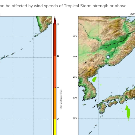
an be affected by wind speeds of Tropical Storm strength or above