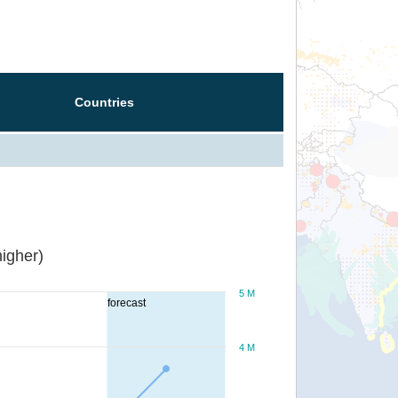
Countries
igher)
5 M
forecast
4 M