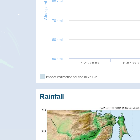
80 km/h
Windspeed
70 km/h
60 km/h
50 km/h
15/07 00:00
15/07 06:0
Impact estimation for the next 72h
Rainfall