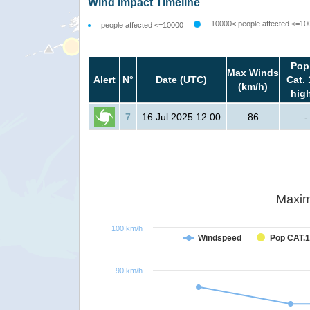
Wind Impact Timeline
10000< people affected <=10
people affected <=10000
Pop
Max Winds
Alert
N°
Date (UTC)
Cat. 
(km/h)
hig
7
16 Jul 2025 12:00
86
-
Maxim
100 km/h
Windspeed
Pop CAT.1
90 km/h