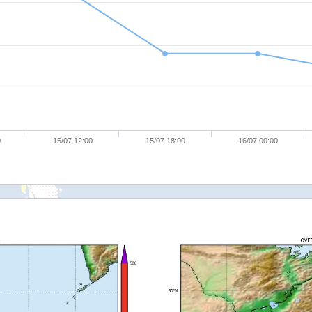
0
15/07 12:00
15/07 18:00
16/07 00:00