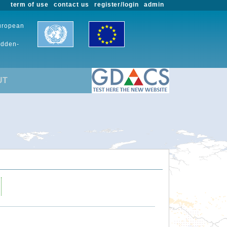
term of use
contact us
register/login
admin
European
udden-
UT