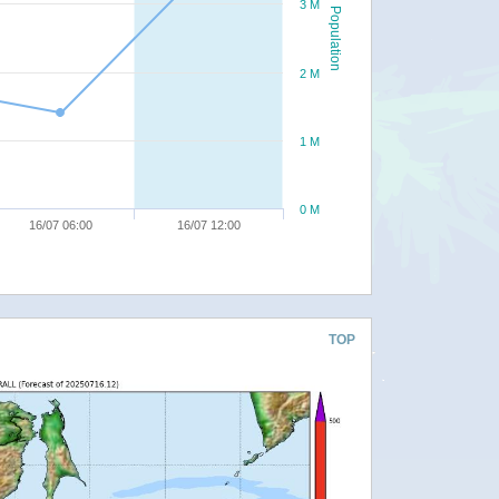
3 M
Population
2 M
1 M
0 M
16/07 06:00
16/07 12:00
TOP