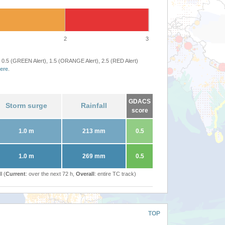
2
3
 0.5 (GREEN Alert), 1.5 (ORANGE Alert), 2.5 (RED Alert)
ere
.
GDACS
Storm surge
Rainfall
score
1.0 m
213 mm
0.5
1.0 m
269 mm
0.5
l (
Current
: over the next 72 h,
Overall
: entire TC track)
TOP