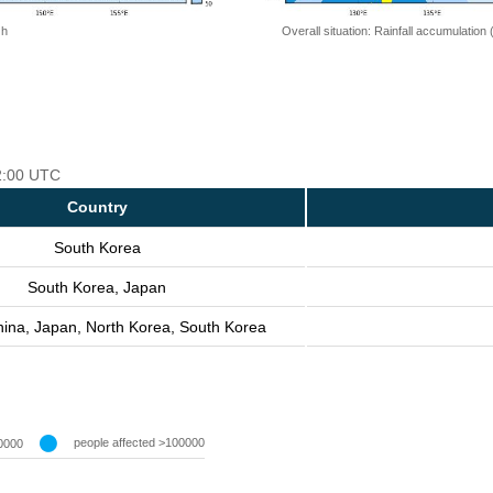
 h
Overall situation: Rainfall accumulation
12:00 UTC
Country
South Korea
South Korea, Japan
hina, Japan, North Korea, South Korea
people affected >100000
0000