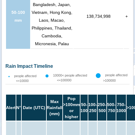
Bangladesh, Japan,
50-100
Vietnam, Hong Kong,
138,734,998
+
mm
Laos, Macao,
Philippines, Thailand,
Cambodia,
Micronesia, Palau
Rain Impact Timeline
people affected
10000< people affected
people affected
<=100000
>100000
<=10000
Pop
Max
>100mm
50-
100-
250-
500-
750-
Alert
N°
Date (UTC)
Rainfall
>10
or
100
250
500
750
1000
(mm)
higher