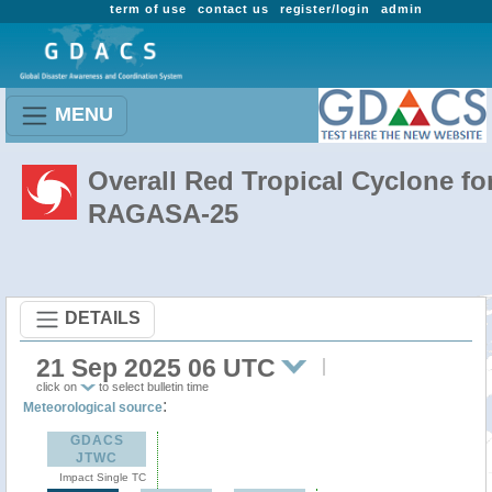
term of use
contact us
register/login
admin
MENU
Overall Red Tropical Cyclone fo
RAGASA-25
DETAILS
21 Sep 2025 06 UTC
click on
to select bulletin time
:
Meteorological source
GDACS
JTWC
Impact Single TC