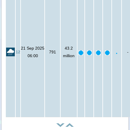
21 Sep 2025
43.2
12
791
-
06:00
million