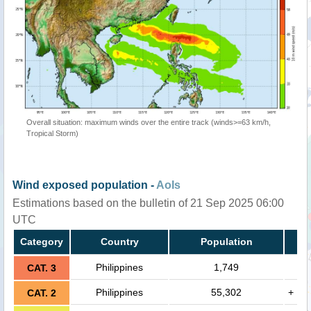
Overall situation: maximum winds over the entire track (winds>=63 km/h,
Tropical Storm)
Wind exposed population -
AoIs
Estimations based on the bulletin of 21 Sep 2025 06:00
UTC
Category
Country
Population
Philippines
1,749
CAT. 3
Philippines
55,302
+
CAT. 2