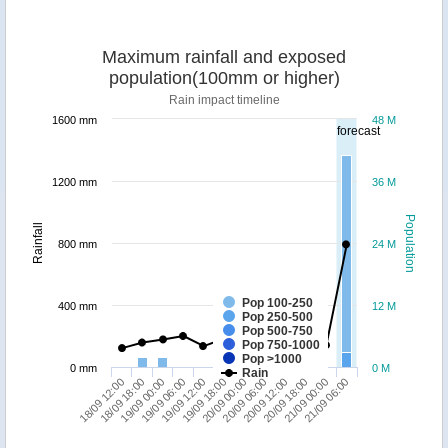
Maximum rainfall and exposed
population(100mm or higher)
Rain impact timeline
1600 mm
48 M
forecast
1200 mm
36 M
Population
Rainfall
800 mm
24 M
Pop 100-250
400 mm
12 M
Pop 250-500
Pop 500-750
Pop 750-1000
Pop >1000
0 mm
0 M
Rain
18/09 12:00
19/09 06:00
20/09 00:00
20/09 18:00
19/09 00:00
19/09 18:00
20/09 12:00
21/09 06:00
18/09 18:00
19/09 12:00
20/09 06:00
21/09 00:00