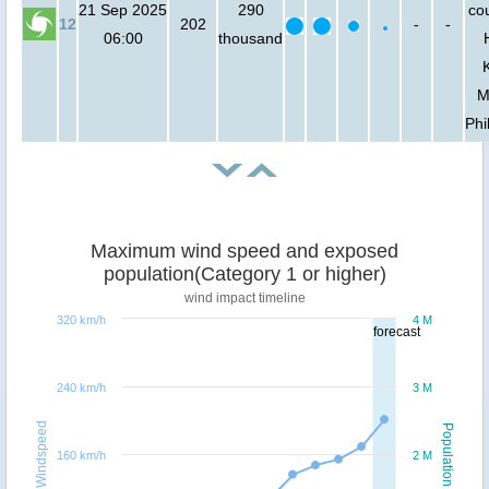
21 Sep 2025
290
cou
12
202
-
-
06:00
thousand
M
Phi
Maximum wind speed and exposed
population(Category 1 or higher)
wind impact timeline
320 km/h
4 M
forecast
240 km/h
3 M
Windspeed
Population
160 km/h
2 M