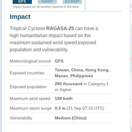
GFS
HWRF
ECMWF
Impact based on all weather systems in the area
Impact
Tropical Cyclone
RAGASA-25
can have a
high humanitarian impact based on the
maximum sustained wind speed,exposed
population and vulnerability.
Meteorological source
GFS
Taiwan, China, Hong Kong,
Exposed countries
Macao, Philippines
290 thousand
in Category 1
Exposed population
or higher
Maximum wind speed
158 km/h
Maximum storm surge
0.3 m
(21 Sep 07:15 UTC)
Vulnerability
Medium (China)