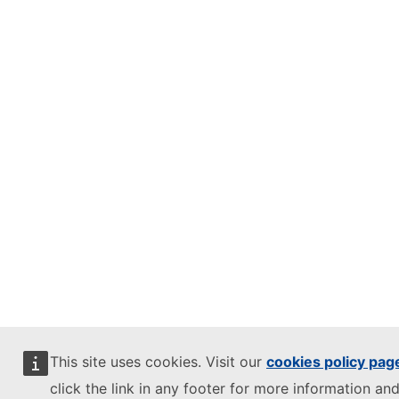
This site uses cookies. Visit our
cookies policy pag
click the link in any footer for more information and