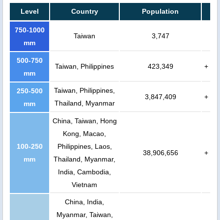
Level
Country
Population
750-1000
Taiwan
3,747
mm
500-750
Taiwan, Philippines
423,349
+
mm
Taiwan, Philippines,
250-500
3,847,409
+
Thailand, Myanmar
mm
China, Taiwan, Hong
Kong, Macao,
100-250
Philippines, Laos,
38,906,656
+
mm
Thailand, Myanmar,
India, Cambodia,
Vietnam
China, India,
Myanmar, Taiwan,