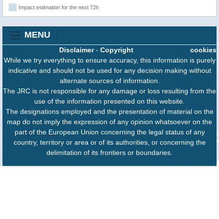
Impact estimation for the next 72h
MENU
Disclaimer
-
Copyright
cookies
While we try everything to ensure accuracy, this information is purely
indicative and should not be used for any decision making without
alternate sources of information.
The JRC is not responsible for any damage or loss resulting from the
use of the information presented on this website.
The designations employed and the presentation of material on the
map do not imply the expression of any opinion whatsoever on the
part of the European Union concerning the legal status of any
country, territory or area or of its authorities, or concerning the
delimitation of its frontiers or boundaries.