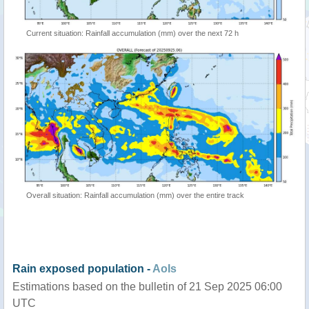
Current situation: Rainfall accumulation (mm) over the next 72 h
Overall situation: Rainfall accumulation (mm) over the entire track
Rain exposed population -
AoIs
Estimations based on the bulletin of 21 Sep 2025 06:00
UTC