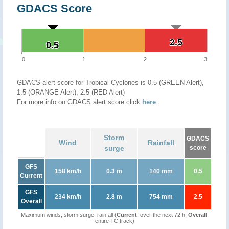
GDACS Score
2.5
2.5
0.5
0.5
0
1
2
3
GDACS alert score for Tropical Cyclones is 0.5 (GREEN Alert),
1.5 (ORANGE Alert), 2.5 (RED Alert)
For more info on GDACS alert score click
here
.
Storm
GDACS
Wind
Rainfall
surge
score
GFS
158 km/h
0.3 m
140 mm
0.5
Current
GFS
234 km/h
2.8 m
754 mm
2.5
Overall
Maximum winds, storm surge, rainfall (
Current
: over the next 72 h,
Overall
:
entire TC track)