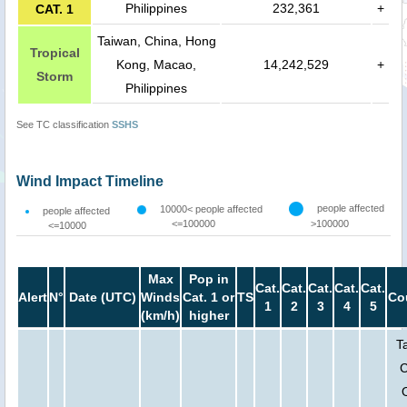
Philippines
232,361
+
CAT. 1
Taiwan, China, Hong
Tropical
Kong, Macao,
14,242,529
+
Storm
Philippines
See TC classification
SSHS
Wind Impact Timeline
people affected
10000< people affected
people affected
<=100000
>100000
<=10000
Max
Pop in
Cat.
Cat.
Cat.
Cat.
Cat.
Alert
N°
Date (UTC)
Winds
Cat. 1 or
TS
Co
1
2
3
4
5
(km/h)
higher
T
C