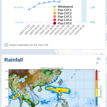
Windspeed
80 km/h
1 M
Pop CAT.1
Pop CAT.2
Pop CAT.3
Pop CAT.4
0 km/h
0 M
Pop CAT.5
18/09 12:00
19/09 06:00
20/09 00:00
20/09 18:00
19/09 00:00
19/09 18:00
20/09 12:00
21/09 06:00
18/09 18:00
19/09 12:00
20/09 06:00
21/09 00:00
Impact estimation for the next 72h
Rainfall
TO
P