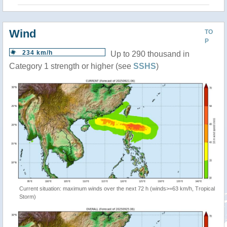
Wind
TO
P
234 km/h
Up to 290 thousand in
Category 1 strength or higher (see
SSHS
)
Current situation: maximum winds over the next 72 h (winds>=63 km/h, Tropical
Storm)