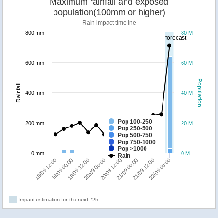
Maximum rainfall and exposed
population(100mm or higher)
Rain impact timeline
800 mm
80 M
forecast
600 mm
60 M
Population
Rainfall
400 mm
40 M
Pop 100-250
200 mm
20 M
Pop 250-500
Pop 500-750
Pop 750-1000
Pop >1000
0 mm
0 M
Rain
20/09 00:00
19/09 12:00
19/09 00:00
18/09 12:00
22/09 00:00
21/09 12:00
21/09 00:00
20/09 12:00
Impact estimation for the next 72h