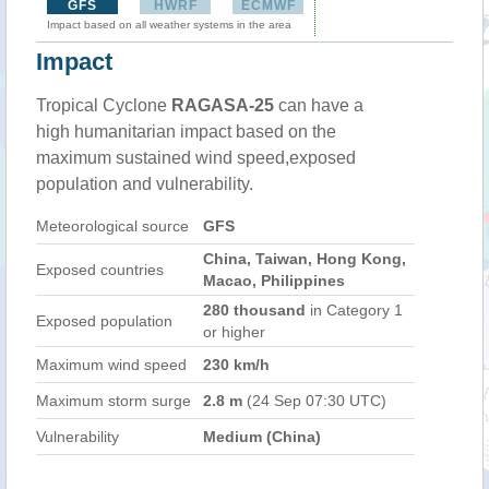
GFS
HWRF
ECMWF
Impact based on all weather systems in the area
Impact
Tropical Cyclone
RAGASA-25
can have a
high humanitarian impact based on the
maximum sustained wind speed,exposed
population and vulnerability.
Meteorological source
GFS
China, Taiwan, Hong Kong,
Exposed countries
Macao, Philippines
280 thousand
in Category 1
Exposed population
or higher
Maximum wind speed
230 km/h
Maximum storm surge
2.8 m
(24 Sep 07:30 UTC)
Vulnerability
Medium (China)