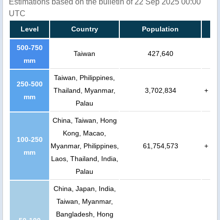
Estimations based on the bulletin of 22 Sep 2025 00:00
UTC
Level
Country
Population
500-750
Taiwan
427,640
mm
Taiwan, Philippines,
250-500
Thailand, Myanmar,
3,702,834
+
mm
Palau
China, Taiwan, Hong
Kong, Macao,
100-250
Myanmar, Philippines,
61,754,573
+
mm
Laos, Thailand, India,
Palau
China, Japan, India,
Taiwan, Myanmar,
Bangladesh, Hong