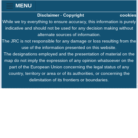
MENU
Disclaimer
-
Copyright
cookies
While we try everything to ensure accuracy, this information is purely
indicative and should not be used for any decision making without
alternate sources of information.
The JRC is not responsible for any damage or loss resulting from the
use of the information presented on this website.
The designations employed and the presentation of material on the
map do not imply the expression of any opinion whatsoever on the
part of the European Union concerning the legal status of any
country, territory or area or of its authorities, or concerning the
delimitation of its frontiers or boundaries.