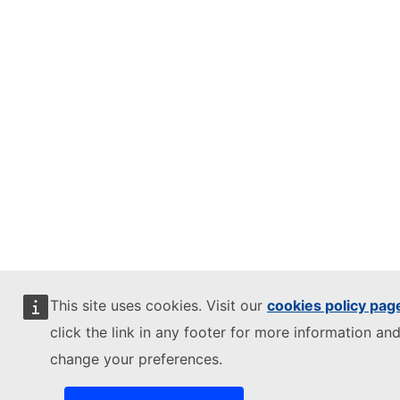
This site uses cookies. Visit our
cookies policy pag
click the link in any footer for more information and
change your preferences.