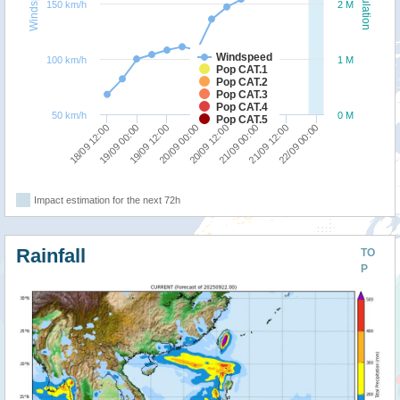
Windspeed
Population
150 km/h
2 M
Windspeed
100 km/h
1 M
Pop CAT.1
Pop CAT.2
Pop CAT.3
Pop CAT.4
50 km/h
0 M
Pop CAT.5
20/09 00:00
19/09 12:00
19/09 00:00
18/09 12:00
22/09 00:00
21/09 12:00
21/09 00:00
20/09 12:00
Impact estimation for the next 72h
Rainfall
TO
P