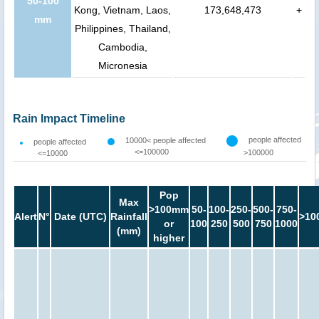
50-100
Kong, Vietnam, Laos,
173,648,473
+
mm
Philippines, Thailand,
Cambodia,
Micronesia
Rain Impact Timeline
people affected
10000< people affected
people affected
<=100000
>100000
<=10000
Pop
Max
>100mm
50-
100-
250-
500-
750-
Alert
N°
Date (UTC)
Rainfall
>10
or
100
250
500
750
1000
(mm)
higher