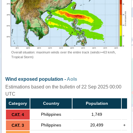
Overall situation: maximum winds over the entire track (winds>=63 km/h,
Tropical Storm)
Wind exposed population -
AoIs
Estimations based on the bulletin of 22 Sep 2025 00:00
UTC
Category
Country
Population
Philippines
1,749
CAT. 4
Philippines
20,499
+
CAT. 3