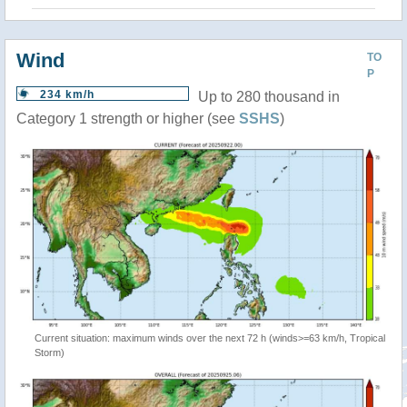
Wind
TO
P
234 km/h
Up to 280 thousand in
Category 1 strength or higher (see
SSHS
)
Current situation: maximum winds over the next 72 h (winds>=63 km/h, Tropical
Storm)