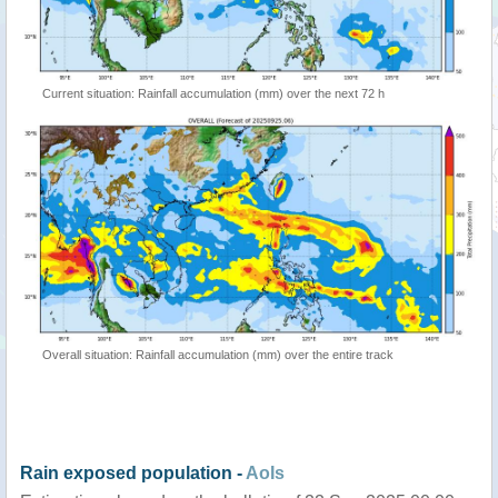
Current situation: Rainfall accumulation (mm) over the next 72 h
Overall situation: Rainfall accumulation (mm) over the entire track
Rain exposed population -
AoIs