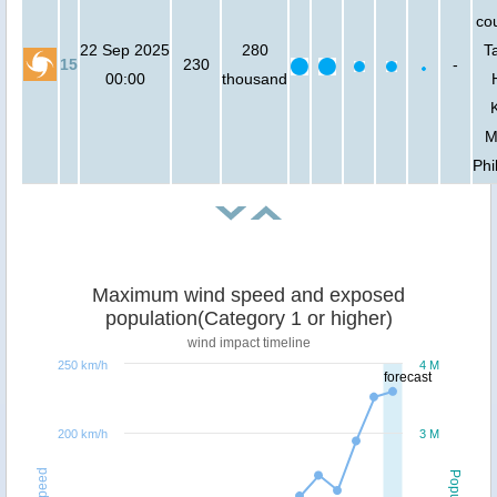
cou
22 Sep 2025
280
T
15
230
-
00:00
thousand
M
Phi
Maximum wind speed and exposed
population(Category 1 or higher)
wind impact timeline
250 km/h
4 M
forecast
200 km/h
3 M