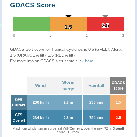
GDACS Score
2.5
2.5
1.5
1.5
0
1
2
3
GDACS alert score for Tropical Cyclones is 0.5 (GREEN Alert),
1.5 (ORANGE Alert), 2.5 (RED Alert)
For more info on GDACS alert score click
here
.
Storm
GDACS
Wind
Rainfall
surge
score
GFS
230 km/h
2.8 m
238 mm
1.5
Current
GFS
234 km/h
2.8 m
754 mm
2.5
Overall
Maximum winds, storm surge, rainfall (
Current
: over the next 72 h,
Overall
:
entire TC track)