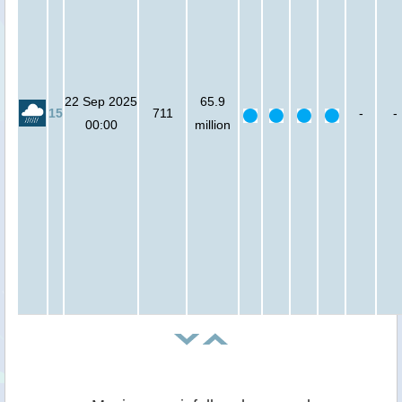
22 Sep 2025
65.9
15
711
-
-
00:00
million