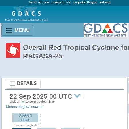
term of use
contact us
register/login
admin
MENU
Overall Red Tropical Cyclone fo
RAGASA-25
DETAILS
22 Sep 2025 00 UTC
click on
to select bulletin time
:
Meteorological source
GDACS
JTWC
Impact Single TC