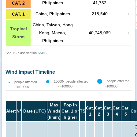
Philippines
41,732
CAT. 2
China, Philippines
218,540
+
CAT. 1
China, Taiwan, Hong
Tropical
Kong, Macao,
40,748,069
+
Storm
Philippines
See TC classification
SSHS
Wind Impact Timeline
people affected
10000< people affected
people affected
<=100000
>100000
<=10000
Max
Pop in
Cat.
Cat.
Cat.
Cat.
Cat.
Alert
N°
Date (UTC)
Winds
Cat. 1 or
TS
Co
1
2
3
4
5
(km/h)
higher
C