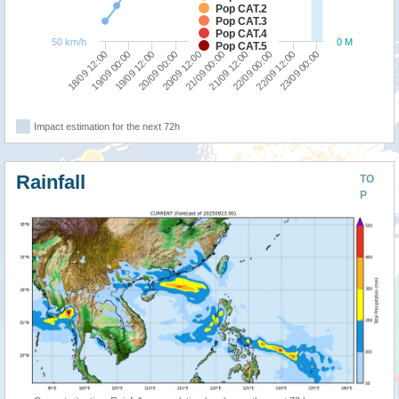
Pop CAT.2
Pop CAT.3
Pop CAT.4
50 km/h
0 M
Pop CAT.5
23/09 00:00
22/09 12:00
22/09 00:00
21/09 12:00
21/09 00:00
20/09 12:00
20/09 00:00
19/09 12:00
19/09 00:00
18/09 12:00
Impact estimation for the next 72h
Rainfall
TO
P