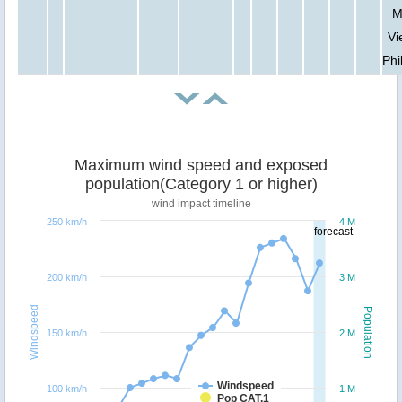
M
Vi
Phi
Maximum wind speed and exposed
population(Category 1 or higher)
wind impact timeline
250 km/h
4 M
forecast
200 km/h
3 M
Windspeed
Population
150 km/h
2 M
Windspeed
100 km/h
1 M
Pop CAT.1