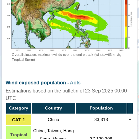
Overall situation: maximum winds over the entire track (winds>=63 km/h,
Tropical Storm)
Wind exposed population -
AoIs
Estimations based on the bulletin of 23 Sep 2025 00:00
UTC
Category
Country
Population
China
33,318
+
CAT. 1
China, Taiwan, Hong
Tropical
Kong, Macao,
37,120,309
+