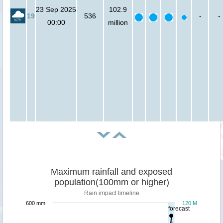
23 Sep 2025
102.9
19
536
-
-
00:00
million
Maximum rainfall and exposed
population(100mm or higher)
Rain impact timeline
600 mm
120 M
forecast