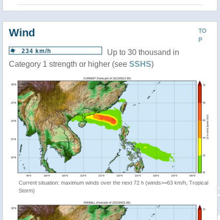
Wind
TO
P
234 km/h
Up to 30 thousand in
Category 1 strength or higher (see
SSHS
)
Current situation: maximum winds over the next 72 h (winds>=63 km/h, Tropical
Storm)