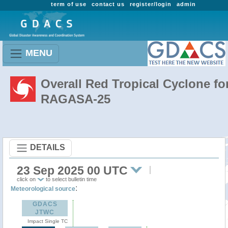
term of use
contact us
register/login
admin
MENU
Overall Red Tropical Cyclone fo
RAGASA-25
DETAILS
23 Sep 2025 00 UTC
click on
to select bulletin time
:
Meteorological source
GDACS
JTWC
Impact Single TC