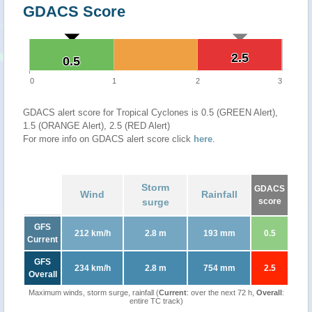
GDACS Score
2.5
2.5
0.5
0.5
0
1
2
3
GDACS alert score for Tropical Cyclones is 0.5 (GREEN Alert),
1.5 (ORANGE Alert), 2.5 (RED Alert)
For more info on GDACS alert score click
here
.
Storm
GDACS
Wind
Rainfall
surge
score
GFS
212 km/h
2.8 m
193 mm
0.5
Current
GFS
234 km/h
2.8 m
754 mm
2.5
Overall
Maximum winds, storm surge, rainfall (
Current
: over the next 72 h,
Overall
:
entire TC track)