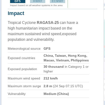
GFS
HWRF
ECMWF
Impact based on all weather systems in the area
Impact
Tropical Cyclone
RAGASA-25
can have a
high humanitarian impact based on the
maximum sustained wind speed,exposed
population and vulnerability.
Meteorological source
GFS
China, Taiwan, Hong Kong,
Exposed countries
Macao, Vietnam, Philippines
30 thousand
in Category 1 or
Exposed population
higher
Maximum wind speed
212 km/h
Maximum storm surge
2.8 m
(24 Sep 07:15 UTC)
Vulnerability
Medium (China)