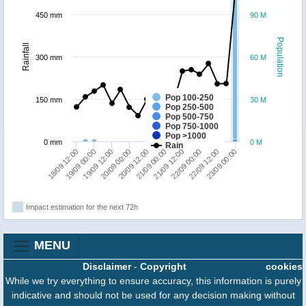
450 mm
90 M
Population
Rainfall
300 mm
60 M
Pop 100-250
150 mm
30 M
Pop 250-500
Pop 500-750
Pop 750-1000
Pop >1000
0 mm
0 M
Rain
19/09 00:00
20/09 00:00
21/09 00:00
22/09 00:00
23/09 00:00
18/09 12:00
19/09 12:00
20/09 12:00
21/09 12:00
22/09 12:00
Impact estimation for the next 72h
MENU
Disclaimer
-
Copyright
cookies
While we try everything to ensure accuracy, this information is purely
indicative and should not be used for any decision making without