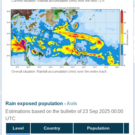
Current situation: Rainfall accumulation (mm) over the next 72 h
Overall situation: Rainfall accumulation (mm) over the entire track
Rain exposed population -
AoIs
Estimations based on the bulletin of 23 Sep 2025 00:00
UTC
Level
Country
Population