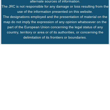
alternate sources of information.
The JRC is not responsible for any damage or loss resulting from the
use of the information presented on this website.
The designations employed and the presentation of material on the
map do not imply the expression of any opinion whatsoever on the
part of the European Union concerning the legal status of any
country, territory or area or of its authorities, or concerning the
delimitation of its frontiers or boundaries.