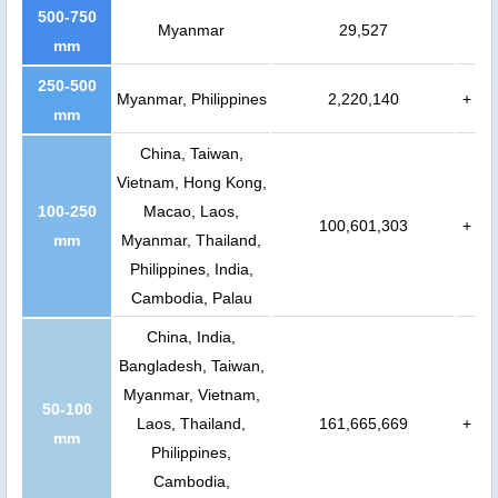
500-750
Myanmar
29,527
mm
250-500
Myanmar, Philippines
2,220,140
+
mm
China, Taiwan,
Vietnam, Hong Kong,
100-250
Macao, Laos,
100,601,303
+
mm
Myanmar, Thailand,
Philippines, India,
Cambodia, Palau
China, India,
Bangladesh, Taiwan,
Myanmar, Vietnam,
50-100
Laos, Thailand,
161,665,669
+
mm
Philippines,
Cambodia,