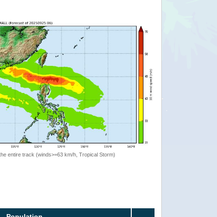
the entire track (winds>=63 km/h, Tropical Storm)
Population