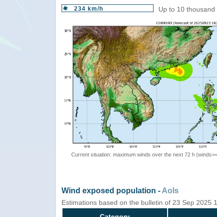
234 km/h
Up to 10 thousand 
Current situation: maximum winds over the next 72 h (winds>
Wind exposed population -
AoIs
Estimations based on the bulletin of 23 Sep 2025
Category