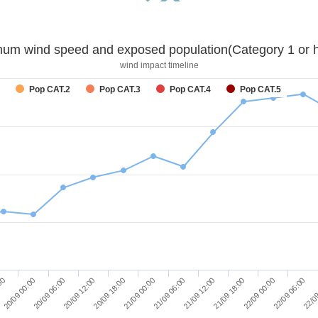
um wind speed and exposed population(Category 1 or h
wind impact timeline
Pop CAT.2
Pop CAT.3
Pop CAT.4
Pop CAT.5
20/09 06:00
20/09 18:00
21/09 06:00
21/09 18:00
22/09 06:00
20/09 00:00
20/09 12:00
21/09 00:00
21/09 12:00
22/09 00:00
:00
22/09