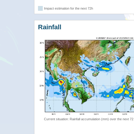
Impact estimation for the next 72h
Rainfall
Current situation: Rainfall accumulation (mm) over the next 72