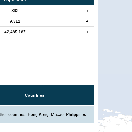
392
+
9,312
+
42,485,187
+
Countries
ther countries, Hong Kong, Macao, Philippines