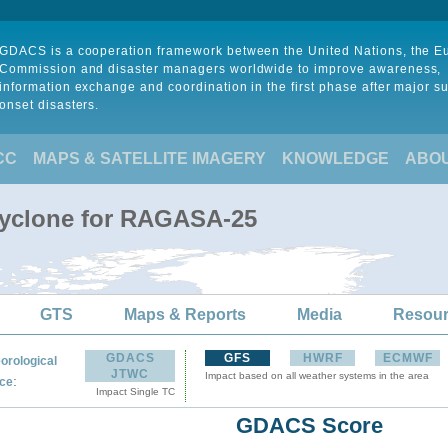
GDACS is a cooperation framework between the United Nations, the 
Commission and disaster managers worldwide to improve awareness,
information exchange and coordination in the first phase after major s
onset disasters.
CC
MAPS & SATELLITE IMAGERY
KNOWLEDGE
ABO
Cyclone for RAGASA-25
GTS
Maps & Reports
Media
Resou
GDACS
GFS
HWRF
ECMWF
orological
JTWC
Impact based on all weather systems in the area
:
ce
Impact Single TC
GDACS Score