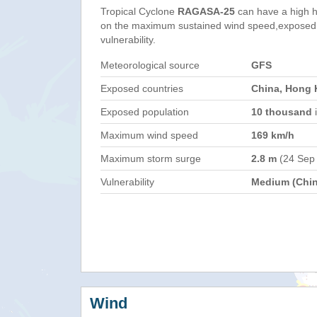
Tropical Cyclone
RAGASA-25
can have a high 
on the maximum sustained wind speed,exposed 
vulnerability.
Meteorological source
GFS
Exposed countries
China, Hong 
Exposed population
10 thousand
i
Maximum wind speed
169 km/h
Maximum storm surge
2.8 m
(24 Sep
Vulnerability
Medium (Chin
Wind