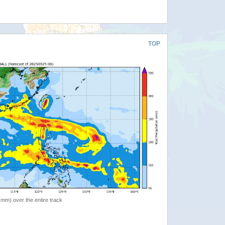
TOP
 (mm) over the entire track