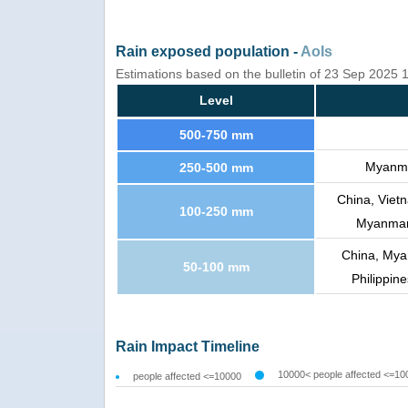
Rain exposed population -
AoIs
Estimations based on the bulletin of 23 Sep 2025
Level
500-750 mm
Myanmar
250-500 mm
China, Viet
100-250 mm
Myanmar,
China, Mya
50-100 mm
Philippin
Rain Impact Timeline
10000< people affected <=10
people affected <=10000