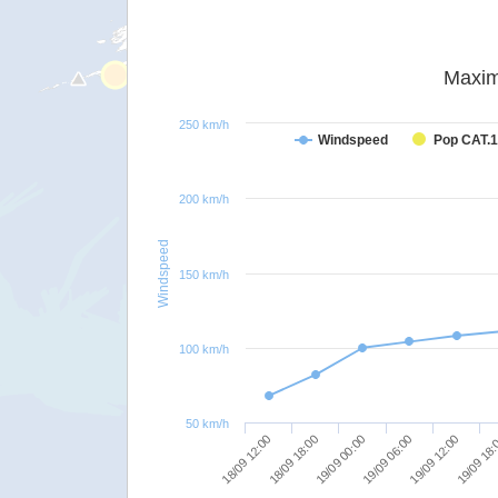
Maxim
250 km/h
Windspeed
Pop CAT.1
200 km/h
Windspeed
150 km/h
100 km/h
50 km/h
18/09 12:00
19/09 00:00
19/09 12:00
18/09 18:00
19/09 06:00
19/09 18