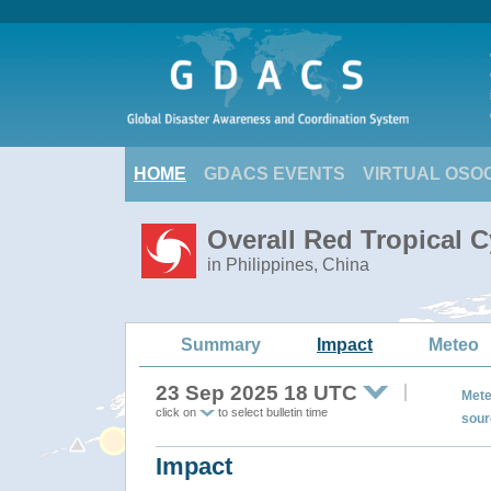
HOME
GDACS EVENTS
VIRTUAL OSO
Overall Red Tropical 
in Philippines, China
Summary
Impact
Meteo
23 Sep 2025 18 UTC
Mete
click on
to select bulletin time
sour
Impact