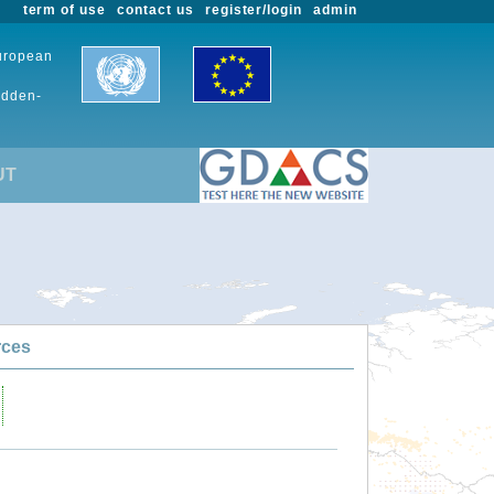
term of use
contact us
register/login
admin
European
udden-
UT
rces