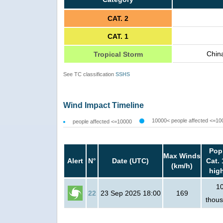
CAT. 2
CAT. 1
Chin
Tropical Storm
See TC classification
SSHS
Wind Impact Timeline
10000< people affected <=10
people affected <=10000
Pop
Max Winds
Alert
N°
Date (UTC)
Cat. 
(km/h)
hig
1
22
23 Sep 2025 18:00
169
thou