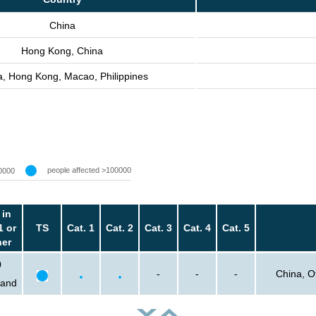
China
Hong Kong, China
a, Hong Kong, Macao, Philippines
people affected >100000
0000
 in
1 or
TS
Cat. 1
Cat. 2
Cat. 3
Cat. 4
Cat. 5
her
0
-
-
-
China, O
sand