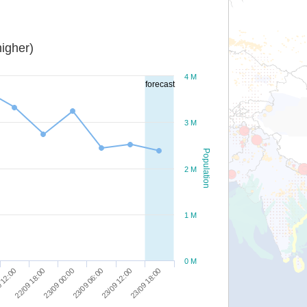
igher)
4 M
forecast
3 M
Population
2 M
1 M
0 M
23/09 00:00
23/09 12:00
22/09 18:00
23/09 06:00
23/09 18:00
 12:00