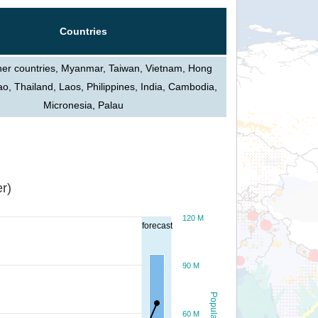
Countries
her countries, Myanmar, Taiwan, Vietnam, Hong
, Thailand, Laos, Philippines, India, Cambodia,
Micronesia, Palau
r)
120 M
forecast
90 M
Population
60 M