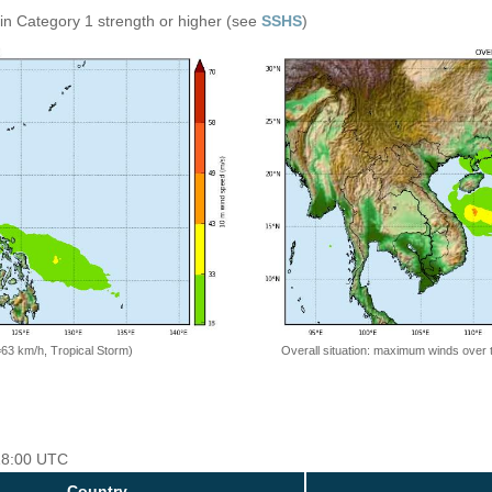
in Category 1 strength or higher (see
SSHS
)
=63 km/h, Tropical Storm)
Overall situation: maximum winds over 
 18:00 UTC
Country