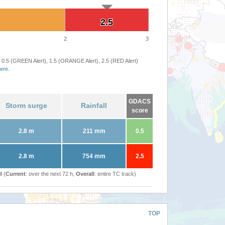
2.5
2.5
2
3
 0.5 (GREEN Alert), 1.5 (ORANGE Alert), 2.5 (RED Alert)
ere
.
GDACS
Storm surge
Rainfall
score
2.8 m
211 mm
0.5
2.8 m
754 mm
2.5
l (
Current
: over the next 72 h,
Overall
: entire TC track)
TOP