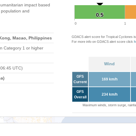
humanitarian impact based
population and
0.5
0.5
0
1
GDACS alert score for Tropical Cyclones is
Kong, Macao, Philippines
For more info on GDACS alert score click
h
n Category 1 or higher
Wind
 06:45 UTC)
GFS
a)
169 km/h
Current
GFS
234 km/h
Overall
Maximum winds, storm surge, rainfal