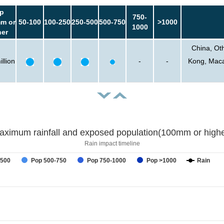
p
750-
m or
50-100
100-250
250-500
500-750
>1000
1000
her
China, Ot
llion
-
-
Kong, Macao
aximum rainfall and exposed population(100mm or highe
Rain impact timeline
-500
Pop 500-750
Pop 750-1000
Pop >1000
Rain