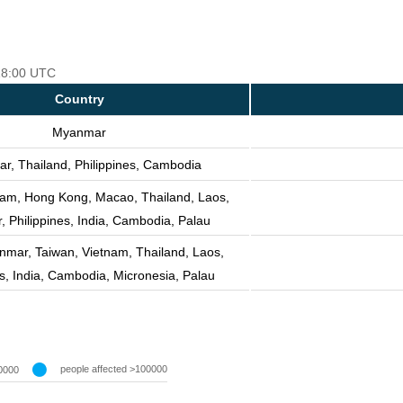
 18:00 UTC
Country
Myanmar
, Thailand, Philippines, Cambodia
nam, Hong Kong, Macao, Thailand, Laos,
 Philippines, India, Cambodia, Palau
nmar, Taiwan, Vietnam, Thailand, Laos,
es, India, Cambodia, Micronesia, Palau
people affected >100000
0000