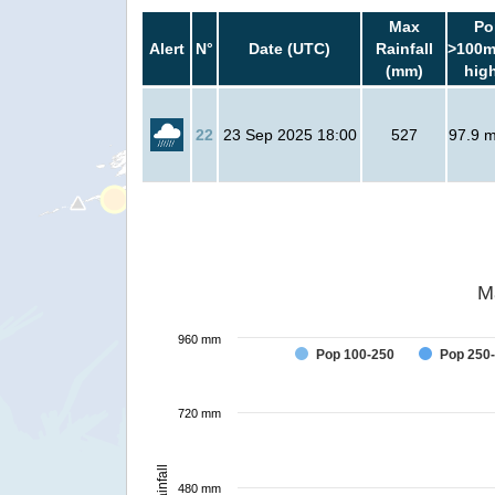
Max
Po
Alert
N°
Date (UTC)
Rainfall
>100m
(mm)
hig
22
23 Sep 2025 18:00
527
97.9 mi
M
960 mm
Pop 100-250
Pop 250
720 mm
Rainfall
480 mm