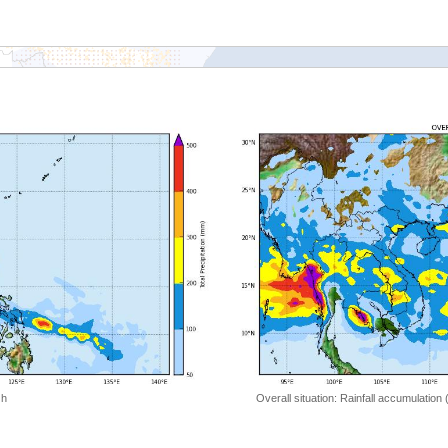
 h
Overall situation: Rainfall accumulation