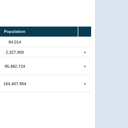
Population
84,014
2,327,950
+
95,482,724
+
164,407,954
+