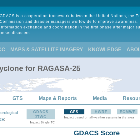
GDACS is a cooperation framework between the United Nations, the 
Commission and disaster managers worldwide to improve awareness,
information exchange and coordination in the first phase after major s
onset disasters.
CC
MAPS & SATELLITE IMAGERY
KNOWLEDGE
ABO
Cyclone for RAGASA-25
GTS
Maps & Reports
Media
Resou
GDACS
GFS
HWRF
ECMWF
orological
JTWC
Impact based on all weather systems in the area
:
ce
Impact Single TC
GDACS Score