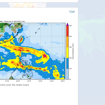
TOP
 (mm) over the entire track