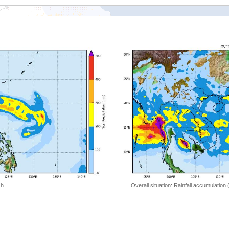
 h
Overall situation: Rainfall accumulation