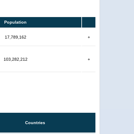
Population
17,789,162
+
103,282,212
+
Countries