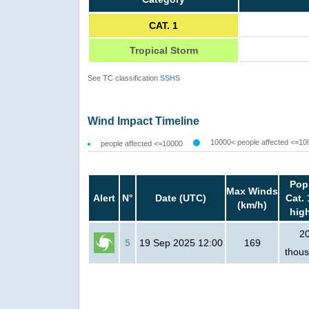
CAT. 1
Tropical Storm
See TC classification
SSHS
Wind Impact Timeline
10000< people affected <=10
people affected <=10000
Pop
Max Winds
Alert
N°
Date (UTC)
Cat. 
(km/h)
hig
2
5
19 Sep 2025 12:00
169
thou