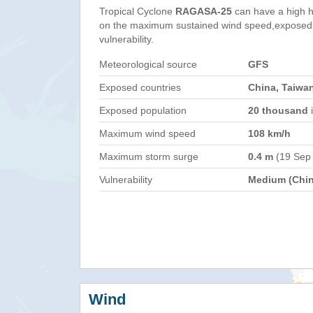
Tropical Cyclone
RAGASA-25
can have a high 
on the maximum sustained wind speed,exposed 
vulnerability.
Meteorological source
GFS
Exposed countries
China, Taiwan
Exposed population
20 thousand
i
Maximum wind speed
108 km/h
Maximum storm surge
0.4 m
(19 Sep
Vulnerability
Medium (Chin
Wind