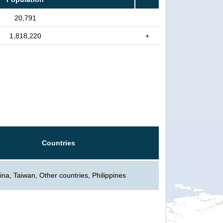
20,791
1,818,220
+
Countries
ina, Taiwan, Other countries, Philippines