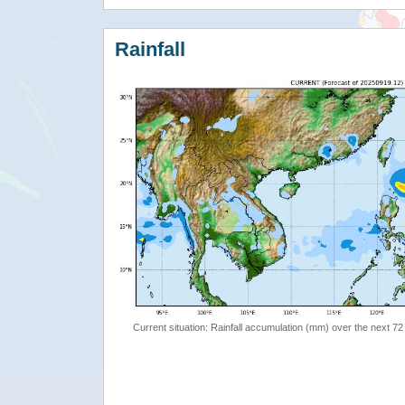
Rainfall
Current situation: Rainfall accumulation (mm) over the next 72