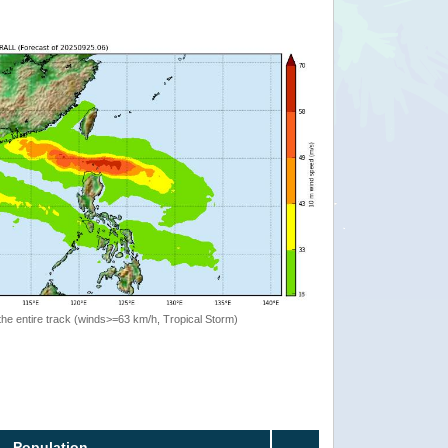
the entire track (winds>=63 km/h, Tropical Storm)
Population