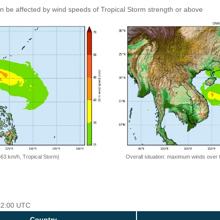
an be affected by wind speeds of Tropical Storm strength or above
=63 km/h, Tropical Storm)
Overall situation: maximum winds over 
 12:00 UTC
Country