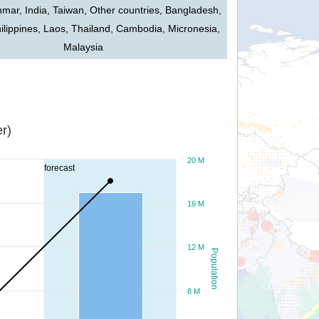
mar, India, Taiwan, Other countries, Bangladesh,
ilippines, Laos, Thailand, Cambodia, Micronesia,
Malaysia
r)
20 M
forecast
16 M
12 M
Population
8 M