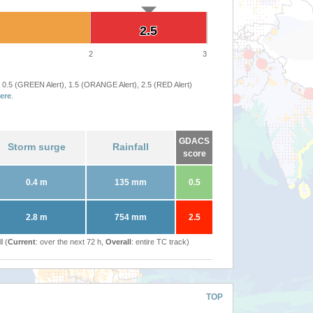
2.5
2.5
2
3
 0.5 (GREEN Alert), 1.5 (ORANGE Alert), 2.5 (RED Alert)
ere
.
GDACS
Storm surge
Rainfall
score
0.4 m
135 mm
0.5
2.8 m
754 mm
2.5
l (
Current
: over the next 72 h,
Overall
: entire TC track)
TOP