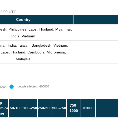
 12:00 UTC
Country
esh, Philippines, Laos, Thailand, Myanmar,
India, Vietnam
ar, India, Taiwan, Bangladesh, Vietnam,
, Laos, Thailand, Cambodia, Micronesia,
Malaysia
people affected >100000
0000
p
750-
m or
50-100
100-250
250-500
500-750
>1000
1000
her