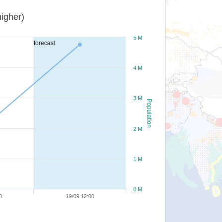
igher)
5 M
forecast
4 M
3 M
Population
2 M
1 M
0 M
0
19/09 12:00