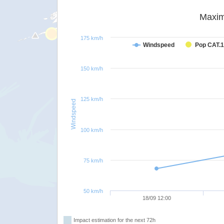
Maxim
175 km/h
Windspeed
Pop CAT.1
150 km/h
125 km/h
Windspeed
100 km/h
75 km/h
50 km/h
18/09 12:00
Impact estimation for the next 72h