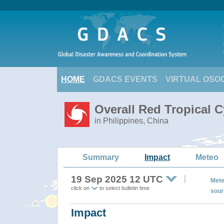
HOME
GDACS EVENTS
VIRTUAL OSO
Overall Red Tropical 
in Philippines, China
Summary
Impact
Meteo
19 Sep 2025 12 UTC
Mete
click on
to select bulletin time
sour
Impact