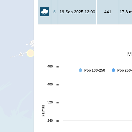
5
19 Sep 2025 12:00
441
17.8 mi
M
480 mm
Pop 100-250
Pop 250
400 mm
320 mm
Rainfall
240 mm