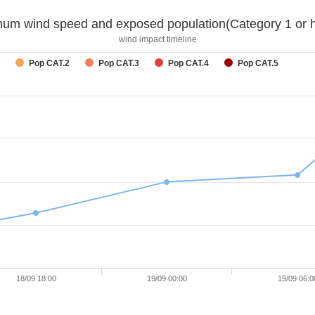
um wind speed and exposed population(Category 1 or h
wind impact timeline
Pop CAT.2
Pop CAT.3
Pop CAT.4
Pop CAT.5
18/09 18:00
19/09 00:00
19/09 06:0