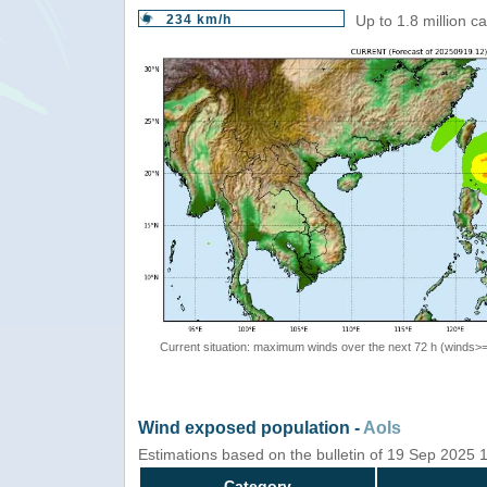
234 km/h
Up to 1.8 million c
Current situation: maximum winds over the next 72 h (winds>
Wind exposed population -
AoIs
Estimations based on the bulletin of 19 Sep 2025
Category