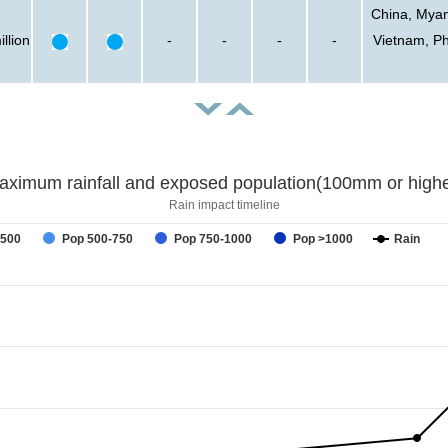
China, Myan
llion
-
-
-
-
Vietnam, Ph
aximum rainfall and exposed population(100mm or highe
Rain impact timeline
-500
Pop 500-750
Pop 750-1000
Pop >1000
Rain