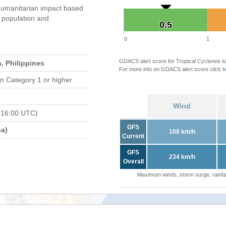
humanitarian impact based
population and
0.5
0.5
0
1
GDACS alert score for Tropical Cyclones is
, Philippines
For more info on GDACS alert score click
h
n Category 1 or higher
Wind
 16:00 UTC)
GFS
a)
108 km/h
Current
GFS
234 km/h
Overall
Maximum winds, storm surge, rainfal