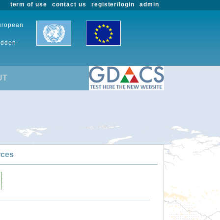
term of use
contact us
register/login
admin
European
udden-
UT
rces