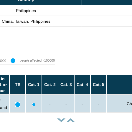
Philippines
China, Taiwan, Philippines
people affected >100000
0000
 in
1 or
TS
Cat. 1
Cat. 2
Cat. 3
Cat. 4
Cat. 5
her
0
-
-
-
-
Ch
sand