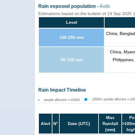
Rain exposed population -
AoIs
Estimations based on the bulletin of 19 Sep 2025
Level
China, Banglad
100-250 mm
China, Myanm
50-100 mm
Philippines
Rain Impact Timeline
10000< people affected <=10
people affected <=10000
Max
Po
Alert
N°
Date (UTC)
Rainfall
>100m
(mm)
hig