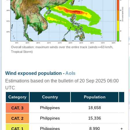
Overall situation: maximum winds over the entire track (winds>=63 km/h,
Tropical Storm)
Wind exposed population -
AoIs
Estimations based on the bulletin of 20 Sep 2025 06:00
UTC
Category
Country
Population
Philippines
18,658
CAT. 3
Philippines
15,336
CAT. 2
Philippines
8,990
+
CAT. 1