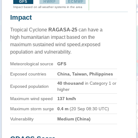
GFS
HWRF
ECMWF
Impact based on all weather systems in the area
Impact
Tropical Cyclone
RAGASA-25
can have a
high humanitarian impact based on the
maximum sustained wind speed,exposed
population and vulnerability.
Meteorological source
GFS
Exposed countries
China, Taiwan, Philippines
40 thousand
in Category 1 or
Exposed population
higher
Maximum wind speed
137 km/h
Maximum storm surge
0.4 m
(20 Sep 08:30 UTC)
Vulnerability
Medium (China)