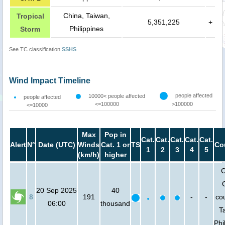
China, Taiwan,
Tropical
5,351,225
+
Philippines
Storm
See TC classification
SSHS
Wind Impact Timeline
people affected
10000< people affected
people affected
<=100000
>100000
<=10000
Max
Pop in
Cat.
Cat.
Cat.
Cat.
Cat.
Alert
N°
Date (UTC)
Winds
Cat. 1 or
TS
Co
1
2
3
4
5
(km/h)
higher
C
20 Sep 2025
40
8
191
-
-
cou
06:00
thousand
T
Phi