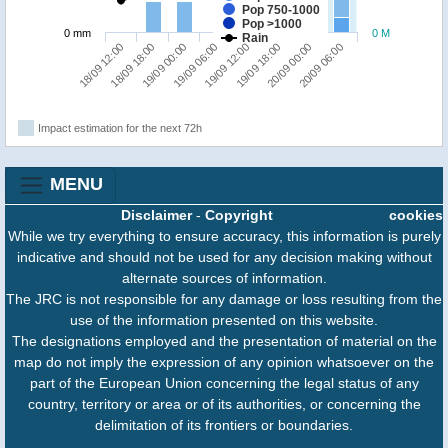
Pop 750-1000
Pop >1000
0 mm
0 M
Rain
18/09 12:00
18/09 18:00
19/09 00:00
19/09 06:00
19/09 12:00
19/09 18:00
20/09 00:00
20/09 06:00
Impact estimation for the next 72h
MENU
Disclaimer
-
Copyright
cookies
While we try everything to ensure accuracy, this information is purely
indicative and should not be used for any decision making without
alternate sources of information.
The JRC is not responsible for any damage or loss resulting from the
use of the information presented on this website.
The designations employed and the presentation of material on the
map do not imply the expression of any opinion whatsoever on the
part of the European Union concerning the legal status of any
country, territory or area or of its authorities, or concerning the
delimitation of its frontiers or boundaries.