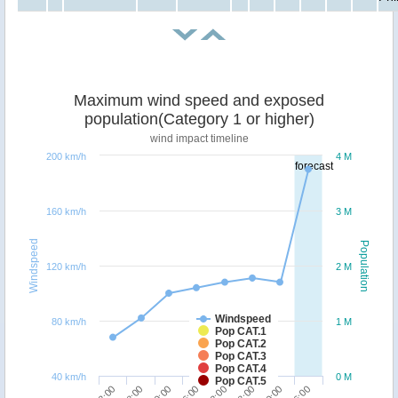
Maximum wind speed and exposed
population(Category 1 or higher)
wind impact timeline
200 km/h
4 M
forecast
160 km/h
3 M
Windspeed
Population
120 km/h
2 M
Windspeed
80 km/h
1 M
Pop CAT.1
Pop CAT.2
Pop CAT.3
Pop CAT.4
40 km/h
0 M
Pop CAT.5