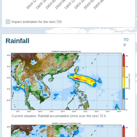
18/09 12:00
18/09 18:00
19/09 00:00
19/09 06:00
19/09 12:00
19/09 18:00
20/09 00:00
20/09 06:00
Impact estimation for the next 72h
Rainfall
TO
P
Current situation: Rainfall accumulation (mm) over the next 72 h