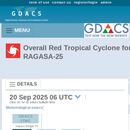
term of use
contact us
register/login
admin
MENU
Overall Red Tropical Cyclone fo
RAGASA-25
DETAILS
20 Sep 2025 06 UTC
click on
to select bulletin time
:
Meteorological source
GDACS
JTWC
Impact Single TC