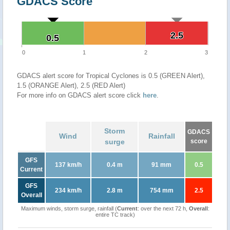
GDACS Score
2.5
2.5
0.5
0.5
0
1
2
3
GDACS alert score for Tropical Cyclones is 0.5 (GREEN Alert),
1.5 (ORANGE Alert), 2.5 (RED Alert)
For more info on GDACS alert score click
here
.
Storm
GDACS
Wind
Rainfall
surge
score
GFS
137 km/h
0.4 m
91 mm
0.5
Current
GFS
234 km/h
2.8 m
754 mm
2.5
Overall
Maximum winds, storm surge, rainfall (
Current
: over the next 72 h,
Overall
:
entire TC track)