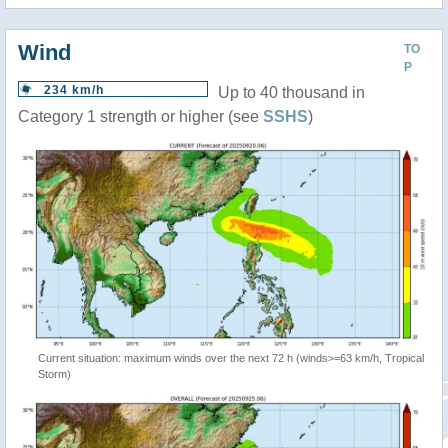
Wind
TO
P
234 km/h
Up to 40 thousand in
Category 1 strength or higher (see
SSHS
)
Current situation: maximum winds over the next 72 h (winds>=63 km/h, Tropical
Storm)