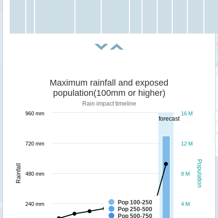
Maximum rainfall and exposed
population(100mm or higher)
Rain impact timeline
960 mm
16 M
forecast
720 mm
12 M
Population
Rainfall
480 mm
8 M
Pop 100-250
240 mm
4 M
Pop 250-500
Pop 500-750