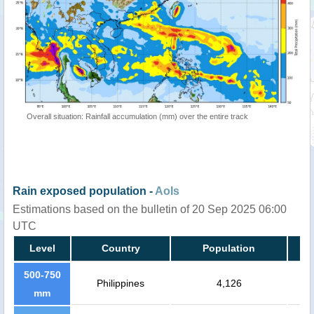
Overall situation: Rainfall accumulation (mm) over the entire track
Rain exposed population -
AoIs
Estimations based on the bulletin of 20 Sep 2025 06:00
UTC
Level
Country
Population
500-750
Philippines
4,126
mm