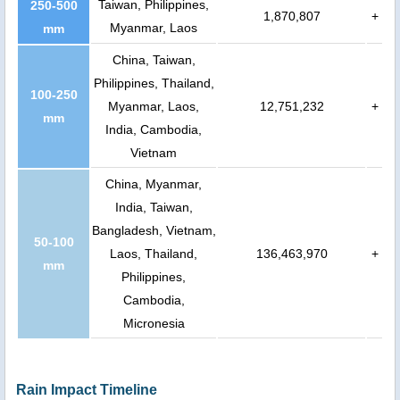
Taiwan, Philippines,
250-500
1,870,807
+
Myanmar, Laos
mm
China, Taiwan,
Philippines, Thailand,
100-250
Myanmar, Laos,
12,751,232
+
mm
India, Cambodia,
Vietnam
China, Myanmar,
India, Taiwan,
Bangladesh, Vietnam,
50-100
Laos, Thailand,
136,463,970
+
mm
Philippines,
Cambodia,
Micronesia
Rain Impact Timeline